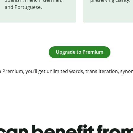
and Portuguese.
Upgrade to Premium
 Premium, you’ll get unlimited words, transliteration, syn
an benefit from