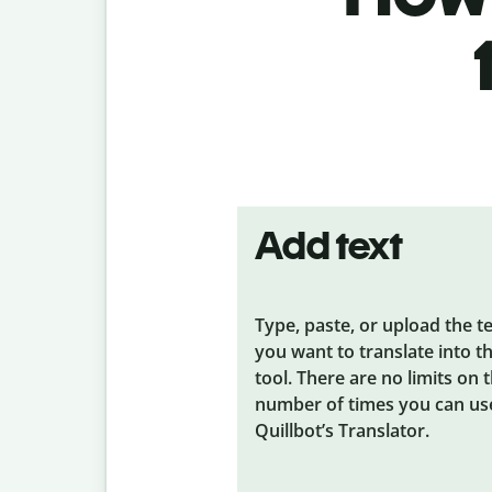
Add text
Type, paste, or upload the t
you want to translate into t
tool. There are no limits on 
number of times you can us
Quillbot’s Translator.