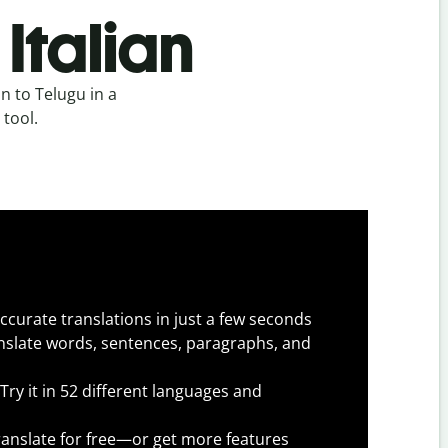
Italian
n to Telugu in a
 tool.
ccurate translations in just a few seconds
slate words, sentences, paragraphs, and
Try it in 52 different languages and
anslate for free—or get more features