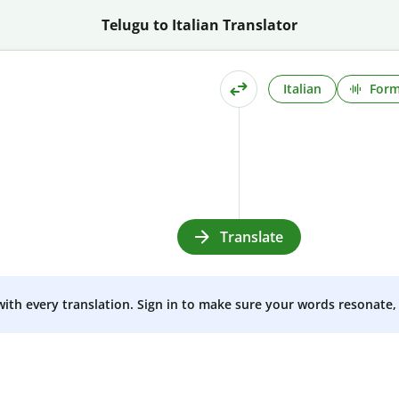
Telugu to Italian Translator
Italian
Form
Translate
 with every translation. Sign in to make sure your words resonate, 