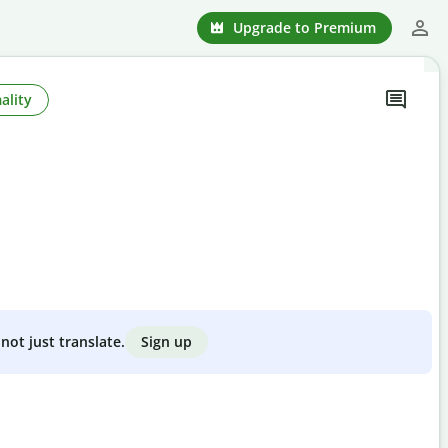
Upgrade to Premium
ality
Sign up
not just translate.