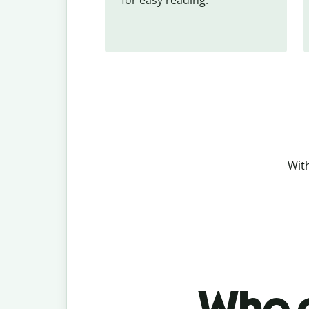
With
Who c