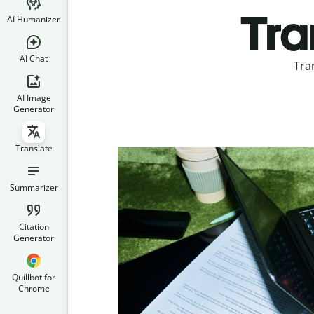
Tra
AI Humanizer
AI Chat
Tra
AI Image
Generator
Translate
Summarizer
Citation
Generator
Quillbot for
Chrome