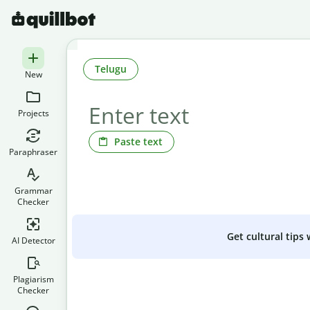
Telugu
New
Projects
Paste text
Paraphraser
Grammar
Checker
Get cultural tips
AI Detector
Plagiarism
Checker