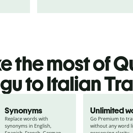
 the most of Qu
gu to Italian Tr
Synonyms
Unlimited w
Replace words with 
Go Premium to tran
synonyms in English, 
without any word li
Spanish, French, German, 
preserving clarity.