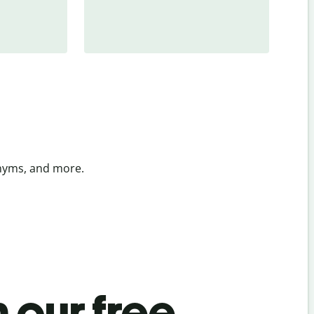
onyms, and more.
 our free