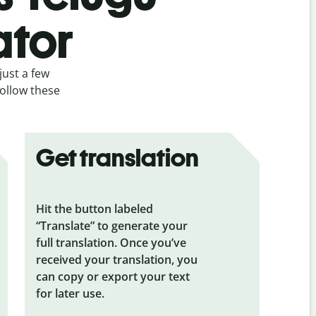
ator
just a few
follow these
Get translation
Hit the button labeled
“Translate” to generate your
full translation. Once you’ve
received your translation, you
can copy or export your text
for later use.