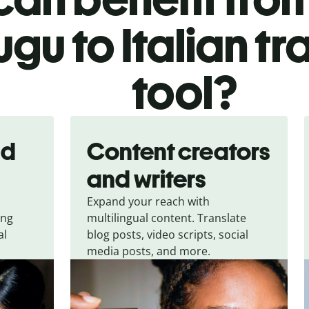
ugu to Italian tr
tool?
nd
Content creators
and writers
Expand your reach with
ing
multilingual content. Translate
al
blog posts, video scripts, social
media posts, and more.