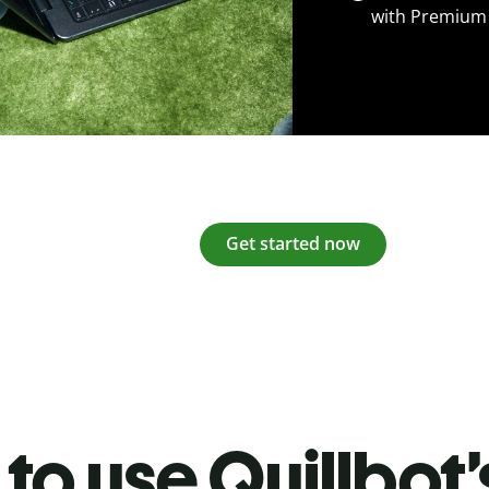
with Premium
Get started now
to use Quillbot’