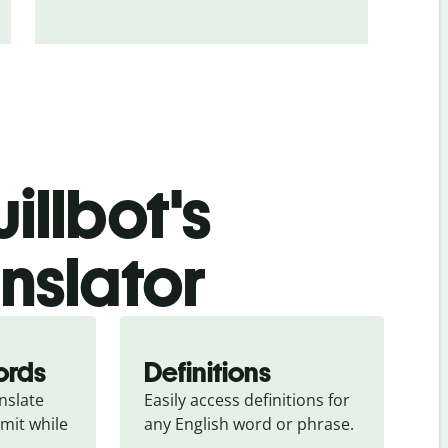
illbot's
anslator
ords
Definitions
slate 
Easily access definitions for 
mit while 
any English word or phrase.