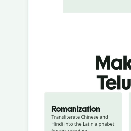
Make
Telu
Romanization
Transliterate Chinese and 
Hindi into the Latin alphabet 
for easy reading.