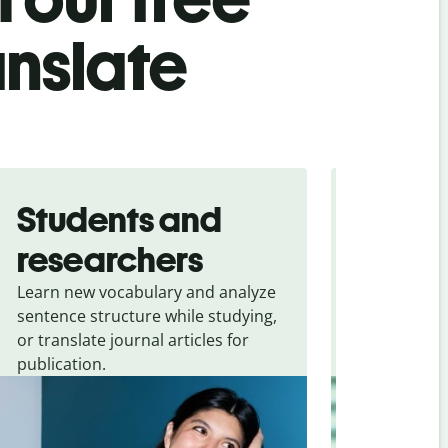
anslate
Students and
Trave
researchers
touris
Learn new vocabulary and analyze
Overcome la
sentence structure while studying,
traveling. Qu
or translate journal articles for
common expr
publication.
and signs f