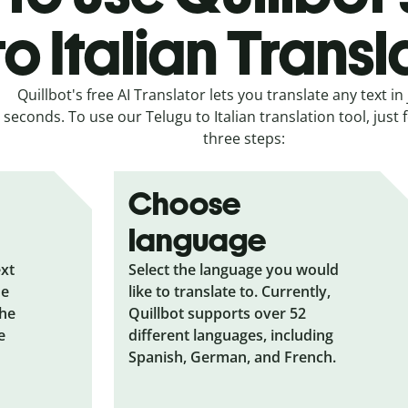
to Italian Transl
Quillbot's free AI Translator lets you translate any text in 
seconds. To use our Telugu to Italian translation tool, just 
three steps:
Choose
language
ext
Select the language you would
he
like to translate to. Currently,
the
Quillbot supports over 52
e
different languages, including
Spanish, German, and French.