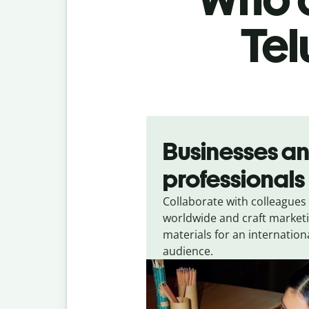
Tel
Slide 1 of 5
Businesses a
professionals
Collaborate with colleagues
worldwide and craft market
materials for an internation
audience.