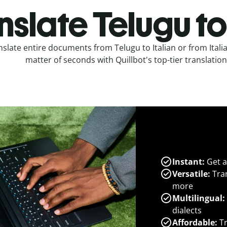
nslate Telugu to 
nslate entire documents from Telugu to Italian or from Italia
matter of seconds with Quillbot's top-tier translation
Instant:
Get a
Versatile:
Tran
more
Multilingual:
dialects
Affordable:
Tr