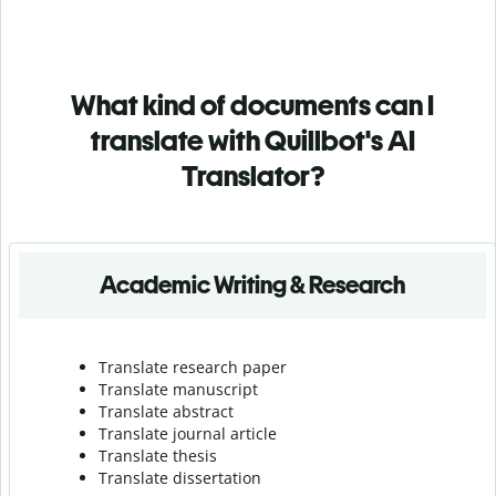
What kind of documents can I
translate with Quillbot's AI
Translator?
Academic Writing & Research
Translate research paper
Translate manuscript
Translate abstract
Translate journal article
Translate thesis
Translate dissertation