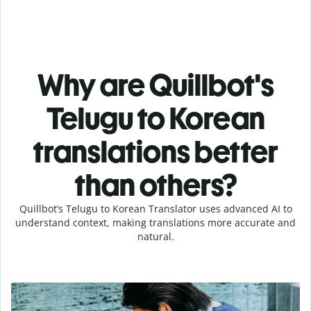
Why are Quillbot's
Telugu to Korean
translations better
than others?
Quillbot’s Telugu to Korean Translator uses advanced AI to
understand context, making translations more accurate and
natural.