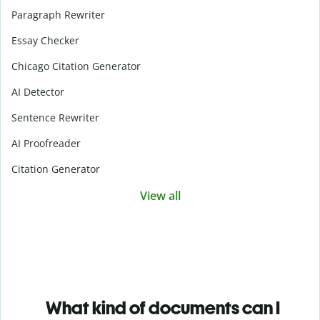
Paragraph Rewriter
Essay Checker
Chicago Citation Generator
AI Detector
Sentence Rewriter
AI Proofreader
Citation Generator
View all
What kind of documents can I