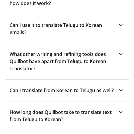
how does it work?
Can I use it to translate Telugu to Korean
emails?
What other writing and refining tools does
Quillbot have apart from Telugu to Korean
Translator?
Can I translate from Korean to Telugu as well?
How long does Quillbot take to translate text
from Telugu to Korean?