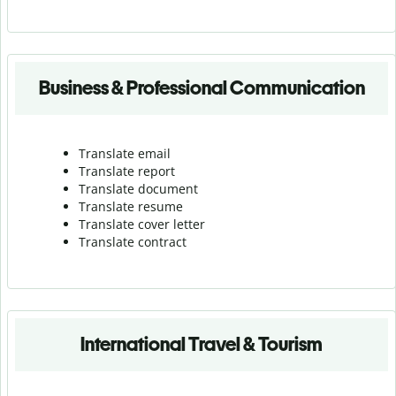
Business & Professional Communication
Translate email
Translate report
Translate document
Translate resume
Translate cover letter
Translate contract
International Travel & Tourism