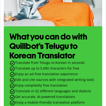
What you can do with
Quillbot’s Telugu to
Korean Translator
Translate from Telugu to Korean in seconds
Translate up to
5,000
characters for free
Enjoy an ad-free translation experience
Edit and cite sources with integrated writing tools
Enjoy completely free translation
Translate in 52 different languages and dialects
Get accurate, AI-powered translations
Enjoy a mobile-friendly translation platform