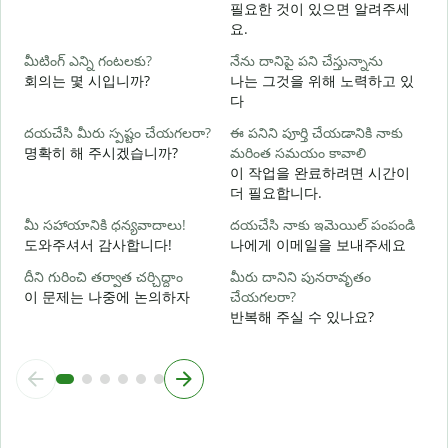
మ
필요한 것이 있으면 알려주세
요.
అ
మీటింగ్ ఎన్ని గంటలకు?
నేను దానిపై పని చేస్తున్నాను
회의는 몇 시입니까?
나는 그것을 위해 노력하고 있
다
వ
దయచేసి మీరు స్పష్టం చేయగలరా?
ఈ పనిని పూర్తి చేయడానికి నాకు
명확히 해 주시겠습니까?
మరింత సమయం కావాలి
స
이 작업을 완료하려면 시간이
더 필요합니다.
మీ సహాయానికి ధన్యవాదాలు!
దయచేసి నాకు ఇమెయిల్ పంపండి
도와주셔서 감사합니다!
나에게 이메일을 보내주세요
దీని గురించి తర్వాత చర్చిద్దాం
మీరు దానిని పునరావృతం
이 문제는 나중에 논의하자
చేయగలరా?
반복해 주실 수 있나요?