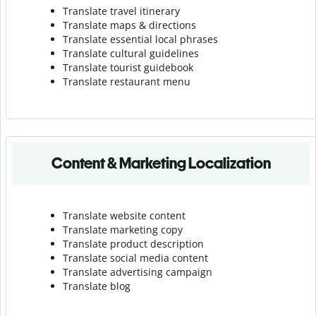
Translate travel itinerary
Translate maps & directions
Translate essential local phrases
Translate cultural guidelines
Translate tourist guidebook
Translate r
estaurant menu
Content & Marketing Localization
Translate website content
Translate marketing copy
Translate product description
Translate social media content
Translate advertising campaign
Translate blog