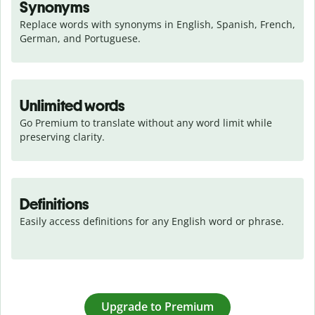
Synonyms
Replace words with synonyms in English, Spanish, French, 
German, and Portuguese.
Unlimited words
Go Premium to translate without any word limit while 
preserving clarity.
Definitions
Easily access definitions for any English word or phrase.
Upgrade to Premium