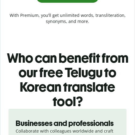
With Premium, you’ll get unlimited words, transliteration,
synonyms, and more.
Who can benefit from
our free Telugu to
Korean translate
tool?
Slide 1 of 5
Businesses and professionals
Collaborate with colleagues worldwide and craft