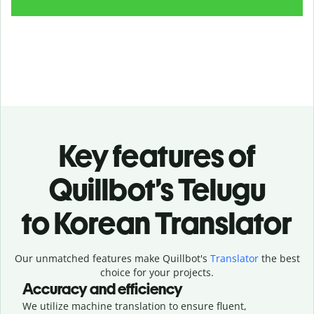
Key features of
Quillbot’s Telugu
to Korean Translator
Our unmatched features make Quillbot's
Translator
the best
choice for your projects.
Accuracy and efficiency
We utilize machine translation to ensure fluent,