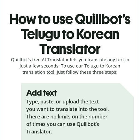
How to use Quillbot’s
Telugu to Korean
Translator
Quillbot's free AI Translator lets you translate any text in
just a few seconds. To use our Telugu to Korean
translation tool, just follow these three steps:
Add text
Type, paste, or upload the text
you want to translate into the tool.
There are no limits on the number
of times you can use Quillbot’s
Translator.