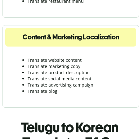
Translate r
estaurant menu
Content & Marketing Localization
Translate website content
Translate marketing copy
Translate product description
Translate social media content
Translate advertising campaign
Translate blog
Telugu to Korean