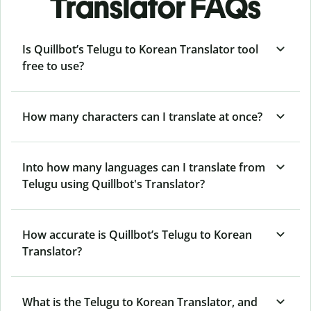
Translator FAQs
Is Quillbot’s Telugu to Korean Translator tool
free to use?
How many characters can I translate at once?
Into how many languages can I translate from
Telugu using Quillbot's Translator?
How accurate is Quillbot’s Telugu to Korean
Translator?
What is the Telugu to Korean Translator, and