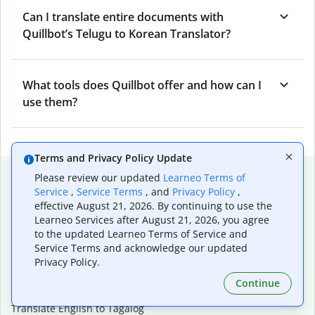
Can I translate entire documents with
Quillbot’s Telugu to Korean Translator?
What tools does Quillbot offer and how can I
use them?
Terms and Privacy Policy Update
Popular language translations
Please review our updated
Learneo Terms of
Service
,
Service Terms
, and
Privacy Policy
,
Popular
effective August 21, 2026. By continuing to use the
Translate English to Spanish
Learneo Services after August 21, 2026, you agree
to the updated Learneo Terms of Service and
Translate English to French
Service Terms and acknowledge our updated
Translate English to Portuguese (Brazilian)
Privacy Policy.
Translate English to German
Translate English to Japanese
Continue
Translate English to Chinese (simplified)
Translate English to Tagalog