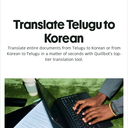
Translate Telugu to
Korean
Translate entire documents from Telugu to Korean or from
Korean to Telugu in a matter of seconds with Quillbot's top-
tier translation tool.