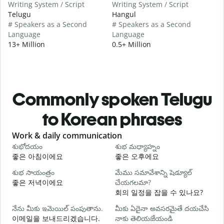
Writing System / Script
Writing System / Script
Telugu
Hangul
# Speakers as a Second
# Speakers as a Second
Language
Language
13+ Million
0.5+ Million
Commonly spoken Telugu
to Korean phrases
Slide 1 of 6
Work & daily communication
G
శుభోదయం
శుభ మధ్యాహ్నం
హ
좋은 아침이에요
좋은 오후에요
శుభ సాయంత్రం
మేము సమావేశాన్ని షెడ్యూల్
న
좋은 저녁이에요
చేయగలమా?
회의 일정을 잡을 수 있나요?
శ
నేను మీకు ఇమెయిల్ పంపుతాను.
మీకు ఏదైనా అవసరమైతే దయచేసి
이메일을 보내드리겠습니다.
నాకు తెలియజేయండి