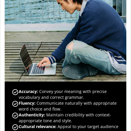
Accuracy
:
Convey your meaning with precise
vocabulary and correct grammar.
Fluency
:
Communicate naturally with appropriate
word choice and flow.
Authenticity
:
Maintain credibility with context-
appropriate tone and style.
Cultural relevance
:
Appeal to your target audience