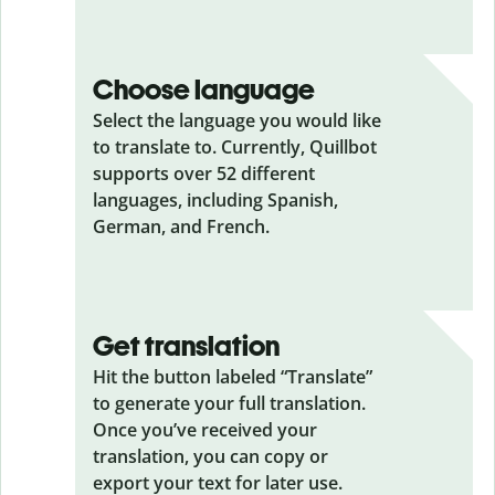
Choose language
Select the language you would like
to translate to. Currently, Quillbot
supports over 52 different
languages, including Spanish,
German, and French.
Get translation
Hit the button labeled “Translate”
to generate your full translation.
Once you’ve received your
translation, you can copy or
export your text for later use.