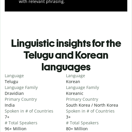
with relevant phrasing.
Linguistic insights for the
Telugu and Korean
languages
Language
Language
Telugu
Korean
Language Family
Language Family
Dravidian
Koreanic
Primary Country
Primary Country
India
South Korea / North Korea
Spoken in # of Countries
Spoken in # of Countries
7+
3+
# Total Speakers
# Total Speakers
96+ Million
80+ Million