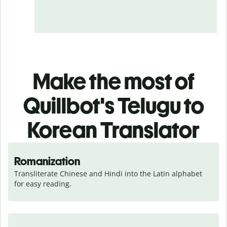
Make the most of
Quillbot's Telugu to
Korean Translator
Romanization
Transliterate Chinese and Hindi into the Latin alphabet 
for easy reading.