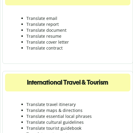
Translate email
Translate report
Translate document
Translate resume
Translate cover letter
Translate contract
International Travel & Tourism
Translate travel itinerary
Translate maps & directions
Translate essential local phrases
Translate cultural guidelines
Translate tourist guidebook