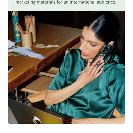
marketing materials for an international audience.