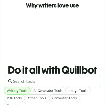
Why writers love use
Do it all with Quillbot
Writing Tools
AI Generator Tools
Image Tools
PDF Tools
Other Tools
Converter Tools