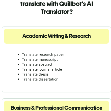
translate with Quillbot's AI
Translator?
Academic Writing & Research
Translate research paper
Translate manuscript
Translate abstract
Translate journal article
Translate thesis
Translate dissertation
Business & Professional Communication