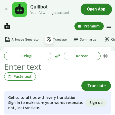
Quillbot
Open App
Your AI writing assistant
Premium
AI Image Generator
Translate
Summarizer
Ci
Telugu
Korean
Paste text
Translate
Get cultural tips with every translation.
Sign up
Sign in to make sure your words resonate,
not just translate.