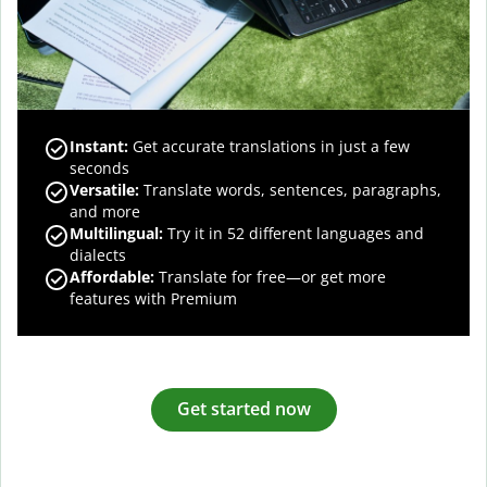
Instant:
Get accurate translations in just a few
seconds
Versatile:
Translate words, sentences, paragraphs,
and more
Multilingual:
Try it in 52 different languages and
dialects
Affordable:
Translate for free—or get more
features with Premium
Get started now