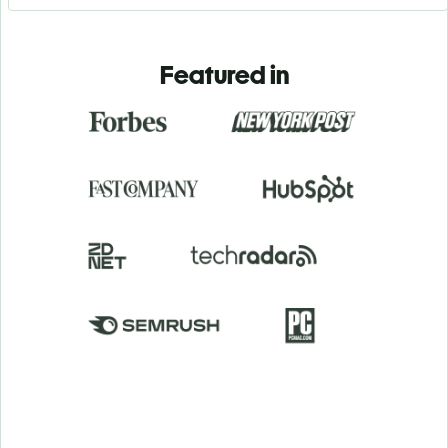
Featured in