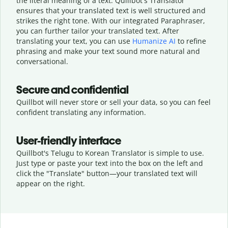
the literal meaning of a text. Quillbot's Translator
ensures that your translated text is well structured and
strikes the right tone. With our integrated Paraphraser,
you can further tailor your translated text. After
translating your text, you can use
Humanize AI
to refine
phrasing and make your text sound more natural and
conversational.
Secure and confidential
Quillbot will never store or sell your data, so you can feel
confident translating any information.
User-friendly interface
Quillbot's Telugu to Korean Translator is simple to use.
Just type or
paste your text into the box on the left and
click the "Translate" button—
your translated text will
appear on the right.