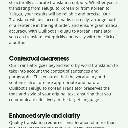
structurally accurate translation outputs. Whether you're
translating from Telugu to Korean or from Korean to
Telugu, your results will be reliable and precise. Our
Translator will use accent marks correctly, arrange parts
of a sentence in the right order, and ensure grammatical
accuracy. With Quillbot's Telugu to Korean Translator,
you can translate text quickly and easily with the click of
a button.
Contextual awareness
Our Translator goes beyond word-by-word translation to
take into account the context of sentences and
paragraphs. This ensures that the vocabulary and
sentence structure are appropriate and natural.
Quillbot's Telugu to Korean Translator preserves the
tone and style of your original text, ensuring that you
communicate effectively in the target language.
Enhanced style and clarity
Quality translation requires consideration of more than