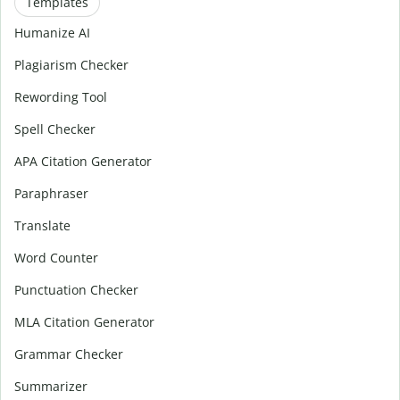
Templates
Humanize AI
Plagiarism Checker
Rewording Tool
Spell Checker
APA Citation Generator
Paraphraser
Translate
Word Counter
Punctuation Checker
MLA Citation Generator
Grammar Checker
Summarizer