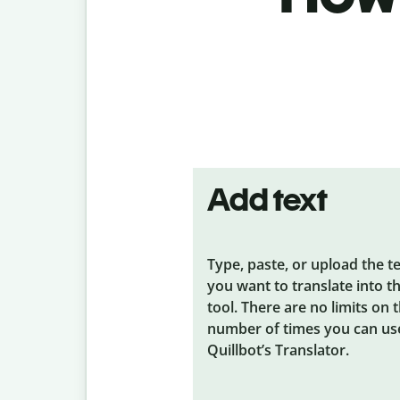
Add text
Type, paste, or upload the t
you want to translate into t
tool. There are no limits on 
number of times you can us
Quillbot’s Translator.