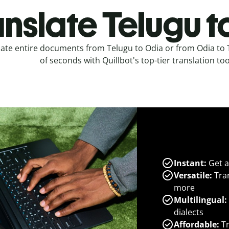
anslate Telugu t
late entire documents from Telugu to Odia or from Odia to 
of seconds with Quillbot's top-tier translation too
Instant:
Get a
Versatile:
Tran
more
Multilingual:
dialects
Affordable:
Tr