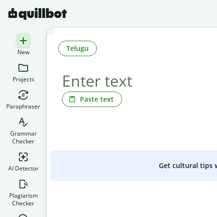
Telugu
New
Projects
Paste text
Paraphraser
Grammar
Checker
Get cultural tips
AI Detector
Plagiarism
Checker