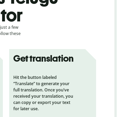
tor
just a few
ollow these
Get translation
Hit the button labeled
“Translate” to generate your
full translation. Once you’ve
received your translation, you
can copy or export your text
for later use.