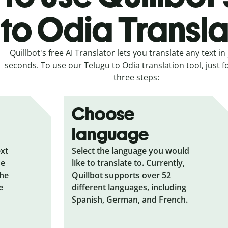
to Odia Transla
Quillbot's free AI Translator lets you translate any text in 
seconds. To use our Telugu to Odia translation tool, just f
three steps:
Choose
language
ext
Select the language you would
he
like to translate to. Currently,
the
Quillbot supports over 52
e
different languages, including
Spanish, German, and French.