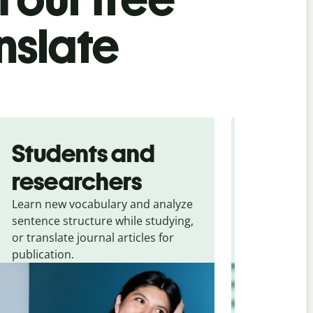
nslate
Students and
Trave
researchers
touris
Learn new vocabulary and analyze
Overcome la
sentence structure while studying,
traveling. Qu
or translate journal articles for
common expr
publication.
and signs f