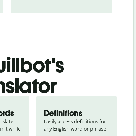
illbot's
nslator
ords
Definitions
slate 
Easily access definitions for 
mit while 
any English word or phrase.