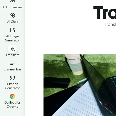
Tr
AI Humanizer
AI Chat
Trans
AI Image
Generator
Translate
Summarizer
Citation
Generator
Quillbot for
Chrome