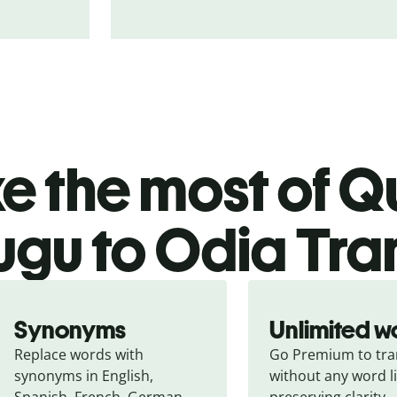
 the most of Qu
ugu to Odia Tra
Synonyms
Unlimited w
Replace words with 
Go Premium to tran
synonyms in English, 
without any word li
Spanish, French, German, 
preserving clarity.