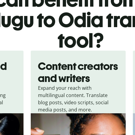
lugu to Odia tra
tool?
nd
Content creators
and writers
Expand your reach with
ing
multilingual content. Translate
al
blog posts, video scripts, social
media posts, and more.