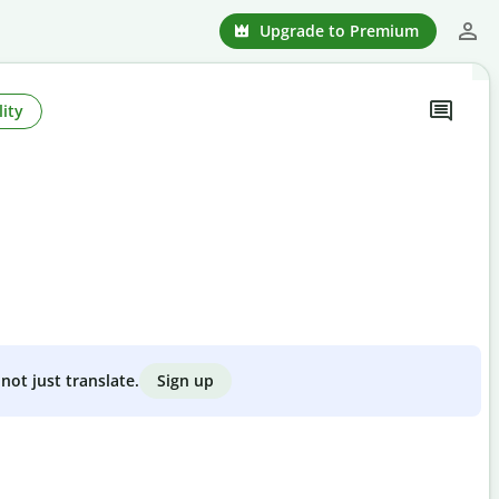
Upgrade to Premium
ity
Sign up
not just translate.