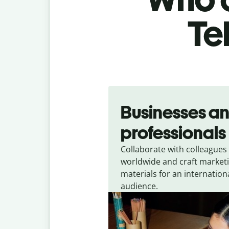
Te
Slide 1 of 5
Businesses a
professionals
Collaborate with colleagues
worldwide and craft market
materials for an internation
audience.