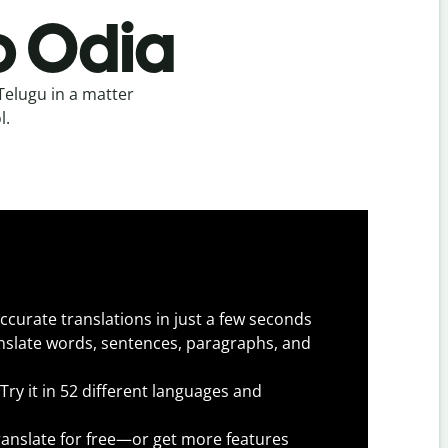
o Odia
Telugu in a matter
l.
ccurate translations in just a few seconds
slate words, sentences, paragraphs, and
Try it in 52 different languages and
anslate for free—or get more features