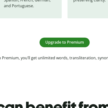
and Portuguese.
Upgrade to Premium
 Premium, you’ll get unlimited words, transliteration, syn
an benefit from