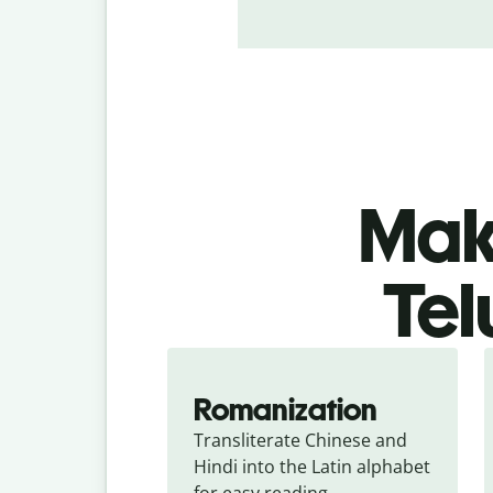
Make
Tel
Romanization
Transliterate Chinese and 
Hindi into the Latin alphabet 
for easy reading.