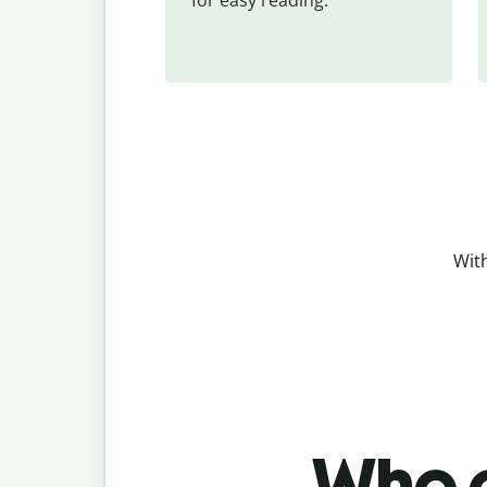
With
Who c