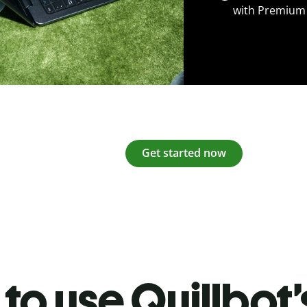
with Premium
Get started now
to use Quillbot’