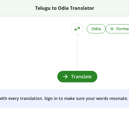
Telugu to Odia Translator
Odia
Formal
Translate
 with every translation. Sign in to make sure your words resonate, 