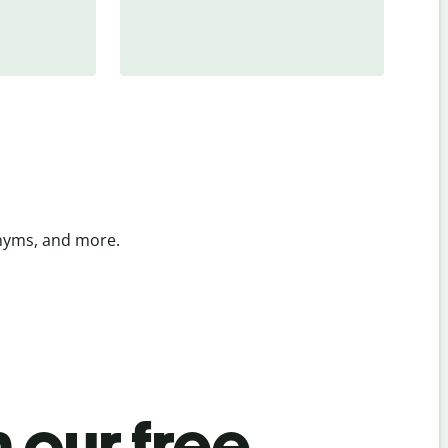
onyms, and more.
 our free