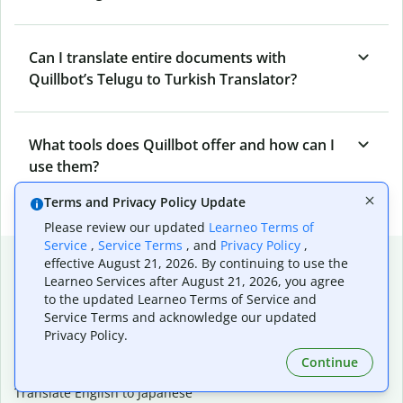
Can I translate entire documents with
Quillbot’s Telugu to Turkish Translator?
What tools does Quillbot offer and how can I
use them?
Terms and Privacy Policy Update
Please review our updated
Learneo Terms of
Service
,
Service Terms
, and
Privacy Policy
,
Popular language translations
effective August 21, 2026. By continuing to use the
Learneo Services after August 21, 2026, you agree
Popular
to the updated Learneo Terms of Service and
Translate English to Spanish
Service Terms and acknowledge our updated
Privacy Policy.
Translate English to French
Translate English to Portuguese (Brazilian)
Continue
Translate English to German
Translate English to Japanese