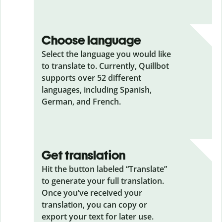
Choose language
Select the language you would like
to translate to. Currently, Quillbot
supports over 52 different
languages, including Spanish,
German, and French.
Get translation
Hit the button labeled “Translate”
to generate your full translation.
Once you’ve received your
translation, you can copy or
export your text for later use.