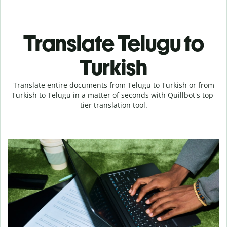
Translate Telugu to
Turkish
Translate entire documents from Telugu to Turkish or from
Turkish to Telugu in a matter of seconds with Quillbot's top-
tier translation tool.