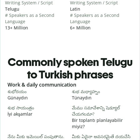
Writing System / Script
Writing System / Script
Telugu
Latin
# Speakers as a Second
# Speakers as a Second
Language
Language
13+ Million
6+ Million
Commonly spoken Telugu
to Turkish phrases
Slide 1 of 6
Work & daily communication
G
శుభోదయం
శుభ మధ్యాహ్నం
హ
Günaydın
Tünaydın
M
శుభ సాయంత్రం
మేము సమావేశాన్ని షెడ్యూల్
న
İyi akşamlar
చేయగలమా?
Bir toplantı planlayabilir
శ
miyiz?
G
నేను మీకు ఇమెయిల్ పంపుతాను.
మీకు ఏదైనా అవసరమైతే దయచేసి