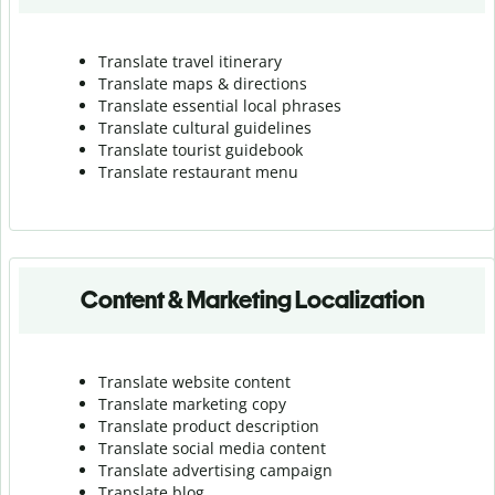
Translate travel itinerary
Translate maps & directions
Translate essential local phrases
Translate cultural guidelines
Translate tourist guidebook
Translate r
estaurant menu
Content & Marketing Localization
Translate website content
Translate marketing copy
Translate product description
Translate social media content
Translate advertising campaign
Translate blog