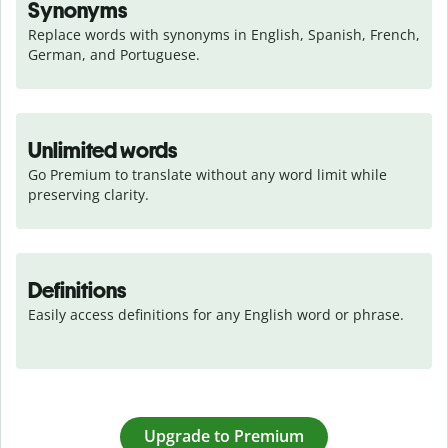
Synonyms
Replace words with synonyms in English, Spanish, French, 
German, and Portuguese.
Unlimited words
Go Premium to translate without any word limit while 
preserving clarity.
Definitions
Easily access definitions for any English word or phrase.
Upgrade to Premium