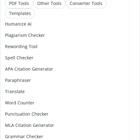
PDF Tools
Other Tools
Converter Tools
Templates
Humanize AI
Plagiarism Checker
Rewording Tool
Spell Checker
APA Citation Generator
Paraphraser
Translate
Word Counter
Punctuation Checker
MLA Citation Generator
Grammar Checker