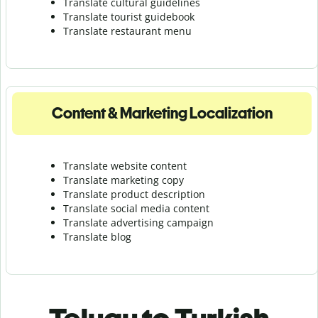
Translate cultural guidelines
Translate tourist guidebook
Translate r
estaurant menu
Content & Marketing Localization
Translate website content
Translate marketing copy
Translate product description
Translate social media content
Translate advertising campaign
Translate blog