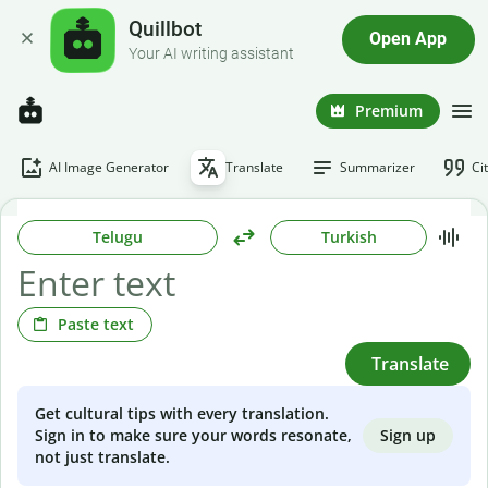
Quillbot
Open App
Your AI writing assistant
Premium
AI Image Generator
Translate
Summarizer
Ci
Telugu
Turkish
Paste text
Translate
Get cultural tips with every translation.
Sign up
Sign in to make sure your words resonate,
not just translate.