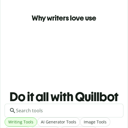
Why writers love use
Do it all with Quillbot
Writing Tools
AI Generator Tools
Image Tools