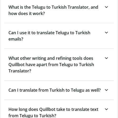
What is the Telugu to Turkish Translator, and
how does it work?
Can I use it to translate Telugu to Turkish
emails?
What other writing and refining tools does
Quillbot have apart from Telugu to Turkish
Translator?
Can I translate from Turkish to Telugu as well?
How long does Quillbot take to translate text
from Telugu to Turkish?