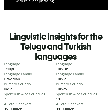
with relevant phrasing.
Linguistic insights for the
Telugu and Turkish
languages
Language
Language
Telugu
Turkish
Language Family
Language Family
Dravidian
Turkic
Primary Country
Primary Country
India
Turkey
Spoken in # of Countries
Spoken in # of Countries
7+
10+
# Total Speakers
# Total Speakers
96+ Million
90+ Million