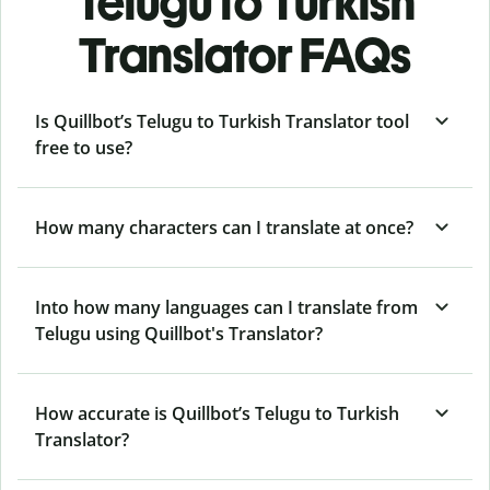
Telugu to Turkish
Translator FAQs
Is Quillbot’s Telugu to Turkish Translator tool
free to use?
How many characters can I translate at once?
Into how many languages can I translate from
Telugu using Quillbot's Translator?
How accurate is Quillbot’s Telugu to Turkish
Translator?