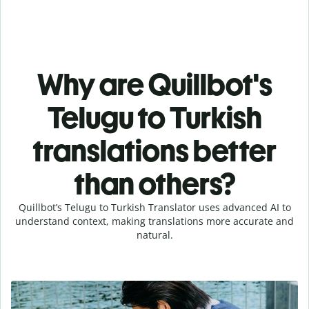
Why are Quillbot's
Telugu to Turkish
translations better
than others?
Quillbot’s Telugu to Turkish Translator uses advanced AI to
understand context, making translations more accurate and
natural.