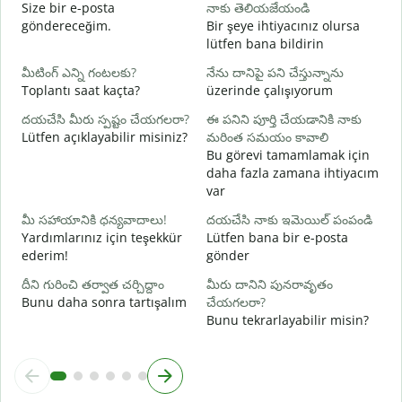
మ
Size bir e-posta
నాకు తెలియజేయండి
R
göndereceğim.
Bir şeye ihtiyacınız olursa
lütfen bana bildirin
అ
E
మీటింగ్ ఎన్ని గంటలకు?
నేను దానిపై పని చేస్తున్నాను
Toplantı saat kaçta?
üzerinde çalışıyorum
వ
G
దయచేసి మీరు స్పష్టం చేయగలరా?
ఈ పనిని పూర్తి చేయడానికి నాకు
Lütfen açıklayabilir misiniz?
మరింత సమయం కావాలి
స
Bu görevi tamamlamak için
E
daha fazla zamana ihtiyacım
var
మీ సహాయానికి ధన్యవాదాలు!
దయచేసి నాకు ఇమెయిల్ పంపండి
Yardımlarınız için teşekkür
Lütfen bana bir e-posta
ederim!
gönder
దీని గురించి తర్వాత చర్చిద్దాం
మీరు దానిని పునరావృతం
Bunu daha sonra tartışalım
చేయగలరా?
Bunu tekrarlayabilir misin?