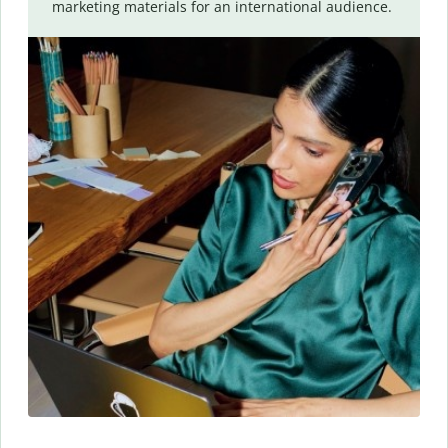
marketing materials for an international audience.