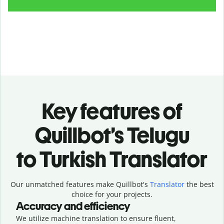
Key features of
Quillbot’s Telugu
to Turkish Translator
Our unmatched features make Quillbot's
Translator
the best
choice for your projects.
Accuracy and efficiency
We utilize machine translation to ensure fluent,