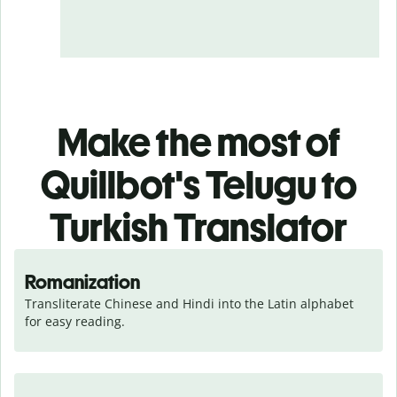
Make the most of
Quillbot's Telugu to
Turkish Translator
Romanization
Transliterate Chinese and Hindi into the Latin alphabet 
for easy reading.