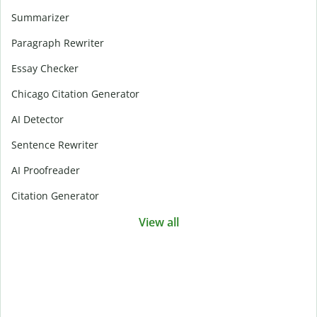
Summarizer
Paragraph Rewriter
Essay Checker
Chicago Citation Generator
AI Detector
Sentence Rewriter
AI Proofreader
Citation Generator
View all