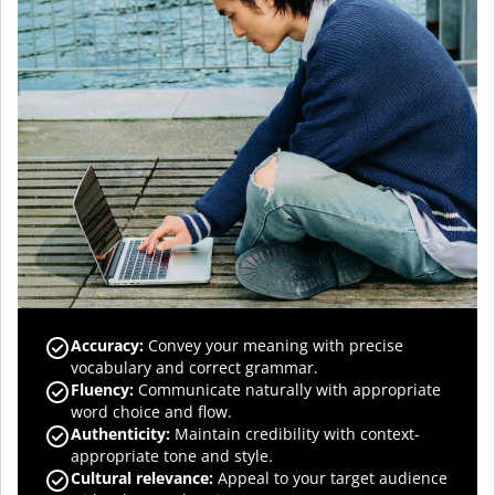
Accuracy
:
Convey your meaning with precise
vocabulary and correct grammar.
Fluency
:
Communicate naturally with appropriate
word choice and flow.
Authenticity
:
Maintain credibility with context-
appropriate tone and style.
Cultural relevance
:
Appeal to your target audience