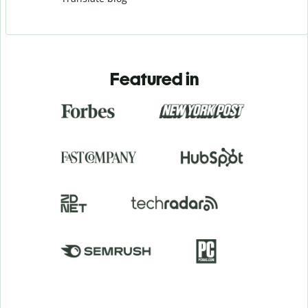
Featured in