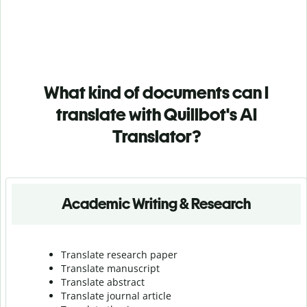
What kind of documents can I
translate with Quillbot's AI
Translator?
Academic Writing & Research
Translate research paper
Translate manuscript
Translate abstract
Translate journal article