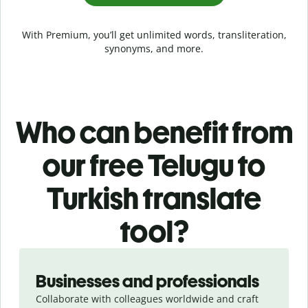
With Premium, you’ll get unlimited words, transliteration,
synonyms, and more.
Who can benefit from
our free Telugu to
Turkish translate
tool?
Slide 1 of 5
Businesses and professionals
Collaborate with colleagues worldwide and craft