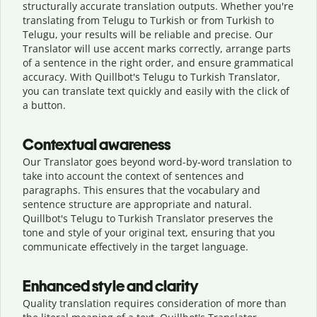
structurally accurate translation outputs. Whether you're
translating from Telugu to Turkish or from Turkish to
Telugu, your results will be reliable and precise. Our
Translator will use accent marks correctly, arrange parts
of a sentence in the right order, and ensure grammatical
accuracy. With Quillbot's Telugu to Turkish Translator,
you can translate text quickly and easily with the click of
a button.
Contextual awareness
Our Translator goes beyond word-by-word translation to
take into account the context of sentences and
paragraphs. This ensures that the vocabulary and
sentence structure are appropriate and natural.
Quillbot's Telugu to Turkish Translator preserves the
tone and style of your original text, ensuring that you
communicate effectively in the target language.
Enhanced style and clarity
Quality translation requires consideration of more than