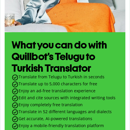
What you can do with
Quillbot’s Telugu to
Turkish Translator
Translate from Telugu to Turkish in seconds
Translate up to
5,000
characters for free
Enjoy an ad-free translation experience
Edit and cite sources with integrated writing tools
Enjoy completely free translation
Translate in 52 different languages and dialects
Get accurate, AI-powered translations
Enjoy a mobile-friendly translation platform