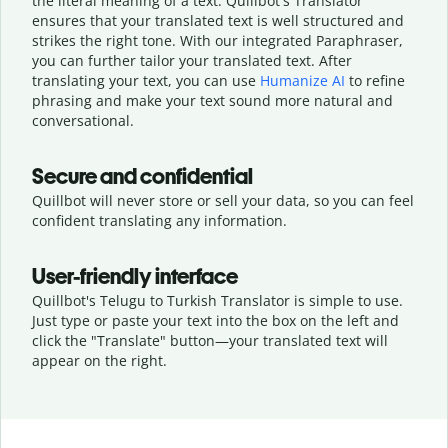
the literal meaning of a text. Quillbot's Translator
ensures that your translated text is well structured and
strikes the right tone. With our integrated Paraphraser,
you can further tailor your translated text. After
translating your text, you can use
Humanize AI
to refine
phrasing and make your text sound more natural and
conversational.
Secure and confidential
Quillbot will never store or sell your data, so you can feel
confident translating any information.
User-friendly interface
Quillbot's Telugu to Turkish Translator is simple to use.
Just type or
paste your text into the box on the left and
click the "Translate" button—
your translated text will
appear on the right.