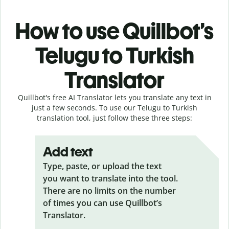
How to use Quillbot’s
Telugu to Turkish
Translator
Quillbot's free AI Translator lets you translate any text in
just a few seconds. To use our Telugu to Turkish
translation tool, just follow these three steps:
Add text
Type, paste, or upload the text
you want to translate into the tool.
There are no limits on the number
of times you can use Quillbot’s
Translator.