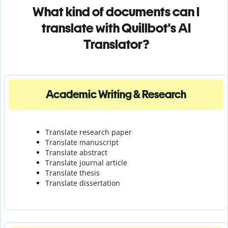
What kind of documents can I
translate with Quillbot's AI
Translator?
Academic Writing & Research
Translate research paper
Translate manuscript
Translate abstract
Translate journal article
Translate thesis
Translate dissertation