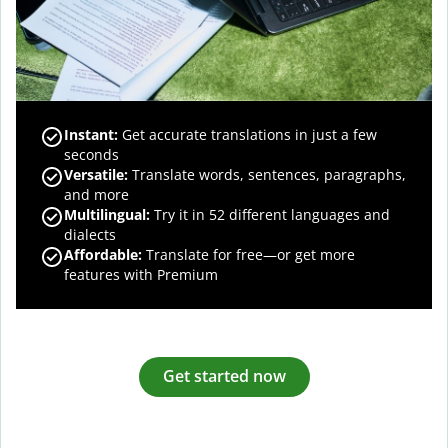
Instant:
Get accurate translations in just a few
seconds
Versatile:
Translate words, sentences, paragraphs,
and more
Multilingual:
Try it in 52 different languages and
dialects
Affordable:
Translate for free—or get more
features with Premium
Get started now