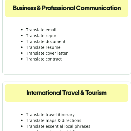
Business & Professional Communication
Translate email
Translate report
Translate document
Translate resume
Translate cover letter
Translate contract
International Travel & Tourism
Translate travel itinerary
Translate maps & directions
Translate essential local phrases