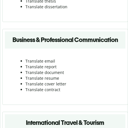
Translate thesis
Translate dissertation
Business & Professional Communication
Translate email
Translate report
Translate document
Translate resume
Translate cover letter
Translate contract
International Travel & Tourism