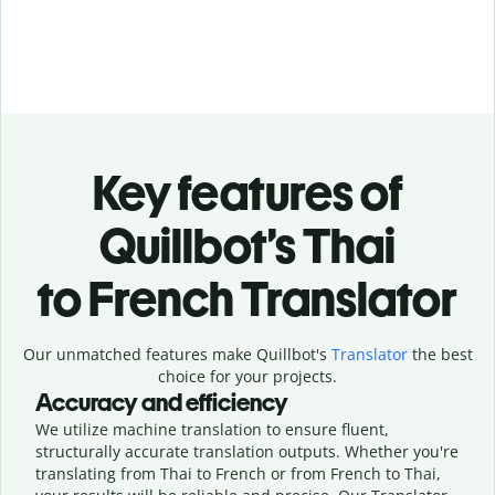
Key features of
Quillbot’s Thai
to French Translator
Our unmatched features make Quillbot's
Translator
the best
choice for your projects.
Accuracy and efficiency
We utilize machine translation to ensure fluent,
structurally accurate translation outputs. Whether you're
translating from Thai to French or from French to Thai,