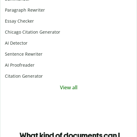
Paragraph Rewriter
Essay Checker
Chicago Citation Generator
AI Detector
Sentence Rewriter
AI Proofreader
Citation Generator
View all
What kind of documents can I