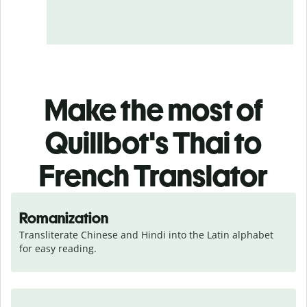
Make the most of
Quillbot's Thai to
French Translator
Romanization
Transliterate Chinese and Hindi into the Latin alphabet 
for easy reading.