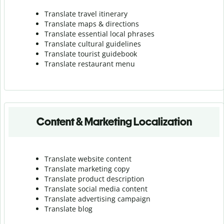
Translate travel itinerary
Translate maps & directions
Translate essential local phrases
Translate cultural guidelines
Translate tourist guidebook
Translate r
estaurant menu
Content & Marketing Localization
Translate website content
Translate marketing copy
Translate product description
Translate social media content
Translate advertising campaign
Translate blog