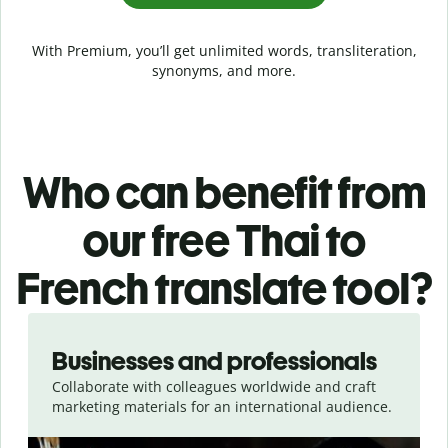
With Premium, you’ll get unlimited words, transliteration,
synonyms, and more.
Who can benefit from
our free Thai to
French translate tool?
Slide 1 of 5
Businesses and professionals
Collaborate with colleagues worldwide and craft
marketing materials for an international audience.