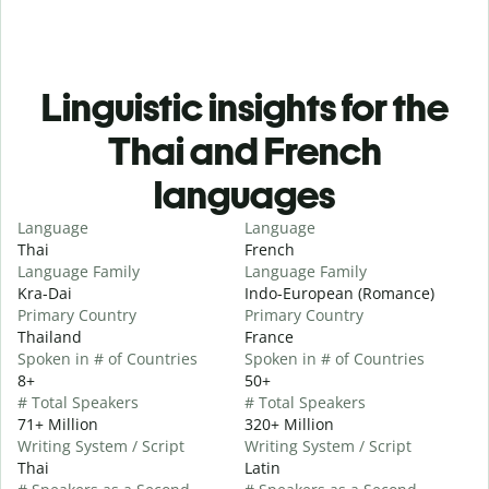
Linguistic insights for the
Thai and French
languages
Language
Language
Thai
French
Language Family
Language Family
Kra-Dai
Indo-European (Romance)
Primary Country
Primary Country
Thailand
France
Spoken in # of Countries
Spoken in # of Countries
8+
50+
# Total Speakers
# Total Speakers
71+ Million
320+ Million
Writing System / Script
Writing System / Script
Thai
Latin