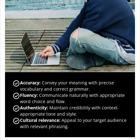
Accuracy
:
Convey your meaning with precise
vocabulary and correct grammar.
Fluency
:
Communicate naturally with appropriate
word choice and flow.
Authenticity
:
Maintain credibility with context-
appropriate tone and style.
Cultural relevance
:
Appeal to your target audience
with relevant phrasing.