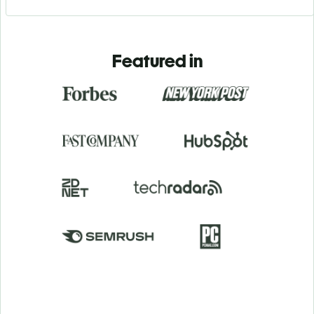
Featured in