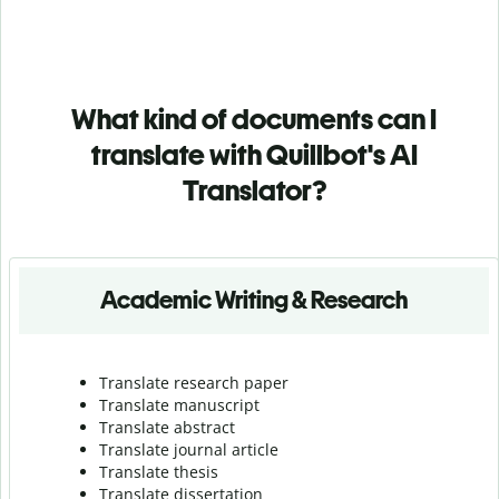
What kind of documents can I
translate with Quillbot's AI
Translator?
Academic Writing & Research
Translate research paper
Translate manuscript
Translate abstract
Translate journal article
Translate thesis
Translate dissertation