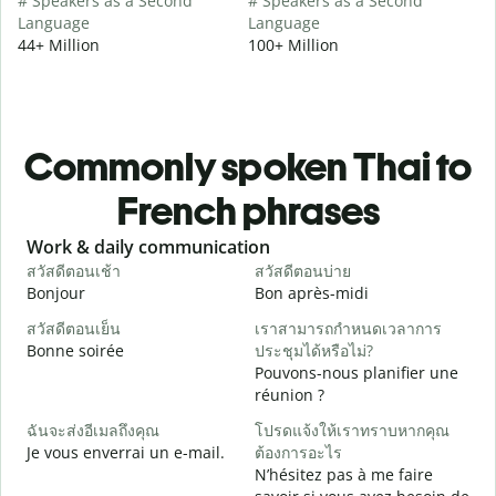
# Speakers as a Second
# Speakers as a Second
Language
Language
44+ Million
100+ Million
Commonly spoken Thai to
French phrases
Slide 1 of 6
Work & daily communication
G
สวัสดีตอนเช้า
สวัสดีตอนบ่าย
ส
Bonjour
Bon après-midi
B
สวัสดีตอนเย็น
เราสามารถกำหนดเวลาการ
Bonne soirée
ประชุมได้หรือไม่?
ฉ
Pouvons-nous planifier une
J
réunion ?
ส
ฉันจะส่งอีเมลถึงคุณ
โปรดแจ้งให้เราทราบหากคุณ
B
Je vous enverrai un e-mail.
ต้องการอะไร
ด
N’hésitez pas à me faire
V