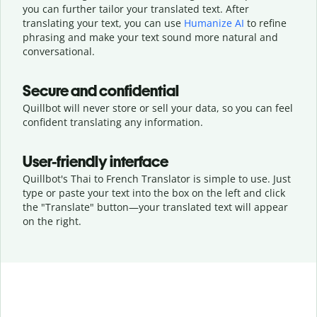
you can further tailor your translated text. After
translating your text, you can use
Humanize AI
to refine
phrasing and make your text sound more natural and
conversational.
Secure and confidential
Quillbot will never store or sell your data, so you can feel
confident translating any information.
User-friendly interface
Quillbot's Thai to French Translator is simple to use. Just
type or
paste your text into the box on the left and click
the "Translate" button—
your translated text will appear
on the right.