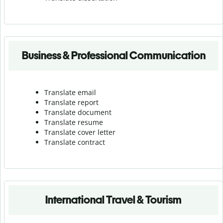
Business & Professional Communication
Translate email
Translate report
Translate document
Translate resume
Translate cover letter
Translate contract
International Travel & Tourism