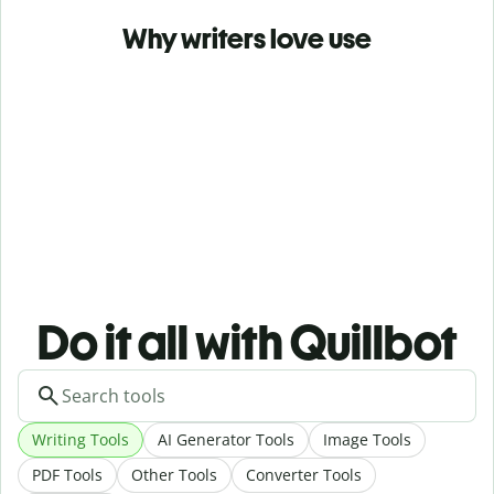
Why writers love use
Do it all with Quillbot
Writing Tools
AI Generator Tools
Image Tools
PDF Tools
Other Tools
Converter Tools