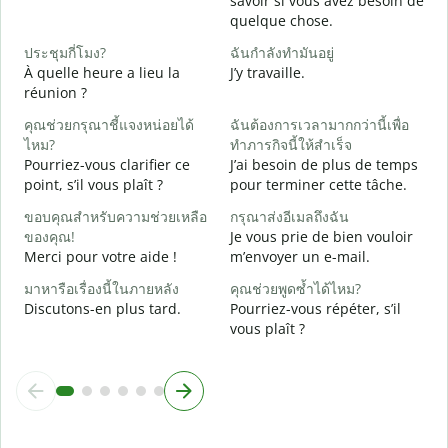
savoir si vous avez besoin de
quelque chose.
ใ
O
ประชุมกี่โมง?
ฉันกำลังทำมันอยู่
À quelle heure a lieu la
J’y travaille.
ล
réunion ?
A
คุณช่วยกรุณาชี้แจงหน่อยได้
ฉันต้องการเวลามากกว่านี้เพื่อ
โ
ไหม?
ทำภารกิจนี้ให้สำเร็จ
O
Pourriez-vous clarifier ce
J’ai besoin de plus de temps
?
point, s’il vous plaît ?
pour terminer cette tâche.
ขอบคุณสำหรับความช่วยเหลือ
กรุณาส่งอีเมลถึงฉัน
ของคุณ!
Je vous prie de bien vouloir
Merci pour votre aide !
m’envoyer un e-mail.
มาหารือเรื่องนี้ในภายหลัง
คุณช่วยพูดซ้ำได้ไหม?
Discutons-en plus tard.
Pourriez-vous répéter, s’il
vous plaît ?