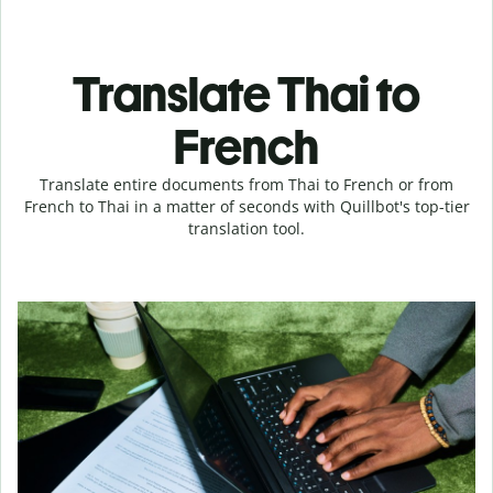
Translate Thai to
French
Translate entire documents from Thai to French or from
French to Thai in a matter of seconds with Quillbot's top-tier
translation tool.