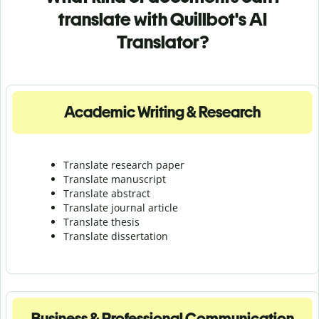
translate with Quillbot's AI
Translator?
Academic Writing & Research
Translate research paper
Translate manuscript
Translate abstract
Translate journal article
Translate thesis
Translate dissertation
Business & Professional Communication