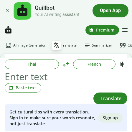
Quillbot
Open App
Your AI writing assistant
Premium
AI Image Generator
Translate
Summarizer
Ci
Thai
French
Paste text
Translate
Get cultural tips with every translation.
Sign up
Sign in to make sure your words resonate,
not just translate.