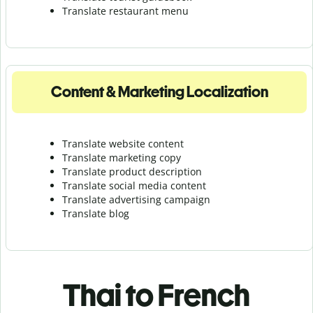
Translate r
estaurant menu
Content & Marketing Localization
Translate website content
Translate marketing copy
Translate product description
Translate social media content
Translate advertising campaign
Translate blog
Thai to French