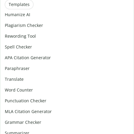
Templates
Humanize AI
Plagiarism Checker
Rewording Tool
Spell Checker
APA Citation Generator
Paraphraser
Translate
Word Counter
Punctuation Checker
MLA Citation Generator
Grammar Checker
Summarizer