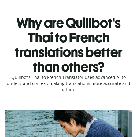
Why are Quillbot's
Thai to French
translations better
than others?
Quillbot’s Thai to French Translator uses advanced AI to
understand context, making translations more accurate and
natural.