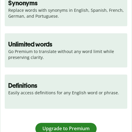
Synonyms
Replace words with synonyms in English, Spanish, French, 
German, and Portuguese.
Unlimited words
Go Premium to translate without any word limit while 
preserving clarity.
Definitions
Easily access definitions for any English word or phrase.
Upgrade to Premium