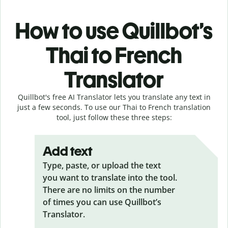
How to use Quillbot’s
Thai to French
Translator
Quillbot's free AI Translator lets you translate any text in
just a few seconds. To use our Thai to French translation
tool, just follow these three steps:
Add text
Type, paste, or upload the text
you want to translate into the tool.
There are no limits on the number
of times you can use Quillbot’s
Translator.