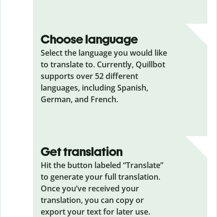
Choose language
Select the language you would like
to translate to. Currently, Quillbot
supports over 52 different
languages, including Spanish,
German, and French.
Get translation
Hit the button labeled “Translate”
to generate your full translation.
Once you’ve received your
translation, you can copy or
export your text for later use.