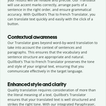
your results will be reliable and precise. Our Translator
will use accent marks correctly, arrange parts of a
sentence in the right order, and ensure grammatical
accuracy. With Quillbot's Thai to French Translator, you
can translate text quickly and easily with the click of a
button.
Contextual awareness
Our Translator goes beyond word-by-word translation to
take into account the context of sentences and
paragraphs. This ensures that the vocabulary and
sentence structure are appropriate and natural.
Quillbot's Thai to French Translator preserves the tone
and style of your original text, ensuring that you
communicate effectively in the target language.
Enhanced style and clarity
Quality translation requires consideration of more than
the literal meaning of a text. Quillbot's Translator
ensures that your translated text is well structured and
strikes the right tone. With our integrated Paraphraser,