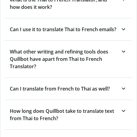
how does it work?
Can I use it to translate Thai to French emails?
What other writing and refining tools does
Quillbot have apart from Thai to French
Translator?
Can I translate from French to Thai as well?
How long does Quillbot take to translate text
from Thai to French?