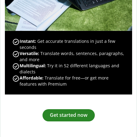
Instant:
Get accurate translations in just a few
seconds
Versatile:
Translate words, sentences, paragraphs,
and more
Multilingual:
Try it in 52 different languages and
dialects
Affordable:
Translate for free—or get more
features with Premium
Get started now