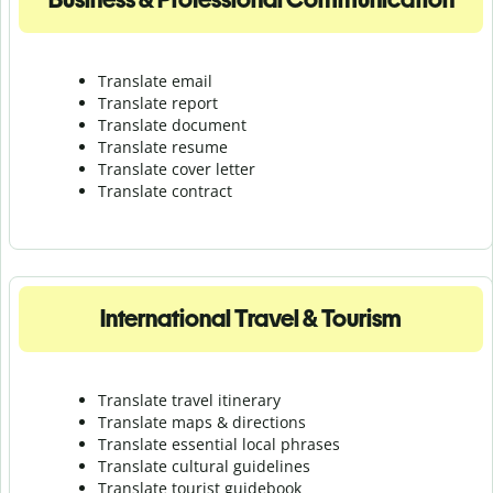
Translate email
Translate report
Translate document
Translate resume
Translate cover letter
Translate contract
International Travel & Tourism
Translate travel itinerary
Translate maps & directions
Translate essential local phrases
Translate cultural guidelines
Translate tourist guidebook