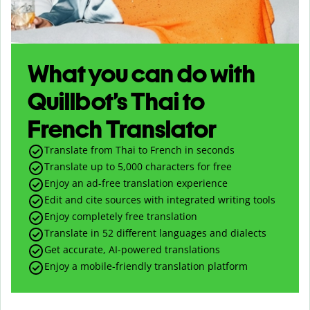
What you can do with
Quillbot’s Thai to
French Translator
Translate from Thai to French in seconds
Translate up to
5,000
characters for free
Enjoy an ad-free translation experience
Edit and cite sources with integrated writing tools
Enjoy completely free translation
Translate in 52 different languages and dialects
Get accurate, AI-powered translations
Enjoy a mobile-friendly translation platform