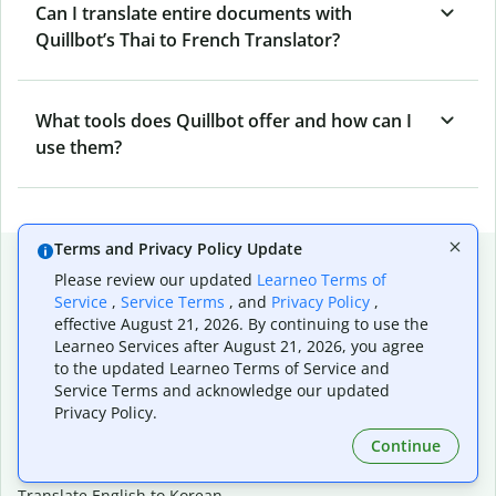
Can I translate entire documents with
Quillbot’s Thai to French Translator?
What tools does Quillbot offer and how can I
use them?
Terms and Privacy Policy Update
Popular language translations
Please review our updated
Learneo Terms of
Popular
Service
,
Service Terms
, and
Privacy Policy
,
effective August 21, 2026. By continuing to use the
Translate English to Spanish
Learneo Services after August 21, 2026, you agree
Translate English to French
to the updated Learneo Terms of Service and
Translate English to Portuguese (Brazilian)
Service Terms and acknowledge our updated
Translate English to German
Privacy Policy.
Translate English to Japanese
Continue
Translate English to Chinese (simplified)
Translate English to Tagalog
Translate English to Korean