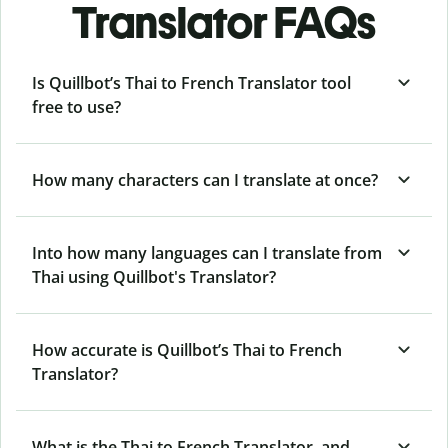
Translator FAQs
Is Quillbot’s Thai to French Translator tool
free to use?
How many characters can I translate at once?
Into how many languages can I translate from
Thai using Quillbot's Translator?
How accurate is Quillbot’s Thai to French
Translator?
What is the Thai to French Translator, and