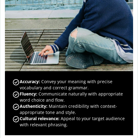
Accuracy
:
Convey your meaning with precise
vocabulary and correct grammar.
Fluency
:
Communicate naturally with appropriate
word choice and flow.
Authenticity
:
Maintain credibility with context-
appropriate tone and style.
Cultural relevance
:
Appeal to your target audience
with relevant phrasing.