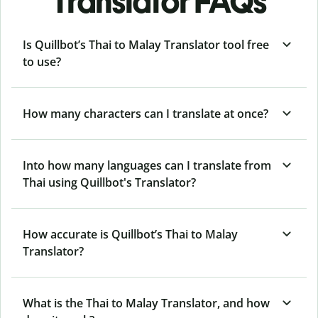
Translator FAQs
Is Quillbot’s Thai to Malay Translator tool free
to use?
How many characters can I translate at once?
Into how many languages can I translate from
Thai using Quillbot's Translator?
How accurate is Quillbot’s Thai to Malay
Translator?
What is the Thai to Malay Translator, and how