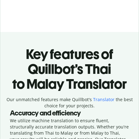
Key features of
Quillbot’s Thai
to Malay Translator
Our unmatched features make Quillbot's
Translator
the best
choice for your projects.
Accuracy and efficiency
We utilize machine translation to ensure fluent,
structurally accurate translation outputs. Whether you're
translating from Thai to Malay or from Malay to Thai,