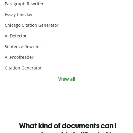
Paragraph Rewriter
Essay Checker
Chicago Citation Generator
AI Detector
Sentence Rewriter
AI Proofreader
Citation Generator
View all
What kind of documents can I