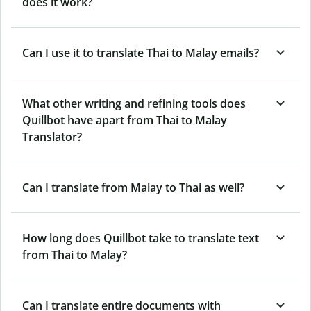
does it work?
Can I use it to translate Thai to Malay emails?
What other writing and refining tools does
Quillbot have apart from Thai to Malay
Translator?
Can I translate from Malay to Thai as well?
How long does Quillbot take to translate text
from Thai to Malay?
Can I translate entire documents with