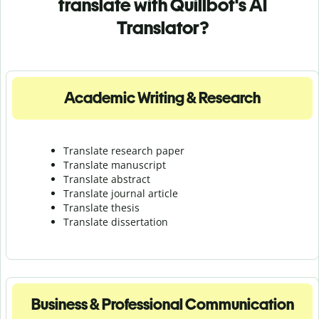
translate with Quillbot's AI
Translator?
Academic Writing & Research
Translate research paper
Translate manuscript
Translate abstract
Translate journal article
Translate thesis
Translate dissertation
Business & Professional Communication