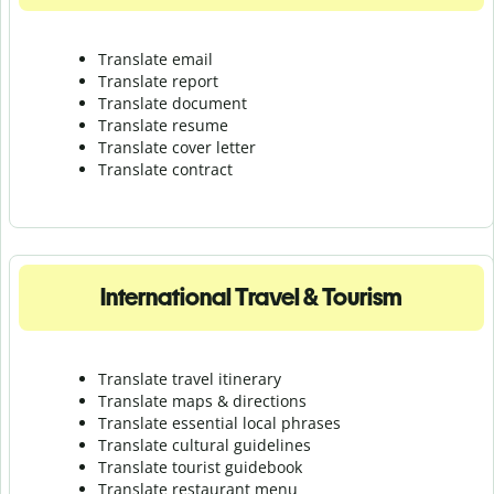
Translate email
Translate report
Translate document
Translate resume
Translate cover letter
Translate contract
International Travel & Tourism
Translate travel itinerary
Translate maps & directions
Translate essential local phrases
Translate cultural guidelines
Translate tourist guidebook
Translate r
estaurant menu