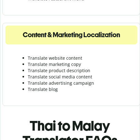
Content & Marketing Localization
Translate website content
Translate marketing copy
Translate product description
Translate social media content
Translate advertising campaign
Translate blog
Thai to Malay