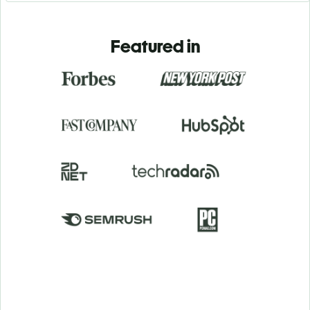
Featured in