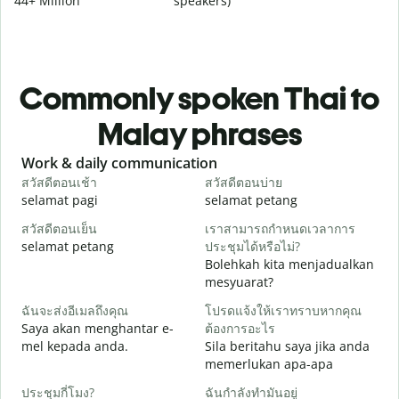
44+ Million
speakers)
Commonly spoken Thai to
Malay phrases
Slide 1 of 6
Work & daily communication
G
สวัสดีตอนเช้า
สวัสดีตอนบ่าย
ส
selamat pagi
selamat petang
H
สวัสดีตอนเย็น
เราสามารถกำหนดเวลาการ
ฉ
selamat petang
ประชุมได้หรือไม่?
n
Bolehkah kita menjadualkan
ส
mesyuarat?
S
ฉันจะส่งอีเมลถึงคุณ
โปรดแจ้งให้เราทราบหากคุณ
p
Saya akan menghantar e-
ต้องการอะไร
ด
mel kepada anda.
Sila beritahu saya jika anda
A
memerlukan apa-apa
ใ
ประชุมกี่โมง?
ฉันกำลังทำมันอยู่