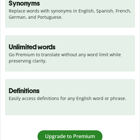
Synonyms
Replace words with synonyms in English, Spanish, French, 
German, and Portuguese.
Unlimited words
Go Premium to translate without any word limit while 
preserving clarity.
Definitions
Easily access definitions for any English word or phrase.
Upgrade to Premium