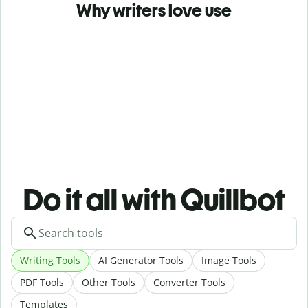
Why writers love use
Do it all with Quillbot
Writing Tools
AI Generator Tools
Image Tools
PDF Tools
Other Tools
Converter Tools
Templates