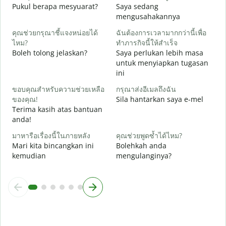
Y
Pukul berapa mesyuarat?
Saya sedang
mengusahakannya
ล
s
คุณช่วยกรุณาชี้แจงหน่อยได้
ฉันต้องการเวลามากกว่านี้เพื่อ
ไหม?
ทำภารกิจนี้ให้สำเร็จ
โ
Boleh tolong jelaskan?
Saya perlukan lebih masa
D
untuk menyiapkan tugasan
ini
ขอบคุณสำหรับความช่วยเหลือ
กรุณาส่งอีเมลถึงฉัน
ของคุณ!
Sila hantarkan saya e-mel
Terima kasih atas bantuan
anda!
มาหารือเรื่องนี้ในภายหลัง
คุณช่วยพูดซ้ำได้ไหม?
Mari kita bincangkan ini
Bolehkah anda
kemudian
mengulanginya?