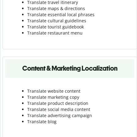
Translate travel itinerary
Translate maps & directions
Translate essential local phrases
Translate cultural guidelines
Translate tourist guidebook
Translate r
estaurant menu
Content & Marketing Localization
Translate website content
Translate marketing copy
Translate product description
Translate social media content
Translate advertising campaign
Translate blog