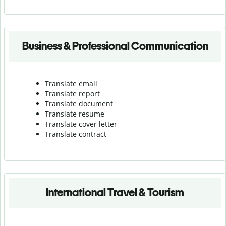
Business & Professional Communication
Translate email
Translate report
Translate document
Translate resume
Translate cover letter
Translate contract
International Travel & Tourism