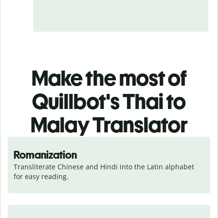
Make the most of
Quillbot's Thai to
Malay Translator
Romanization
Transliterate Chinese and Hindi into the Latin alphabet 
for easy reading.