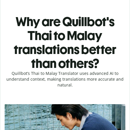
Why are Quillbot's
Thai to Malay
translations better
than others?
Quillbot’s Thai to Malay Translator uses advanced AI to
understand context, making translations more accurate and
natural.