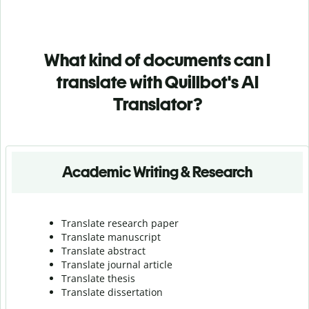
What kind of documents can I
translate with Quillbot's AI
Translator?
Academic Writing & Research
Translate research paper
Translate manuscript
Translate abstract
Translate journal article
Translate thesis
Translate dissertation