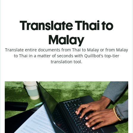
Translate Thai to
Malay
Translate entire documents from Thai to Malay or from Malay
to Thai in a matter of seconds with Quillbot's top-tier
translation tool.