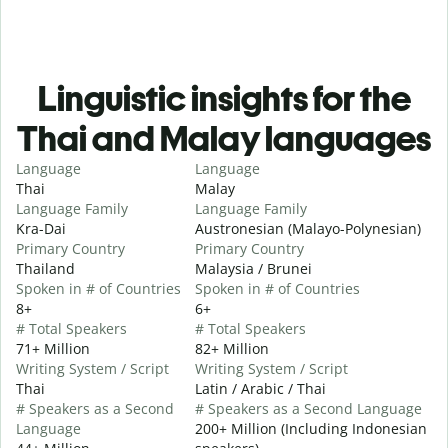
Linguistic insights for the
Thai and Malay languages
Language
Language
Thai
Malay
Language Family
Language Family
Kra-Dai
Austronesian (Malayo-Polynesian)
Primary Country
Primary Country
Thailand
Malaysia / Brunei
Spoken in # of Countries
Spoken in # of Countries
8+
6+
# Total Speakers
# Total Speakers
71+ Million
82+ Million
Writing System / Script
Writing System / Script
Thai
Latin / Arabic / Thai
# Speakers as a Second
# Speakers as a Second Language
Language
200+ Million (Including Indonesian