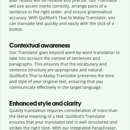
your results will be reliable and precise. Our Translator
will use accent marks correctly, arrange parts of a
sentence in the right order, and ensure grammatical
accuracy. With Quillbot's Thai to Malay Translator, you
can translate text quickly and easily with the click of a
button.
Contextual awareness
Our Translator goes beyond word-by-word translation to
take into account the context of sentences and
paragraphs. This ensures that the vocabulary and
sentence structure are appropriate and natural.
Quillbot's Thai to Malay Translator preserves the tone
and style of your original text, ensuring that you
communicate effectively in the target language.
Enhanced style and clarity
Quality translation requires consideration of more than
the literal meaning of a text. Quillbot's Translator
ensures that your translated text is well structured and
strikes the right tone. With our integrated Paraphraser,