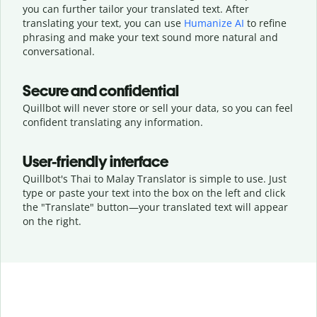
you can further tailor your translated text. After
translating your text, you can use
Humanize AI
to refine
phrasing and make your text sound more natural and
conversational.
Secure and confidential
Quillbot will never store or sell your data, so you can feel
confident translating any information.
User-friendly interface
Quillbot's Thai to Malay Translator is simple to use. Just
type or
paste your text into the box on the left and click
the "Translate" button—
your translated text will appear
on the right.