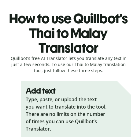
How to use Quillbot’s
Thai to Malay
Translator
Quillbot's free AI Translator lets you translate any text in
just a few seconds. To use our Thai to Malay translation
tool, just follow these three steps:
Add text
Type, paste, or upload the text
you want to translate into the tool.
There are no limits on the number
of times you can use Quillbot’s
Translator.