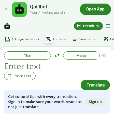
Quillbot
Open App
Your AI writing assistant
Premium
AI Image Generator
Translate
Summarizer
Ci
Thai
Malay
Paste text
Translate
Get cultural tips with every translation.
Sign up
Sign in to make sure your words resonate,
not just translate.