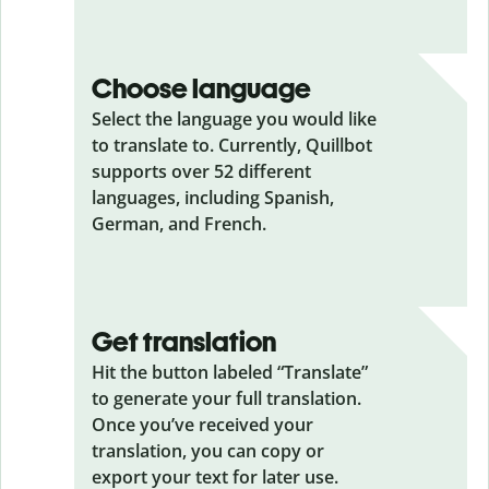
Choose language
Select the language you would like
to translate to. Currently, Quillbot
supports over 52 different
languages, including Spanish,
German, and French.
Get translation
Hit the button labeled “Translate”
to generate your full translation.
Once you’ve received your
translation, you can copy or
export your text for later use.