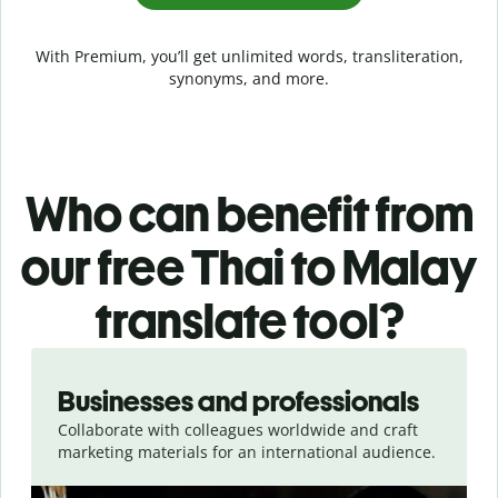
With Premium, you’ll get unlimited words, transliteration,
synonyms, and more.
Who can benefit from
our free Thai to Malay
translate tool?
Slide 1 of 5
Businesses and professionals
Collaborate with colleagues worldwide and craft
marketing materials for an international audience.