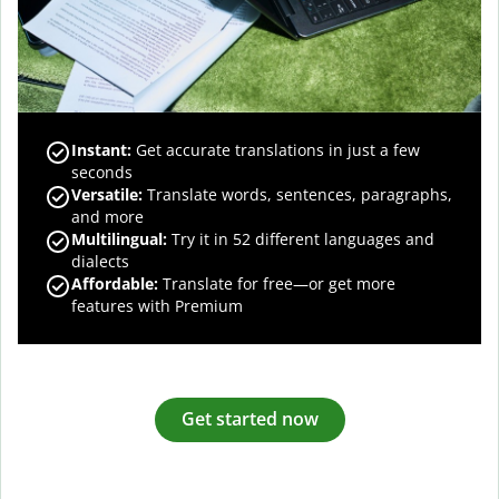
Instant:
Get accurate translations in just a few
seconds
Versatile:
Translate words, sentences, paragraphs,
and more
Multilingual:
Try it in 52 different languages and
dialects
Affordable:
Translate for free—or get more
features with Premium
Get started now