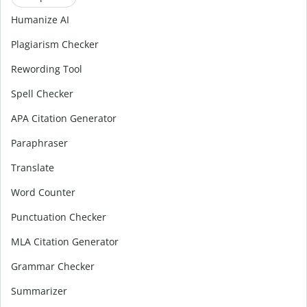
Humanize AI
Plagiarism Checker
Rewording Tool
Spell Checker
APA Citation Generator
Paraphraser
Translate
Word Counter
Punctuation Checker
MLA Citation Generator
Grammar Checker
Summarizer