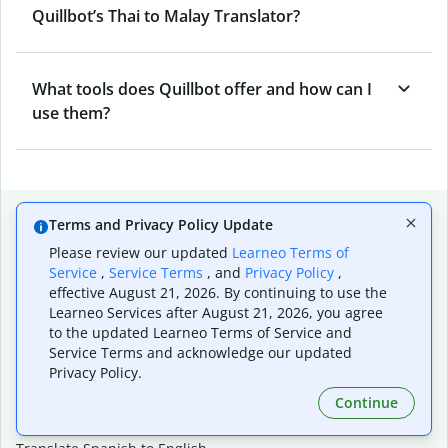
Quillbot’s Thai to Malay Translator?
What tools does Quillbot offer and how can I
use them?
Popular language translations
Terms and Privacy Policy Update
Popular
Please review our updated
Learneo Terms of
Service
,
Service Terms
, and
Privacy Policy
,
Translate English to Spanish
effective August 21, 2026. By continuing to use the
Translate English to French
Learneo Services after August 21, 2026, you agree
Translate English to Portuguese (Brazilian)
to the updated Learneo Terms of Service and
Translate English to German
Service Terms and acknowledge our updated
Translate English to Japanese
Privacy Policy.
Translate English to Chinese (simplified)
Continue
Translate English to Tagalog
Translate English to Korean