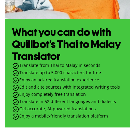
What you can do with
Quillbot’s Thai to Malay
Translator
Translate from Thai to Malay in seconds
Translate up to
5,000
characters for free
Enjoy an ad-free translation experience
Edit and cite sources with integrated writing tools
Enjoy completely free translation
Translate in 52 different languages and dialects
Get accurate, AI-powered translations
Enjoy a mobile-friendly translation platform