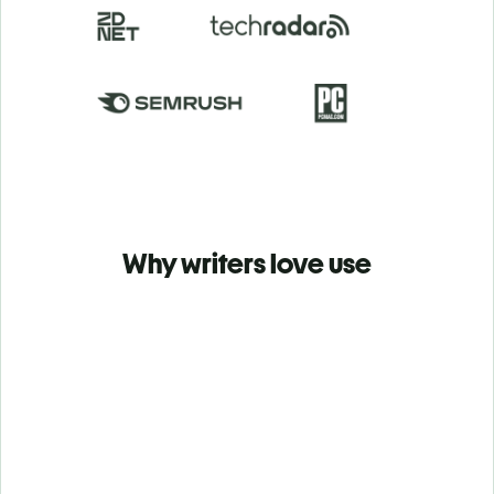
Why writers love use