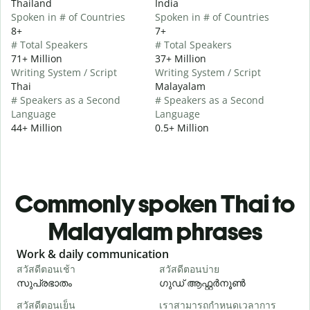
Thailand
India
Spoken in # of Countries
Spoken in # of Countries
8+
7+
# Total Speakers
# Total Speakers
71+ Million
37+ Million
Writing System / Script
Writing System / Script
Thai
Malayalam
# Speakers as a Second
# Speakers as a Second
Language
Language
44+ Million
0.5+ Million
Commonly spoken Thai to
Malayalam phrases
Slide 1 of 6
Work & daily communication
G
สวัสดีตอนเช้า
สวัสดีตอนบ่าย
ส
സുപ്രഭാതം
ഗുഡ് ആഫ്റ്റർനൂൺ
สวัสดีตอนเย็น
เราสามารถกำหนดเวลาการ
ฉ