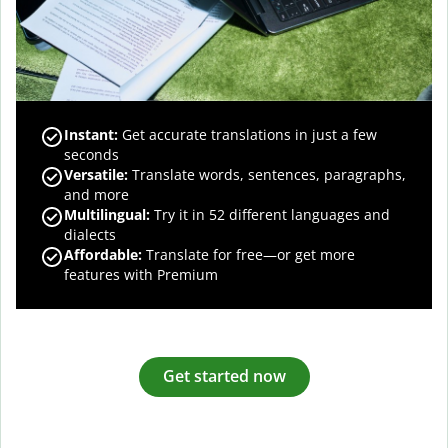
Instant:
Get accurate translations in just a few
seconds
Versatile:
Translate words, sentences, paragraphs,
and more
Multilingual:
Try it in 52 different languages and
dialects
Affordable:
Translate for free—or get more
features with Premium
Get started now