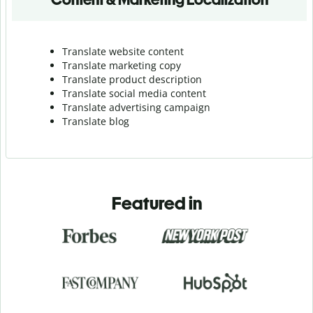
Translate website content
Translate marketing copy
Translate product description
Translate social media content
Translate advertising campaign
Translate blog
Featured in