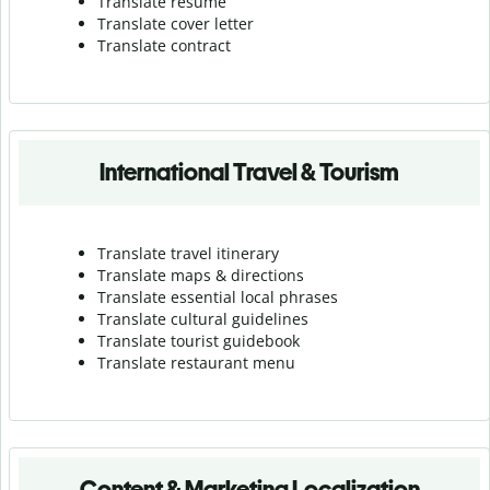
Translate resume
Translate cover letter
Translate contract
International Travel & Tourism
Translate travel itinerary
Translate maps & directions
Translate essential local phrases
Translate cultural guidelines
Translate tourist guidebook
Translate r
estaurant menu
Content & Marketing Localization