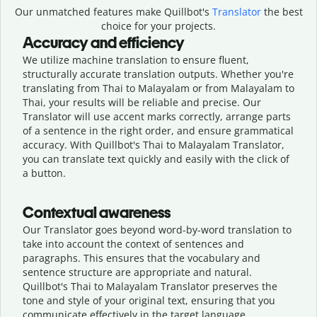
Our unmatched features make Quillbot's
Translator
the best
choice for your projects.
Accuracy and efficiency
We utilize machine translation to ensure fluent,
structurally accurate translation outputs. Whether you're
translating from Thai to Malayalam or from Malayalam to
Thai, your results will be reliable and precise. Our
Translator will use accent marks correctly, arrange parts
of a sentence in the right order, and ensure grammatical
accuracy. With Quillbot's Thai to Malayalam Translator,
you can translate text quickly and easily with the click of
a button.
Contextual awareness
Our Translator goes beyond word-by-word translation to
take into account the context of sentences and
paragraphs. This ensures that the vocabulary and
sentence structure are appropriate and natural.
Quillbot's Thai to Malayalam Translator preserves the
tone and style of your original text, ensuring that you
communicate effectively in the target language.