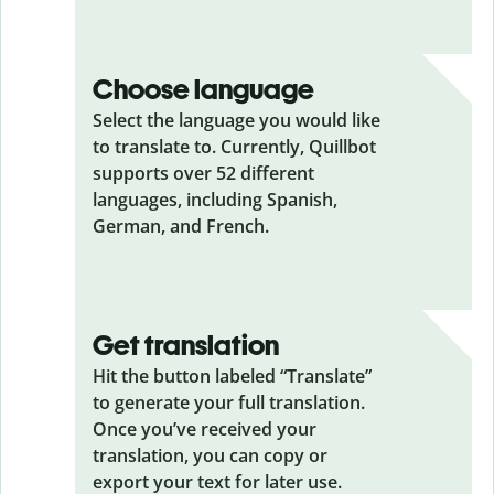
Choose language
Select the language you would like
to translate to. Currently, Quillbot
supports over 52 different
languages, including Spanish,
German, and French.
Get translation
Hit the button labeled “Translate”
to generate your full translation.
Once you’ve received your
translation, you can copy or
export your text for later use.