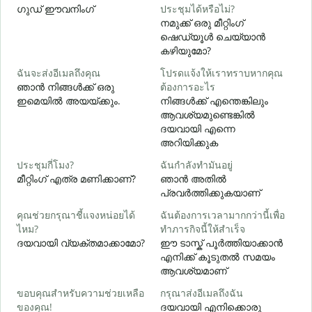
ഗുഡ് ഈവനിംഗ്
ประชุมได้หรือไม่?
എ
നമുക്ക് ഒരു മീറ്റിംഗ്
ส
ഷെഡ്യൂൾ ചെയ്യാൻ
കഴിയുമോ?
ฉันจะส่งอีเมลถึงคุณ
โปรดแจ้งให้เราทราบหากคุณ
ด
ഞാൻ നിങ്ങൾക്ക് ഒരു
ต้องการอะไร
ന
ഇമെയിൽ അയയ്ക്കും.
നിങ്ങൾക്ക് എന്തെങ്കിലും
ആവശ്യമുണ്ടെങ്കിൽ
ใ
ദയവായി എന്നെ
അറിയിക്കുക
ล
ประชุมกี่โมง?
ฉันกำลังทำมันอยู่
വ
മീറ്റിംഗ് എത്ര മണിക്കാണ്?
ഞാൻ അതിൽ
പ്രവർത്തിക്കുകയാണ്
โ
คุณช่วยกรุณาชี้แจงหน่อยได้
ฉันต้องการเวลามากกว่านี้เพื่อ
ไหม?
ทำภารกิจนี้ให้สำเร็จ
ഹ
ദയവായി വ്യക്തമാക്കാമോ?
ഈ ടാസ്ക് പൂർത്തിയാക്കാൻ
എനിക്ക് കൂടുതൽ സമയം
ആവശ്യമാണ്
ขอบคุณสำหรับความช่วยเหลือ
กรุณาส่งอีเมลถึงฉัน
ของคุณ!
ദയവായി എനിക്കൊരു