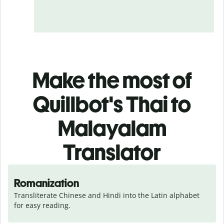
Make the most of
Quillbot's Thai to
Malayalam
Translator
Romanization
Transliterate Chinese and Hindi into the Latin alphabet 
for easy reading.