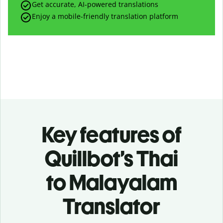
Get accurate, AI-powered translations
Enjoy a mobile-friendly translation platform
Key features of
Quillbot’s Thai
to Malayalam
Translator