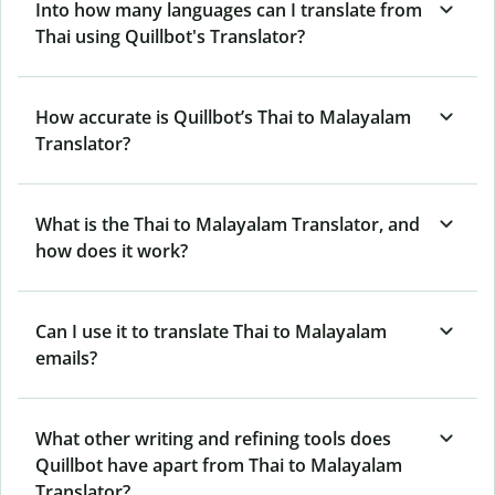
Into how many languages can I translate from
Thai using Quillbot's Translator?
How accurate is Quillbot’s Thai to Malayalam
Translator?
What is the Thai to Malayalam Translator, and
how does it work?
Can I use it to translate Thai to Malayalam
emails?
What other writing and refining tools does
Quillbot have apart from Thai to Malayalam
Translator?