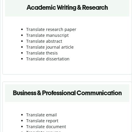
Academic Writing & Research
Translate research paper
Translate manuscript
Translate abstract
Translate journal article
Translate thesis
Translate dissertation
Business & Professional Communication
Translate email
Translate report
Translate document