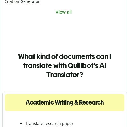
Citation Generator
View all
What kind of documents can I
translate with Quillbot's AI
Translator?
Academic Writing & Research
Translate research paper