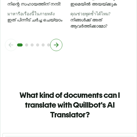
നിന്റെ സഹായത്തിന് നന്ദി!
ഇമെയിൽ അയയ്ക്കുക
มาหารือเรื่องนี้ในภายหลัง
คุณช่วยพูดซ้ำได้ไหม?
ഇത് പിന്നീട് ചർച്ച ചെയ്യാം
നിങ്ങൾക്ക് അത്
ആവർത്തിക്കാമോ?
What kind of documents can I
translate with Quillbot's AI
Translator?