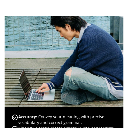
Accuracy
:
Convey your meaning with precise
vocabulary and correct grammar.