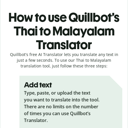
How to use Quillbot’s
Thai to Malayalam
Translator
Quillbot's free AI Translator lets you translate any text in
just a few seconds. To use our Thai to Malayalam
translation tool, just follow these three steps:
Add text
Type, paste, or upload the text
you want to translate into the tool.
There are no limits on the number
of times you can use Quillbot’s
Translator.