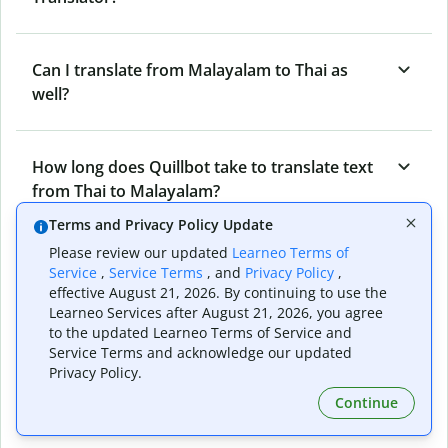
Can I translate from Malayalam to Thai as
well?
How long does Quillbot take to translate text
from Thai to Malayalam?
Terms and Privacy Policy Update
Please review our updated
Learneo Terms of
Can I translate entire documents with
Service
,
Service Terms
, and
Privacy Policy
,
Quillbot’s Thai to Malayalam Translator?
effective August 21, 2026. By continuing to use the
Learneo Services after August 21, 2026, you agree
to the updated Learneo Terms of Service and
Service Terms and acknowledge our updated
What tools does Quillbot offer and how can I
Privacy Policy.
use them?
Continue