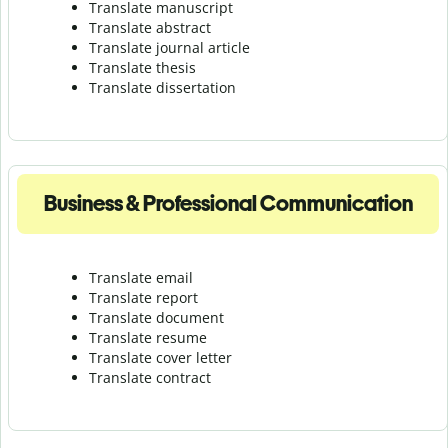
Translate manuscript
Translate abstract
Translate journal article
Translate thesis
Translate dissertation
Business & Professional Communication
Translate email
Translate report
Translate document
Translate resume
Translate cover letter
Translate contract