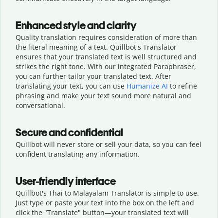
Enhanced style and clarity
Quality translation requires consideration of more than
the literal meaning of a text. Quillbot's Translator
ensures that your translated text is well structured and
strikes the right tone. With our integrated Paraphraser,
you can further tailor your translated text. After
translating your text, you can use
Humanize AI
to refine
phrasing and make your text sound more natural and
conversational.
Secure and confidential
Quillbot will never store or sell your data, so you can feel
confident translating any information.
User-friendly interface
Quillbot's Thai to Malayalam Translator is simple to use.
Just type or
paste your text into the box on the left and
click the "Translate" button—
your translated text will