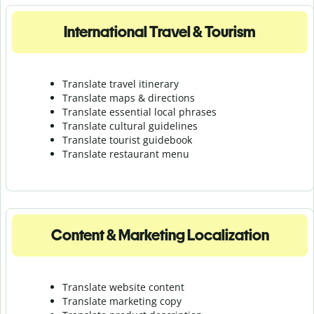
International Travel & Tourism
Translate travel itinerary
Translate maps & directions
Translate essential local phrases
Translate cultural guidelines
Translate tourist guidebook
Translate r
estaurant menu
Content & Marketing Localization
Translate website content
Translate marketing copy