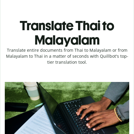
Translate Thai to
Malayalam
Translate entire documents from Thai to Malayalam or from
Malayalam to Thai in a matter of seconds with Quillbot's top-
tier translation tool.