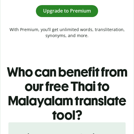
Upgrade to Premium
With Premium, you’ll get unlimited words, transliteration,
synonyms, and more.
Who can benefit from
our free Thai to
Malayalam translate
tool?
Slide 1 of 5