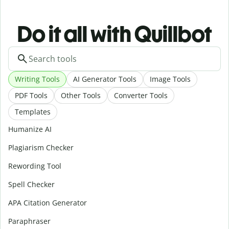
Do it all with Quillbot
Writing Tools
AI Generator Tools
Image Tools
PDF Tools
Other Tools
Converter Tools
Templates
Humanize AI
Plagiarism Checker
Rewording Tool
Spell Checker
APA Citation Generator
Paraphraser