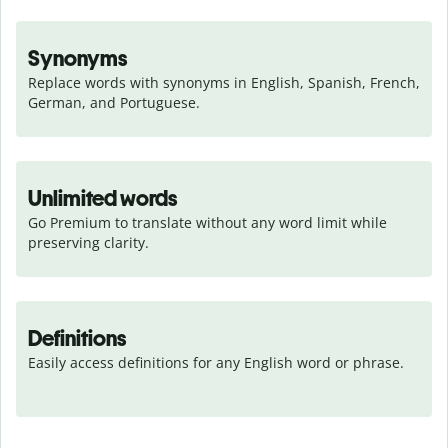
Synonyms
Replace words with synonyms in English, Spanish, French, 
German, and Portuguese.
Unlimited words
Go Premium to translate without any word limit while 
preserving clarity.
Definitions
Easily access definitions for any English word or phrase.