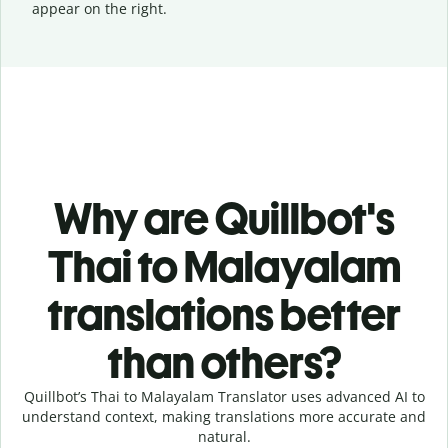
appear on the right.
Why are Quillbot's
Thai to Malayalam
translations better
than others?
Quillbot’s Thai to Malayalam Translator uses advanced AI to
understand context, making translations more accurate and
natural.