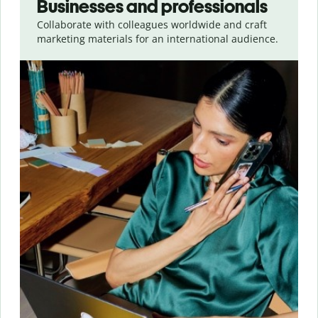
Businesses and professionals
Collaborate with colleagues worldwide and craft
marketing materials for an international audience.