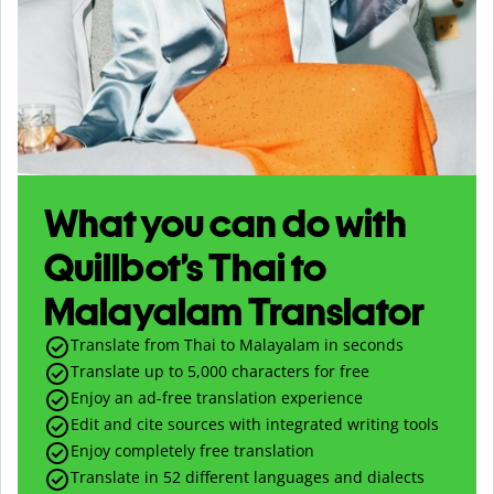
What you can do with
Quillbot’s Thai to
Malayalam Translator
Translate from Thai to Malayalam in seconds
Translate up to
5,000
characters for free
Enjoy an ad-free translation experience
Edit and cite sources with integrated writing tools
Enjoy completely free translation
Translate in 52 different languages and dialects