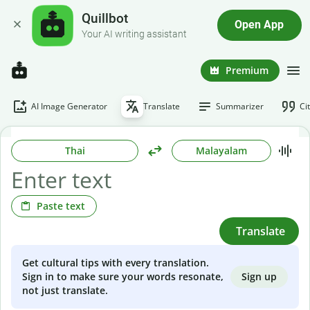
Quillbot
Open App
Your AI writing assistant
Premium
AI Image Generator
Translate
Summarizer
Ci
Thai
Malayalam
Paste text
Translate
Get cultural tips with every translation.
Sign up
Sign in to make sure your words resonate,
not just translate.