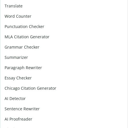
Translate
Word Counter
Punctuation Checker
MLA Citation Generator
Grammar Checker
Summarizer
Paragraph Rewriter
Essay Checker
Chicago Citation Generator
AI Detector
Sentence Rewriter
AI Proofreader