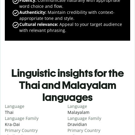
Fluency
:
Communicate naturally with appropriate
word choice and flow.
Authenticity
:
Maintain credibility with context-
appropriate tone and style.
Cultural relevance
:
Appeal to your target audience
with relevant phrasing.
Linguistic insights for the
Thai and Malayalam
languages
Language
Language
Thai
Malayalam
Language Family
Language Family
Kra-Dai
Dravidian
Primary Country
Primary Country