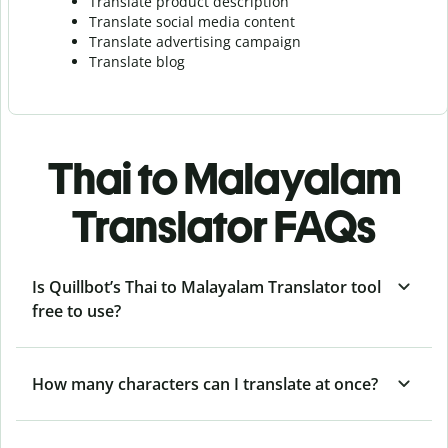
Translate product description
Translate social media content
Translate advertising campaign
Translate blog
Thai to Malayalam
Translator FAQs
Is Quillbot’s Thai to Malayalam Translator tool
free to use?
How many characters can I translate at once?