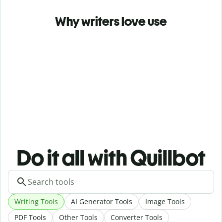
Why writers love use
Do it all with Quillbot
Writing Tools
AI Generator Tools
Image Tools
PDF Tools
Other Tools
Converter Tools