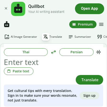
Quillbot
Open App
Your AI writing assistant
Premium
AI Image Generator
Translate
Summarizer
Ci
Thai
Persian
Paste text
Translate
Get cultural tips with every translation.
Sign up
Sign in to make sure your words resonate,
not just translate.