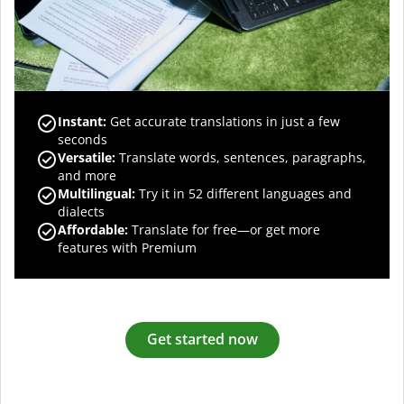
Instant:
Get accurate translations in just a few
seconds
Versatile:
Translate words, sentences, paragraphs,
and more
Multilingual:
Try it in 52 different languages and
dialects
Affordable:
Translate for free—or get more
features with Premium
Get started now