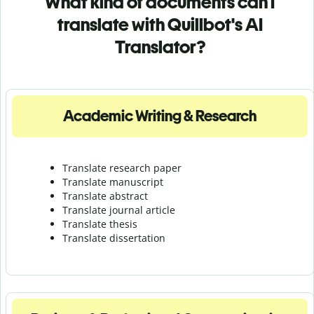
What kind of documents can I
translate with Quillbot's AI
Translator?
Academic Writing & Research
Translate research paper
Translate manuscript
Translate abstract
Translate journal article
Translate thesis
Translate dissertation