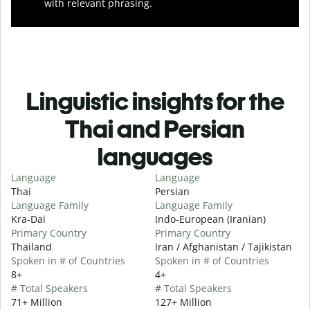
with relevant phrasing.
Linguistic insights for the
Thai and Persian
languages
Language
Language
Thai
Persian
Language Family
Language Family
Kra-Dai
Indo-European (Iranian)
Primary Country
Primary Country
Thailand
Iran / Afghanistan / Tajikistan
Spoken in # of Countries
Spoken in # of Countries
8+
4+
# Total Speakers
# Total Speakers
71+ Million
127+ Million