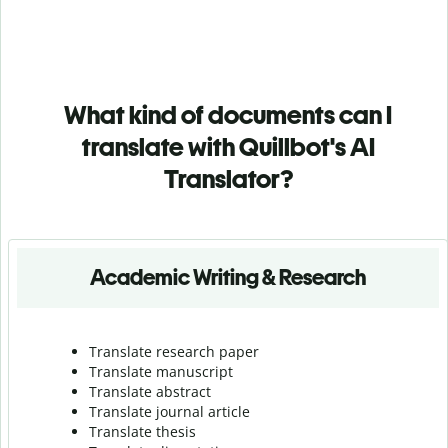
What kind of documents can I
translate with Quillbot's AI
Translator?
Academic Writing & Research
Translate research paper
Translate manuscript
Translate abstract
Translate journal article
Translate thesis