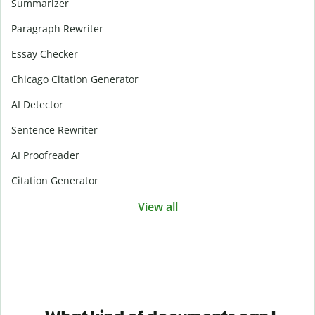
Summarizer
Paragraph Rewriter
Essay Checker
Chicago Citation Generator
AI Detector
Sentence Rewriter
AI Proofreader
Citation Generator
View all