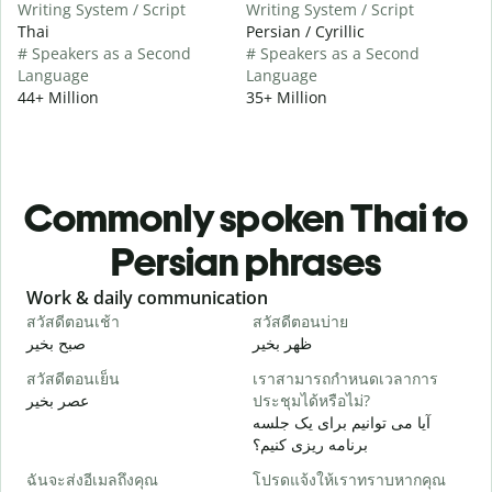
Writing System / Script
Writing System / Script
Thai
Persian / Cyrillic
# Speakers as a Second
# Speakers as a Second
Language
Language
44+ Million
35+ Million
Commonly spoken Thai to
Persian phrases
Slide 1 of 6
Work & daily communication
G
สวัสดีตอนเช้า
สวัสดีตอนบ่าย
ส
صبح بخیر
ظهر بخیر
س
สวัสดีตอนเย็น
เราสามารถกำหนดเวลาการ
ฉ
عصر بخیر
ประชุมได้หรือไม่?
ن
آیا می توانیم برای یک جلسه
ส
برنامه ریزی کنیم؟
ص
ฉันจะส่งอีเมลถึงคุณ
โปรดแจ้งให้เราทราบหากคุณ