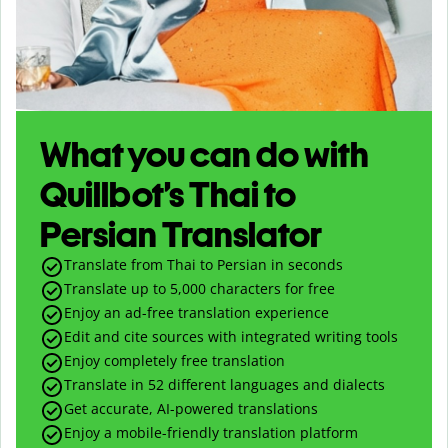
What you can do with
Quillbot’s Thai to
Persian Translator
Translate from Thai to Persian in seconds
Translate up to
5,000
characters for free
Enjoy an ad-free translation experience
Edit and cite sources with integrated writing tools
Enjoy completely free translation
Translate in 52 different languages and dialects
Get accurate, AI-powered translations
Enjoy a mobile-friendly translation platform