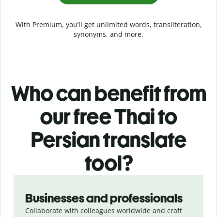
With Premium, you’ll get unlimited words, transliteration,
synonyms, and more.
Who can benefit from
our free Thai to
Persian translate
tool?
Slide 1 of 5
Businesses and professionals
Collaborate with colleagues worldwide and craft