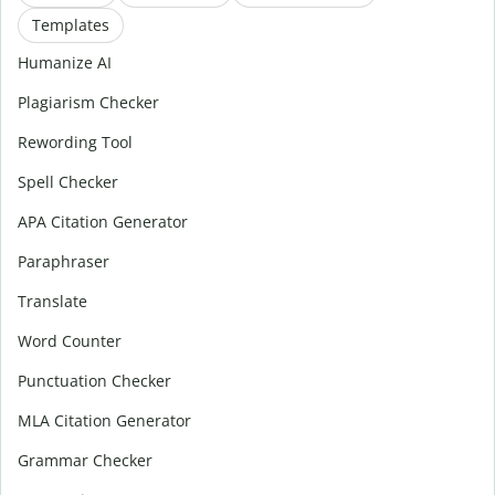
Templates
Humanize AI
Plagiarism Checker
Rewording Tool
Spell Checker
APA Citation Generator
Paraphraser
Translate
Word Counter
Punctuation Checker
MLA Citation Generator
Grammar Checker