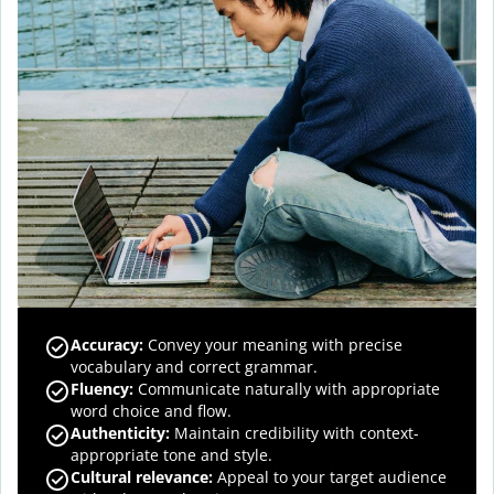
Accuracy
:
Convey your meaning with precise
vocabulary and correct grammar.
Fluency
:
Communicate naturally with appropriate
word choice and flow.
Authenticity
:
Maintain credibility with context-
appropriate tone and style.
Cultural relevance
:
Appeal to your target audience