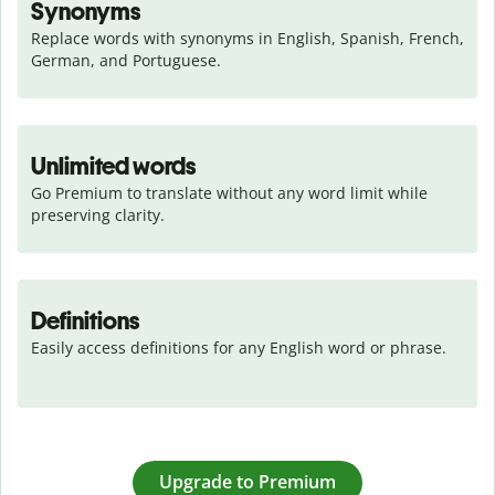
Synonyms
Replace words with synonyms in English, Spanish, French, 
German, and Portuguese.
Unlimited words
Go Premium to translate without any word limit while 
preserving clarity.
Definitions
Easily access definitions for any English word or phrase.
Upgrade to Premium