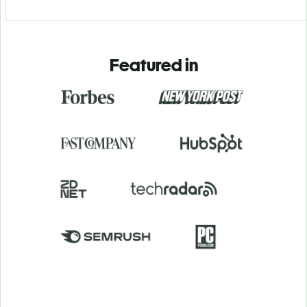
Featured in