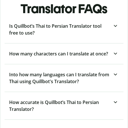
Translator FAQs
Is Quillbot’s Thai to Persian Translator tool
free to use?
How many characters can I translate at once?
Into how many languages can I translate from
Thai using Quillbot's Translator?
How accurate is Quillbot’s Thai to Persian
Translator?