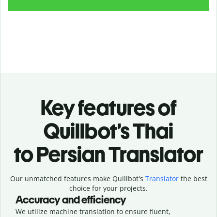
Key features of
Quillbot’s Thai
to Persian Translator
Our unmatched features make Quillbot's
Translator
the best
choice for your projects.
Accuracy and efficiency
We utilize machine translation to ensure fluent,