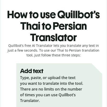
How to use Quillbot’s
Thai to Persian
Translator
Quillbot's free AI Translator lets you translate any text in
just a few seconds. To use our Thai to Persian translation
tool, just follow these three steps:
Add text
Type, paste, or upload the text
you want to translate into the tool.
There are no limits on the number
of times you can use Quillbot’s
Translator.