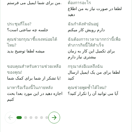
ด
من برای شما ایمیل می فرستم.
ต้องการอะไร
ش
لطفا در صورت نیاز به من اطلاع
دهید
ใ
ب
ประชุมกี่โมง?
ฉันกำลังทำมันอยู่
جلسه چه ساعتی است؟
دارم رویش کار میکنم
ล
خ
คุณช่วยกรุณาชี้แจงหน่อยได้
ฉันต้องการเวลามากกว่านี้เพื่อ
ไหม?
ทำภารกิจนี้ให้สำเร็จ
โ
میشه لطفا توضیح بدید
برای تکمیل این کار به زمان
ن
بیشتری نیاز دارم
ขอบคุณสำหรับความช่วยเหลือ
กรุณาส่งอีเมลถึงฉัน
ของคุณ!
لطفا برای من یک ایمیل ارسال
با تشکر از شما برای کمک شما!
کنید
มาหารือเรื่องนี้ในภายหลัง
คุณช่วยพูดซ้ำได้ไหม?
اجازه دهید در این مورد بعدا بحث
آیا می توانید آن را تکرار کنید؟
کنیم