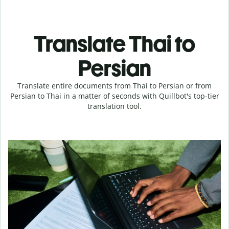
Translate Thai to
Persian
Translate entire documents from Thai to Persian or from
Persian to Thai in a matter of seconds with Quillbot's top-tier
translation tool.