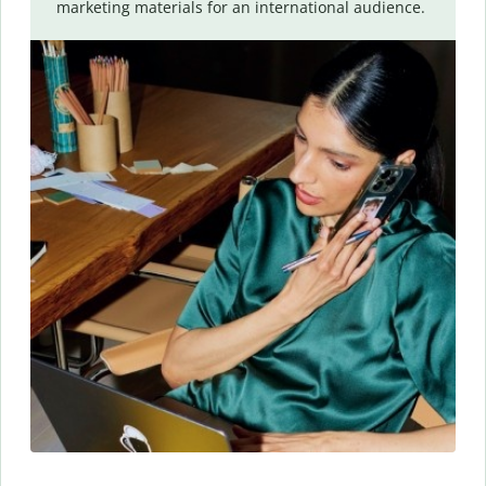
marketing materials for an international audience.