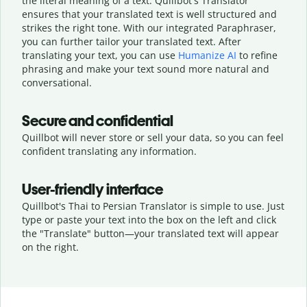
the literal meaning of a text. Quillbot's Translator
ensures that your translated text is well structured and
strikes the right tone. With our integrated Paraphraser,
you can further tailor your translated text. After
translating your text, you can use
Humanize AI
to refine
phrasing and make your text sound more natural and
conversational.
Secure and confidential
Quillbot will never store or sell your data, so you can feel
confident translating any information.
User-friendly interface
Quillbot's Thai to Persian Translator is simple to use. Just
type or
paste your text into the box on the left and click
the "Translate" button—
your translated text will appear
on the right.