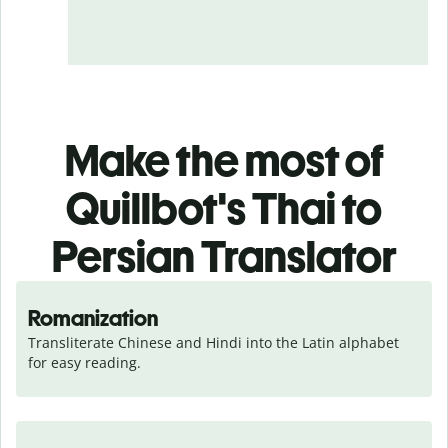
Make the most of
Quillbot's Thai to
Persian Translator
Romanization
Transliterate Chinese and Hindi into the Latin alphabet 
for easy reading.