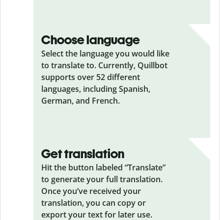
Choose language
Select the language you would like
to translate to. Currently, Quillbot
supports over 52 different
languages, including Spanish,
German, and French.
Get translation
Hit the button labeled “Translate”
to generate your full translation.
Once you’ve received your
translation, you can copy or
export your text for later use.