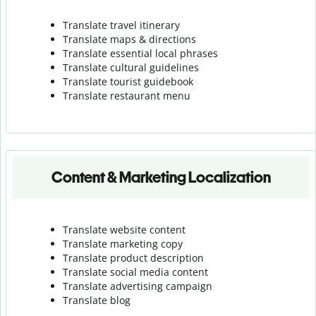
Translate travel itinerary
Translate maps & directions
Translate essential local phrases
Translate cultural guidelines
Translate tourist guidebook
Translate r
estaurant menu
Content & Marketing Localization
Translate website content
Translate marketing copy
Translate product description
Translate social media content
Translate advertising campaign
Translate blog