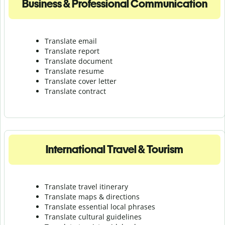
Business & Professional Communication
Translate email
Translate report
Translate document
Translate resume
Translate cover letter
Translate contract
International Travel & Tourism
Translate travel itinerary
Translate maps & directions
Translate essential local phrases
Translate cultural guidelines