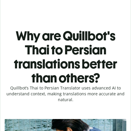
Why are Quillbot's
Thai to Persian
translations better
than others?
Quillbot’s Thai to Persian Translator uses advanced AI to
understand context, making translations more accurate and
natural.