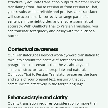
structurally accurate translation outputs. Whether you're
translating from Thai to Persian or from Persian to Thai,
your results will be reliable and precise. Our Translator
will use accent marks correctly, arrange parts of a
sentence in the right order, and ensure grammatical
accuracy. With Quillbot's Thai to Persian Translator, you
can translate text quickly and easily with the click of a
button.
Contextual awareness
Our Translator goes beyond word-by-word translation to
take into account the context of sentences and
paragraphs. This ensures that the vocabulary and
sentence structure are appropriate and natural.
Quillbot's Thai to Persian Translator preserves the tone
and style of your original text, ensuring that you
communicate effectively in the target language.
Enhanced style and clarity
Quality translation requires consideration of more than