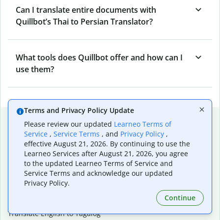
Can I translate entire documents with
Quillbot’s Thai to Persian Translator?
What tools does Quillbot offer and how can I
use them?
Terms and Privacy Policy Update
Popular language translations
Please review our updated
Learneo Terms of
Service
,
Service Terms
, and
Privacy Policy
,
Popular
effective August 21, 2026. By continuing to use the
Translate English to Spanish
Learneo Services after August 21, 2026, you agree
Translate English to French
to the updated Learneo Terms of Service and
Translate English to Portuguese (Brazilian)
Service Terms and acknowledge our updated
Translate English to German
Privacy Policy.
Translate English to Japanese
Continue
Translate English to Chinese (simplified)
Translate English to Tagalog