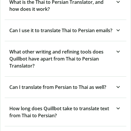
What is the Thai to Persian Translator, and
how does it work?
Can I use it to translate Thai to Persian emails?
What other writing and refining tools does
Quillbot have apart from Thai to Persian
Translator?
Can I translate from Persian to Thai as well?
How long does Quillbot take to translate text
from Thai to Persian?