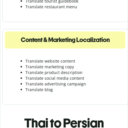
Translate tourist guidebook
Translate r
estaurant menu
Content & Marketing Localization
Translate website content
Translate marketing copy
Translate product description
Translate social media content
Translate advertising campaign
Translate blog
Thai to Persian