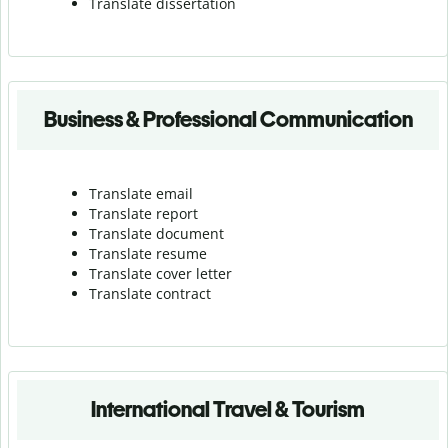
Translate dissertation
Business & Professional Communication
Translate email
Translate report
Translate document
Translate resume
Translate cover letter
Translate contract
International Travel & Tourism