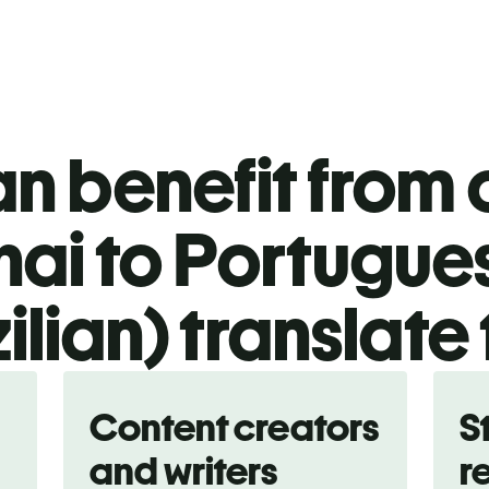
n benefit from o
hai to Portugue
ilian) translate
Content creators
S
and writers
r