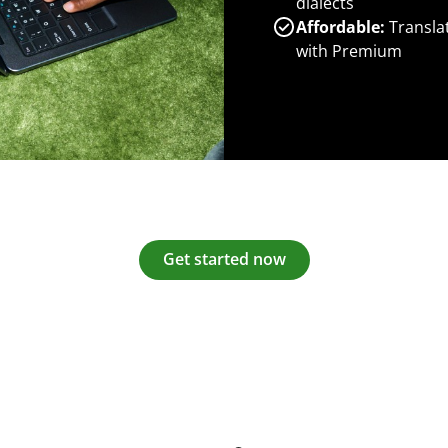
dialects
Affordable:
Transla
with Premium
Get started now