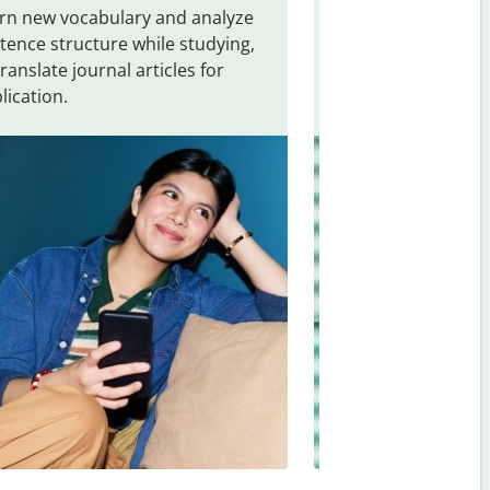
rn new vocabulary and analyze
Overcome languag
tence structure while studying,
traveling. Quickly 
translate journal articles for
common expressio
lication.
and signs from
Th
(Brazilian)
.