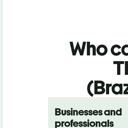
Who ca
T
(Braz
Slide 1 of 5
Businesses and
professionals