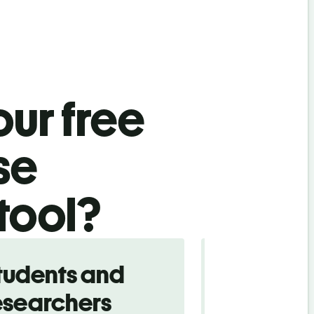
ur free
se
 tool?
tudents and
Traveler
esearchers
tourists