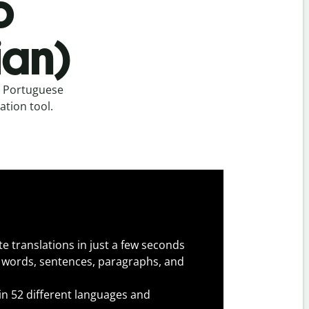
o
ian)
m Portuguese
ation tool.
e translations in just a few seconds
 words, sentences, paragraphs, and
 in 52 different languages and