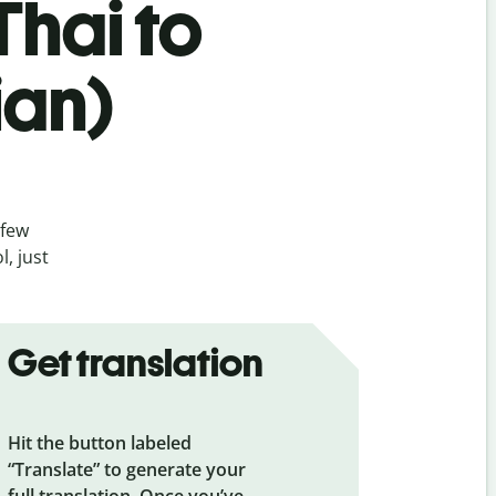
Thai to
ian)
 few
, just
Get translation
Hit the button labeled
“Translate” to generate your
full translation. Once you’ve