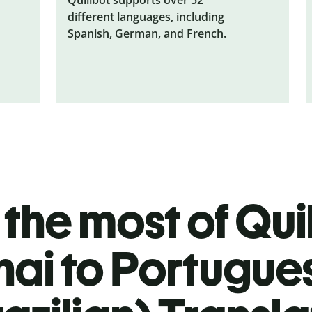
different languages, including
Spanish, German, and French.
the most of Quil
hai to Portugue