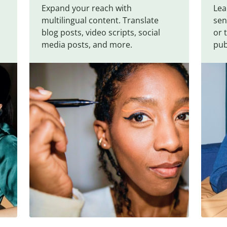
Expand your reach with
Lea
multilingual content. Translate
sen
blog posts, video scripts, social
or 
media posts, and more.
pub