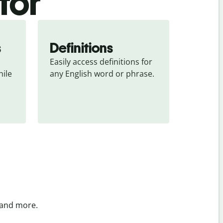
tor
s
Definitions
Easily access definitions for 
ile 
any English word or phrase.
 and more.