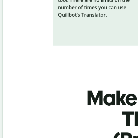
number of times you can use
Quillbot’s Translator.
Make 
T