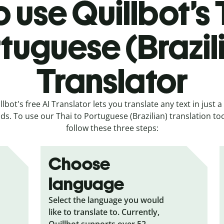
 use Quillbot’s 
tuguese (Brazil
Translator
llbot's free AI Translator lets you translate any text in just a
ds. To use our Thai to Portuguese (Brazilian) translation tool
follow these three steps:
Choose
language
Select the language you would
like to translate to. Currently,
Quillbot supports over 52