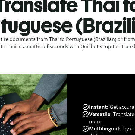
Translate Thai t
tuguese (Brazil
ntire documents from Thai to Portuguese (Brazilian) or fro
) to Thai in a matter of seconds with Quillbot's top-tier transl
Instant:
Get accurat
Versatile:
Translate
more
Multilingual:
Try it