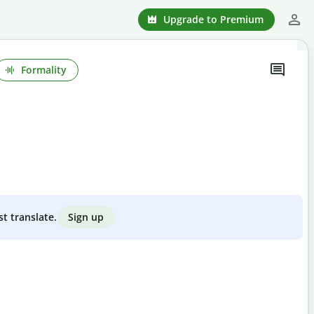
Upgrade to Premium
Formality
Sign up
st translate.