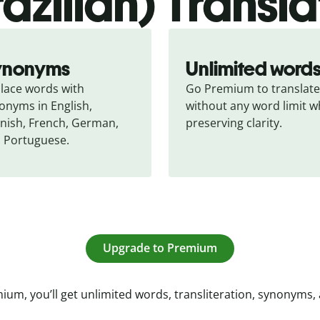
razilian) Transla
ynonyms
Unlimited word
lace words with 
Go Premium to translate 
onyms in English, 
without any word limit wh
nish, French, German, 
preserving clarity.
 Portuguese.
Upgrade to Premium
ium, you’ll get unlimited words, transliteration, synonyms,