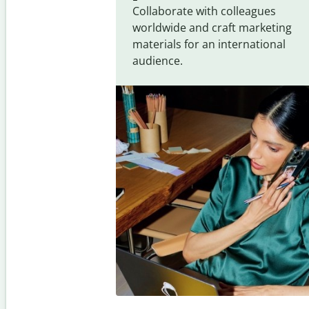
Collaborate with colleagues
worldwide and craft marketing
materials for an international
audience.