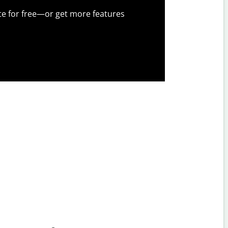
te for free—or get more features