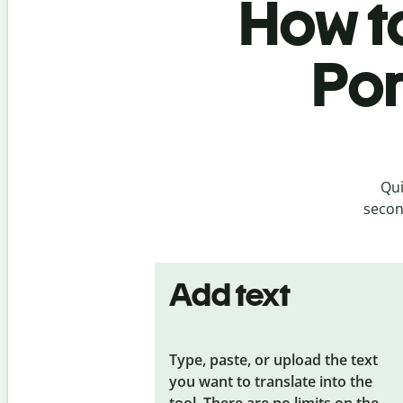
How to
Por
Qui
secon
Add text
Type, paste, or upload the text
you want to translate into the
tool. There are no limits on the