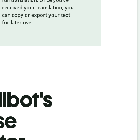
received your translation, you
can copy or export your text
for later use.
lbot's
se