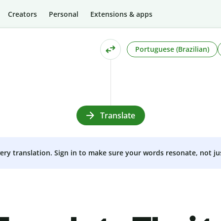
Creators
Personal
Extensions & apps
Portuguese (Brazilian)
Translate
very translation. Sign in to make sure your words resonate, not ju