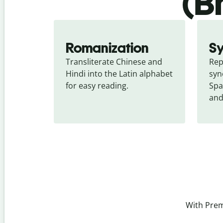
(B
Romanization
S
Transliterate Chinese and 
Rep
Hindi into the Latin alphabet 
syn
for easy reading.
Spa
and
With Prem