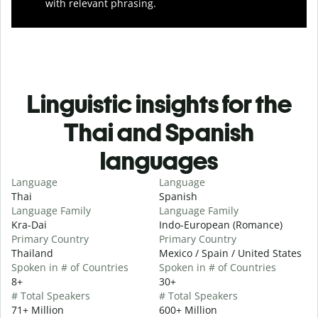
with relevant phrasing.
Linguistic insights for the
Thai and Spanish
languages
Language
Language
Thai
Spanish
Language Family
Language Family
Kra-Dai
Indo-European (Romance)
Primary Country
Primary Country
Thailand
Mexico / Spain / United States
Spoken in # of Countries
Spoken in # of Countries
8+
30+
# Total Speakers
# Total Speakers
71+ Million
600+ Million