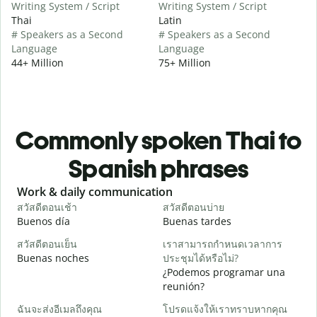
Writing System / Script
Writing System / Script
Thai
Latin
# Speakers as a Second
# Speakers as a Second
Language
Language
44+ Million
75+ Million
Commonly spoken Thai to
Spanish phrases
Slide 1 of 6
Work & daily communication
G
สวัสดีตอนเช้า
สวัสดีตอนบ่าย
ส
Buenos día
Buenas tardes
H
สวัสดีตอนเย็น
เราสามารถกำหนดเวลาการ
ฉ
Buenas noches
ประชุมได้หรือไม่?
M
¿Podemos programar una
ส
reunión?
B
ฉันจะส่งอีเมลถึงคุณ
โปรดแจ้งให้เราทราบหากคุณ
n