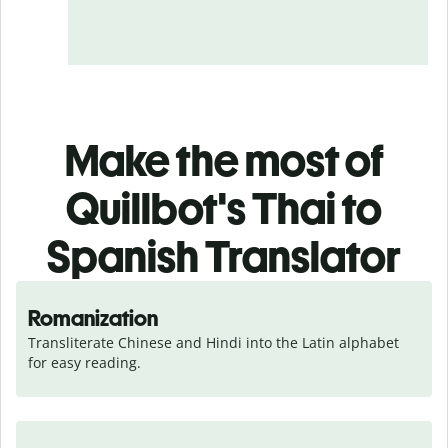
Make the most of
Quillbot's Thai to
Spanish Translator
Romanization
Transliterate Chinese and Hindi into the Latin alphabet 
for easy reading.