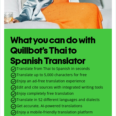
What you can do with
Quillbot’s Thai to
Spanish Translator
Translate from Thai to Spanish in seconds
Translate up to
5,000
characters for free
Enjoy an ad-free translation experience
Edit and cite sources with integrated writing tools
Enjoy completely free translation
Translate in 52 different languages and dialects
Get accurate, AI-powered translations
Enjoy a mobile-friendly translation platform