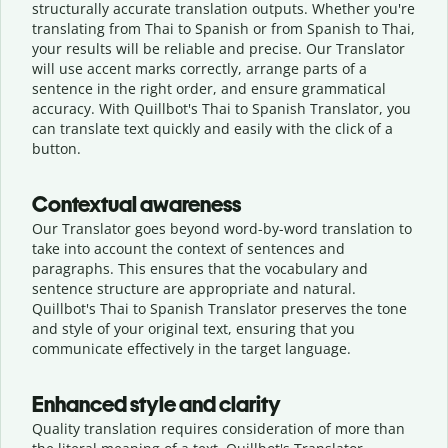
structurally accurate translation outputs. Whether you're
translating from Thai to Spanish or from Spanish to Thai,
your results will be reliable and precise. Our Translator
will use accent marks correctly, arrange parts of a
sentence in the right order, and ensure grammatical
accuracy. With Quillbot's Thai to Spanish Translator, you
can translate text quickly and easily with the click of a
button.
Contextual awareness
Our Translator goes beyond word-by-word translation to
take into account the context of sentences and
paragraphs. This ensures that the vocabulary and
sentence structure are appropriate and natural.
Quillbot's Thai to Spanish Translator preserves the tone
and style of your original text, ensuring that you
communicate effectively in the target language.
Enhanced style and clarity
Quality translation requires consideration of more than