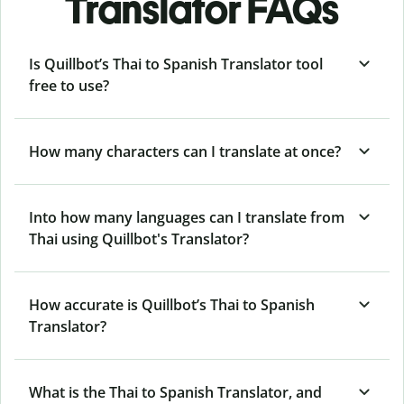
Translator FAQs
Is Quillbot’s Thai to Spanish Translator tool
free to use?
How many characters can I translate at once?
Into how many languages can I translate from
Thai using Quillbot's Translator?
How accurate is Quillbot’s Thai to Spanish
Translator?
What is the Thai to Spanish Translator, and