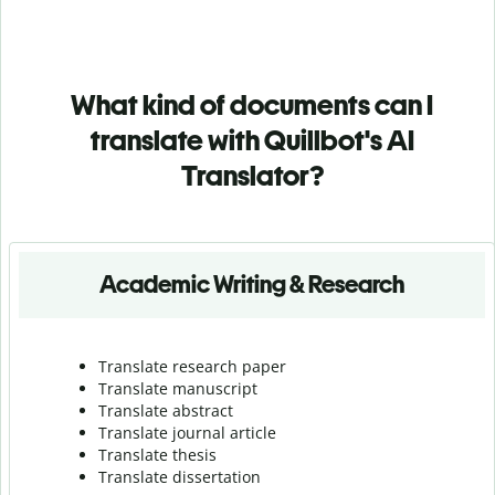
What kind of documents can I
translate with Quillbot's AI
Translator?
Academic Writing & Research
Translate research paper
Translate manuscript
Translate abstract
Translate journal article
Translate thesis
Translate dissertation