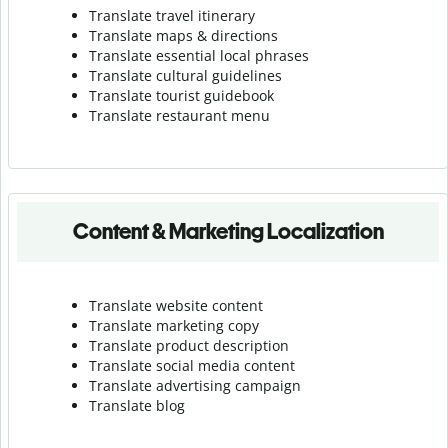
Translate travel itinerary
Translate maps & directions
Translate essential local phrases
Translate cultural guidelines
Translate tourist guidebook
Translate r
estaurant menu
Content & Marketing Localization
Translate website content
Translate marketing copy
Translate product description
Translate social media content
Translate advertising campaign
Translate blog