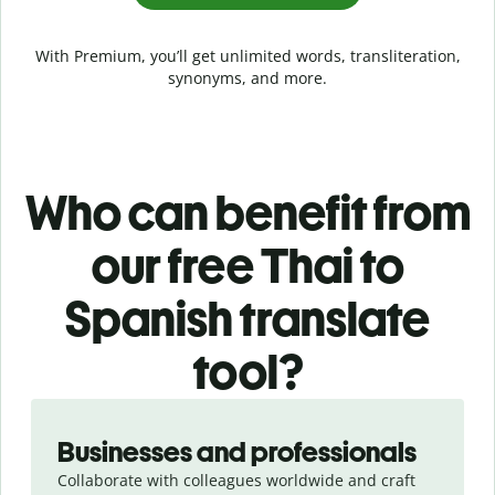
With Premium, you’ll get unlimited words, transliteration,
synonyms, and more.
Who can benefit from
our free Thai to
Spanish translate
tool?
Slide 1 of 5
Businesses and professionals
Collaborate with colleagues worldwide and craft