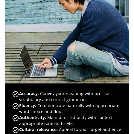
Accuracy
:
Convey your meaning with precise
vocabulary and correct grammar.
Fluency
:
Communicate naturally with appropriate
word choice and flow.
Authenticity
:
Maintain credibility with context-
appropriate tone and style.
Cultural relevance
:
Appeal to your target audience