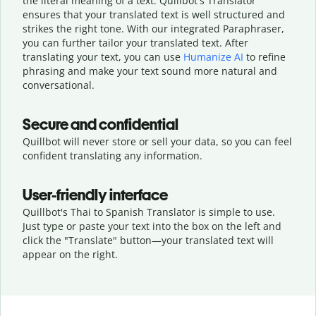
the literal meaning of a text. Quillbot's Translator
ensures that your translated text is well structured and
strikes the right tone. With our integrated Paraphraser,
you can further tailor your translated text. After
translating your text, you can use
Humanize AI
to refine
phrasing and make your text sound more natural and
conversational.
Secure and confidential
Quillbot will never store or sell your data, so you can feel
confident translating any information.
User-friendly interface
Quillbot's Thai to Spanish Translator is simple to use.
Just type or
paste your text into the box on the left and
click the "Translate" button—
your translated text will
appear on the right.