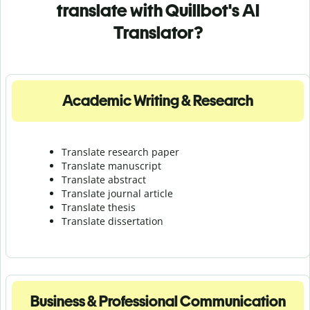
translate with Quillbot's AI
Translator?
Academic Writing & Research
Translate research paper
Translate manuscript
Translate abstract
Translate journal article
Translate thesis
Translate dissertation
Business & Professional Communication