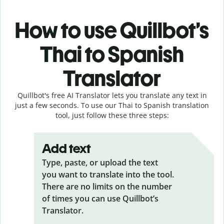
How to use Quillbot’s
Thai to Spanish
Translator
Quillbot's free AI Translator lets you translate any text in
just a few seconds. To use our Thai to Spanish translation
tool, just follow these three steps:
Add text
Type, paste, or upload the text
you want to translate into the tool.
There are no limits on the number
of times you can use Quillbot’s
Translator.