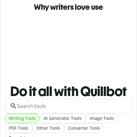
Why writers love use
Do it all with Quillbot
Writing Tools
AI Generator Tools
Image Tools
PDF Tools
Other Tools
Converter Tools