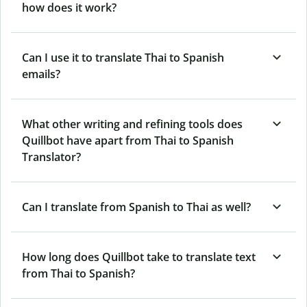
how does it work?
Can I use it to translate Thai to Spanish
emails?
What other writing and refining tools does
Quillbot have apart from Thai to Spanish
Translator?
Can I translate from Spanish to Thai as well?
How long does Quillbot take to translate text
from Thai to Spanish?