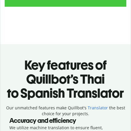
Key features of
Quillbot’s Thai
to Spanish Translator
Our unmatched features make Quillbot's
Translator
the best
choice for your projects.
Accuracy and efficiency
We utilize machine translation to ensure fluent,