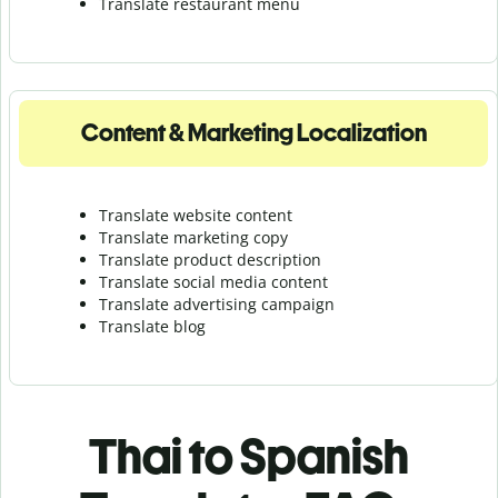
Translate r
estaurant menu
Content & Marketing Localization
Translate website content
Translate marketing copy
Translate product description
Translate social media content
Translate advertising campaign
Translate blog
Thai to Spanish