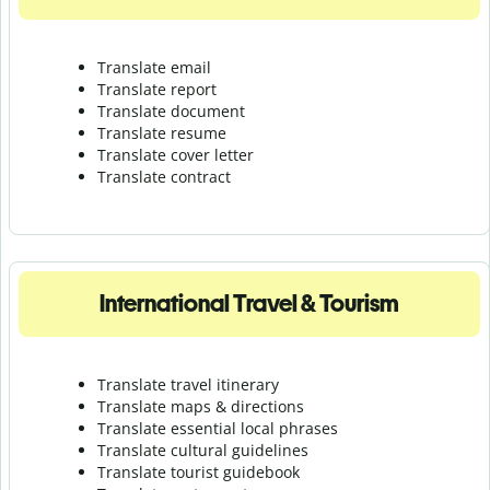
Translate email
Translate report
Translate document
Translate resume
Translate cover letter
Translate contract
International Travel & Tourism
Translate travel itinerary
Translate maps & directions
Translate essential local phrases
Translate cultural guidelines
Translate tourist guidebook