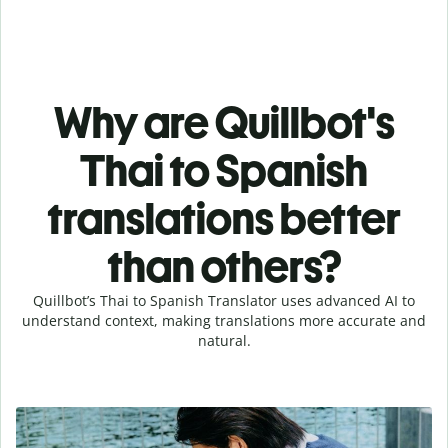
Why are Quillbot's
Thai to Spanish
translations better
than others?
Quillbot’s Thai to Spanish Translator uses advanced AI to
understand context, making translations more accurate and
natural.