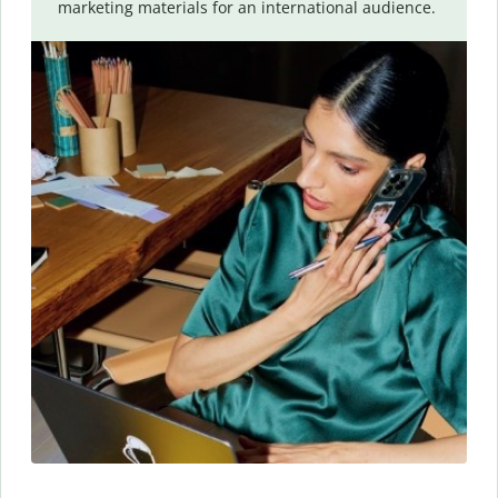
marketing materials for an international audience.