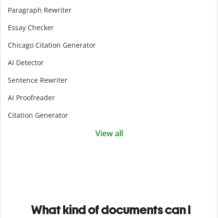
Paragraph Rewriter
Essay Checker
Chicago Citation Generator
AI Detector
Sentence Rewriter
AI Proofreader
Citation Generator
View all
What kind of documents can I