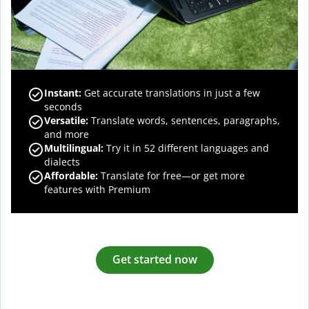
Instant:
Get accurate translations in just a few
seconds
Versatile:
Translate words, sentences, paragraphs,
and more
Multilingual:
Try it in 52 different languages and
dialects
Affordable:
Translate for free—or get more
features with Premium
Get started now