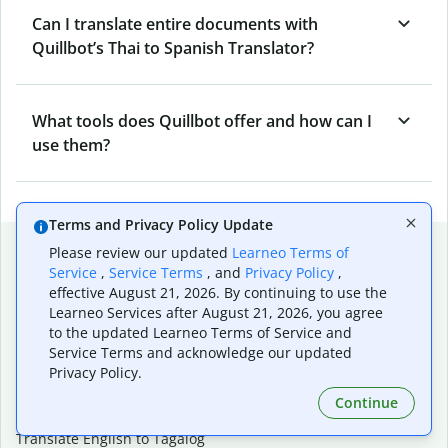
Can I translate entire documents with
Quillbot’s Thai to Spanish Translator?
What tools does Quillbot offer and how can I
use them?
Terms and Privacy Policy Update
Popular language translations
Please review our updated
Learneo Terms of
Service
,
Service Terms
, and
Privacy Policy
,
Popular
effective August 21, 2026. By continuing to use the
Translate English to Spanish
Learneo Services after August 21, 2026, you agree
to the updated Learneo Terms of Service and
Translate English to French
Service Terms and acknowledge our updated
Translate English to Portuguese (Brazilian)
Privacy Policy.
Translate English to German
Translate English to Japanese
Continue
Translate English to Chinese (simplified)
Translate English to Tagalog