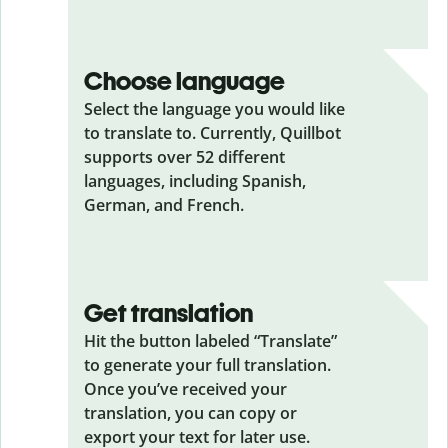
Choose language
Select the language you would like
to translate to. Currently, Quillbot
supports over 52 different
languages, including Spanish,
German, and French.
Get translation
Hit the button labeled “Translate”
to generate your full translation.
Once you’ve received your
translation, you can copy or
export your text for later use.