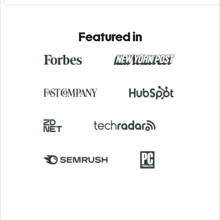
Featured in