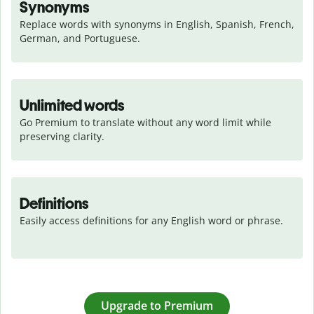
Synonyms
Replace words with synonyms in English, Spanish, French, 
German, and Portuguese.
Unlimited words
Go Premium to translate without any word limit while 
preserving clarity.
Definitions
Easily access definitions for any English word or phrase.
Upgrade to Premium