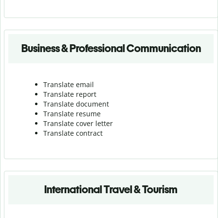
Business & Professional Communication
Translate email
Translate report
Translate document
Translate resume
Translate cover letter
Translate contract
International Travel & Tourism