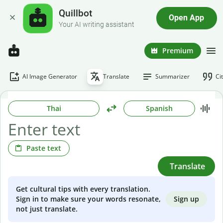
Quillbot
Open App
Your AI writing assistant
Premium
AI Image Generator
Translate
Summarizer
Ci
Thai
Spanish
Paste text
Translate
Get cultural tips with every translation.
Sign up
Sign in to make sure your words resonate,
not just translate.