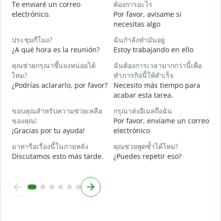
Te enviaré un correo
ต้องการอะไร
ด
electrónico.
Por favor, avísame si
D
necesitas algo
ใ
ประชุมกี่โมง?
ฉันกำลังทำมันอยู่
S
¿A qué hora es la reunión?
Estoy trabajando en ello
ล
คุณช่วยกรุณาชี้แจงหน่อยได้
ฉันต้องการเวลามากกว่านี้เพื่อ
A
ไหม?
ทำภารกิจนี้ให้สำเร็จ
¿Podrías aclararlo, por favor?
Necesito más tiempo para
โ
acabar esta tarea.
¿
c
ขอบคุณสำหรับความช่วยเหลือ
กรุณาส่งอีเมลถึงฉัน
ของคุณ!
Por favor, envíame un correo
¡Gracias por tu ayuda!
electrónico
มาหารือเรื่องนี้ในภายหลัง
คุณช่วยพูดซ้ำได้ไหม?
Discutamos esto más tarde.
¿Puedes repetir eso?