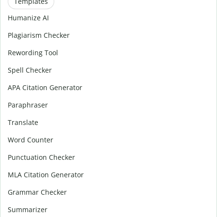
Templates
Humanize AI
Plagiarism Checker
Rewording Tool
Spell Checker
APA Citation Generator
Paraphraser
Translate
Word Counter
Punctuation Checker
MLA Citation Generator
Grammar Checker
Summarizer