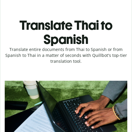
Translate Thai to
Spanish
Translate entire documents from Thai to Spanish or from
Spanish to Thai in a matter of seconds with Quillbot's top-tier
translation tool.