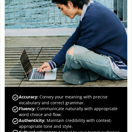
Accuracy
:
Convey your meaning with precise
vocabulary and correct grammar.
Fluency
:
Communicate naturally with appropriate
word choice and flow.
Authenticity
:
Maintain credibility with context-
appropriate tone and style.