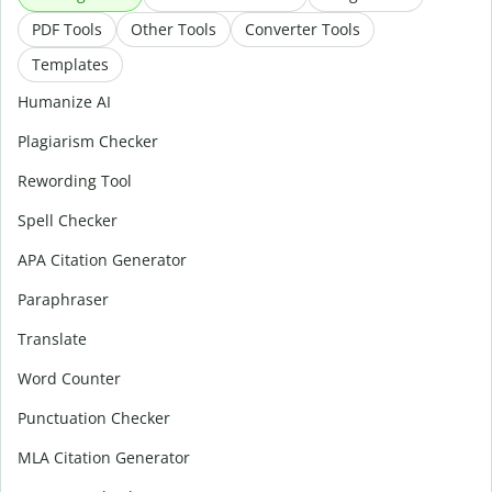
PDF Tools
Other Tools
Converter Tools
Templates
Humanize AI
Plagiarism Checker
Rewording Tool
Spell Checker
APA Citation Generator
Paraphraser
Translate
Word Counter
Punctuation Checker
MLA Citation Generator