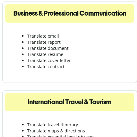
Business & Professional Communication
Translate email
Translate report
Translate document
Translate resume
Translate cover letter
Translate contract
International Travel & Tourism
Translate travel itinerary
Translate maps & directions
Translate essential local phrases