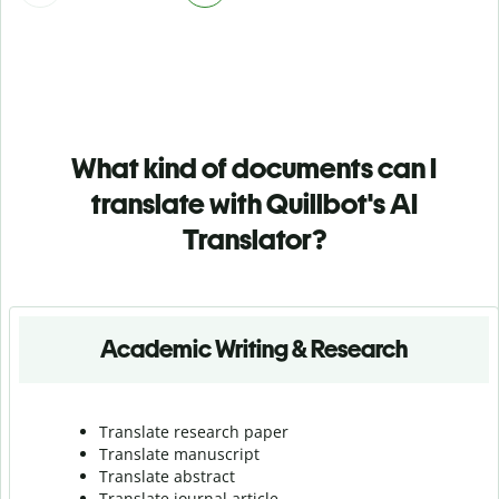
What kind of documents can I
translate with Quillbot's AI
Translator?
Academic Writing & Research
Translate research paper
Translate manuscript
Translate abstract
Translate journal article