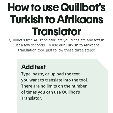
How to use Quillbot’s
Turkish to Afrikaans
Translator
Quillbot's free AI Translator lets you translate any text in
just a few seconds. To use our Turkish to Afrikaans
translation tool, just follow these three steps:
Add text
Type, paste, or upload the text
you want to translate into the tool.
There are no limits on the number
of times you can use Quillbot’s
Translator.