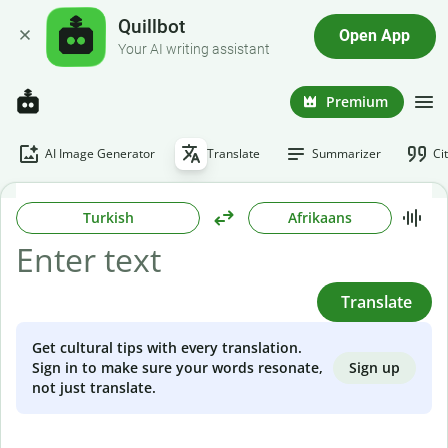
Quillbot
Open App
Your AI writing assistant
Premium
AI Image Generator
Translate
Summarizer
Ci
Turkish
Afrikaans
Translate
Get cultural tips with every translation.
Sign up
Sign in to make sure your words resonate,
not just translate.