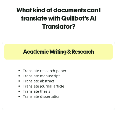
What kind of documents can I
translate with Quillbot's AI
Translator?
Academic Writing & Research
Translate research paper
Translate manuscript
Translate abstract
Translate journal article
Translate thesis
Translate dissertation