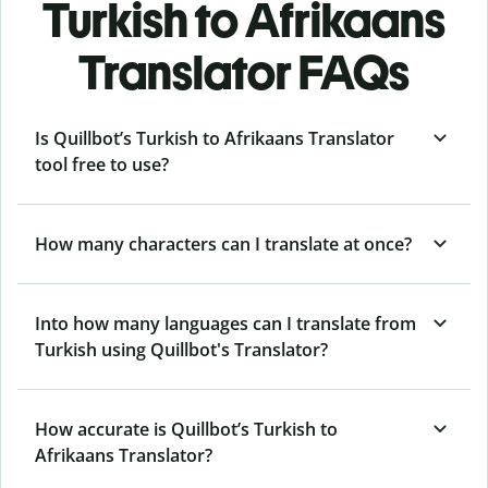
Turkish to Afrikaans
Translator FAQs
Is Quillbot’s Turkish to Afrikaans Translator
tool free to use?
How many characters can I translate at once?
Into how many languages can I translate from
Turkish using Quillbot's Translator?
How accurate is Quillbot’s Turkish to
Afrikaans Translator?