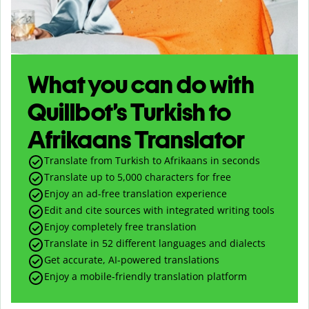
What you can do with
Quillbot’s Turkish to
Afrikaans Translator
Translate from Turkish to Afrikaans in seconds
Translate up to
5,000
characters for free
Enjoy an ad-free translation experience
Edit and cite sources with integrated writing tools
Enjoy completely free translation
Translate in 52 different languages and dialects
Get accurate, AI-powered translations
Enjoy a mobile-friendly translation platform