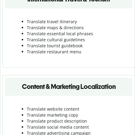
Translate travel itinerary
Translate maps & directions
Translate essential local phrases
Translate cultural guidelines
Translate tourist guidebook
Translate r
estaurant menu
Content & Marketing Localization
Translate website content
Translate marketing copy
Translate product description
Translate social media content
Translate advertising campaign