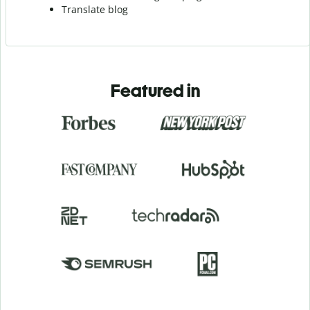
Translate blog
Featured in