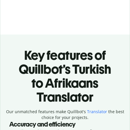
Key features of
Quillbot’s Turkish
to Afrikaans
Translator
Our unmatched features make Quillbot's
Translator
the best
choice for your projects.
Accuracy and efficiency