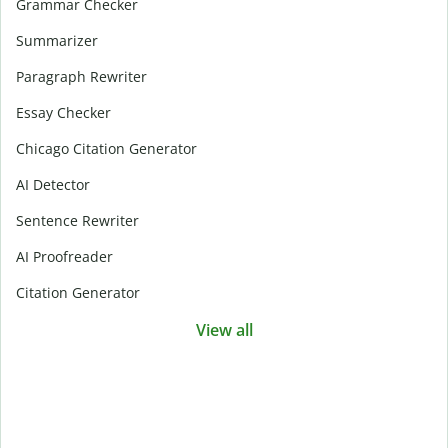
Grammar Checker
Summarizer
Paragraph Rewriter
Essay Checker
Chicago Citation Generator
AI Detector
Sentence Rewriter
AI Proofreader
Citation Generator
View all