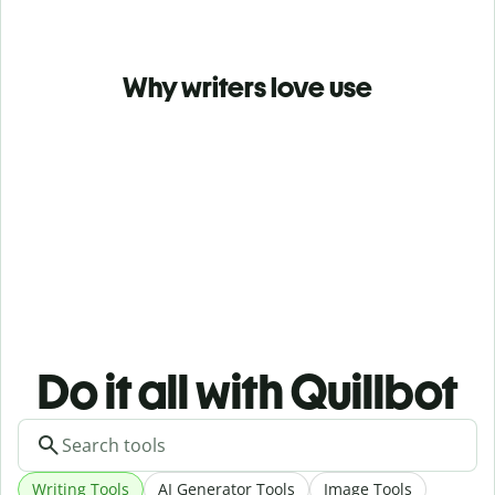
Why writers love use
Do it all with Quillbot
Writing Tools
AI Generator Tools
Image Tools