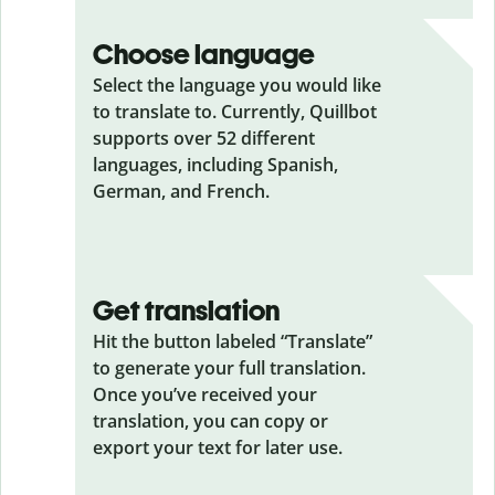
Choose language
Select the language you would like
to translate to. Currently, Quillbot
supports over 52 different
languages, including Spanish,
German, and French.
Get translation
Hit the button labeled “Translate”
to generate your full translation.
Once you’ve received your
translation, you can copy or
export your text for later use.