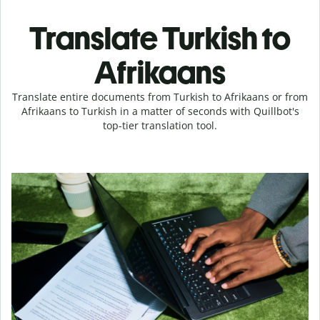
Translate Turkish to
Afrikaans
Translate entire documents from Turkish to Afrikaans or from
Afrikaans to Turkish in a matter of seconds with Quillbot's
top-tier translation tool.