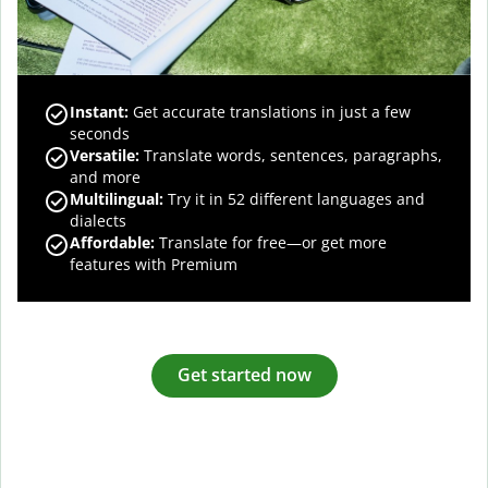
Instant:
Get accurate translations in just a few
seconds
Versatile:
Translate words, sentences, paragraphs,
and more
Multilingual:
Try it in 52 different languages and
dialects
Affordable:
Translate for free—or get more
features with Premium
Get started now