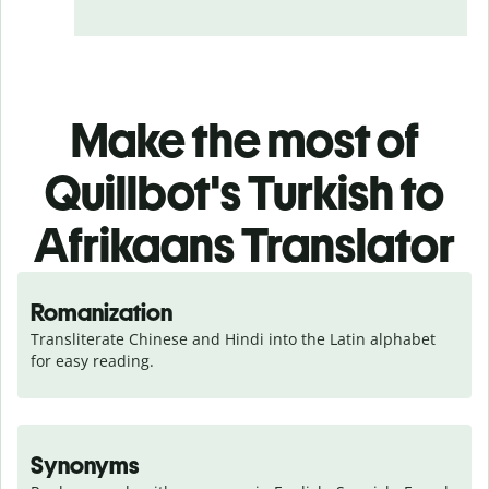
Make the most of
Quillbot's Turkish to
Afrikaans Translator
Romanization
Transliterate Chinese and Hindi into the Latin alphabet 
for easy reading.
Synonyms