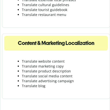
Translate cultural guidelines
Translate tourist guidebook
Translate r
estaurant menu
Content & Marketing Localization
Translate website content
Translate marketing copy
Translate product description
Translate social media content
Translate advertising campaign
Translate blog