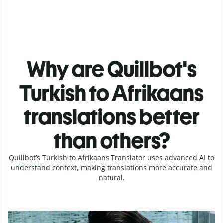
Why are Quillbot's
Turkish to Afrikaans
translations better
than others?
Quillbot’s Turkish to Afrikaans Translator uses advanced AI to
understand context, making translations more accurate and
natural.