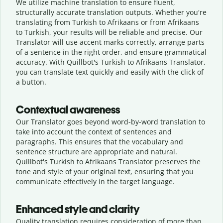
We utilize machine translation to ensure fluent,
structurally accurate translation outputs. Whether you're
translating from Turkish to Afrikaans or from Afrikaans
to Turkish, your results will be reliable and precise. Our
Translator will use accent marks correctly, arrange parts
of a sentence in the right order, and ensure grammatical
accuracy. With Quillbot's Turkish to Afrikaans Translator,
you can translate text quickly and easily with the click of
a button.
Contextual awareness
Our Translator goes beyond word-by-word translation to
take into account the context of sentences and
paragraphs. This ensures that the vocabulary and
sentence structure are appropriate and natural.
Quillbot's Turkish to Afrikaans Translator preserves the
tone and style of your original text, ensuring that you
communicate effectively in the target language.
Enhanced style and clarity
Quality translation requires consideration of more than