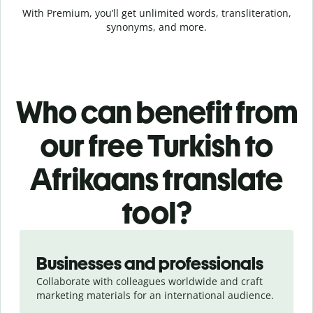
With Premium, you’ll get unlimited words, transliteration,
synonyms, and more.
Who can benefit from
our free Turkish to
Afrikaans translate
tool?
Slide 1 of 5
Businesses and professionals
Collaborate with colleagues worldwide and craft
marketing materials for an international audience.