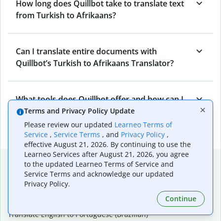
How long does Quillbot take to translate text
from Turkish to Afrikaans?
Can I translate entire documents with
Quillbot’s Turkish to Afrikaans Translator?
What tools does Quillbot offer and how can I
use them?
Terms and Privacy Policy Update
Please review our updated
Learneo Terms of
Service
,
Service Terms
, and
Privacy Policy
,
effective August 21, 2026. By continuing to use the
Learneo Services after August 21, 2026, you agree
Popular language translations
to the updated Learneo Terms of Service and
Service Terms and acknowledge our updated
Popular
Privacy Policy.
Translate English to Spanish
Continue
Translate English to French
Translate English to Portuguese (Brazilian)