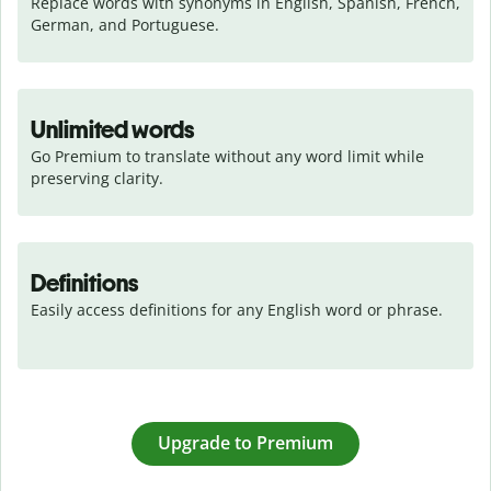
Replace words with synonyms in English, Spanish, French, 
German, and Portuguese.
Unlimited words
Go Premium to translate without any word limit while 
preserving clarity.
Definitions
Easily access definitions for any English word or phrase.
Upgrade to Premium