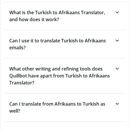
What is the Turkish to Afrikaans Translator,
and how does it work?
Can I use it to translate Turkish to Afrikaans
emails?
What other writing and refining tools does
Quillbot have apart from Turkish to Afrikaans
Translator?
Can I translate from Afrikaans to Turkish as
well?