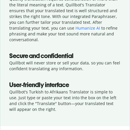
the literal meaning of a text. Quillbot's Translator
ensures that your translated text is well structured and
strikes the right tone. With our integrated Paraphraser,
you can further tailor your translated text. After
translating your text, you can use
Humanize AI
to refine
phrasing and make your text sound more natural and
conversational.
Secure and confidential
Quillbot will never store or sell your data, so you can feel
confident translating any information.
User-friendly interface
Quillbot's Turkish to Afrikaans Translator is simple to
use. Just type or
paste your text into the box on the left
and click the "Translate" button—
your translated text
will appear on the right.