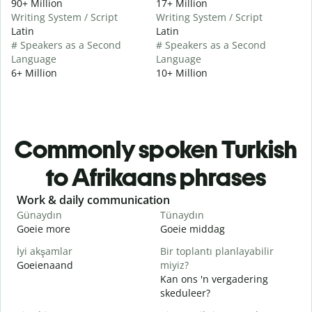
90+ Million
17+ Million
Writing System / Script
Writing System / Script
Latin
Latin
# Speakers as a Second
# Speakers as a Second
Language
Language
6+ Million
10+ Million
Commonly spoken Turkish
to Afrikaans phrases
Slide 1 of 6
Work & daily communication
G
Günaydın
Tünaydın
M
Goeie more
Goeie middag
H
İyi akşamlar
Bir toplantı planlayabilir
Goeienaand
miyiz?
M
Kan ons 'n vergadering
G
skeduleer?
G