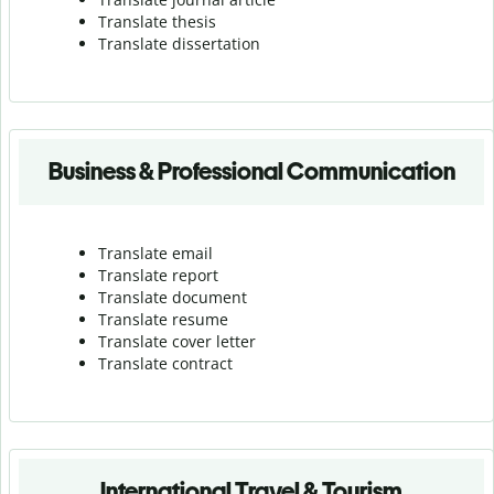
Translate thesis
Translate dissertation
Business & Professional Communication
Translate email
Translate report
Translate document
Translate resume
Translate cover letter
Translate contract
International Travel & Tourism