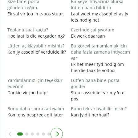
Size bir e-posta
Bir şeye ihtiyacınız olursa
R
göndereceğim.
lütfen bana bildirin
J
Ek sal vir jou 'n e-pos stuur.
Laat weet my asseblief as jy
iets nodig het
E
J
Toplantı saat kaçta?
üzerinde çalışıyorum
Hoe laat is die vergadering?
Ek werk daaraan
G
T
Lütfen açıklayabilir misiniz?
Bu görevi tamamlamak için
Kan jy asseblief verduidelik?
daha fazla zamana ihtiyacım
E
var
W
Ek het meer tyd nodig om
hierdie taak te voltooi
Yardımlarınız için teşekkür
Lütfen bana bir e-posta
ederim!
gönder
Dankie vir jou hulp!
Stuur asseblief vir my 'n e-
pos
Bunu daha sonra tartışalım
Bunu tekrarlayabilir misin?
Kom ons bespreek dit later
Kan jy dit herhaal?