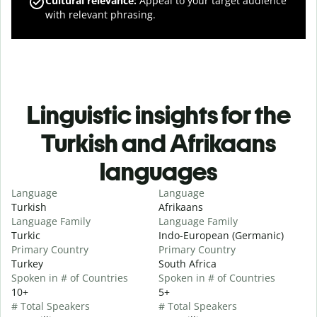
Cultural relevance
:
Appeal to your target audience
with relevant phrasing.
Linguistic insights for the
Turkish and Afrikaans
languages
Language
Language
Turkish
Afrikaans
Language Family
Language Family
Turkic
Indo-European (Germanic)
Primary Country
Primary Country
Turkey
South Africa
Spoken in # of Countries
Spoken in # of Countries
10+
5+
# Total Speakers
# Total Speakers