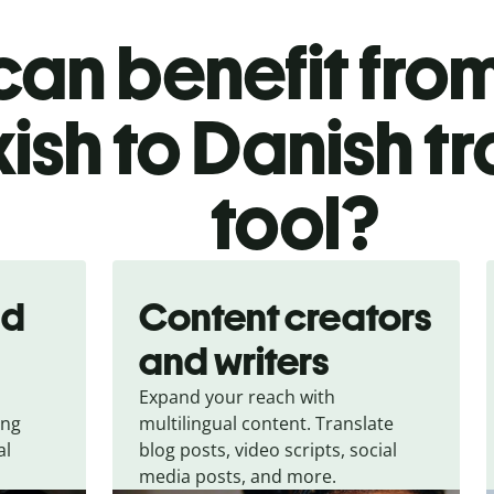
an benefit from
ish to Danish t
tool?
nd
Content creators
and writers
Expand your reach with
ing
multilingual content. Translate
al
blog posts, video scripts, social
media posts, and more.