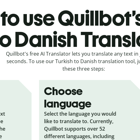
o use Quillbot’
to Danish Transl
Quillbot's free AI Translator lets you translate any text in 
seconds. To use our Turkish to Danish translation tool, j
these three steps:
Choose
language
ext
Select the language you would
he
like to translate to. Currently,
the
Quillbot supports over 52
e
different languages, including