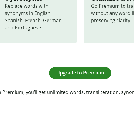
Replace words with 
Go Premium to tran
synonyms in English, 
without any word li
Spanish, French, German, 
preserving clarity.
and Portuguese.
Upgrade to Premium
 Premium, you’ll get unlimited words, transliteration, syn