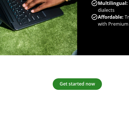
Multilingual:
dialects
Affordable:
Tr
with Premium
Get started now