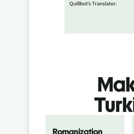
Quillbot’s Translator.
Make
Turk
Romanization