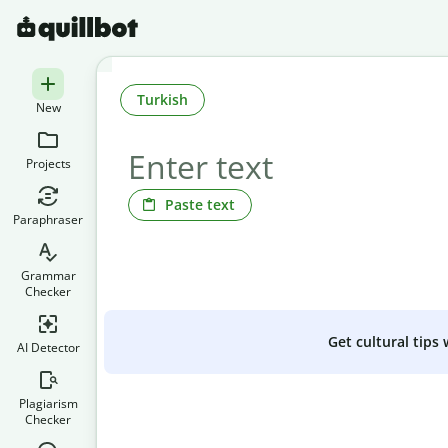
Turkish
New
Projects
Paste text
Paraphraser
Grammar
Checker
Get cultural tips
AI Detector
Plagiarism
Checker