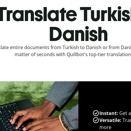
Translate Turkis
Danish
late entire documents from Turkish to Danish or from Danis
matter of seconds with Quillbot's top-tier translation
Instant:
Get a
Versatile:
Tran
more