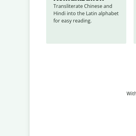
Transliterate Chinese and 
Hindi into the Latin alphabet 
for easy reading.
With