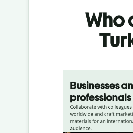
Who c
Turk
Slide 1 of 5
Businesses a
professionals
Collaborate with colleagues
worldwide and craft market
materials for an internation
audience.