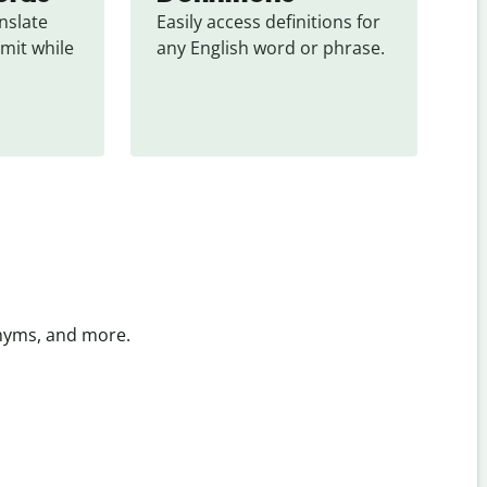
slate 
Easily access definitions for 
mit while 
any English word or phrase.
onyms, and more.