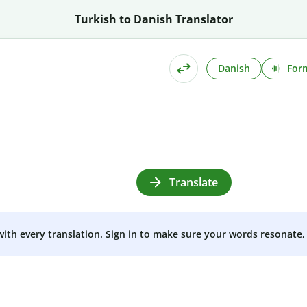
Turkish to Danish Translator
Danish
Form
Translate
 with every translation. Sign in to make sure your words resonate, 