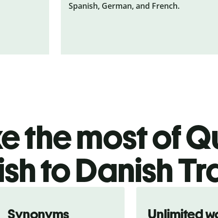
Spanish, German, and French.
 the most of Qu
ish to Danish Tr
Synonyms
Unlimited w