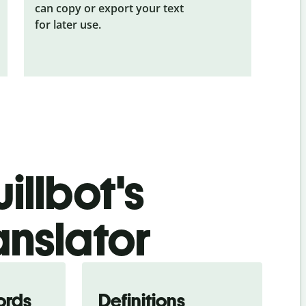
can copy or export your text
for later use.
illbot's
anslator
ords
Definitions