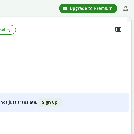
Upgrade to Premium
ality
Sign up
not just translate.