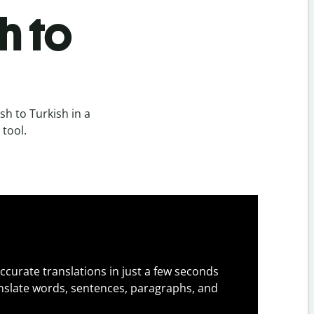
h to
h to Turkish in a
 tool.
ccurate translations in just a few seconds
slate words, sentences, paragraphs, and