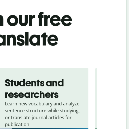
 our free
ranslate
Students and
Trave
researchers
touris
Learn new vocabulary and analyze
Overcome la
sentence structure while studying,
traveling. Qu
or translate journal articles for
common expr
publication.
and signs f