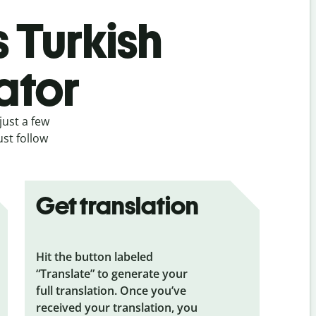
s Turkish
ator
just a few
ust follow
Get translation
Hit the button labeled
“Translate” to generate your
full translation. Once you’ve
received your translation, you