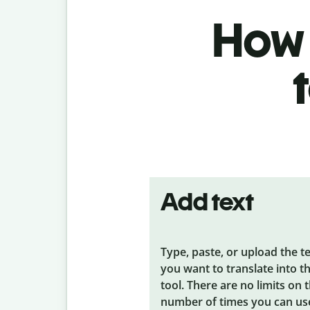
How t
Add text
Type, paste, or upload the t
you want to translate into t
tool. There are no limits on 
number of times you can us