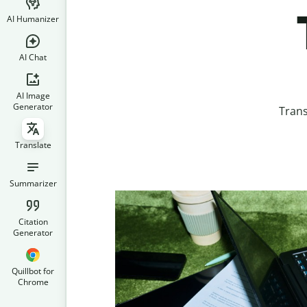
AI Humanizer
AI Chat
AI Image
Generator
Trans
Translate
Summarizer
Citation
Generator
Quillbot for
Chrome