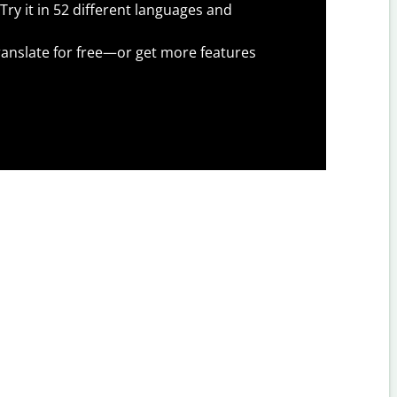
Try it in 52 different languages and
anslate for free—or get more features