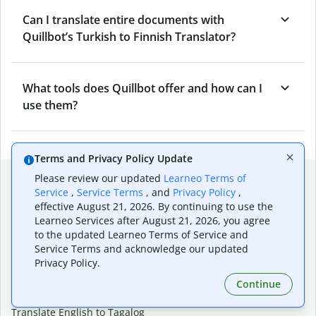
Can I translate entire documents with
Quillbot’s Turkish to Finnish Translator?
What tools does Quillbot offer and how can I
use them?
Terms and Privacy Policy Update
Popular language translations
Please review our updated
Learneo Terms of
Service
,
Service Terms
, and
Privacy Policy
,
Popular
effective August 21, 2026. By continuing to use the
Learneo Services after August 21, 2026, you agree
Translate English to Spanish
to the updated Learneo Terms of Service and
Translate English to French
Service Terms and acknowledge our updated
Translate English to Portuguese (Brazilian)
Privacy Policy.
Translate English to German
Translate English to Japanese
Continue
Translate English to Chinese (simplified)
Translate English to Tagalog