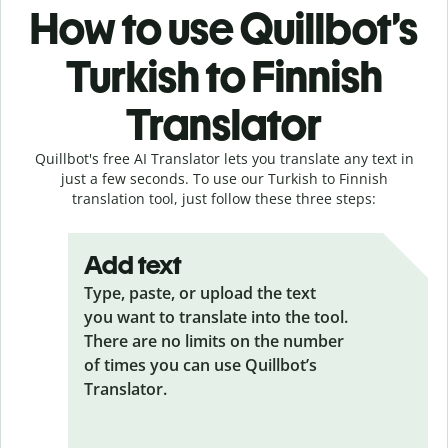
How to use Quillbot’s
Turkish to Finnish
Translator
Quillbot's free AI Translator lets you translate any text in
just a few seconds. To use our Turkish to Finnish
translation tool, just follow these three steps:
Add text
Type, paste, or upload the text
you want to translate into the tool.
There are no limits on the number
of times you can use Quillbot’s
Translator.