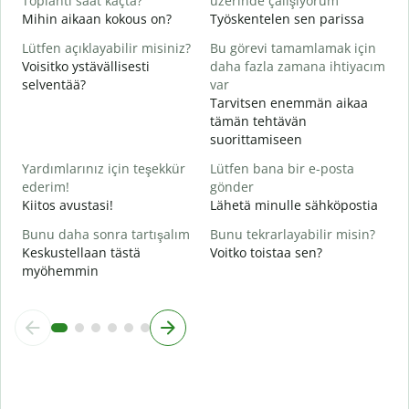
Toplantı saat kaçta?
üzerinde çalışıyorum
K
Mihin aikaan kokous on?
Työskentelen sen parissa
G
Lütfen açıklayabilir misiniz?
Bu görevi tamamlamak için
H
Voisitko ystävällisesti
daha fazla zamana ihtiyacım
selventää?
var
E
Tarvitsen enemmän aikaa
M
tämän tehtävän
suorittamiseen
Yardımlarınız için teşekkür
Lütfen bana bir e-posta
ederim!
gönder
Kiitos avustasi!
Lähetä minulle sähköpostia
Bunu daha sonra tartışalım
Bunu tekrarlayabilir misin?
Keskustellaan tästä
Voitko toistaa sen?
myöhemmin