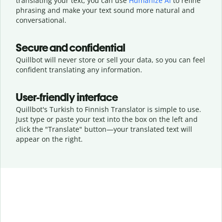
translating your text, you can use
Humanize AI
to refine
phrasing and make your text sound more natural and
conversational.
Secure and confidential
Quillbot will never store or sell your data, so you can feel
confident translating any information.
User-friendly interface
Quillbot's Turkish to Finnish Translator is simple to use.
Just type or
paste your text into the box on the left and
click the "Translate" button—
your translated text will
appear on the right.