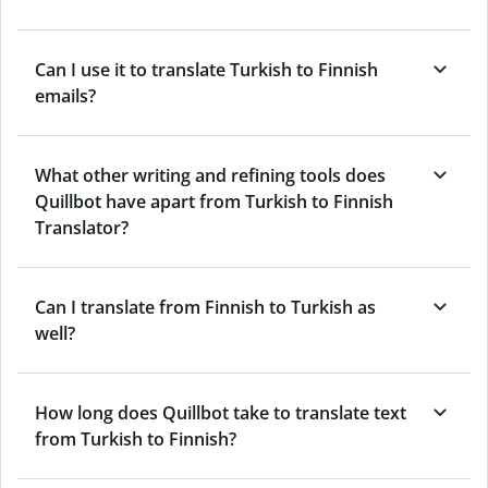
Can I use it to translate Turkish to Finnish
emails?
What other writing and refining tools does
Quillbot have apart from Turkish to Finnish
Translator?
Can I translate from Finnish to Turkish as
well?
How long does Quillbot take to translate text
from Turkish to Finnish?