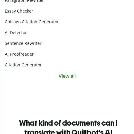
Paragraph Rewriter
Essay Checker
Chicago Citation Generator
AI Detector
Sentence Rewriter
AI Proofreader
Citation Generator
View all
What kind of documents can I
translate with Quillbot's AI