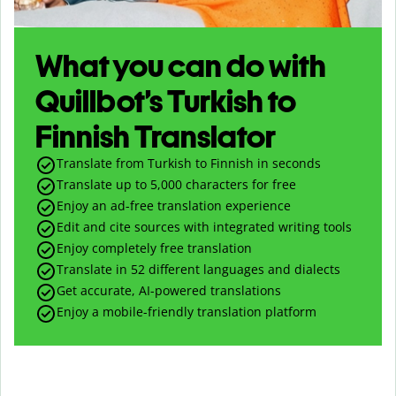
What you can do with
Quillbot’s Turkish to
Finnish Translator
Translate from Turkish to Finnish in seconds
Translate up to
5,000
characters for free
Enjoy an ad-free translation experience
Edit and cite sources with integrated writing tools
Enjoy completely free translation
Translate in 52 different languages and dialects
Get accurate, AI-powered translations
Enjoy a mobile-friendly translation platform