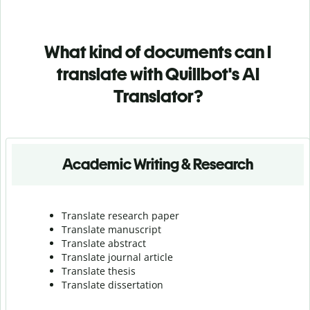
What kind of documents can I
translate with Quillbot's AI
Translator?
Academic Writing & Research
Translate research paper
Translate manuscript
Translate abstract
Translate journal article
Translate thesis
Translate dissertation