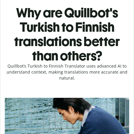
Why are Quillbot's
Turkish to Finnish
translations better
than others?
Quillbot’s Turkish to Finnish Translator uses advanced AI to
understand context, making translations more accurate and
natural.