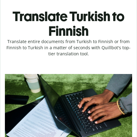
Translate Turkish to
Finnish
Translate entire documents from Turkish to Finnish or from
Finnish to Turkish in a matter of seconds with Quillbot's top-
tier translation tool.