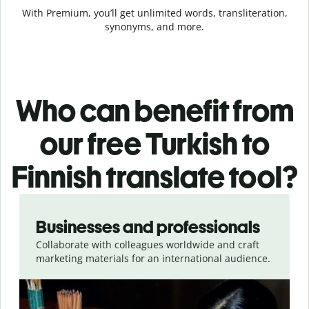
With Premium, you’ll get unlimited words, transliteration,
synonyms, and more.
Who can benefit from
our free Turkish to
Finnish translate tool?
Slide 1 of 5
Businesses and professionals
Collaborate with colleagues worldwide and craft
marketing materials for an international audience.