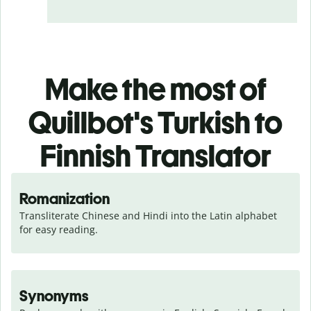
Make the most of
Quillbot's Turkish to
Finnish Translator
Romanization
Transliterate Chinese and Hindi into the Latin alphabet 
for easy reading.
Synonyms