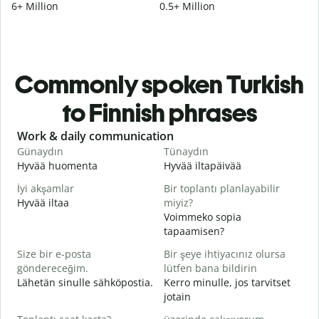
6+ Million
0.5+ Million
Commonly spoken Turkish
to Finnish phrases
Slide 1 of 6
Work & daily communication
G
Günaydın
Tünaydın
M
Hyvää huomenta
Hyvää iltapäivää
H
İyi akşamlar
Bir toplantı planlayabilir
Hyvää iltaa
miyiz?
N
Voimmeko sopia
G
tapaamisen?
H
Size bir e-posta
Bir şeye ihtiyacınız olursa
i
göndereceğim.
lütfen bana bildirin
R
Lähetän sinulle sähköpostia.
Kerro minulle, jos tarvitset
T
jotain
E