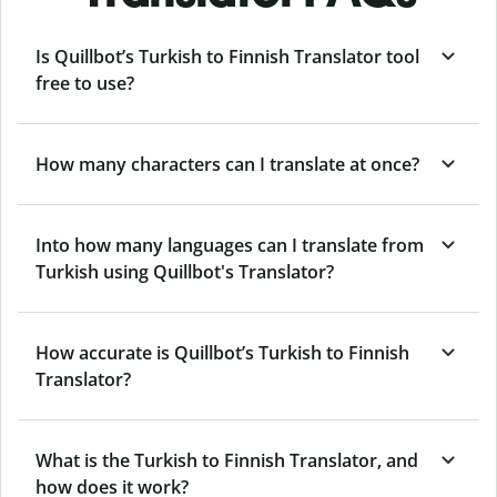
Is Quillbot’s Turkish to Finnish Translator tool
free to use?
How many characters can I translate at once?
Into how many languages can I translate from
Turkish using Quillbot's Translator?
How accurate is Quillbot’s Turkish to Finnish
Translator?
What is the Turkish to Finnish Translator, and
how does it work?