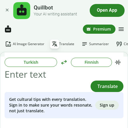
Quillbot
Open App
Your AI writing assistant
Premium
AI Image Generator
Translate
Summarizer
Ci
Turkish
Finnish
Translate
Get cultural tips with every translation.
Sign up
Sign in to make sure your words resonate,
not just translate.