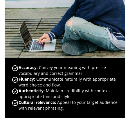
Accuracy
:
Convey your meaning with precise
vocabulary and correct grammar.
Fluency
:
Communicate naturally with appropriate
word choice and flow.
Authenticity
:
Maintain credibility with context-
appropriate tone and style.
Cultural relevance
:
Appeal to your target audience
with relevant phrasing.