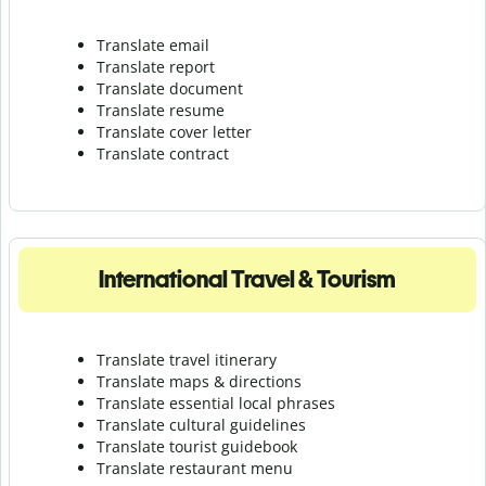
Translate email
Translate report
Translate document
Translate resume
Translate cover letter
Translate contract
International Travel & Tourism
Translate travel itinerary
Translate maps & directions
Translate essential local phrases
Translate cultural guidelines
Translate tourist guidebook
Translate r
estaurant menu