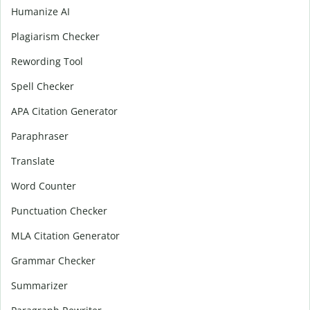
Humanize AI
Plagiarism Checker
Rewording Tool
Spell Checker
APA Citation Generator
Paraphraser
Translate
Word Counter
Punctuation Checker
MLA Citation Generator
Grammar Checker
Summarizer