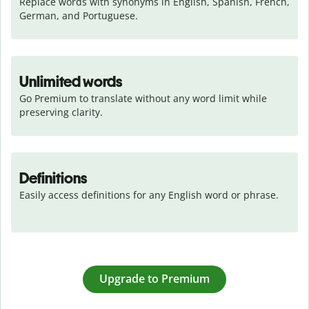
Replace words with synonyms in English, Spanish, French, 
German, and Portuguese.
Unlimited words
Go Premium to translate without any word limit while 
preserving clarity.
Definitions
Easily access definitions for any English word or phrase.
Upgrade to Premium