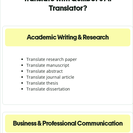
Translator?
Academic Writing & Research
Translate research paper
Translate manuscript
Translate abstract
Translate journal article
Translate thesis
Translate dissertation
Business & Professional Communication