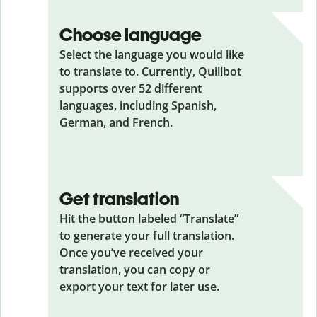
Choose language
Select the language you would like
to translate to. Currently, Quillbot
supports over 52 different
languages, including Spanish,
German, and French.
Get translation
Hit the button labeled “Translate”
to generate your full translation.
Once you’ve received your
translation, you can copy or
export your text for later use.