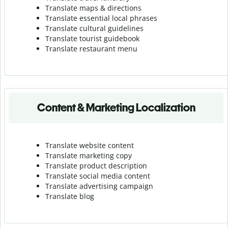
Translate maps & directions
Translate essential local phrases
Translate cultural guidelines
Translate tourist guidebook
Translate r
estaurant menu
Content & Marketing Localization
Translate website content
Translate marketing copy
Translate product description
Translate social media content
Translate advertising campaign
Translate blog