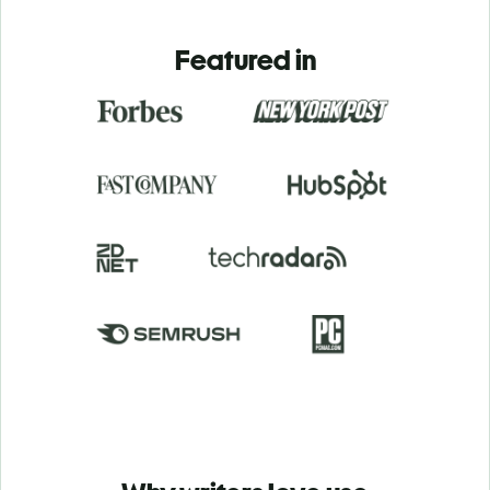
Featured in