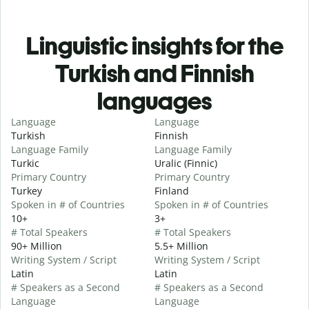
Linguistic insights for the
Turkish and Finnish
languages
Language
Language
Turkish
Finnish
Language Family
Language Family
Turkic
Uralic (Finnic)
Primary Country
Primary Country
Turkey
Finland
Spoken in # of Countries
Spoken in # of Countries
10+
3+
# Total Speakers
# Total Speakers
90+ Million
5.5+ Million
Writing System / Script
Writing System / Script
Latin
Latin
# Speakers as a Second
# Speakers as a Second
Language
Language