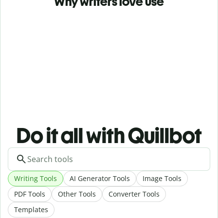
Why writers love use
Do it all with Quillbot
Writing Tools
AI Generator Tools
Image Tools
PDF Tools
Other Tools
Converter Tools
Templates