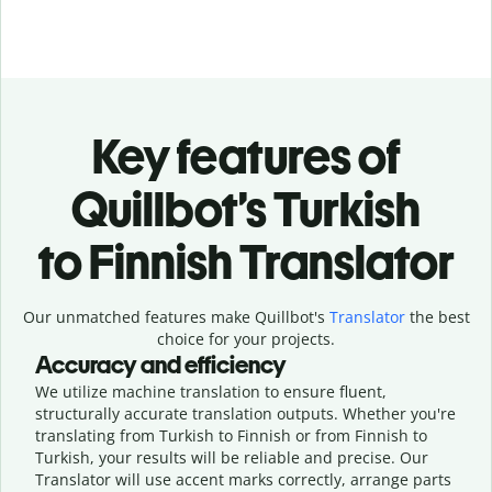
Key features of
Quillbot’s Turkish
to Finnish Translator
Our unmatched features make Quillbot's
Translator
the best
choice for your projects.
Accuracy and efficiency
We utilize machine translation to ensure fluent,
structurally accurate translation outputs. Whether you're
translating from Turkish to Finnish or from Finnish to
Turkish, your results will be reliable and precise. Our
Translator will use accent marks correctly, arrange parts