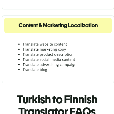
Content & Marketing Localization
Translate website content
Translate marketing copy
Translate product description
Translate social media content
Translate advertising campaign
Translate blog
Turkish to Finnish
Translator FAQs