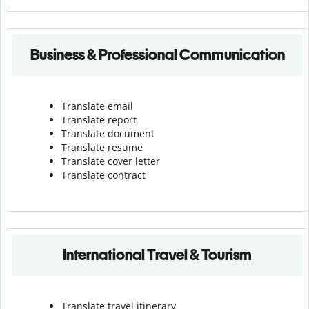
Business & Professional Communication
Translate email
Translate report
Translate document
Translate resume
Translate cover letter
Translate contract
International Travel & Tourism
Translate travel itinerary