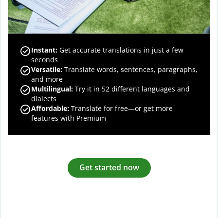
Instant:
Get accurate translations in just a few
seconds
Versatile:
Translate words, sentences, paragraphs,
and more
Multilingual:
Try it in 52 different languages and
dialects
Affordable:
Translate for free—or get more
features with Premium
Get started now