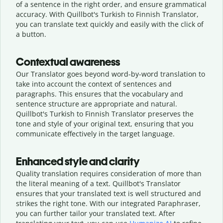
of a sentence in the right order, and ensure grammatical
accuracy. With Quillbot's Turkish to Finnish Translator,
you can translate text quickly and easily with the click of
a button.
Contextual awareness
Our Translator goes beyond word-by-word translation to
take into account the context of sentences and
paragraphs. This ensures that the vocabulary and
sentence structure are appropriate and natural.
Quillbot's Turkish to Finnish Translator preserves the
tone and style of your original text, ensuring that you
communicate effectively in the target language.
Enhanced style and clarity
Quality translation requires consideration of more than
the literal meaning of a text. Quillbot's Translator
ensures that your translated text is well structured and
strikes the right tone. With our integrated Paraphraser,
you can further tailor your translated text. After