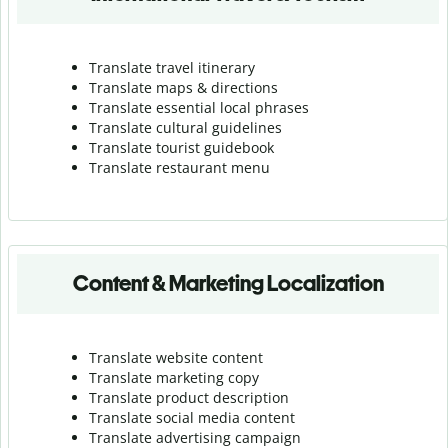
Translate travel itinerary
Translate maps & directions
Translate essential local phrases
Translate cultural guidelines
Translate tourist guidebook
Translate r
estaurant menu
Content & Marketing Localization
Translate website content
Translate marketing copy
Translate product description
Translate social media content
Translate advertising campaign