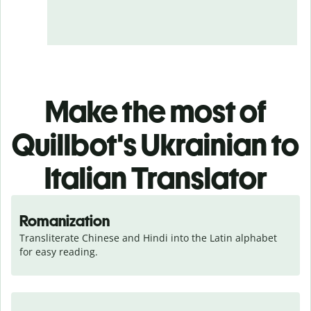
Make the most of
Quillbot's Ukrainian to
Italian Translator
Romanization
Transliterate Chinese and Hindi into the Latin alphabet 
for easy reading.