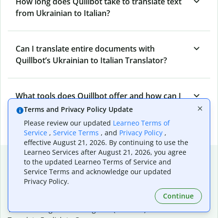
How long does Quillbot take to translate text
from Ukrainian to Italian?
Can I translate entire documents with
Quillbot’s Ukrainian to Italian Translator?
What tools does Quillbot offer and how can I
use them?
Terms and Privacy Policy Update
Please review our updated
Learneo Terms of
Service
,
Service Terms
, and
Privacy Policy
,
effective August 21, 2026. By continuing to use the
Learneo Services after August 21, 2026, you agree
Popular language translations
to the updated Learneo Terms of Service and
Service Terms and acknowledge our updated
Popular
Privacy Policy.
Translate English to Spanish
Continue
Translate English to French
Translate English to Portuguese (Brazilian)