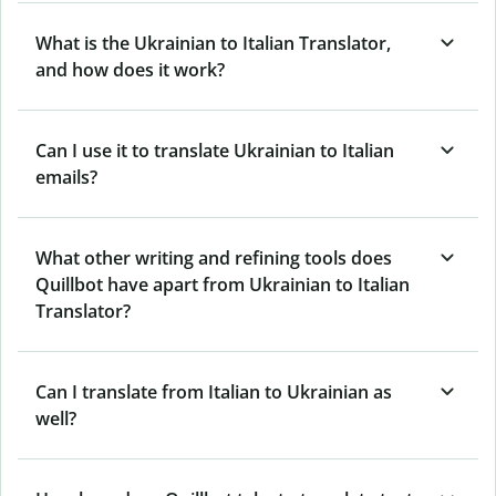
What is the Ukrainian to Italian Translator,
and how does it work?
Can I use it to translate Ukrainian to Italian
emails?
What other writing and refining tools does
Quillbot have apart from Ukrainian to Italian
Translator?
Can I translate from Italian to Ukrainian as
well?