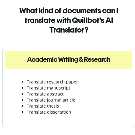
What kind of documents can I
translate with Quillbot's AI
Translator?
Academic Writing & Research
Translate research paper
Translate manuscript
Translate abstract
Translate journal article
Translate thesis
Translate dissertation