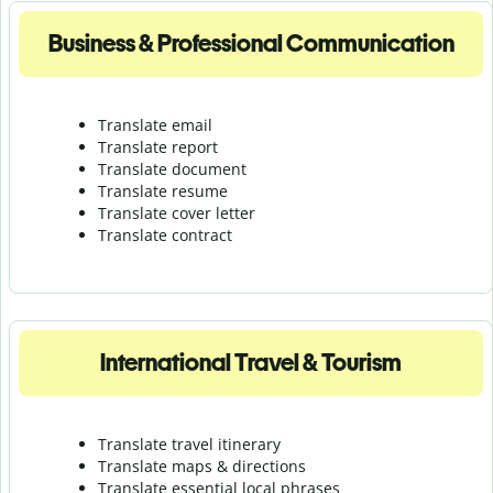
Business & Professional Communication
Translate email
Translate report
Translate document
Translate resume
Translate cover letter
Translate contract
International Travel & Tourism
Translate travel itinerary
Translate maps & directions
Translate essential local phrases