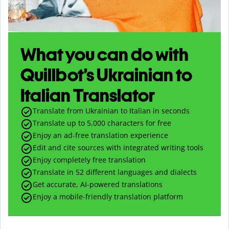
What you can do with
Quillbot’s Ukrainian to
Italian Translator
Translate from Ukrainian to Italian in seconds
Translate up to
5,000
characters for free
Enjoy an ad-free translation experience
Edit and cite sources with integrated writing tools
Enjoy completely free translation
Translate in 52 different languages and dialects
Get accurate, AI-powered translations
Enjoy a mobile-friendly translation platform