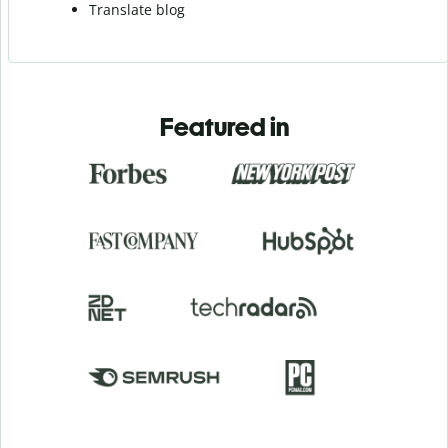
Translate blog
Featured in