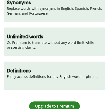
Synonyms
Replace words with synonyms in English, Spanish, French, 
German, and Portuguese.
Unlimited words
Go Premium to translate without any word limit while 
preserving clarity.
Definitions
Easily access definitions for any English word or phrase.
Upgrade to Premium