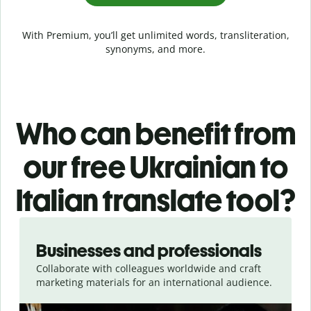
With Premium, you’ll get unlimited words, transliteration,
synonyms, and more.
Who can benefit from
our free Ukrainian to
Italian translate tool?
Slide 1 of 5
Businesses and professionals
Collaborate with colleagues worldwide and craft
marketing materials for an international audience.