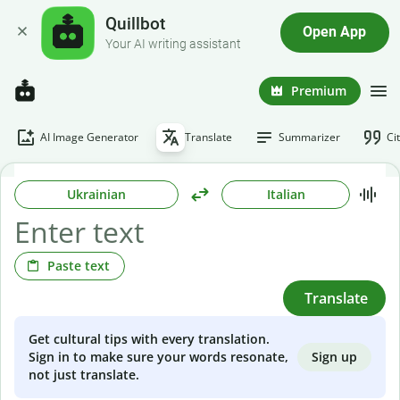
Quillbot
Open App
Your AI writing assistant
Premium
AI Image Generator
Translate
Summarizer
Ci
Ukrainian
Italian
Paste text
Translate
Get cultural tips with every translation.
Sign up
Sign in to make sure your words resonate,
not just translate.