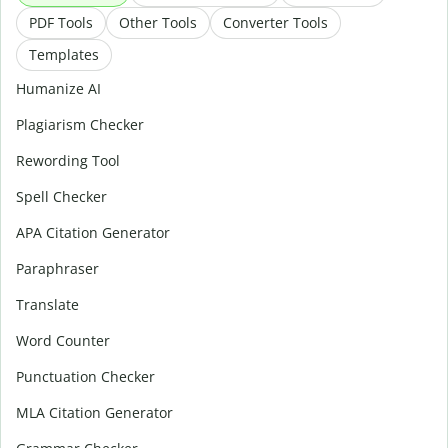
PDF Tools
Other Tools
Converter Tools
Templates
Humanize AI
Plagiarism Checker
Rewording Tool
Spell Checker
APA Citation Generator
Paraphraser
Translate
Word Counter
Punctuation Checker
MLA Citation Generator