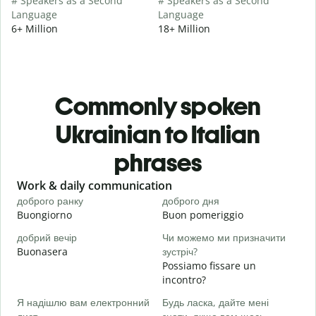
# Speakers as a Second
# Speakers as a Second
Language
Language
6+ Million
18+ Million
Commonly spoken
Ukrainian to Italian
phrases
Slide 1 of 6
Work & daily communication
G
доброго ранку
доброго дня
П
Buongiorno
Buon pomeriggio
C
добрий вечір
Чи можемо ми призначити
М
Buonasera
зустріч?
M
Possiamo fissare un
Д
incontro?
в
Я надішлю вам електронний
Будь ласка, дайте мені
B