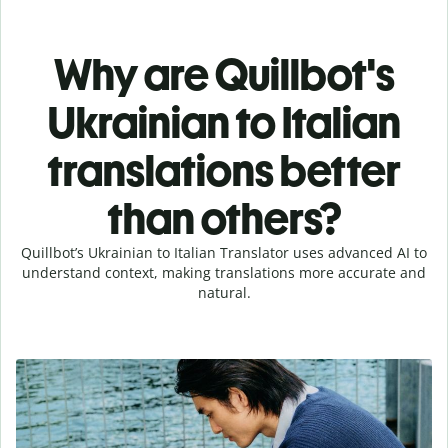
Why are Quillbot's
Ukrainian to Italian
translations better
than others?
Quillbot’s Ukrainian to Italian Translator uses advanced AI to
understand context, making translations more accurate and
natural.