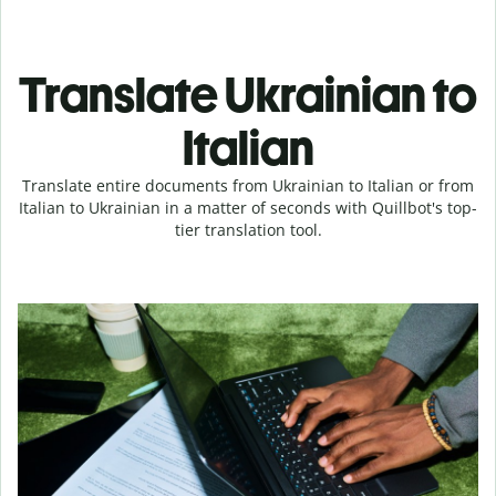
Translate Ukrainian to
Italian
Translate entire documents from Ukrainian to Italian or from
Italian to Ukrainian in a matter of seconds with Quillbot's top-
tier translation tool.