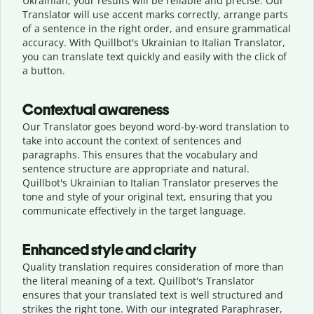
Ukrainian, your results will be reliable and precise. Our
Translator will use accent marks correctly, arrange parts
of a sentence in the right order, and ensure grammatical
accuracy. With Quillbot's Ukrainian to Italian Translator,
you can translate text quickly and easily with the click of
a button.
Contextual awareness
Our Translator goes beyond word-by-word translation to
take into account the context of sentences and
paragraphs. This ensures that the vocabulary and
sentence structure are appropriate and natural.
Quillbot's Ukrainian to Italian Translator preserves the
tone and style of your original text, ensuring that you
communicate effectively in the target language.
Enhanced style and clarity
Quality translation requires consideration of more than
the literal meaning of a text. Quillbot's Translator
ensures that your translated text is well structured and
strikes the right tone. With our integrated Paraphraser,