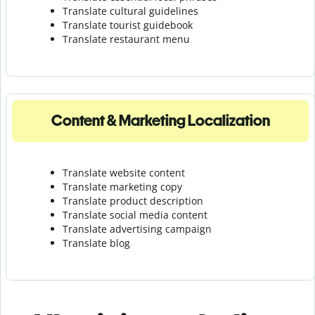
Translate cultural guidelines
Translate tourist guidebook
Translate r
estaurant menu
Content & Marketing Localization
Translate website content
Translate marketing copy
Translate product description
Translate social media content
Translate advertising campaign
Translate blog