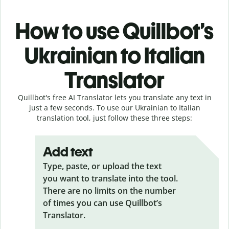
How to use Quillbot’s
Ukrainian to Italian
Translator
Quillbot's free AI Translator lets you translate any text in
just a few seconds. To use our Ukrainian to Italian
translation tool, just follow these three steps:
Add text
Type, paste, or upload the text
you want to translate into the tool.
There are no limits on the number
of times you can use Quillbot’s
Translator.