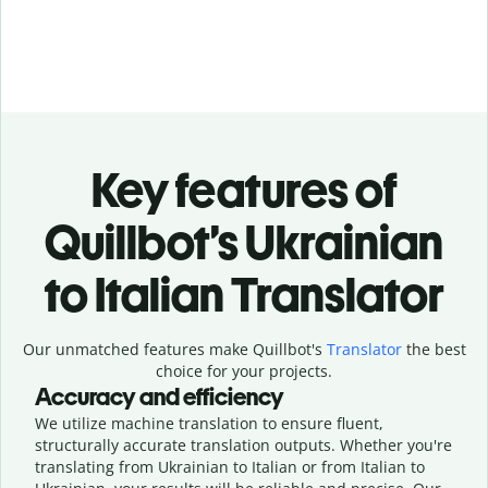
Key features of
Quillbot’s Ukrainian
to Italian Translator
Our unmatched features make Quillbot's
Translator
the best
choice for your projects.
Accuracy and efficiency
We utilize machine translation to ensure fluent,
structurally accurate translation outputs. Whether you're
translating from Ukrainian to Italian or from Italian to