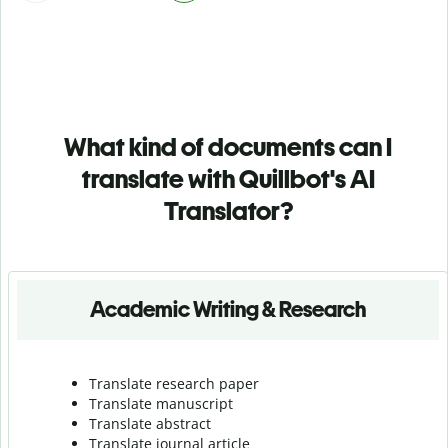
What kind of documents can I
translate with Quillbot's AI
Translator?
Academic Writing & Research
Translate research paper
Translate manuscript
Translate abstract
Translate journal article