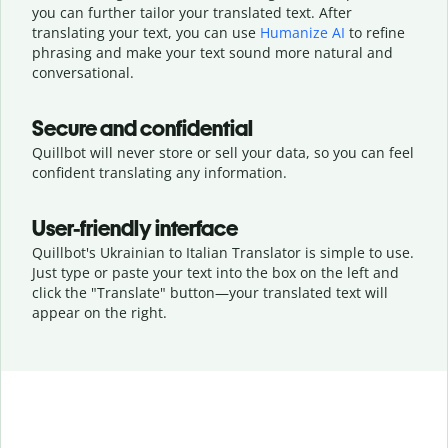
you can further tailor your translated text. After
translating your text, you can use
Humanize AI
to refine
phrasing and make your text sound more natural and
conversational.
Secure and confidential
Quillbot will never store or sell your data, so you can feel
confident translating any information.
User-friendly interface
Quillbot's Ukrainian to Italian Translator is simple to use.
Just type or
paste your text into the box on the left and
click the "Translate" button—
your translated text will
appear on the right.