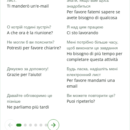
лист.
знати, якщо вам щось
Н
Ti manderò un'e-mail
знадобиться
P
Per favore fatemi sapere se
avete bisogno di qualcosa
т
S
О котрій годині зустріч?
Я над цим працюю
A che ora è la riunione?
Ci sto lavorando
д
A
Не могли б ви пояснити?
Мені потрібно більше часу,
Potresti per favore chiarire?
щоб виконати це завдання
Д
Ho bisogno di più tempo per
г
completare questa attività
D
v
Дякуємо за допомогу!
Будь ласка, надішліть мені
Grazie per l'aiuto!
електронний лист
Per favore mandami una
email
Давайте обговоримо це
Ви можете повторити це?
пізніше
Puoi ripeterlo?
Ne parliamo più tardi