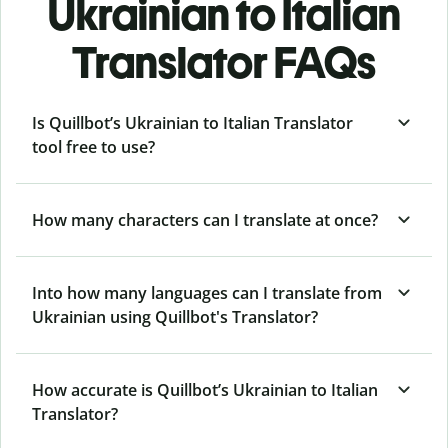
Ukrainian to Italian
Translator FAQs
Is Quillbot’s Ukrainian to Italian Translator
tool free to use?
How many characters can I translate at once?
Into how many languages can I translate from
Ukrainian using Quillbot's Translator?
How accurate is Quillbot’s Ukrainian to Italian
Translator?