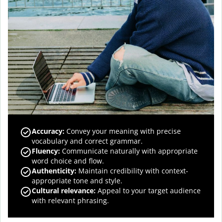
Accuracy
:
Convey your meaning with precise
vocabulary and correct grammar.
Fluency
:
Communicate naturally with appropriate
word choice and flow.
Authenticity
:
Maintain credibility with context-
appropriate tone and style.
Cultural relevance
:
Appeal to your target audience
with relevant phrasing.