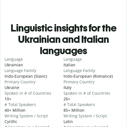
Linguistic insights for the
Ukrainian and Italian
languages
Language
Language
Ukrainian
Italian
Language Family
Language Family
Indo-European (Slavic)
Indo-European (Romance)
Primary Country
Primary Country
Ukraine
Italy
Spoken in # of Countries
Spoken in # of Countries
10+
26+
# Total Speakers
# Total Speakers
40+ Million
85+ Million
Writing System / Script
Writing System / Script
Cyrillic
Latin