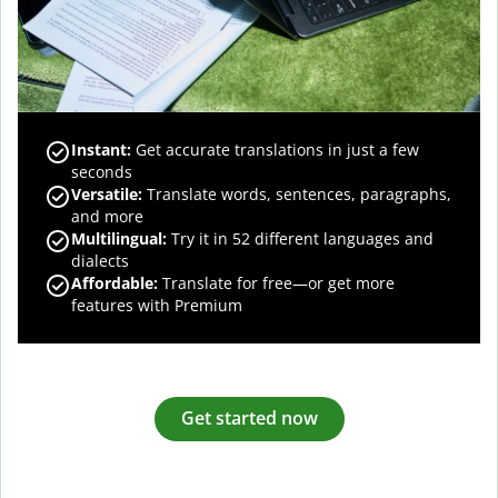
Instant:
Get accurate translations in just a few
seconds
Versatile:
Translate words, sentences, paragraphs,
and more
Multilingual:
Try it in 52 different languages and
dialects
Affordable:
Translate for free—or get more
features with Premium
Get started now