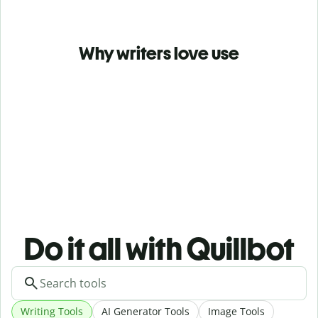
Why writers love use
Do it all with Quillbot
Writing Tools
AI Generator Tools
Image Tools