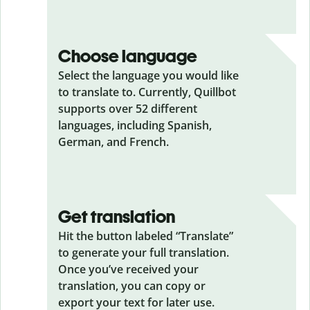
Choose language
Select the language you would like
to translate to. Currently, Quillbot
supports over 52 different
languages, including Spanish,
German, and French.
Get translation
Hit the button labeled “Translate”
to generate your full translation.
Once you’ve received your
translation, you can copy or
export your text for later use.