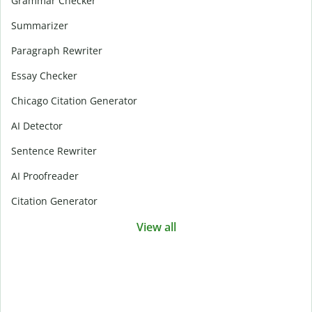
Grammar Checker
Summarizer
Paragraph Rewriter
Essay Checker
Chicago Citation Generator
AI Detector
Sentence Rewriter
AI Proofreader
Citation Generator
View all