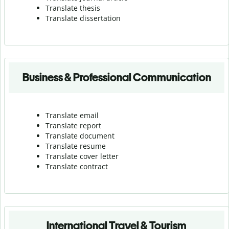
Translate thesis
Translate dissertation
Business & Professional Communication
Translate email
Translate report
Translate document
Translate resume
Translate cover letter
Translate contract
International Travel & Tourism