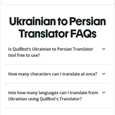
Ukrainian to Persian
Translator FAQs
Is Quillbot’s Ukrainian to Persian Translator
tool free to use?
How many characters can I translate at once?
Into how many languages can I translate from
Ukrainian using Quillbot's Translator?