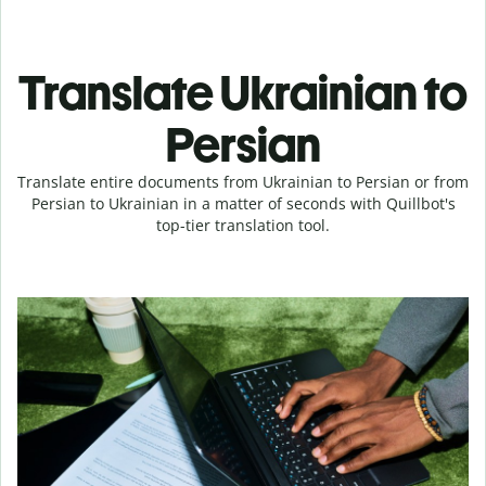
Translate Ukrainian to
Persian
Translate entire documents from Ukrainian to Persian or from
Persian to Ukrainian in a matter of seconds with Quillbot's
top-tier translation tool.