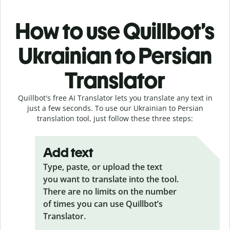
How to use Quillbot’s
Ukrainian to Persian
Translator
Quillbot's free AI Translator lets you translate any text in
just a few seconds. To use our Ukrainian to Persian
translation tool, just follow these three steps:
Add text
Type, paste, or upload the text
you want to translate into the tool.
There are no limits on the number
of times you can use Quillbot’s
Translator.