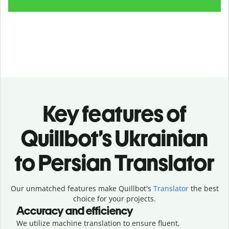
Key features of
Quillbot’s Ukrainian
to Persian Translator
Our unmatched features make Quillbot's
Translator
the best
choice for your projects.
Accuracy and efficiency
We utilize machine translation to ensure fluent,