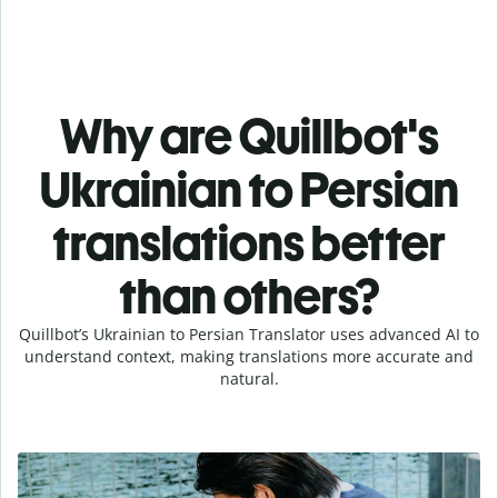
Why are Quillbot's
Ukrainian to Persian
translations better
than others?
Quillbot’s Ukrainian to Persian Translator uses advanced AI to
understand context, making translations more accurate and
natural.