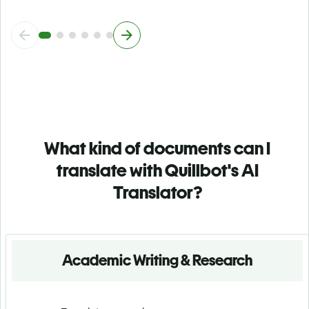
What kind of documents can I
translate with Quillbot's AI
Translator?
Academic Writing & Research