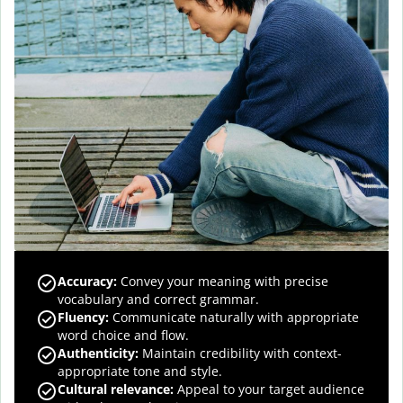
Accuracy
:
Convey your meaning with precise
vocabulary and correct grammar.
Fluency
:
Communicate naturally with appropriate
word choice and flow.
Authenticity
:
Maintain credibility with context-
appropriate tone and style.
Cultural relevance
:
Appeal to your target audience