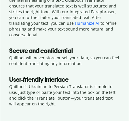
the literal meaning of a text. Quillbot's Translator
ensures that your translated text is well structured and
strikes the right tone. With our integrated Paraphraser,
you can further tailor your translated text. After
translating your text, you can use
Humanize AI
to refine
phrasing and make your text sound more natural and
conversational.
Secure and confidential
Quillbot will never store or sell your data, so you can feel
confident translating any information.
User-friendly interface
Quillbot's Ukrainian to Persian Translator is simple to
use. Just type or
paste your text into the box on the left
and click the "Translate" button—
your translated text
will appear on the right.