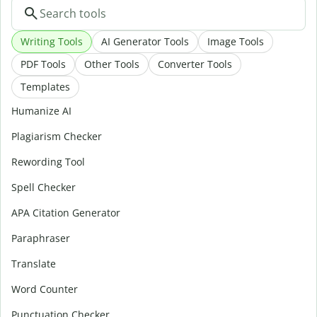
Writing Tools
AI Generator Tools
Image Tools
PDF Tools
Other Tools
Converter Tools
Templates
Humanize AI
Plagiarism Checker
Rewording Tool
Spell Checker
APA Citation Generator
Paraphraser
Translate
Word Counter
Punctuation Checker