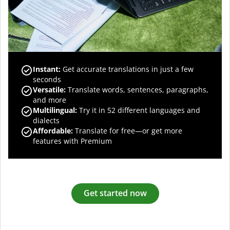
Instant:
Get accurate translations in just a few
seconds
Versatile:
Translate words, sentences, paragraphs,
and more
Multilingual:
Try it in 52 different languages and
dialects
Affordable:
Translate for free—or get more
features with Premium
Get started now