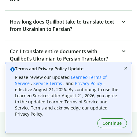
How long does Quillbot take to translate text
from Ukrainian to Persian?
Can I translate entire documents with
Quillbot’s Ukrainian to Persian Translator?
Terms and Privacy Policy Update
Please review our updated
Learneo Terms of
What tools does Quillbot offer and how can I
Service
,
Service Terms
, and
Privacy Policy
,
use them?
effective August 21, 2026. By continuing to use the
Learneo Services after August 21, 2026, you agree
to the updated Learneo Terms of Service and
Service Terms and acknowledge our updated
Privacy Policy.
Popular language translations
Continue
Popular