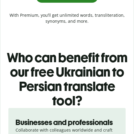
With Premium, you’ll get unlimited words, transliteration,
synonyms, and more.
Who can benefit from
our free Ukrainian to
Persian translate
tool?
Slide 1 of 5
Businesses and professionals
Collaborate with colleagues worldwide and craft