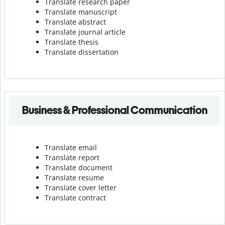
Translate research paper
Translate manuscript
Translate abstract
Translate journal article
Translate thesis
Translate dissertation
Business & Professional Communication
Translate email
Translate report
Translate document
Translate resume
Translate cover letter
Translate contract