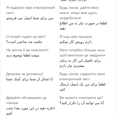
в
Я надішлю вам електронний
Будь ласка, дайте мені
ص
лист.
знати, якщо вам щось
Н
من برای شما ایمیل می فرستم.
знадобиться
ش
لطفا در صورت نیاز به من اطلاع
دهید
т
ب
О котрій годині зустріч?
Я над цим працюю
جلسه چه ساعتی است؟
دارم رویش کار میکنم
д
خ
Не могли б ви пояснити?
Мені потрібно більше часу,
میشه لطفا توضیح بدید
щоб виконати це завдання
Д
برای تکمیل این کار به زمان
г
بیشتری نیاز دارم
ن
Дякуємо за допомогу!
Будь ласка, надішліть мені
با تشکر از شما برای کمک شما!
електронний лист
لطفا برای من یک ایمیل ارسال
کنید
Давайте обговоримо це
Ви можете повторити це?
пізніше
آیا می توانید آن را تکرار کنید؟
اجازه دهید در این مورد بعدا بحث
کنیم