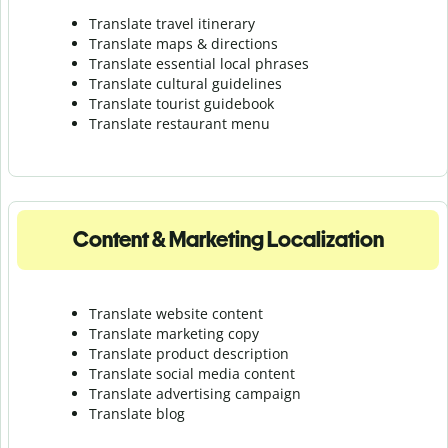
Translate travel itinerary
Translate maps & directions
Translate essential local phrases
Translate cultural guidelines
Translate tourist guidebook
Translate r
estaurant menu
Content & Marketing Localization
Translate website content
Translate marketing copy
Translate product description
Translate social media content
Translate advertising campaign
Translate blog