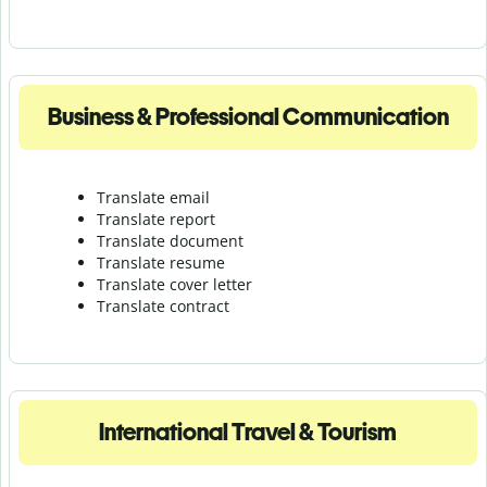
Business & Professional Communication
Translate email
Translate report
Translate document
Translate resume
Translate cover letter
Translate contract
International Travel & Tourism