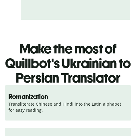
Make the most of
Quillbot's Ukrainian to
Persian Translator
Romanization
Transliterate Chinese and Hindi into the Latin alphabet 
for easy reading.