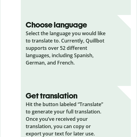
Choose language
Select the language you would like
to translate to. Currently, Quillbot
supports over 52 different
languages, including Spanish,
German, and French.
Get translation
Hit the button labeled “Translate”
to generate your full translation.
Once you’ve received your
translation, you can copy or
export your text for later use.