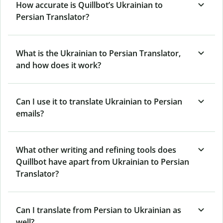
How accurate is Quillbot’s Ukrainian to
Persian Translator?
What is the Ukrainian to Persian Translator,
and how does it work?
Can I use it to translate Ukrainian to Persian
emails?
What other writing and refining tools does
Quillbot have apart from Ukrainian to Persian
Translator?
Can I translate from Persian to Ukrainian as
well?