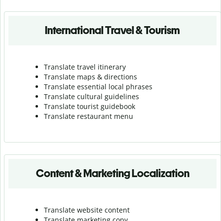
International Travel & Tourism
Translate travel itinerary
Translate maps & directions
Translate essential local phrases
Translate cultural guidelines
Translate tourist guidebook
Translate r
estaurant menu
Content & Marketing Localization
Translate website content
Translate marketing copy