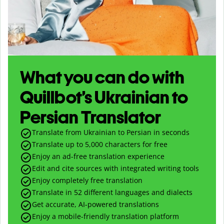
What you can do with
Quillbot’s Ukrainian to
Persian Translator
Translate from Ukrainian to Persian in seconds
Translate up to
5,000
characters for free
Enjoy an ad-free translation experience
Edit and cite sources with integrated writing tools
Enjoy completely free translation
Translate in 52 different languages and dialects
Get accurate, AI-powered translations
Enjoy a mobile-friendly translation platform