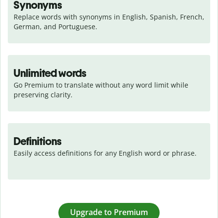
Synonyms
Replace words with synonyms in English, Spanish, French, 
German, and Portuguese.
Unlimited words
Go Premium to translate without any word limit while 
preserving clarity.
Definitions
Easily access definitions for any English word or phrase.
Upgrade to Premium