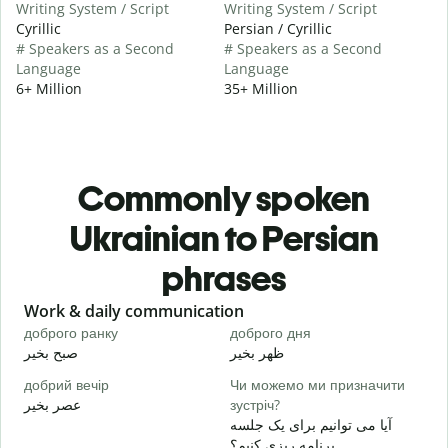
Writing System / Script
Writing System / Script
Cyrillic
Persian / Cyrillic
# Speakers as a Second
# Speakers as a Second
Language
Language
6+ Million
35+ Million
Commonly spoken
Ukrainian to Persian
phrases
Slide 1 of 6
Work & daily communication
G
доброго ранку
доброго дня
П
صبح بخیر
ظهر بخیر
س
добрий вечір
Чи можемо ми призначити
М
عصر بخیر
зустріч?
ن
آیا می توانیم برای یک جلسه
Д
برنامه ریزی کنیم؟