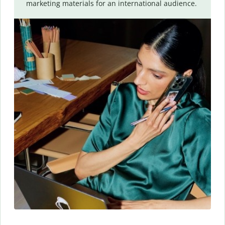
marketing materials for an international audience.