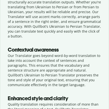
structurally accurate translation outputs. Whether you're
translating from Ukrainian to Persian or from Persian to
Ukrainian, your results will be reliable and precise. Our
Translator will use accent marks correctly, arrange parts
of a sentence in the right order, and ensure grammatical
accuracy. With Quillbot's Ukrainian to Persian Translator,
you can translate text quickly and easily with the click of
a button.
Contextual awareness
Our Translator goes beyond word-by-word translation to
take into account the context of sentences and
paragraphs. This ensures that the vocabulary and
sentence structure are appropriate and natural.
Quillbot's Ukrainian to Persian Translator preserves the
tone and style of your original text, ensuring that you
communicate effectively in the target language.
Enhanced style and clarity
Quality translation requires consideration of more than