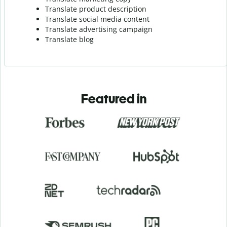
Translate product description
Translate social media content
Translate advertising campaign
Translate blog
Featured in