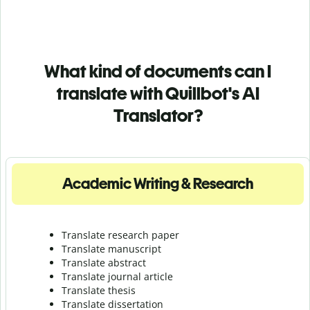
What kind of documents can I
translate with Quillbot's AI
Translator?
Academic Writing & Research
Translate research paper
Translate manuscript
Translate abstract
Translate journal article
Translate thesis
Translate dissertation