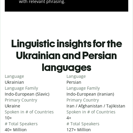
with relevant phrasing.
Linguistic insights for the
Ukrainian and Persian
languages
Language
Language
Ukrainian
Persian
Language Family
Language Family
Indo-European (Slavic)
Indo-European (Iranian)
Primary Country
Primary Country
Ukraine
Iran / Afghanistan / Tajikistan
Spoken in # of Countries
Spoken in # of Countries
10+
4+
# Total Speakers
# Total Speakers
40+ Million
127+ Million