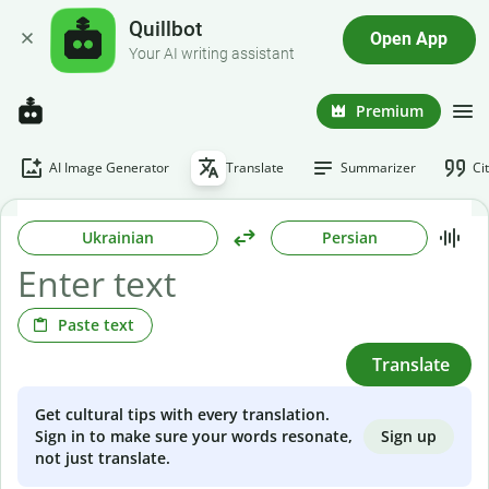
Quillbot
Open App
Your AI writing assistant
Premium
AI Image Generator
Translate
Summarizer
Ci
Ukrainian
Persian
Paste text
Translate
Get cultural tips with every translation.
Sign up
Sign in to make sure your words resonate,
not just translate.