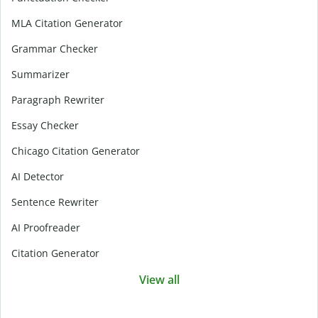
MLA Citation Generator
Grammar Checker
Summarizer
Paragraph Rewriter
Essay Checker
Chicago Citation Generator
AI Detector
Sentence Rewriter
AI Proofreader
Citation Generator
View all