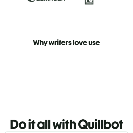
Why writers love use
Do it all with Quillbot