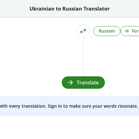
Ukrainian to Russian Translator
Russian
For
Translate
 with every translation. Sign in to make sure your words resonate, 