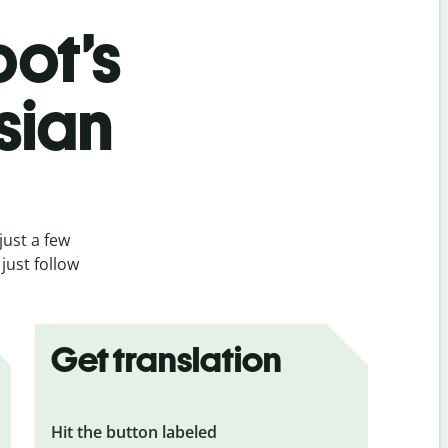
bot’s
sian
just a few
just follow
Get translation
Hit the button labeled