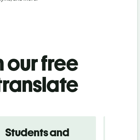
 our free
translate
Students and
Trave