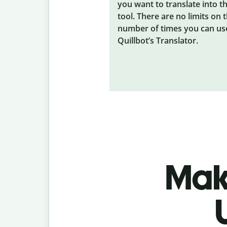
you want to translate into t
tool. There are no limits on 
number of times you can us
Quillbot’s Translator.
Make