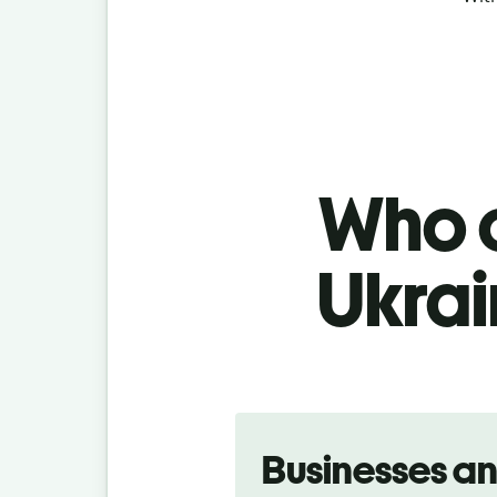
Who c
Ukrai
Slide 1 of 5
Businesses a