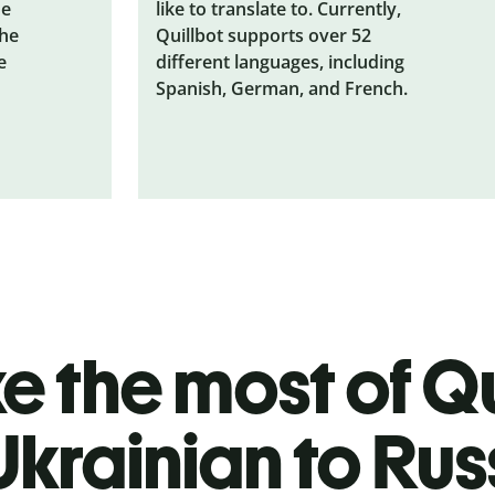
he
like to translate to. Currently,
the
Quillbot supports over 52
e
different languages, including
Spanish, German, and French.
 the most of Qu
Ukrainian to Rus