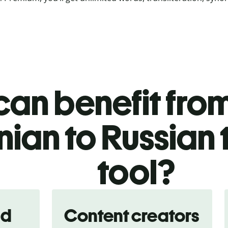
an benefit from
nian to Russian 
tool?
nd
Content creators