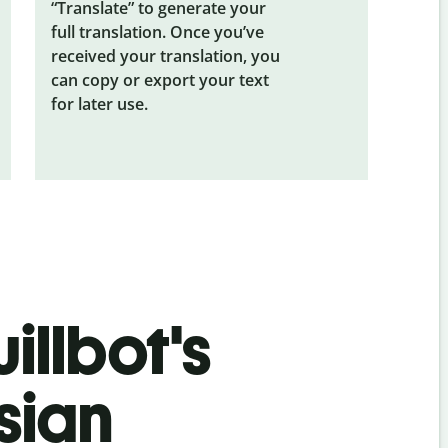
“Translate” to generate your
full translation. Once you’ve
received your translation, you
can copy or export your text
for later use.
illbot's
sian