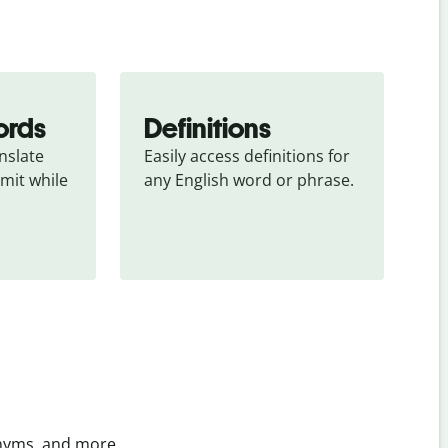
ords
Definitions
slate 
Easily access definitions for 
mit while 
any English word or phrase.
onyms, and more.