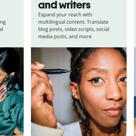
and writers
Expand your reach with
ing
multilingual content. Translate
al
blog posts, video scripts, social
media posts, and more.