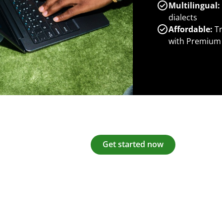
Multilingual:
dialects
Affordable:
Tr
with Premium
Get started now