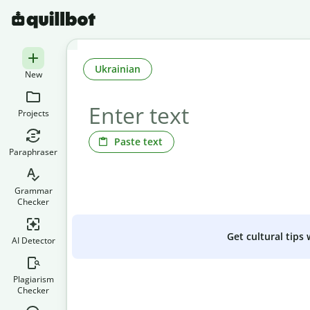
Ukrainian
New
Projects
Paste text
Paraphraser
Grammar
Checker
Get cultural tips
AI Detector
Plagiarism
Checker