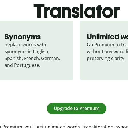
Translator
Synonyms
Unlimited w
Replace words with 
Go Premium to tran
synonyms in English, 
without any word li
Spanish, French, German, 
preserving clarity.
and Portuguese.
Upgrade to Premium
 Premium, you’ll get unlimited words, transliteration, syn