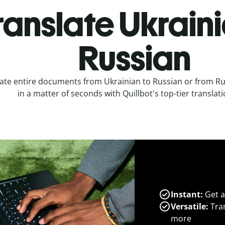
ranslate Ukraini
Russian
ate entire documents from Ukrainian to Russian or from Ru
in a matter of seconds with Quillbot's top-tier translati
Instant:
Get a
Versatile:
Tran
more