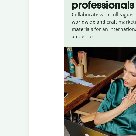
professionals
Collaborate with colleagues
worldwide and craft market
materials for an internation
audience.