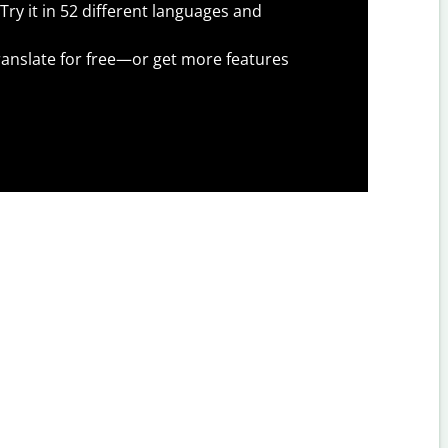
Try it in 52 different languages and
anslate for free—or get more features