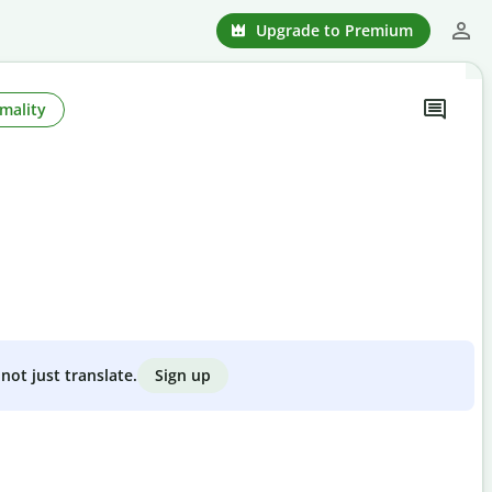
Upgrade to Premium
mality
Sign up
not just translate.