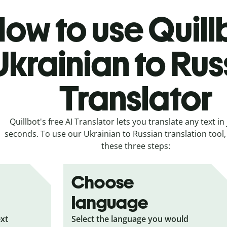
ow to use Quill
Ukrainian to Rus
Translator
Quillbot's free AI Translator lets you translate any text in 
seconds. To use our Ukrainian to Russian translation tool, 
these three steps:
Choose
language
ext
Select the language you would