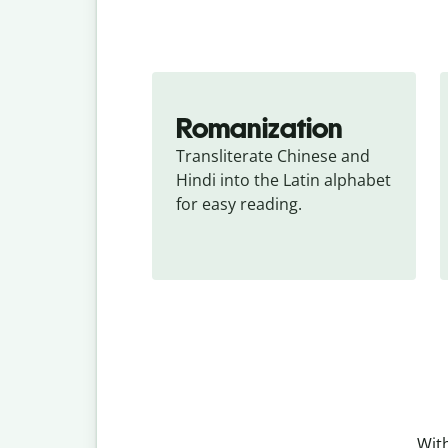
Romanization
Transliterate Chinese and 
Hindi into the Latin alphabet 
for easy reading.
With