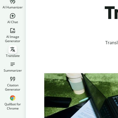
T
AI Humanizer
AI Chat
AI Image
Generator
Transl
Translate
Summarizer
Citation
Generator
Quillbot for
Chrome