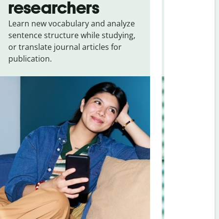
researchers
touris
Learn new vocabulary and analyze
Overcome la
sentence structure while studying,
traveling. Qu
or translate journal articles for
common expr
publication.
and signs f
Russian
.