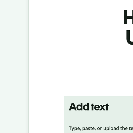
H
Add text
Type, paste, or upload the t