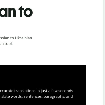
an to
ssian to Ukrainian
on tool.
ccurate translations in just a few seconds
slate words, sentences, paragraphs, and