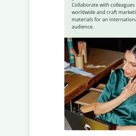
Collaborate with colleagues
worldwide and craft market
materials for an internation
audience.