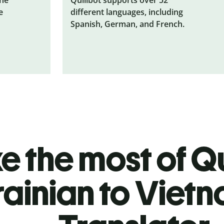
e
different languages, including
Spanish, German, and French.
 the most of Qu
rainian to Viet