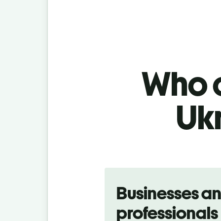
Who c
Uk
Slide 1 of 5
Businesses a
professionals