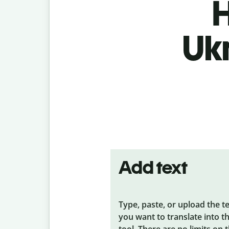
H
Uk
Add text
Type, paste, or upload the t
you want to translate into t
tool. There are no limits on 