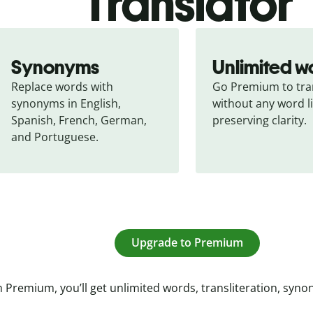
Translator
Synonyms
Unlimited w
Replace words with 
Go Premium to tran
synonyms in English, 
without any word li
Spanish, French, German, 
preserving clarity.
and Portuguese.
Upgrade to Premium
 Premium, you’ll get unlimited words, transliteration, syn