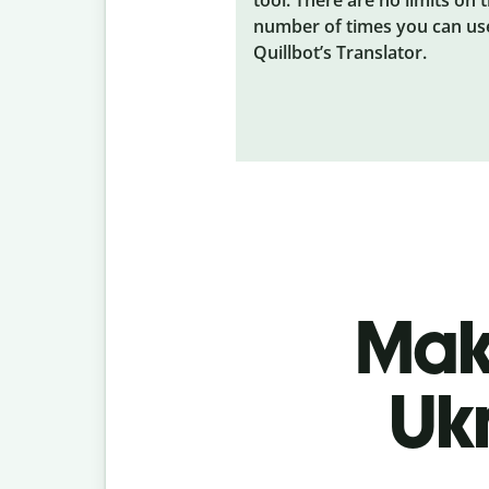
number of times you can us
Quillbot’s Translator.
Make
Uk