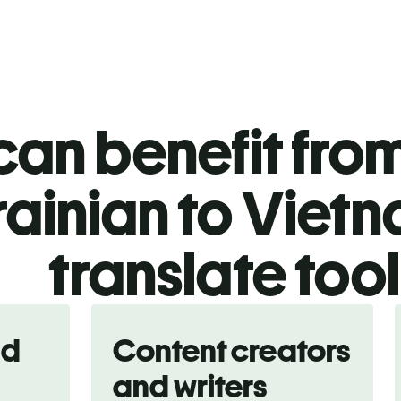
an benefit from
rainian to Viet
translate too
nd
Content creators
and writers