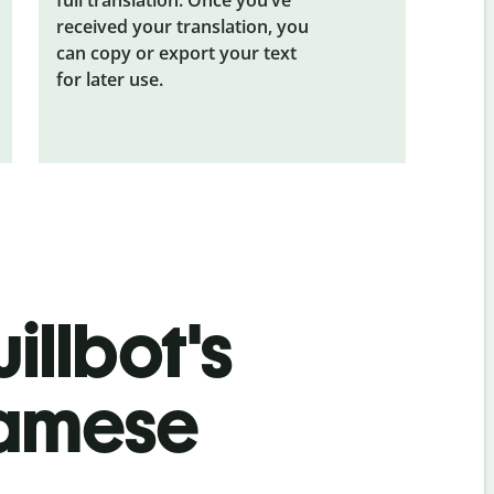
received your translation, you
can copy or export your text
for later use.
illbot's
namese