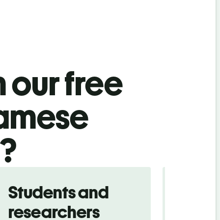
 our free
namese
l?
Students and
Trave
researchers
touris