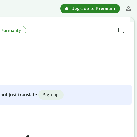
Upgrade to Premium
Formality
Sign up
not just translate.