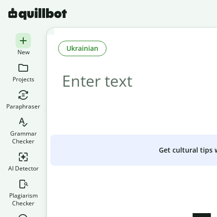
Ukrainian
New
Projects
Paraphraser
Grammar
Checker
Get cultural tips
AI Detector
Plagiarism
Checker