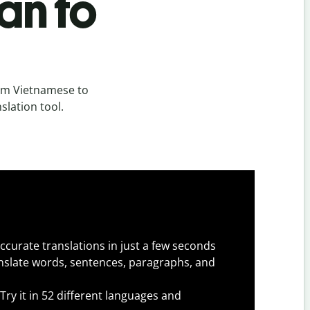
an to
om Vietnamese to
slation tool.
ccurate translations in just a few seconds
slate words, sentences, paragraphs, and
Try it in 52 different languages and