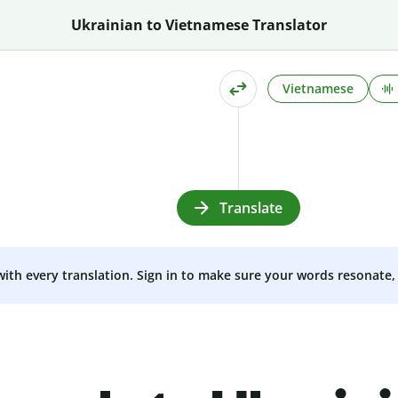
Ukrainian to Vietnamese Translator
Vietnamese
Translate
 with every translation. Sign in to make sure your words resonate, 