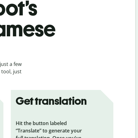
bot’s
namese
just a few
tool, just
Get translation
Hit the button labeled
“Translate” to generate your
full translation. Once you’ve