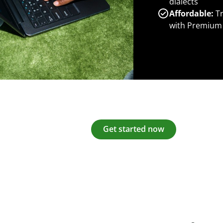
dialects
Affordable:
Tr
with Premium
Get started now