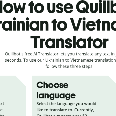
ow to use Quill
rainian to Viet
Translator
Quillbot's free AI Translator lets you translate any text in 
seconds. To use our Ukrainian to Vietnamese translation 
follow these three steps:
Choose
language
ext
Select the language you would
he
like to translate to. Currently,
the
Quillbot supports over 52