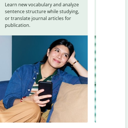
Learn new vocabulary and analyze
Overcome la
sentence structure while studying,
traveling. Qu
or translate journal articles for
common expr
publication.
and signs f
Vietnamese