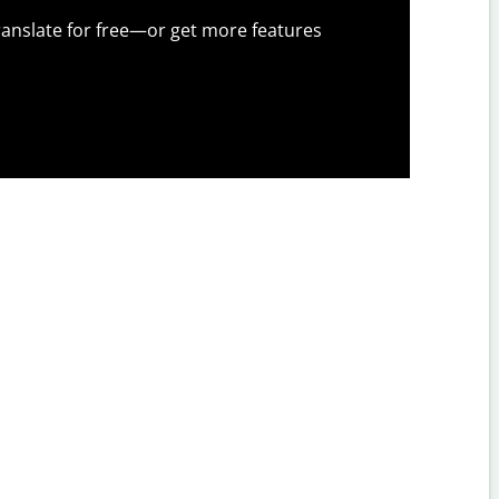
anslate for free—or get more features