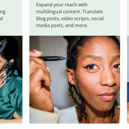
Expand your reach with
ing
multilingual content. Translate
al
blog posts, video scripts, social
media posts, and more.