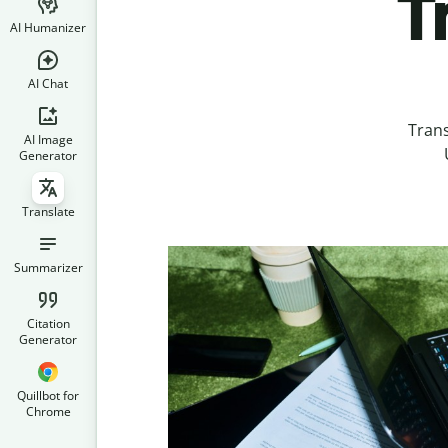
T
AI Humanizer
AI Chat
Tran
AI Image
Generator
Translate
Summarizer
Citation
Generator
Quillbot for
Chrome