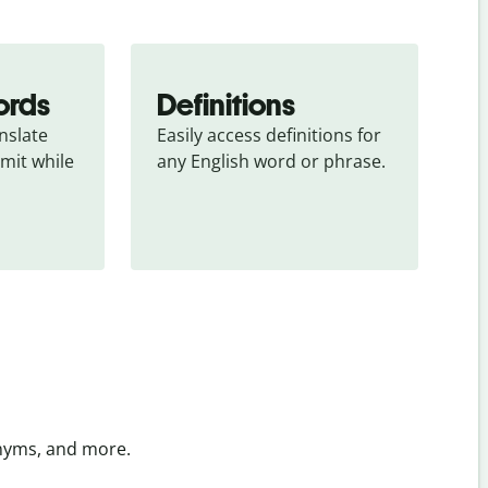
ords
Definitions
slate 
Easily access definitions for 
mit while 
any English word or phrase.
onyms, and more.