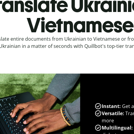
ranslate Ukraini
Vietnamese
slate entire documents from Ukrainian to Vietnamese or fr
Ukrainian in a matter of seconds with Quillbot's top-tier tran
Instant:
Get a
Versatile:
Tran
more
Multilingual: