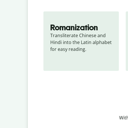
Romanization
Transliterate Chinese and 
Hindi into the Latin alphabet 
for easy reading.
With