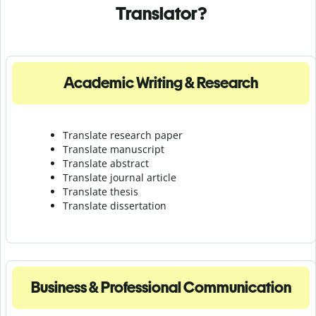
Translator?
Academic Writing & Research
Translate research paper
Translate manuscript
Translate abstract
Translate journal article
Translate thesis
Translate dissertation
Business & Professional Communication