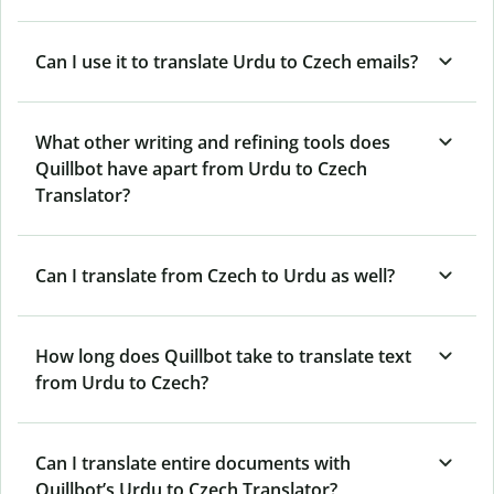
Can I use it to translate Urdu to Czech emails?
What other writing and refining tools does
Quillbot have apart from Urdu to Czech
Translator?
Can I translate from Czech to Urdu as well?
How long does Quillbot take to translate text
from Urdu to Czech?
Can I translate entire documents with
Quillbot’s Urdu to Czech Translator?