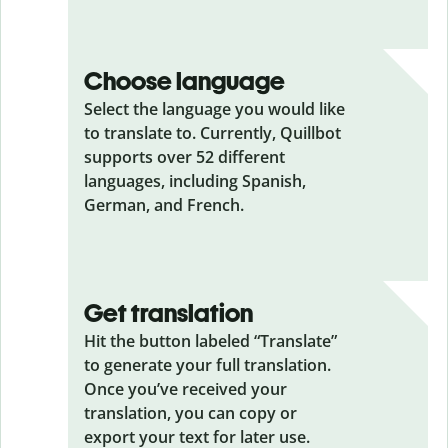
Choose language
Select the language you would like
to translate to. Currently, Quillbot
supports over 52 different
languages, including Spanish,
German, and French.
Get translation
Hit the button labeled “Translate”
to generate your full translation.
Once you’ve received your
translation, you can copy or
export your text for later use.