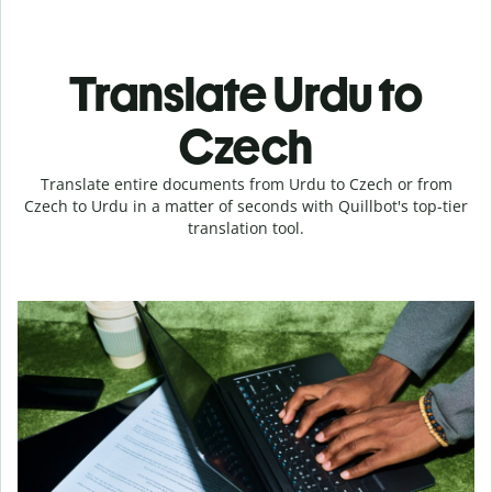
Translate Urdu to
Czech
Translate entire documents from Urdu to Czech or from
Czech to Urdu in a matter of seconds with Quillbot's top-tier
translation tool.