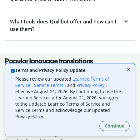
What tools does Quillbot offer and how can I
use them?
Popular language translations
Terms and Privacy Policy Update
Popular
Please review our updated
Learneo Terms of
Translate English to Spanish
Service
,
Service Terms
, and
Privacy Policy
,
Translate English to French
effective August 21, 2026. By continuing to use the
Translate English to Portuguese (Brazilian)
Learneo Services after August 21, 2026, you agree
Translate English to German
to the updated Learneo Terms of Service and
Translate English to Japanese
Service Terms and acknowledge our updated
Translate English to Chinese (simplified)
Privacy Policy.
Translate English to Tagalog
Continue
Translate English to Korean
Translate Spanish to English