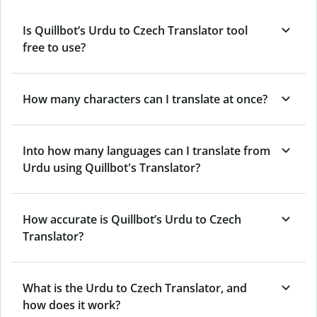
Is Quillbot’s Urdu to Czech Translator tool
free to use?
How many characters can I translate at once?
Into how many languages can I translate from
Urdu using Quillbot's Translator?
How accurate is Quillbot’s Urdu to Czech
Translator?
What is the Urdu to Czech Translator, and
how does it work?