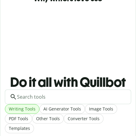
Do it all with Quillbot
Writing Tools
AI Generator Tools
Image Tools
PDF Tools
Other Tools
Converter Tools
Templates