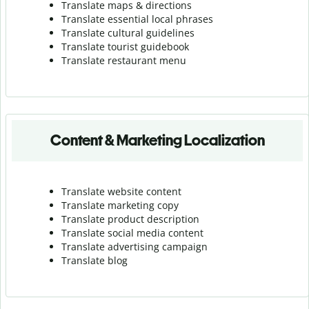
Translate maps & directions
Translate essential local phrases
Translate cultural guidelines
Translate tourist guidebook
Translate r
estaurant menu
Content & Marketing Localization
Translate website content
Translate marketing copy
Translate product description
Translate social media content
Translate advertising campaign
Translate blog