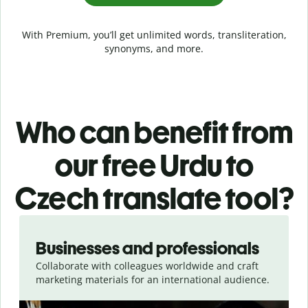
With Premium, you’ll get unlimited words, transliteration,
synonyms, and more.
Who can benefit from
our free Urdu to
Czech translate tool?
Slide 1 of 5
Businesses and professionals
Collaborate with colleagues worldwide and craft
marketing materials for an international audience.