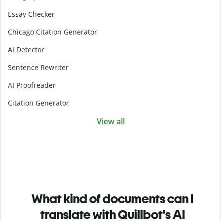
Essay Checker
Chicago Citation Generator
AI Detector
Sentence Rewriter
AI Proofreader
Citation Generator
View all
What kind of documents can I
translate with Quillbot's AI