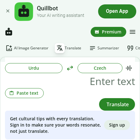
Quillbot
Open App
Your AI writing assistant
Premium
AI Image Generator
Translate
Summarizer
Ci
Urdu
Czech
Paste text
Translate
Get cultural tips with every translation.
Sign up
Sign in to make sure your words resonate,
not just translate.