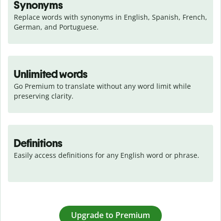
Synonyms
Replace words with synonyms in English, Spanish, French, 
German, and Portuguese.
Unlimited words
Go Premium to translate without any word limit while 
preserving clarity.
Definitions
Easily access definitions for any English word or phrase.
Upgrade to Premium