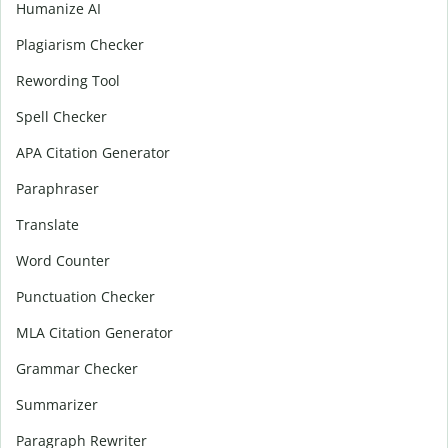
Humanize AI
Plagiarism Checker
Rewording Tool
Spell Checker
APA Citation Generator
Paraphraser
Translate
Word Counter
Punctuation Checker
MLA Citation Generator
Grammar Checker
Summarizer
Paragraph Rewriter