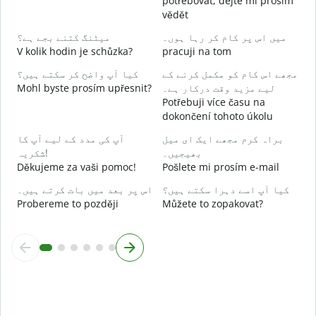
potřebovat, dejte mi prosím
ہ
vědět
A
میٹنگ کتنے بجے ہے؟
میں اس پر کام کر رہا ہوں۔
V kolik hodin je schůzka?
pracuji na tom
ا
کیا آپ واضح کر سکتے ہیں؟
مجھے اس کام کو مکمل کرنے کے
Mohl byste prosím upřesnit?
لیے مزید وقت درکار ہے۔
ق
Potřebuji více času na
K
dokončení tohoto úkolu
آپ کی مدد کے لیے آپ کا
براہ کرم مجھے ایک ای میل
شکریہ!
بھیجیں۔
Děkujeme za vaši pomoc!
Pošlete mi prosím e-mail
اس پر بعد میں بات کرتے ہیں۔
کیا آپ اسے دہرا سکتے ہیں؟
Probereme to později
Můžete to zopakovat?