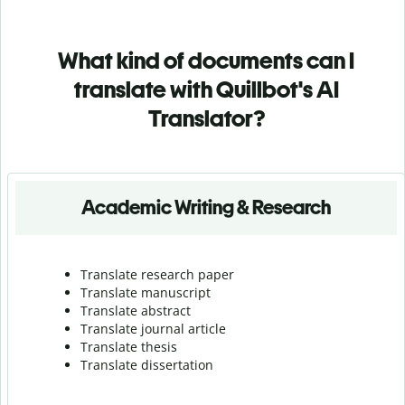
What kind of documents can I
translate with Quillbot's AI
Translator?
Academic Writing & Research
Translate research paper
Translate manuscript
Translate abstract
Translate journal article
Translate thesis
Translate dissertation