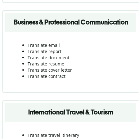
Business & Professional Communication
Translate email
Translate report
Translate document
Translate resume
Translate cover letter
Translate contract
International Travel & Tourism
Translate travel itinerary