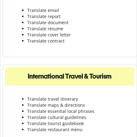
Translate email
Translate report
Translate document
Translate resume
Translate cover letter
Translate contract
International Travel & Tourism
Translate travel itinerary
Translate maps & directions
Translate essential local phrases
Translate cultural guidelines
Translate tourist guidebook
Translate r
estaurant menu