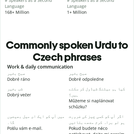
# Speakers as a Second
# Speakers as a Second
Language
Language
168+ Million
1+ Million
Commonly spoken Urdu to
Czech phrases
Slide 1 of 6
Work & daily communication
G
صبح بخیر
صبح بخیر
ہ
Dobré ráno
Dobré odpoledne
A
شب بخیر
کیا ہم میٹنگ شیڈول کر سکتے
م
Dobrý večer
ہیں؟
j
Můžeme si naplánovat
ص
schůzku?
D
میں آپ کو ایک ای میل بھیجوں
اگر آپ کو کسی چیز کی ضرورت
آ
گا۔
ہو تو براہ کرم مجھے بتائیں
n
Pošlu vám e-mail.
Pokud budete něco