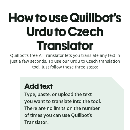
How to use Quillbot’s
Urdu to Czech
Translator
Quillbot's free AI Translator lets you translate any text in
just a few seconds. To use our Urdu to Czech translation
tool, just follow these three steps:
Add text
Type, paste, or upload the text
you want to translate into the tool.
There are no limits on the number
of times you can use Quillbot’s
Translator.