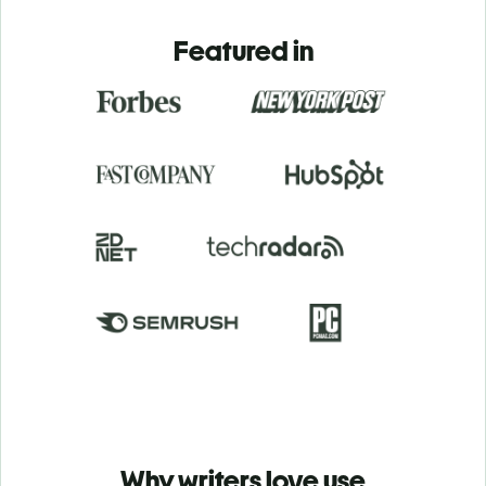
Featured in
Why writers love use