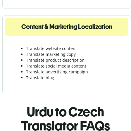
Content & Marketing Localization
Translate website content
Translate marketing copy
Translate product description
Translate social media content
Translate advertising campaign
Translate blog
Urdu to Czech
Translator FAQs