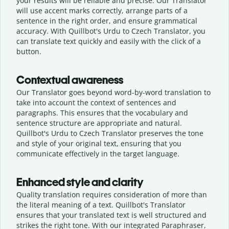
your results will be reliable and precise. Our Translator
will use accent marks correctly, arrange parts of a
sentence in the right order, and ensure grammatical
accuracy. With Quillbot's Urdu to Czech Translator, you
can translate text quickly and easily with the click of a
button.
Contextual awareness
Our Translator goes beyond word-by-word translation to
take into account the context of sentences and
paragraphs. This ensures that the vocabulary and
sentence structure are appropriate and natural.
Quillbot's Urdu to Czech Translator preserves the tone
and style of your original text, ensuring that you
communicate effectively in the target language.
Enhanced style and clarity
Quality translation requires consideration of more than
the literal meaning of a text. Quillbot's Translator
ensures that your translated text is well structured and
strikes the right tone. With our integrated Paraphraser,