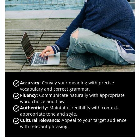
Accuracy
:
Convey your meaning with precise
vocabulary and correct grammar.
Fluency
:
Communicate naturally with appropriate
word choice and flow.
Authenticity
:
Maintain credibility with context-
appropriate tone and style.
Cultural relevance
:
Appeal to your target audience
with relevant phrasing.