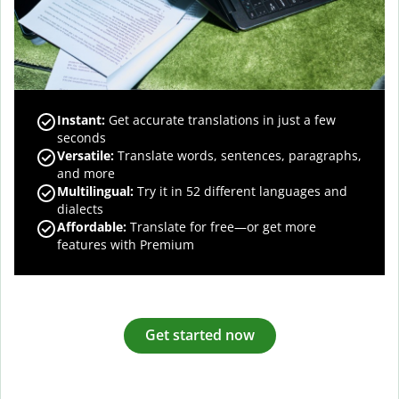
Instant:
Get accurate translations in just a few
seconds
Versatile:
Translate words, sentences, paragraphs,
and more
Multilingual:
Try it in 52 different languages and
dialects
Affordable:
Translate for free—or get more
features with Premium
Get started now