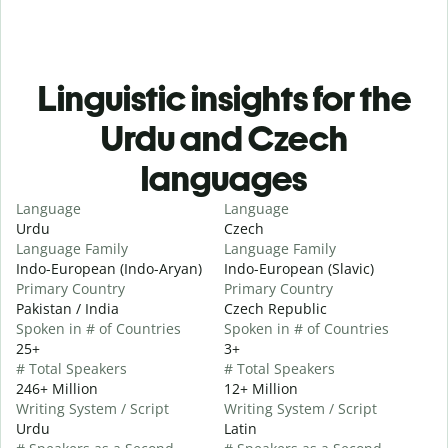
Linguistic insights for the
Urdu and Czech
languages
Language
Language
Urdu
Czech
Language Family
Language Family
Indo-European (Indo-Aryan)
Indo-European (Slavic)
Primary Country
Primary Country
Pakistan / India
Czech Republic
Spoken in # of Countries
Spoken in # of Countries
25+
3+
# Total Speakers
# Total Speakers
246+ Million
12+ Million
Writing System / Script
Writing System / Script
Urdu
Latin