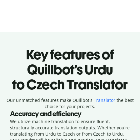
Key features of
Quillbot’s Urdu
to Czech Translator
Our unmatched features make Quillbot's
Translator
the best
choice for your projects.
Accuracy and efficiency
We utilize machine translation to ensure fluent,
structurally accurate translation outputs. Whether you're
translating from Urdu to Czech or from Czech to Urdu,