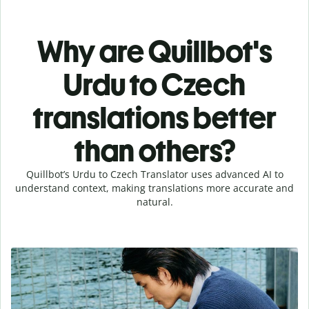
Why are Quillbot's
Urdu to Czech
translations better
than others?
Quillbot’s Urdu to Czech Translator uses advanced AI to
understand context, making translations more accurate and
natural.