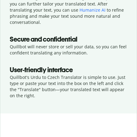
you can further tailor your translated text. After
translating your text, you can use
Humanize AI
to refine
phrasing and make your text sound more natural and
conversational.
Secure and confidential
Quillbot will never store or sell your data, so you can feel
confident translating any information.
User-friendly interface
Quillbot's Urdu to Czech Translator is simple to use. Just
type or
paste your text into the box on the left and click
the "Translate" button—
your translated text will appear
on the right.