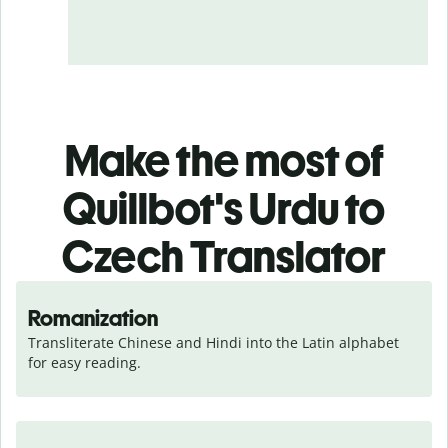
Make the most of
Quillbot's Urdu to
Czech Translator
Romanization
Transliterate Chinese and Hindi into the Latin alphabet 
for easy reading.