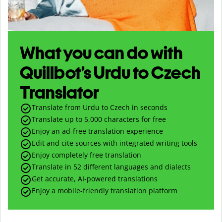
What you can do with
Quillbot’s Urdu to Czech
Translator
Translate from Urdu to Czech in seconds
Translate up to
5,000
characters for free
Enjoy an ad-free translation experience
Edit and cite sources with integrated writing tools
Enjoy completely free translation
Translate in 52 different languages and dialects
Get accurate, AI-powered translations
Enjoy a mobile-friendly translation platform