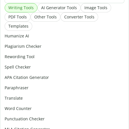
Writing Tools
AI Generator Tools
Image Tools
PDF Tools
Other Tools
Converter Tools
Templates
Humanize AI
Plagiarism Checker
Rewording Tool
Spell Checker
APA Citation Generator
Paraphraser
Translate
Word Counter
Punctuation Checker