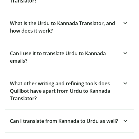
Translator?
What is the Urdu to Kannada Translator, and
how does it work?
Can I use it to translate Urdu to Kannada
emails?
What other writing and refining tools does
Quillbot have apart from Urdu to Kannada
Translator?
Can I translate from Kannada to Urdu as well?