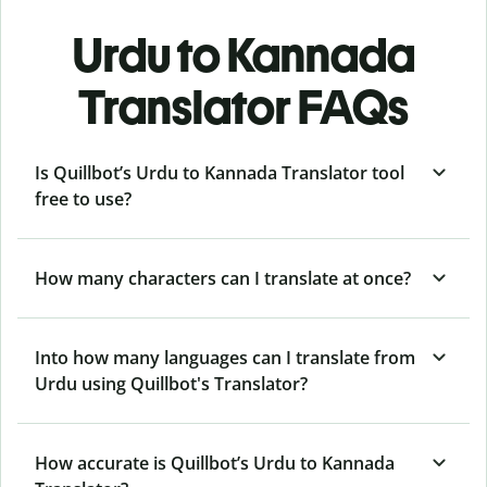
Urdu to Kannada
Translator FAQs
Is Quillbot’s Urdu to Kannada Translator tool
free to use?
How many characters can I translate at once?
Into how many languages can I translate from
Urdu using Quillbot's Translator?
How accurate is Quillbot’s Urdu to Kannada