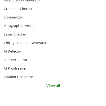
MLA Citation Generator
Grammar Checker
Summarizer
Paragraph Rewriter
Essay Checker
Chicago Citation Generator
AI Detector
Sentence Rewriter
AI Proofreader
Citation Generator
View all