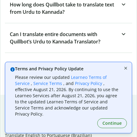
How long does Quillbot take to translate text
from Urdu to Kannada?
Can I translate entire documents with
Quillbot’s Urdu to Kannada Translator?
What tools does Quillbot offer and how can I
Terms and Privacy Policy Update
use them?
Please review our updated
Learneo Terms of
Service
,
Service Terms
, and
Privacy Policy
,
effective August 21, 2026. By continuing to use the
Learneo Services after August 21, 2026, you agree
Popular language translations
to the updated Learneo Terms of Service and
Service Terms and acknowledge our updated
Popular
Privacy Policy.
Translate English to Spanish
Continue
Translate English to French
Translate English to Portuguese (Brazilian)