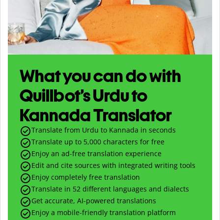
What you can do with
Quillbot’s Urdu to
Kannada Translator
Translate from Urdu to Kannada in seconds
Translate up to
5,000
characters for free
Enjoy an ad-free translation experience
Edit and cite sources with integrated writing tools
Enjoy completely free translation
Translate in 52 different languages and dialects
Get accurate, AI-powered translations
Enjoy a mobile-friendly translation platform