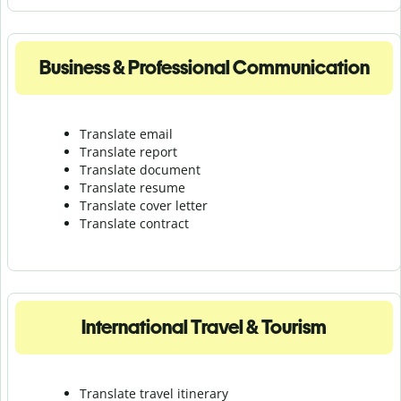
Business & Professional Communication
Translate email
Translate report
Translate document
Translate resume
Translate cover letter
Translate contract
International Travel & Tourism
Translate travel itinerary