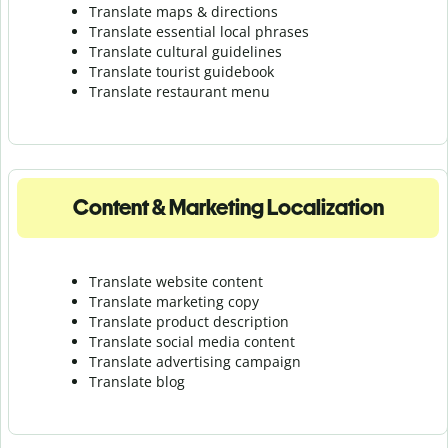
Translate maps & directions
Translate essential local phrases
Translate cultural guidelines
Translate tourist guidebook
Translate r
estaurant menu
Content & Marketing Localization
Translate website content
Translate marketing copy
Translate product description
Translate social media content
Translate advertising campaign
Translate blog