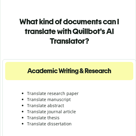
What kind of documents can I
translate with Quillbot's AI
Translator?
Academic Writing & Research
Translate research paper
Translate manuscript
Translate abstract
Translate journal article
Translate thesis
Translate dissertation