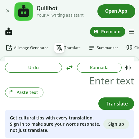
Quillbot
Open App
Your AI writing assistant
Premium
AI Image Generator
Translate
Summarizer
Ci
Urdu
Kannada
Paste text
Translate
Get cultural tips with every translation.
Sign up
Sign in to make sure your words resonate,
not just translate.