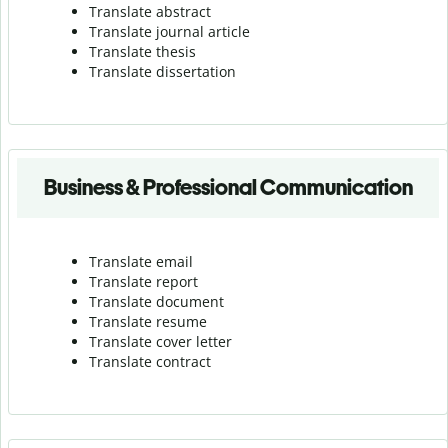
Translate abstract
Translate journal article
Translate thesis
Translate dissertation
Business & Professional Communication
Translate email
Translate report
Translate document
Translate resume
Translate cover letter
Translate contract