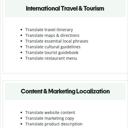
International Travel & Tourism
Translate travel itinerary
Translate maps & directions
Translate essential local phrases
Translate cultural guidelines
Translate tourist guidebook
Translate r
estaurant menu
Content & Marketing Localization
Translate website content
Translate marketing copy
Translate product description