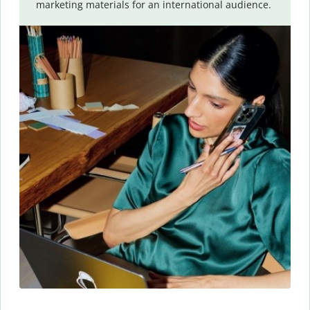
marketing materials for an international audience.