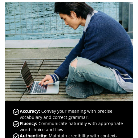
Accuracy
:
Convey your meaning with precise
vocabulary and correct grammar.
Fluency
:
Communicate naturally with appropriate
word choice and flow.
Authenticity
:
Maintain credibility with context-