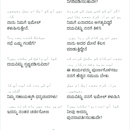
ನಿಗದಿಪಡಿಸಬಹುದೇ?
میں آپ کو ایک ای میل بھیجوں
اگر آپ کو کسی چیز کی ضرورت
آ
گا۔
ہو تو براہ کرم مجھے بتائیں
ನ
ನಾನು ನಿಮಗೆ ಇಮೇಲ್
ನಿಮಗೆ ಏನಾದರೂ ಅಗತ್ಯವಿದ್ದರೆ
ಕಳುಹಿಸುತ್ತೇನೆ.
ದಯವಿಟ್ಟು ನನಗೆ ತಿಳಿಸಿ
ہ
ಹ
میٹنگ کتنے بجے ہے؟
میں اس پر کام کر رہا ہوں۔
ಸಭೆ ಎಷ್ಟು ಗಂಟೆಗೆ?
ನಾನು ಅದರ ಮೇಲೆ ಕೆಲಸ
ಮಾಡುತ್ತಿದ್ದೇನೆ
ا
کیا آپ واضح کر سکتے ہیں؟
مجھے اس کام کو مکمل کرنے کے
ದಯವಿಟ್ಟು ಸ್ಪಷ್ಟಪಡಿಸುವಿರಾ?
لیے مزید وقت درکار ہے۔
ಈ ಕಾರ್ಯವನ್ನು ಪೂರ್ಣಗೊಳಿಸಲು
ق
ನನಗೆ ಹೆಚ್ಚಿನ ಸಮಯ ಬೇಕು
ಹ
آپ کی مدد کے لیے آپ کا
براہ کرم مجھے ایک ای میل
شکریہ!
بھیجیں۔
ನಿಮ್ಮ ಸಹಾಯಕ್ಕಾಗಿ ಧನ್ಯವಾದಗಳು!
ದಯವಿಟ್ಟು ನನಗೆ ಇಮೇಲ್ ಕಳುಹಿಸಿ
اس پر بعد میں بات کرتے ہیں۔
کیا آپ اسے دہرا سکتے ہیں؟
ಇದನ್ನು ನಂತರ ಚರ್ಚಿಸೋಣ
ನೀವು ಅದನ್ನು
ಪುನರಾವರ್ತಿಸಬಹುದೇ?