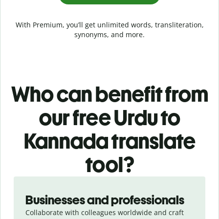
With Premium, you’ll get unlimited words, transliteration,
synonyms, and more.
Who can benefit from
our free Urdu to
Kannada translate
tool?
Slide 1 of 5
Businesses and professionals
Collaborate with colleagues worldwide and craft