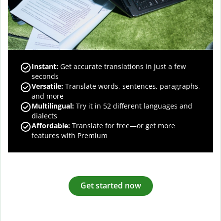
Instant:
Get accurate translations in just a few
seconds
Versatile:
Translate words, sentences, paragraphs,
and more
Multilingual:
Try it in 52 different languages and
dialects
Affordable:
Translate for free—or get more
features with Premium
Get started now