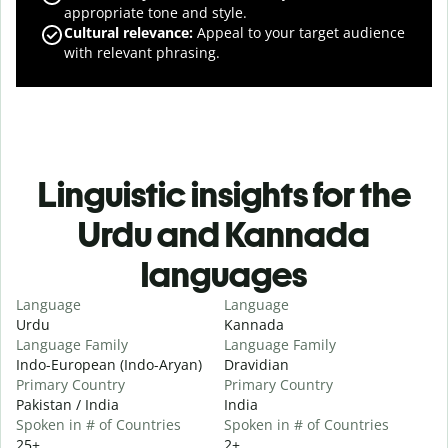
appropriate tone and style.
Cultural relevance
:
Appeal to your target audience
with relevant phrasing.
Linguistic insights for the
Urdu and Kannada
languages
Language
Language
Urdu
Kannada
Language Family
Language Family
Indo-European (Indo-Aryan)
Dravidian
Primary Country
Primary Country
Pakistan / India
India
Spoken in # of Countries
Spoken in # of Countries
25+
2+