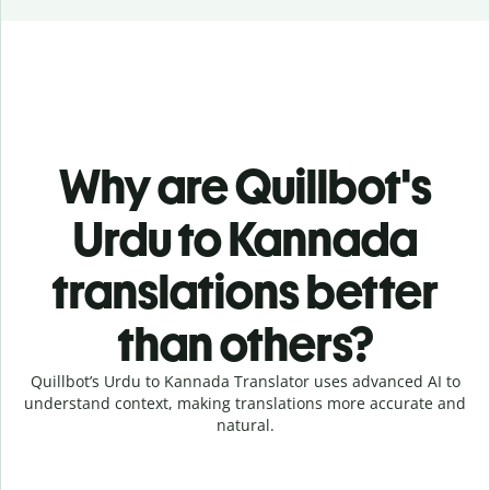
Why are Quillbot's
Urdu to Kannada
translations better
than others?
Quillbot’s Urdu to Kannada Translator uses advanced AI to
understand context, making translations more accurate and
natural.