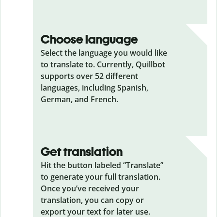
Choose language
Select the language you would like
to translate to. Currently, Quillbot
supports over 52 different
languages, including Spanish,
German, and French.
Get translation
Hit the button labeled “Translate”
to generate your full translation.
Once you’ve received your
translation, you can copy or
export your text for later use.