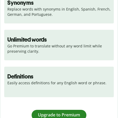
Synonyms
Replace words with synonyms in English, Spanish, French, 
German, and Portuguese.
Unlimited words
Go Premium to translate without any word limit while 
preserving clarity.
Definitions
Easily access definitions for any English word or phrase.
Upgrade to Premium