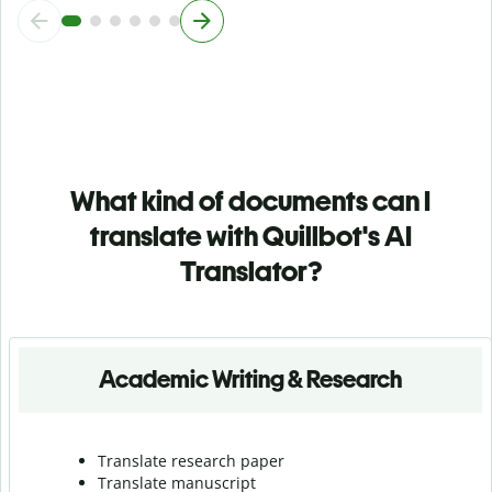
What kind of documents can I
translate with Quillbot's AI
Translator?
Academic Writing & Research
Translate research paper
Translate manuscript