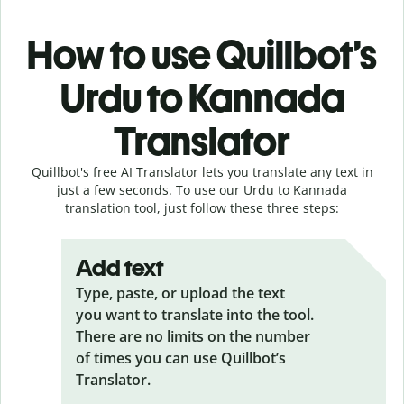
How to use Quillbot’s
Urdu to Kannada
Translator
Quillbot's free AI Translator lets you translate any text in
just a few seconds. To use our Urdu to Kannada
translation tool, just follow these three steps:
Add text
Type, paste, or upload the text
you want to translate into the tool.
There are no limits on the number
of times you can use Quillbot’s
Translator.