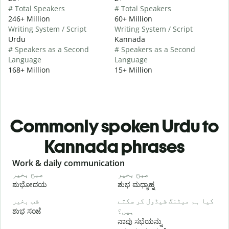
# Total Speakers
# Total Speakers
246+ Million
60+ Million
Writing System / Script
Writing System / Script
Urdu
Kannada
# Speakers as a Second
# Speakers as a Second
Language
Language
168+ Million
15+ Million
Commonly spoken Urdu to
Kannada phrases
Slide 1 of 6
Work & daily communication
G
صبح بخیر
صبح بخیر
ہ
ಶುಭೋದಯ
ಶುಭ ಮಧ್ಯಾಹ್ನ
شب بخیر
کیا ہم میٹنگ شیڈول کر سکتے
م
ಶುಭ ಸಂಜೆ
ہیں؟
ನ
ನಾವು ಸಭೆಯನ್ನು
ص