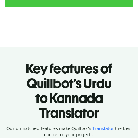
Key features of
Quillbot’s Urdu
to Kannada
Translator
Our unmatched features make Quillbot's
Translator
the best
choice for your projects.