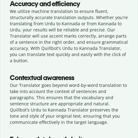
Accuracy and efficiency
We utilize machine translation to ensure fluent,
structurally accurate translation outputs. Whether you're
translating from Urdu to Kannada or from Kannada to
Urdu, your results will be reliable and precise. Our
Translator will use accent marks correctly, arrange parts
of a sentence in the right order, and ensure grammatical
accuracy. With Quillbot's Urdu to Kannada Translator,
you can translate text quickly and easily with the click of
a button.
Contextual awareness
Our Translator goes beyond word-by-word translation to
take into account the context of sentences and
paragraphs. This ensures that the vocabulary and
sentence structure are appropriate and natural.
Quillbot's Urdu to Kannada Translator preserves the
tone and style of your original text, ensuring that you
communicate effectively in the target language.