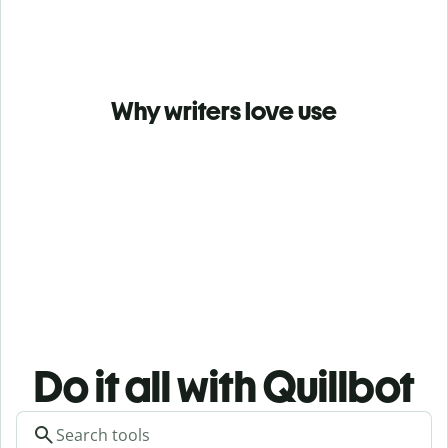
Why writers love use
Do it all with Quillbot