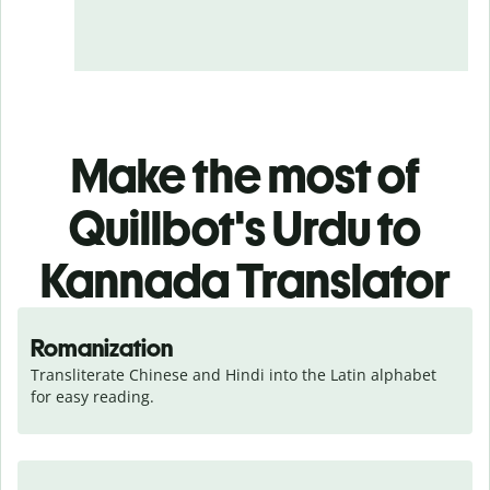
Make the most of
Quillbot's Urdu to
Kannada Translator
Romanization
Transliterate Chinese and Hindi into the Latin alphabet 
for easy reading.