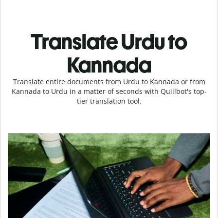
Translate Urdu to
Kannada
Translate entire documents from Urdu to Kannada or from
Kannada to Urdu in a matter of seconds with Quillbot's top-
tier translation tool.