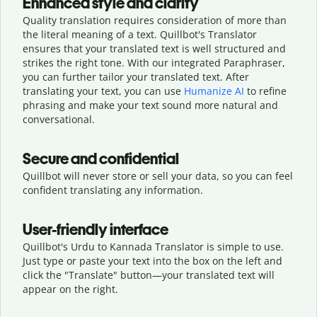
Enhanced style and clarity
Quality translation requires consideration of more than
the literal meaning of a text. Quillbot's Translator
ensures that your translated text is well structured and
strikes the right tone. With our integrated Paraphraser,
you can further tailor your translated text. After
translating your text, you can use
Humanize AI
to refine
phrasing and make your text sound more natural and
conversational.
Secure and confidential
Quillbot will never store or sell your data, so you can feel
confident translating any information.
User-friendly interface
Quillbot's Urdu to Kannada Translator is simple to use.
Just type or
paste your text into the box on the left and
click the "Translate" button—
your translated text will
appear on the right.