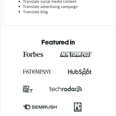
Translate social media content
Translate advertising campaign
Translate blog
Featured in