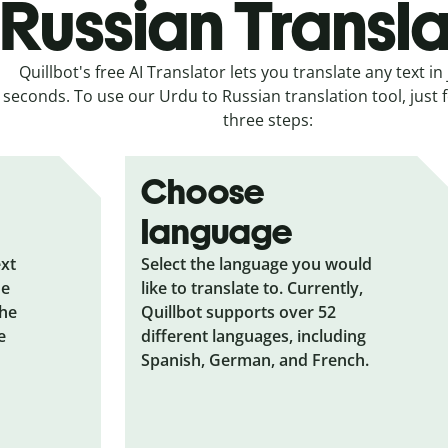
Russian Transla
Quillbot's free AI Translator lets you translate any text in 
seconds. To use our Urdu to Russian translation tool, just 
three steps:
Choose
language
ext
Select the language you would
he
like to translate to. Currently,
the
Quillbot supports over 52
e
different languages, including
Spanish, German, and French.