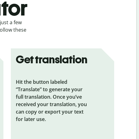
tor
just a few
follow these
Get translation
Hit the button labeled
“Translate” to generate your
full translation. Once you’ve
received your translation, you
can copy or export your text
for later use.