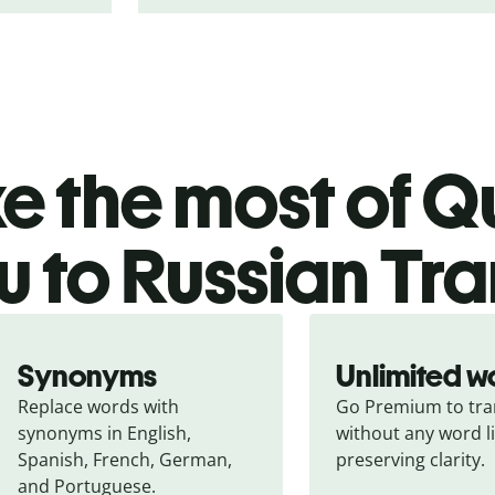
 the most of Qu
u to Russian Tra
Synonyms
Unlimited w
Replace words with 
Go Premium to tran
synonyms in English, 
without any word li
Spanish, French, German, 
preserving clarity.
and Portuguese.