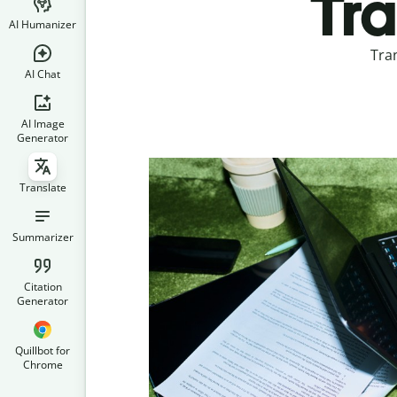
Tra
AI Humanizer
Tra
AI Chat
AI Image
Generator
Translate
Summarizer
Citation
Generator
Quillbot for
Chrome