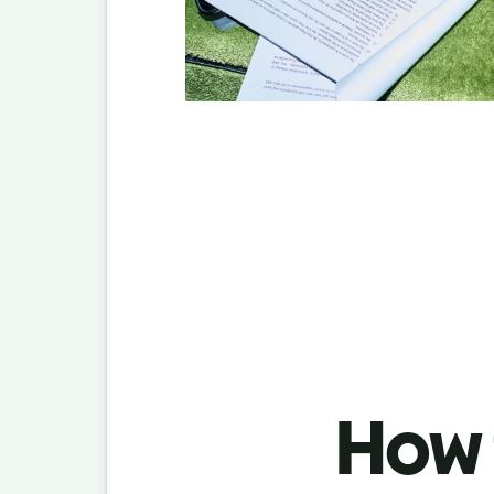
How t