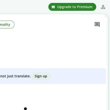
Upgrade to Premium
mality
Sign up
not just translate.