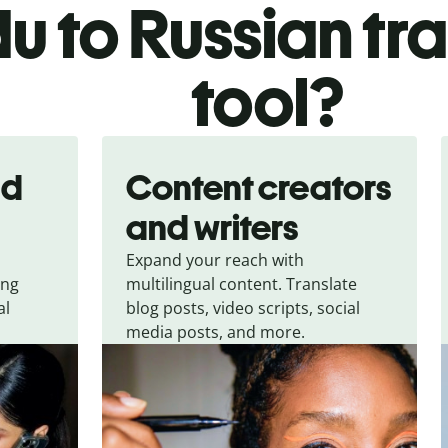
u to Russian tr
tool?
nd
Content creators
and writers
Expand your reach with
ing
multilingual content. Translate
al
blog posts, video scripts, social
media posts, and more.