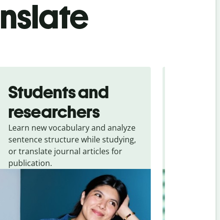
anslate
Students and
Trave
researchers
touris
Learn new vocabulary and analyze
Overcome la
sentence structure while studying,
traveling. Qu
or translate journal articles for
common expr
publication.
and signs f