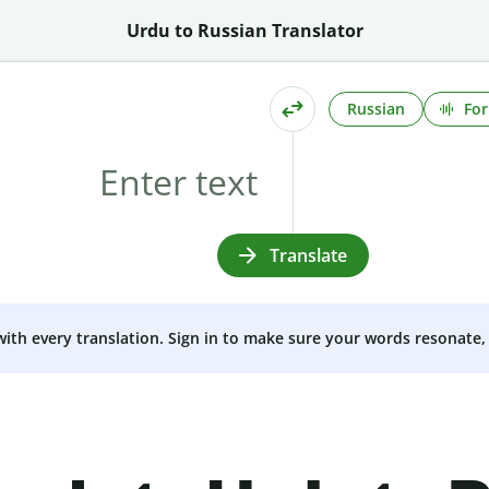
Urdu to Russian Translator
Russian
For
Translate
 with every translation. Sign in to make sure your words resonate, 