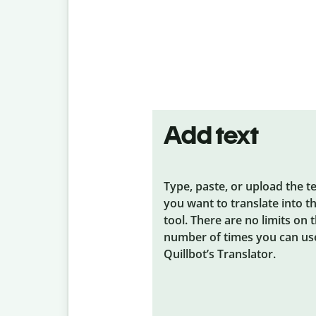
Add text
Type, paste, or upload the t
you want to translate into t
tool. There are no limits on 
number of times you can us
Quillbot’s Translator.