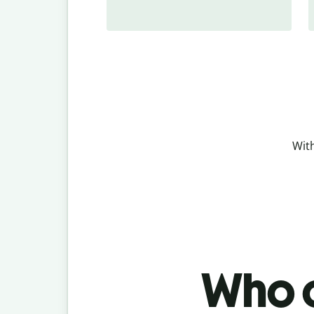
With
Who c