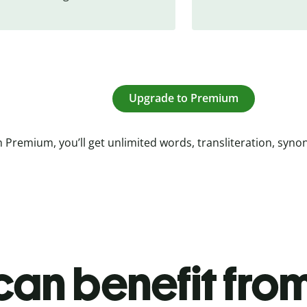
Upgrade to Premium
 Premium, you’ll get unlimited words, transliteration, syn
an benefit from