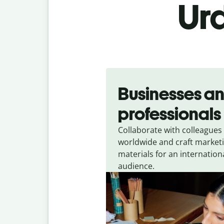
Urd
Slide 1 of 5
Businesses a
professionals
Collaborate with colleagues
worldwide and craft market
materials for an internation
audience.