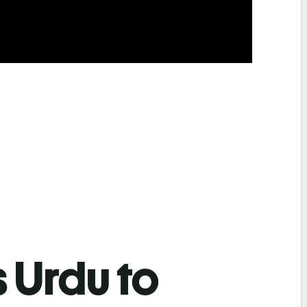
s Urdu to