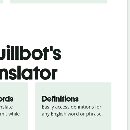
illbot's
nslator
ords
Definitions
slate 
Easily access definitions for 
mit while 
any English word or phrase.