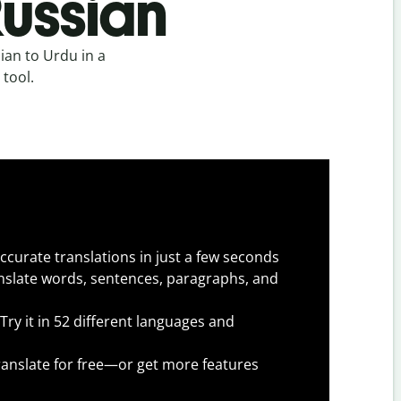
Russian
ian to Urdu in a
 tool.
ccurate translations in just a few seconds
slate words, sentences, paragraphs, and
Try it in 52 different languages and
anslate for free—or get more features