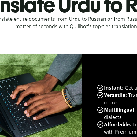
nslate Urdu to 
nslate entire documents from Urdu to Russian or from Russ
matter of seconds with Quillbot's top-tier translation
Instant:
Get a
Versatile:
Tran
more
Multilingual:
dialects
Affordable:
Tr
with Premium