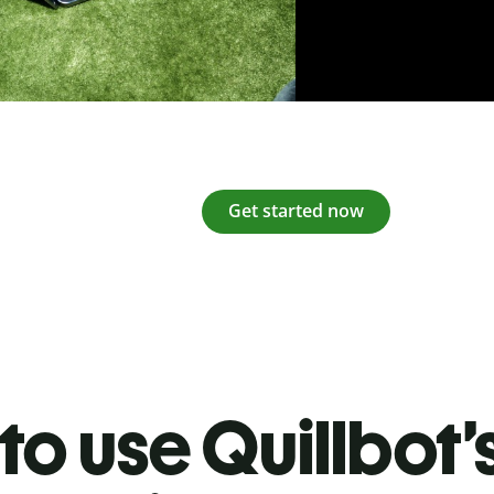
Get started now
o use Quillbot’