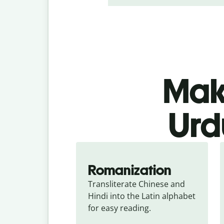
Make
Urd
Romanization
Transliterate Chinese and 
Hindi into the Latin alphabet 
for easy reading.