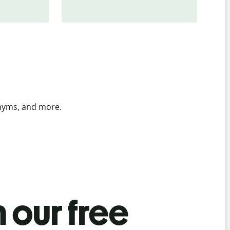
onyms, and more.
 our free