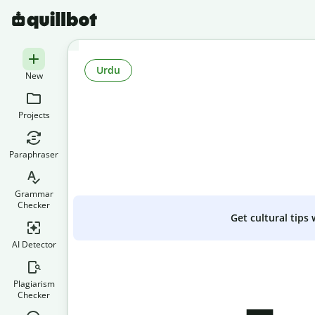
Urdu
New
Projects
Paraphraser
Grammar
Checker
Get cultural tips
AI Detector
Plagiarism
Checker