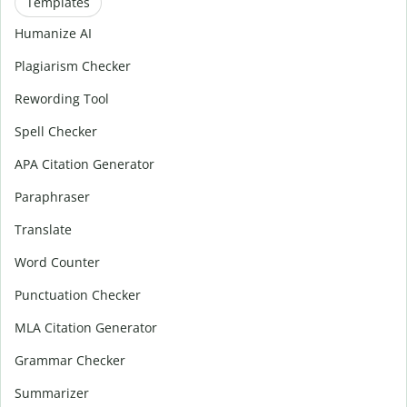
Templates
Humanize AI
Plagiarism Checker
Rewording Tool
Spell Checker
APA Citation Generator
Paraphraser
Translate
Word Counter
Punctuation Checker
MLA Citation Generator
Grammar Checker
Summarizer