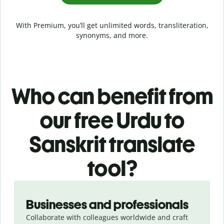
With Premium, you’ll get unlimited words, transliteration,
synonyms, and more.
Who can benefit from
our free Urdu to
Sanskrit translate
tool?
Slide 1 of 5
Businesses and professionals
Collaborate with colleagues worldwide and craft