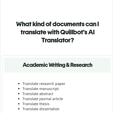
What kind of documents can I
translate with Quillbot's AI
Translator?
Academic Writing & Research
Translate research paper
Translate manuscript
Translate abstract
Translate journal article
Translate thesis
Translate dissertation