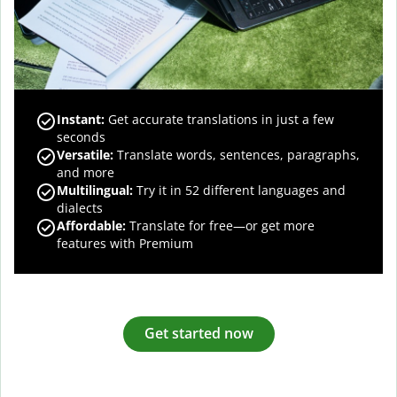
Instant:
Get accurate translations in just a few
seconds
Versatile:
Translate words, sentences, paragraphs,
and more
Multilingual:
Try it in 52 different languages and
dialects
Affordable:
Translate for free—or get more
features with Premium
Get started now