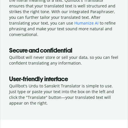
the literal meaning of a text. Quillbot's Translator
ensures that your translated text is well structured and
strikes the right tone. With our integrated Paraphraser,
you can further tailor your translated text. After
translating your text, you can use
Humanize AI
to refine
phrasing and make your text sound more natural and
conversational.
Secure and confidential
Quillbot will never store or sell your data, so you can feel
confident translating any information.
User-friendly interface
Quillbot's Urdu to Sanskrit Translator is simple to use.
Just type or
paste your text into the box on the left and
click the "Translate" button—
your translated text will
appear on the right.