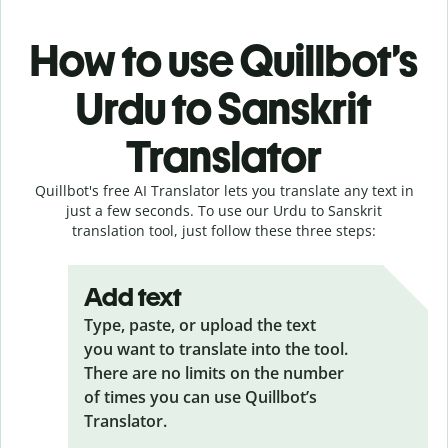
How to use Quillbot’s
Urdu to Sanskrit
Translator
Quillbot's free AI Translator lets you translate any text in
just a few seconds. To use our Urdu to Sanskrit
translation tool, just follow these three steps:
Add text
Type, paste, or upload the text
you want to translate into the tool.
There are no limits on the number
of times you can use Quillbot’s
Translator.