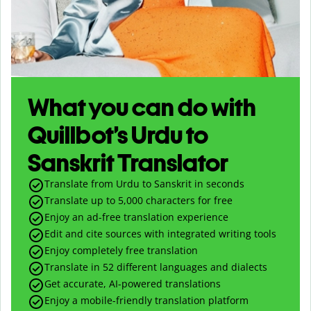
What you can do with
Quillbot’s Urdu to
Sanskrit Translator
Translate from Urdu to Sanskrit in seconds
Translate up to
5,000
characters for free
Enjoy an ad-free translation experience
Edit and cite sources with integrated writing tools
Enjoy completely free translation
Translate in 52 different languages and dialects
Get accurate, AI-powered translations
Enjoy a mobile-friendly translation platform