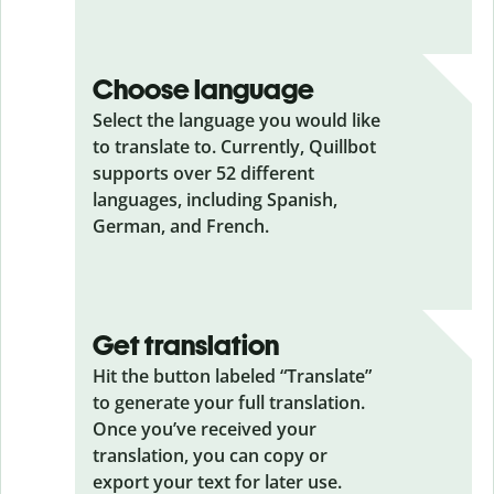
Choose language
Select the language you would like
to translate to. Currently, Quillbot
supports over 52 different
languages, including Spanish,
German, and French.
Get translation
Hit the button labeled “Translate”
to generate your full translation.
Once you’ve received your
translation, you can copy or
export your text for later use.