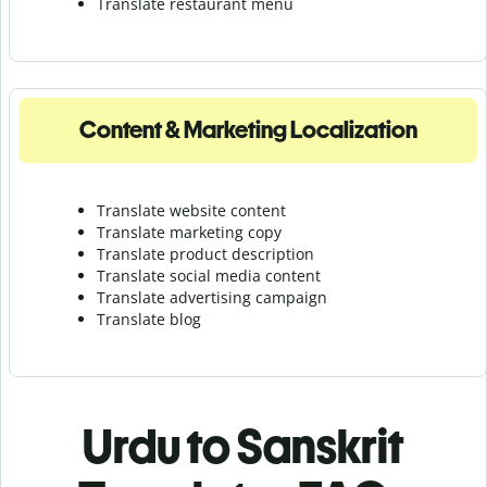
Translate r
estaurant menu
Content & Marketing Localization
Translate website content
Translate marketing copy
Translate product description
Translate social media content
Translate advertising campaign
Translate blog
Urdu to Sanskrit