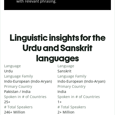
with relevant phrasing.
Linguistic insights for the
Urdu and Sanskrit
languages
Language
Language
Urdu
Sanskrit
Language Family
Language Family
Indo-European (Indo-Aryan)
Indo-European (Indo-Aryan)
Primary Country
Primary Country
Pakistan / India
India
Spoken in # of Countries
Spoken in # of Countries
25+
1+
# Total Speakers
# Total Speakers
246+ Million
2+ Million