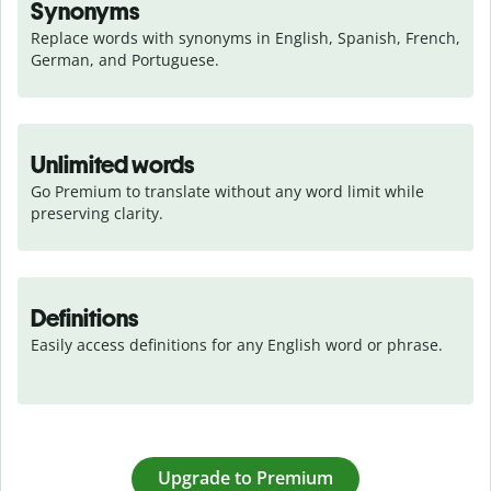
Synonyms
Replace words with synonyms in English, Spanish, French, 
German, and Portuguese.
Unlimited words
Go Premium to translate without any word limit while 
preserving clarity.
Definitions
Easily access definitions for any English word or phrase.
Upgrade to Premium