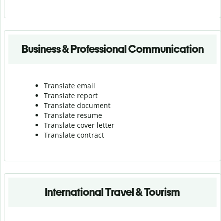
Business & Professional Communication
Translate email
Translate report
Translate document
Translate resume
Translate cover letter
Translate contract
International Travel & Tourism