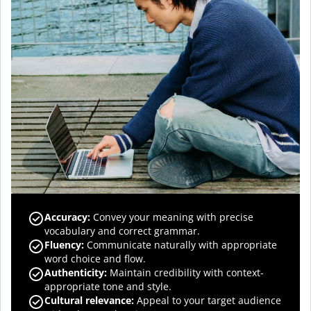
Accuracy
:
Convey your meaning with precise
vocabulary and correct grammar.
Fluency
:
Communicate naturally with appropriate
word choice and flow.
Authenticity
:
Maintain credibility with context-
appropriate tone and style.
Cultural relevance
:
Appeal to your target audience