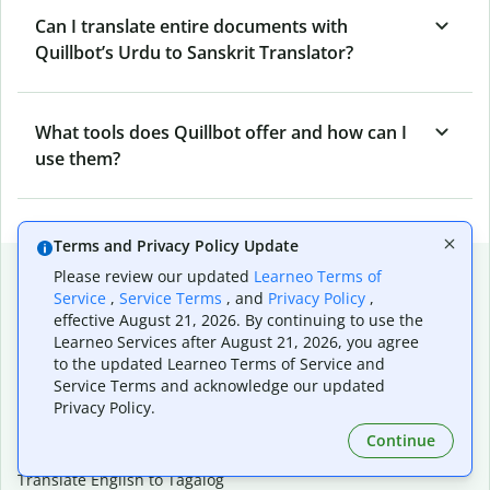
Can I translate entire documents with
Quillbot’s Urdu to Sanskrit Translator?
What tools does Quillbot offer and how can I
use them?
Terms and Privacy Policy Update
Popular language translations
Please review our updated
Learneo Terms of
Service
,
Service Terms
, and
Privacy Policy
,
Popular
effective August 21, 2026. By continuing to use the
Translate English to Spanish
Learneo Services after August 21, 2026, you agree
to the updated Learneo Terms of Service and
Translate English to French
Service Terms and acknowledge our updated
Translate English to Portuguese (Brazilian)
Privacy Policy.
Translate English to German
Translate English to Japanese
Continue
Translate English to Chinese (simplified)
Translate English to Tagalog