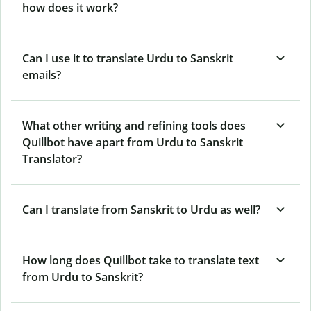
how does it work?
Can I use it to translate Urdu to Sanskrit
emails?
What other writing and refining tools does
Quillbot have apart from Urdu to Sanskrit
Translator?
Can I translate from Sanskrit to Urdu as well?
How long does Quillbot take to translate text
from Urdu to Sanskrit?