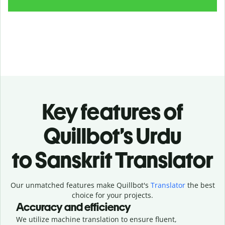
Key features of
Quillbot’s Urdu
to Sanskrit Translator
Our unmatched features make Quillbot's
Translator
the best
choice for your projects.
Accuracy and efficiency
We utilize machine translation to ensure fluent,