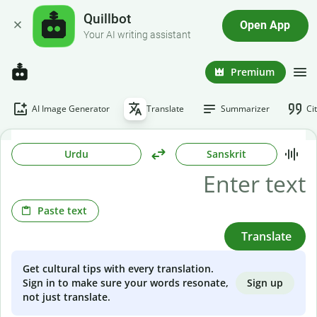
Quillbot
Open App
Your AI writing assistant
Premium
AI Image Generator
Translate
Summarizer
Ci
Urdu
Sanskrit
Paste text
Translate
Get cultural tips with every translation.
Sign up
Sign in to make sure your words resonate,
not just translate.