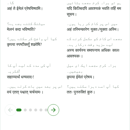
گا۔
ہو تو براہ کرم مجھے بتائیں
آ
अहं ते ईमेलं प्रेषयिष्यामि।
यदि किञ्चिदपि आवश्यकं भवति तर्हि मम
स
सूचय।
ہ
میٹنگ کتنے بجے ہے؟
میں اس پر کام کر رہا ہوں۔
आ
मेलनं कदा भविष्यति?
अहं तस्मिन्कारेण युक्तः/युक्ता अस्मि।
کیا آپ واضح کر سکتے ہیں؟
مجھے اس کام کو مکمل کرنے کے
ا
कृपया स्पष्टीकर्तुं शक्नोषि?
لیے مزید وقت درکار ہے۔
श
अस्य कार्यस्य समापनाय अधिकः कालः
आवश्यकः।
ق
न
آپ کی مدد کے لیے آپ کا
براہ کرم مجھے ایک ای میل
شکریہ!
بھیجیں۔
सहाय्यार्थं धन्यवादः!
कृपया ईमेलं प्रेषय।
اس پر بعد میں بات کرتے ہیں۔
کیا آپ اسے دہرا سکتے ہیں؟
वयं एतत् पश्चात् चर्चयामः।
ततः पुनरुक्तिं कुरु।