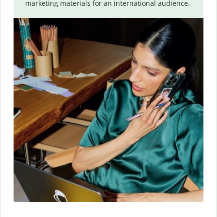
marketing materials for an international audience.