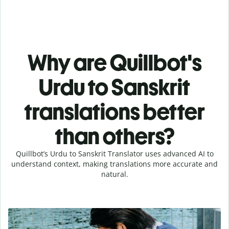
Why are Quillbot's
Urdu to Sanskrit
translations better
than others?
Quillbot’s Urdu to Sanskrit Translator uses advanced AI to
understand context, making translations more accurate and
natural.