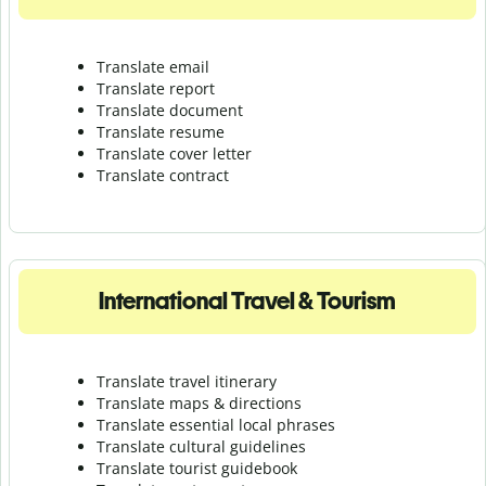
Translate email
Translate report
Translate document
Translate resume
Translate cover letter
Translate contract
International Travel & Tourism
Translate travel itinerary
Translate maps & directions
Translate essential local phrases
Translate cultural guidelines
Translate tourist guidebook