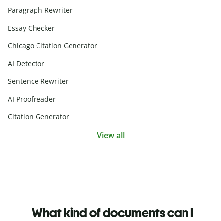
Paragraph Rewriter
Essay Checker
Chicago Citation Generator
AI Detector
Sentence Rewriter
AI Proofreader
Citation Generator
View all
What kind of documents can I