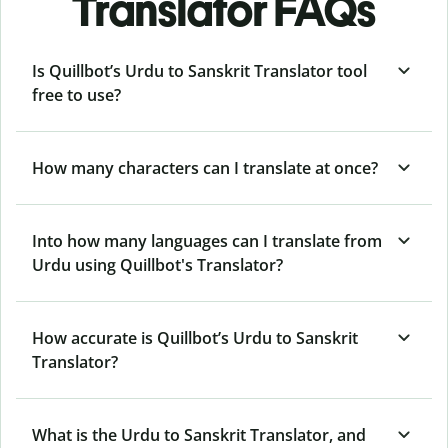
Translator FAQs
Is Quillbot’s Urdu to Sanskrit Translator tool
free to use?
How many characters can I translate at once?
Into how many languages can I translate from
Urdu using Quillbot's Translator?
How accurate is Quillbot’s Urdu to Sanskrit
Translator?
What is the Urdu to Sanskrit Translator, and