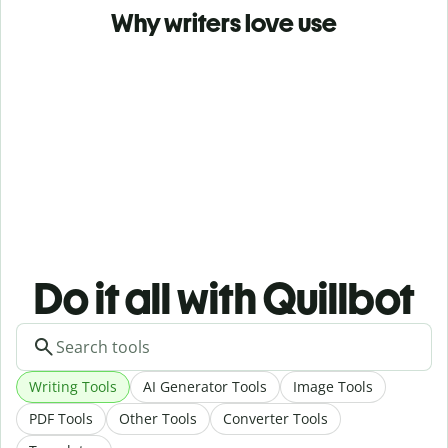
Why writers love use
Do it all with Quillbot
Writing Tools
AI Generator Tools
Image Tools
PDF Tools
Other Tools
Converter Tools