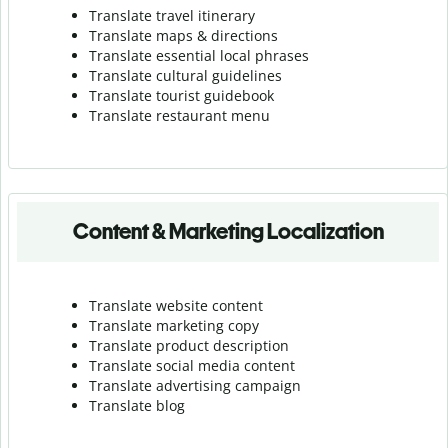
Translate travel itinerary
Translate maps & directions
Translate essential local phrases
Translate cultural guidelines
Translate tourist guidebook
Translate r
estaurant menu
Content & Marketing Localization
Translate website content
Translate marketing copy
Translate product description
Translate social media content
Translate advertising campaign
Translate blog