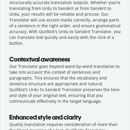
structurally accurate translation outputs. Whether you're
translating from Urdu to Sanskrit or from Sanskrit to
Urdu, your results will be reliable and precise. Our
Translator will use accent marks correctly, arrange parts
of a sentence in the right order, and ensure grammatical
accuracy. With Quillbot's Urdu to Sanskrit Translator, you
can translate text quickly and easily with the click of a
button.
Contextual awareness
Our Translator goes beyond word-by-word translation to
take into account the context of sentences and
paragraphs. This ensures that the vocabulary and
sentence structure are appropriate and natural.
Quillbot's Urdu to Sanskrit Translator preserves the tone
and style of your original text, ensuring that you
communicate effectively in the target language.
Enhanced style and clarity
Quality translation requires consideration of more than