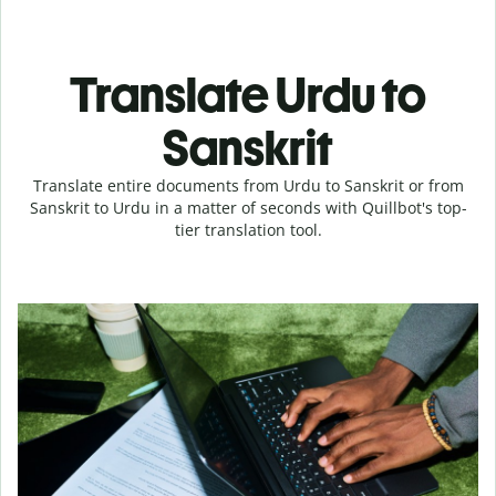
Translate Urdu to
Sanskrit
Translate entire documents from Urdu to Sanskrit or from
Sanskrit to Urdu in a matter of seconds with Quillbot's top-
tier translation tool.