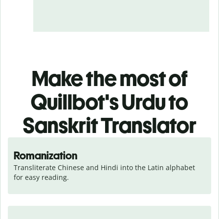
Make the most of
Quillbot's Urdu to
Sanskrit Translator
Romanization
Transliterate Chinese and Hindi into the Latin alphabet 
for easy reading.