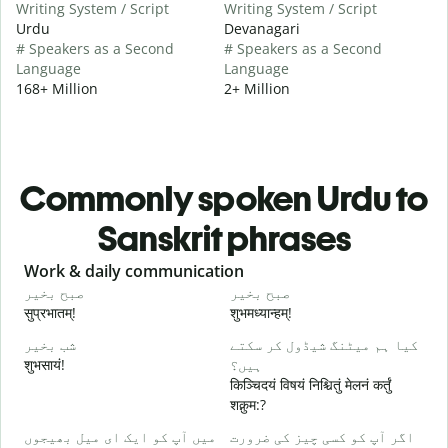
Writing System / Script
Writing System / Script
Urdu
Devanagari
# Speakers as a Second
# Speakers as a Second
Language
Language
168+ Million
2+ Million
Commonly spoken Urdu to
Sanskrit phrases
Slide 1 of 6
Work & daily communication
G
صبح بخیر
صبح بخیر
ہ
सुप्रभातम्!
शुभमध्यान्हम्!
न
شب بخیر
کیا ہم میٹنگ شیڈول کر سکتے
م
शुभसायं!
ہیں؟
म
किञ्चिदयं विषयं निश्चितुं मेलनं कर्तुं
शक्नुम:?
ص
میں آپ کو ایک ای میل بھیجوں
اگر آپ کو کسی چیز کی ضرورت
स