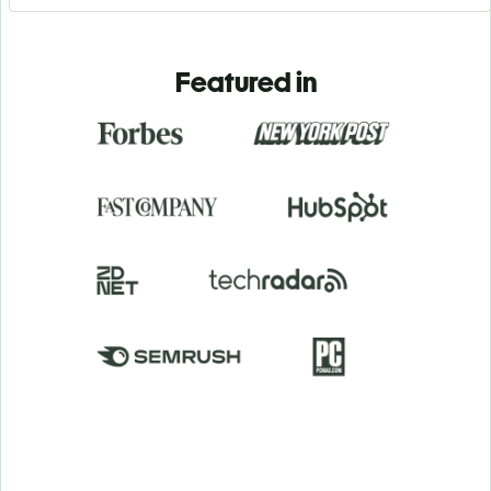
Featured in