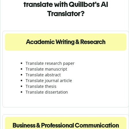
translate with Quillbot's AI
Translator?
Academic Writing & Research
Translate research paper
Translate manuscript
Translate abstract
Translate journal article
Translate thesis
Translate dissertation
Business & Professional Communication