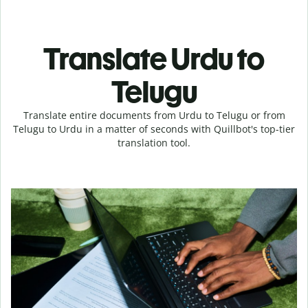
Translate Urdu to
Telugu
Translate entire documents from Urdu to Telugu or from
Telugu to Urdu in a matter of seconds with Quillbot's top-tier
translation tool.