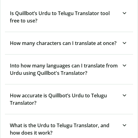
Is Quillbot’s Urdu to Telugu Translator tool
free to use?
How many characters can I translate at once?
Into how many languages can I translate from
Urdu using Quillbot's Translator?
How accurate is Quillbot’s Urdu to Telugu
Translator?
What is the Urdu to Telugu Translator, and
how does it work?