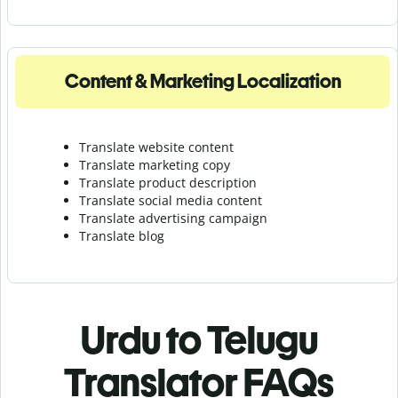
Content & Marketing Localization
Translate website content
Translate marketing copy
Translate product description
Translate social media content
Translate advertising campaign
Translate blog
Urdu to Telugu
Translator FAQs