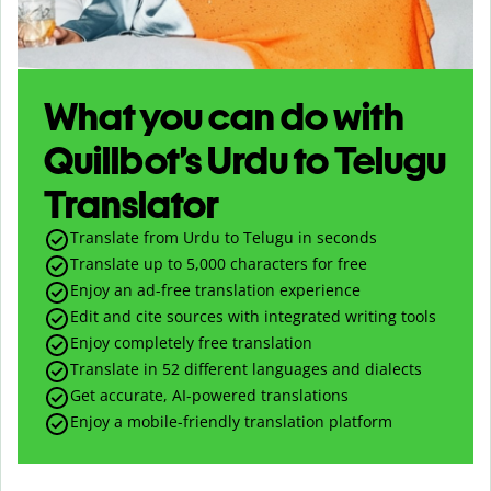
What you can do with
Quillbot’s Urdu to Telugu
Translator
Translate from Urdu to Telugu in seconds
Translate up to
5,000
characters for free
Enjoy an ad-free translation experience
Edit and cite sources with integrated writing tools
Enjoy completely free translation
Translate in 52 different languages and dialects
Get accurate, AI-powered translations
Enjoy a mobile-friendly translation platform