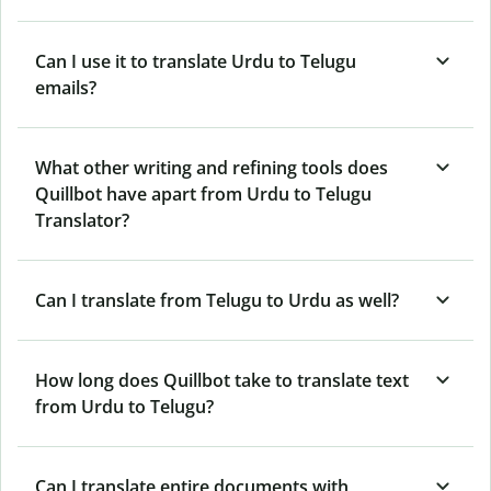
Can I use it to translate Urdu to Telugu
emails?
What other writing and refining tools does
Quillbot have apart from Urdu to Telugu
Translator?
Can I translate from Telugu to Urdu as well?
How long does Quillbot take to translate text
from Urdu to Telugu?
Can I translate entire documents with