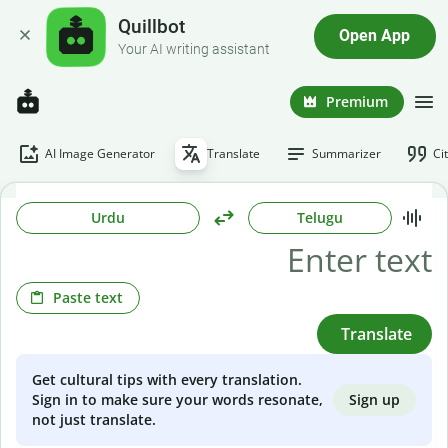
Quillbot
Open App
Your AI writing assistant
Premium
AI Image Generator
Translate
Summarizer
Ci
Urdu
Telugu
Paste text
Translate
Get cultural tips with every translation.
Sign up
Sign in to make sure your words resonate,
not just translate.