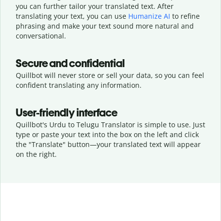
you can further tailor your translated text. After
translating your text, you can use
Humanize AI
to refine
phrasing and make your text sound more natural and
conversational.
Secure and confidential
Quillbot will never store or sell your data, so you can feel
confident translating any information.
User-friendly interface
Quillbot's Urdu to Telugu Translator is simple to use. Just
type or
paste your text into the box on the left and click
the "Translate" button—
your translated text will appear
on the right.