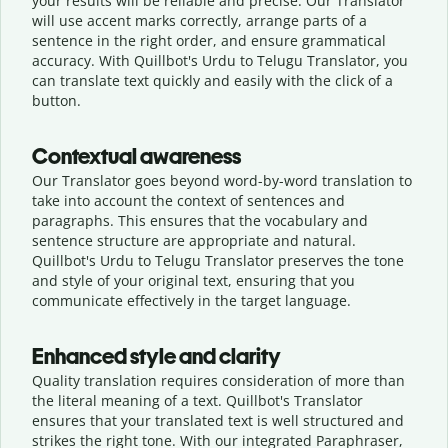
your results will be reliable and precise. Our Translator
will use accent marks correctly, arrange parts of a
sentence in the right order, and ensure grammatical
accuracy. With Quillbot's Urdu to Telugu Translator, you
can translate text quickly and easily with the click of a
button.
Contextual awareness
Our Translator goes beyond word-by-word translation to
take into account the context of sentences and
paragraphs. This ensures that the vocabulary and
sentence structure are appropriate and natural.
Quillbot's Urdu to Telugu Translator preserves the tone
and style of your original text, ensuring that you
communicate effectively in the target language.
Enhanced style and clarity
Quality translation requires consideration of more than
the literal meaning of a text. Quillbot's Translator
ensures that your translated text is well structured and
strikes the right tone. With our integrated Paraphraser,