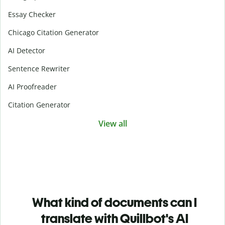
Essay Checker
Chicago Citation Generator
AI Detector
Sentence Rewriter
AI Proofreader
Citation Generator
View all
What kind of documents can I
translate with Quillbot's AI