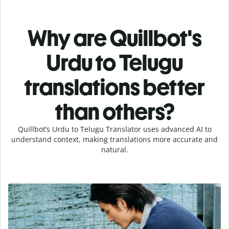
Why are Quillbot's
Urdu to Telugu
translations better
than others?
Quillbot’s Urdu to Telugu Translator uses advanced AI to
understand context, making translations more accurate and
natural.