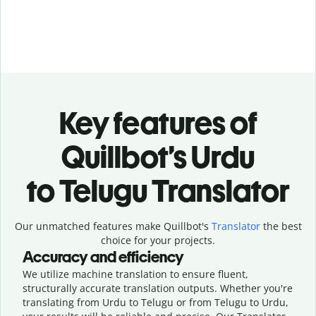
Key features of
Quillbot’s Urdu
to Telugu Translator
Our unmatched features make Quillbot's
Translator
the best
choice for your projects.
Accuracy and efficiency
We utilize machine translation to ensure fluent,
structurally accurate translation outputs. Whether you're
translating from Urdu to Telugu or from Telugu to Urdu,