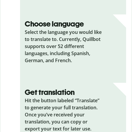
Choose language
Select the language you would like
to translate to. Currently, Quillbot
supports over 52 different
languages, including Spanish,
German, and French.
Get translation
Hit the button labeled “Translate”
to generate your full translation.
Once you’ve received your
translation, you can copy or
export your text for later use.