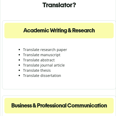
Translator?
Academic Writing & Research
Translate research paper
Translate manuscript
Translate abstract
Translate journal article
Translate thesis
Translate dissertation
Business & Professional Communication