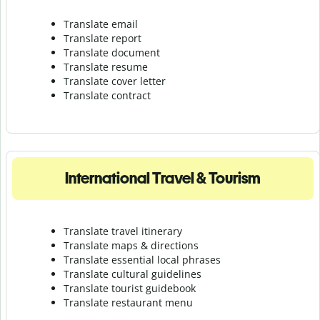
Translate email
Translate report
Translate document
Translate resume
Translate cover letter
Translate contract
International Travel & Tourism
Translate travel itinerary
Translate maps & directions
Translate essential local phrases
Translate cultural guidelines
Translate tourist guidebook
Translate r
estaurant menu