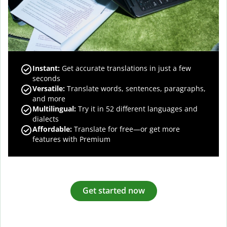
Instant:
Get accurate translations in just a few
seconds
Versatile:
Translate words, sentences, paragraphs,
and more
Multilingual:
Try it in 52 different languages and
dialects
Affordable:
Translate for free—or get more
features with Premium
Get started now