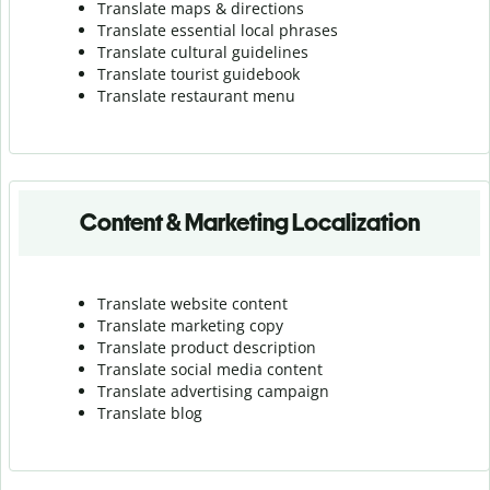
Translate maps & directions
Translate essential local phrases
Translate cultural guidelines
Translate tourist guidebook
Translate r
estaurant menu
Content & Marketing Localization
Translate website content
Translate marketing copy
Translate product description
Translate social media content
Translate advertising campaign
Translate blog