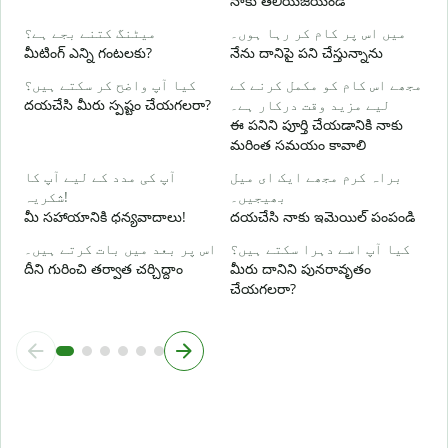
నాకు తెలియజేయండి
ہ
అ
میٹنگ کتنے بجے ہے؟
میں اس پر کام کر رہا ہوں۔
మీటింగ్ ఎన్ని గంటలకు?
నేను దానిపై పని చేస్తున్నాను
ا
کیا آپ واضح کر سکتے ہیں؟
مجھے اس کام کو مکمل کرنے کے
వ
దయచేసి మీరు స్పష్టం చేయగలరా?
لیے مزید وقت درکار ہے۔
ఈ పనిని పూర్తి చేయడానికి నాకు
ق
మరింత సమయం కావాలి
స
آپ کی مدد کے لیے آپ کا
براہ کرم مجھے ایک ای میل
شکریہ!
بھیجیں۔
మీ సహాయానికి ధన్యవాదాలు!
దయచేసి నాకు ఇమెయిల్ పంపండి
اس پر بعد میں بات کرتے ہیں۔
کیا آپ اسے دہرا سکتے ہیں؟
దీని గురించి తర్వాత చర్చిద్దాం
మీరు దానిని పునరావృతం
చేయగలరా?