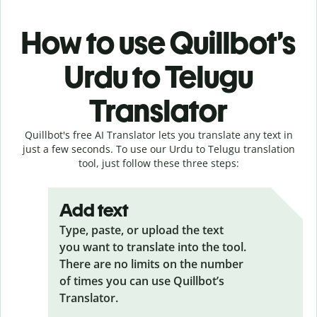
How to use Quillbot’s
Urdu to Telugu
Translator
Quillbot's free AI Translator lets you translate any text in
just a few seconds. To use our Urdu to Telugu translation
tool, just follow these three steps:
Add text
Type, paste, or upload the text
you want to translate into the tool.
There are no limits on the number
of times you can use Quillbot’s
Translator.