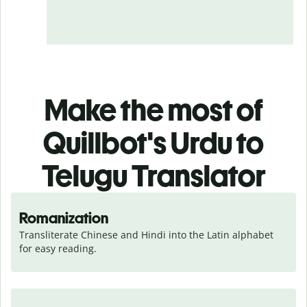
Make the most of
Quillbot's Urdu to
Telugu Translator
Romanization
Transliterate Chinese and Hindi into the Latin alphabet 
for easy reading.