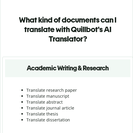
What kind of documents can I
translate with Quillbot's AI
Translator?
Academic Writing & Research
Translate research paper
Translate manuscript
Translate abstract
Translate journal article
Translate thesis
Translate dissertation