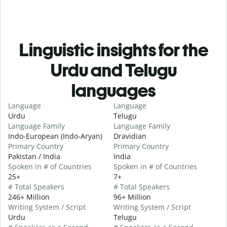
Linguistic insights for the
Urdu and Telugu
languages
Language
Language
Urdu
Telugu
Language Family
Language Family
Indo-European (Indo-Aryan)
Dravidian
Primary Country
Primary Country
Pakistan / India
India
Spoken in # of Countries
Spoken in # of Countries
25+
7+
# Total Speakers
# Total Speakers
246+ Million
96+ Million
Writing System / Script
Writing System / Script
Urdu
Telugu