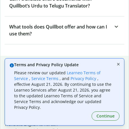
Quillbot’s Urdu to Telugu Translator?
What tools does Quillbot offer and how can I
use them?
Popular language translations
Terms and Privacy Policy Update
Please review our updated
Learneo Terms of
Popular
Service
,
Service Terms
, and
Privacy Policy
,
Translate English to Spanish
effective August 21, 2026. By continuing to use the
Translate English to French
Learneo Services after August 21, 2026, you agree
Translate English to Portuguese (Brazilian)
to the updated Learneo Terms of Service and
Translate English to German
Service Terms and acknowledge our updated
Translate English to Japanese
Privacy Policy.
Translate English to Chinese (simplified)
Continue
Translate English to Tagalog
Translate English to Korean