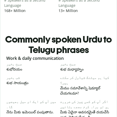
# Speakers as a Second
# Speakers as a Second
Language
Language
168+ Million
13+ Million
Commonly spoken Urdu to
Telugu phrases
Slide 1 of 6
Work & daily communication
G
صبح بخیر
صبح بخیر
ہ
శుభోదయం
శుభ మధ్యాహ్నం
హ
شب بخیر
کیا ہم میٹنگ شیڈول کر سکتے
م
శుభ సాయంత్రం
ہیں؟
న
మేము సమావేశాన్ని షెడ్యూల్
ص
చేయగలమా?
శ
میں آپ کو ایک ای میل بھیجوں
اگر آپ کو کسی چیز کی ضرورت
آ
گا۔
ہو تو براہ کرم مجھے بتائیں
మ
నేను మీకు ఇమెయిల్ పంపుతాను.
మీకు ఏదైనా అవసరమైతే దయచేసి