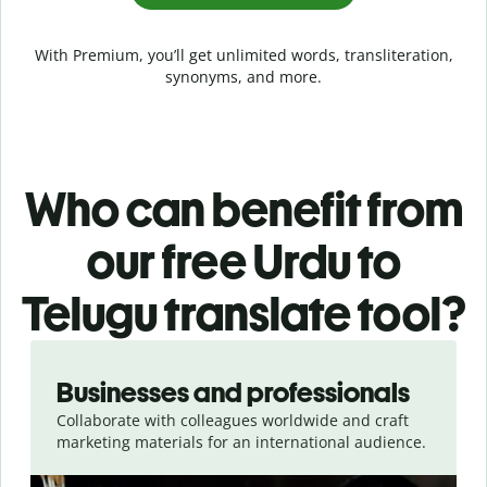
With Premium, you’ll get unlimited words, transliteration,
synonyms, and more.
Who can benefit from
our free Urdu to
Telugu translate tool?
Slide 1 of 5
Businesses and professionals
Collaborate with colleagues worldwide and craft
marketing materials for an international audience.