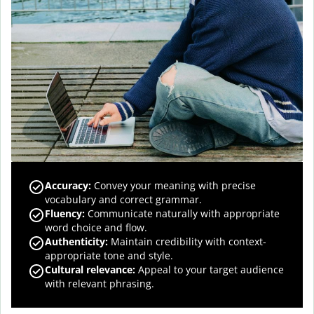
Accuracy
:
Convey your meaning with precise
vocabulary and correct grammar.
Fluency
:
Communicate naturally with appropriate
word choice and flow.
Authenticity
:
Maintain credibility with context-
appropriate tone and style.
Cultural relevance
:
Appeal to your target audience
with relevant phrasing.