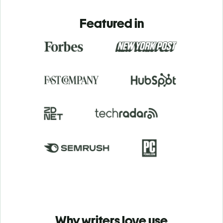
Featured in
Why writers love use