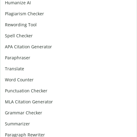
Humanize AI
Plagiarism Checker
Rewording Tool
Spell Checker
APA Citation Generator
Paraphraser
Translate
Word Counter
Punctuation Checker
MLA Citation Generator
Grammar Checker
Summarizer
Paragraph Rewriter