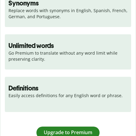
Synonyms
Replace words with synonyms in English, Spanish, French, 
German, and Portuguese.
Unlimited words
Go Premium to translate without any word limit while 
preserving clarity.
Definitions
Easily access definitions for any English word or phrase.
Upgrade to Premium