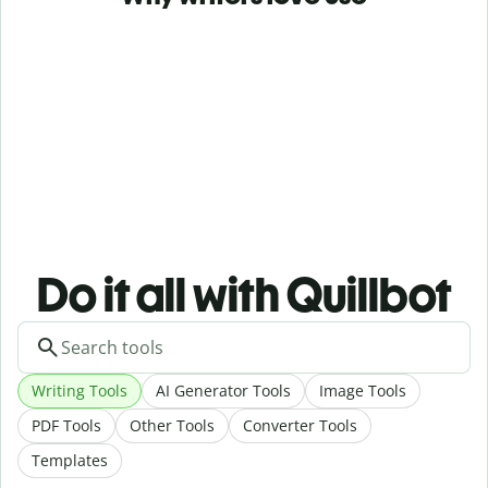
Do it all with Quillbot
Writing Tools
AI Generator Tools
Image Tools
PDF Tools
Other Tools
Converter Tools
Templates