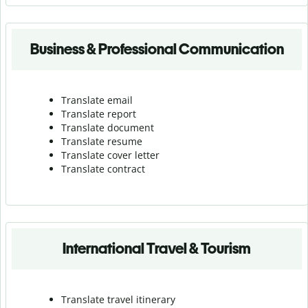
Business & Professional Communication
Translate email
Translate report
Translate document
Translate resume
Translate cover letter
Translate contract
International Travel & Tourism
Translate travel itinerary