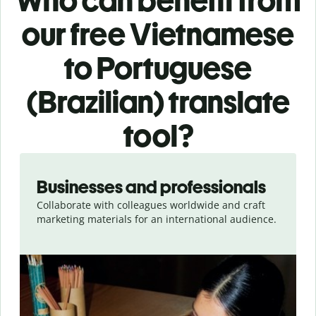
Who can benefit from
our free Vietnamese
to Portuguese
(Brazilian) translate
tool?
Slide 1 of 5
Businesses and professionals
Collaborate with colleagues worldwide and craft
marketing materials for an international audience.