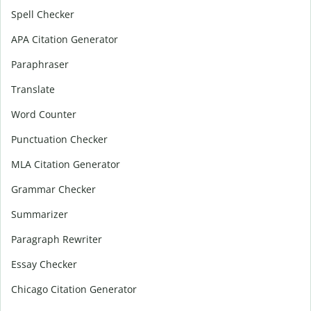
Spell Checker
APA Citation Generator
Paraphraser
Translate
Word Counter
Punctuation Checker
MLA Citation Generator
Grammar Checker
Summarizer
Paragraph Rewriter
Essay Checker
Chicago Citation Generator