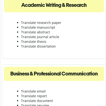
Academic Writing & Research
Translate research paper
Translate manuscript
Translate abstract
Translate journal article
Translate thesis
Translate dissertation
Business & Professional Communication
Translate email
Translate report
Translate document
Translate resume