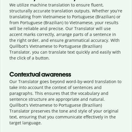
We utilize machine translation to ensure fluent,
structurally accurate translation outputs. Whether you're
translating from Vietnamese to Portuguese (Brazilian) or
from Portuguese (Brazilian) to Vietnamese, your results
will be reliable and precise. Our Translator will use
accent marks correctly, arrange parts of a sentence in
the right order, and ensure grammatical accuracy. With
Quillbot's Vietnamese to Portuguese (Brazilian)
Translator, you can translate text quickly and easily with
the click of a button.
Contextual awareness
Our Translator goes beyond word-by-word translation to
take into account the context of sentences and
paragraphs. This ensures that the vocabulary and
sentence structure are appropriate and natural.
Quillbot's Vietnamese to Portuguese (Brazilian)
Translator preserves the tone and style of your original
text, ensuring that you communicate effectively in the
target language.