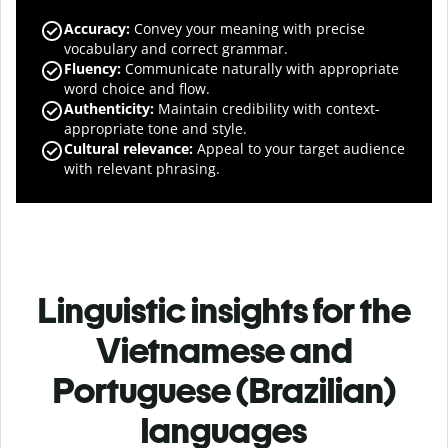
Accuracy
:
Convey your meaning with precise
vocabulary and correct grammar.
Fluency
:
Communicate naturally with appropriate
word choice and flow.
Authenticity
:
Maintain credibility with context-
appropriate tone and style.
Cultural relevance
:
Appeal to your target audience
with relevant phrasing.
Linguistic insights for the
Vietnamese and
Portuguese (Brazilian)
languages