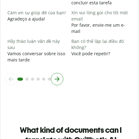
concluir esta tarefa
p
Cảm ơn sự giúp đỡ của bạn!
Xin vui lòng gửi cho tôi một
Agradeço a ajuda!
email
Por favor, envie-me um e-
mail
Hãy thảo luận vấn đề này
Bạn có thể lặp lại điều đó
sau
không?
Vamos conversar sobre isso
Você pode repetir?
mais tarde
What kind of documents can I