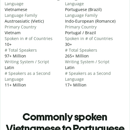
Language
Language
Vietnamese
Portuguese (Brazil)
Language Family
Language Family
Austroasiatic (Vietic)
Indo-European (Romance)
Primary Country
Primary Country
Vietnam
Portugal / Brazil
Spoken in # of Countries
Spoken in # of Countries
10+
30+
# Total Speakers
# Total Speakers
97+ Million
265+ Million
Writing System / Script
Writing System / Script
Latin
Latin
# Speakers as a Second
# Speakers as a Second
Language
Language
11+ Million
17+ Million
Commonly spoken
Vietnamese to Portuguese