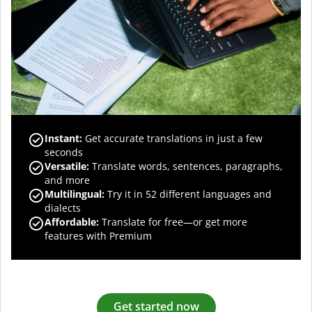
Instant:
Get accurate translations in just a few
seconds
Versatile:
Translate words, sentences, paragraphs,
and more
Multilingual:
Try it in 52 different languages and
dialects
Affordable:
Translate for free—or get more
features with Premium
Get started now