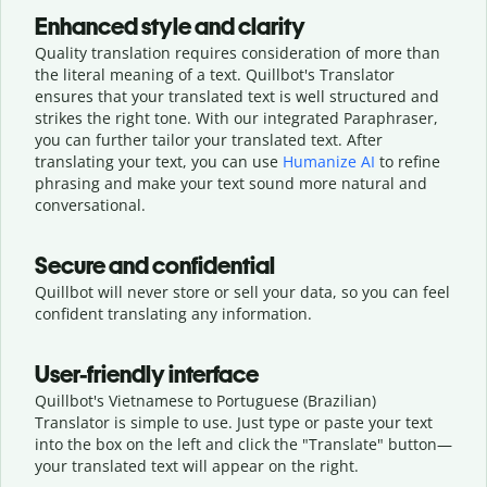
Enhanced style and clarity
Quality translation requires consideration of more than
the literal meaning of a text. Quillbot's Translator
ensures that your translated text is well structured and
strikes the right tone. With our integrated Paraphraser,
you can further tailor your translated text. After
translating your text, you can use
Humanize AI
to refine
phrasing and make your text sound more natural and
conversational.
Secure and confidential
Quillbot will never store or sell your data, so you can feel
confident translating any information.
User-friendly interface
Quillbot's Vietnamese to Portuguese (Brazilian)
Translator is simple to use. Just type or
paste your text
into the box on the left and click the "Translate" button—
your translated text will appear on the right.