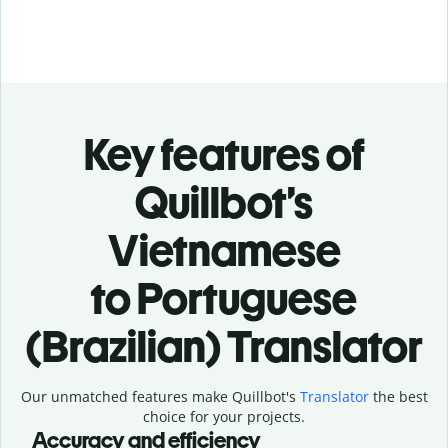
Key features of
Quillbot’s
Vietnamese
to Portuguese
(Brazilian) Translator
Our unmatched features make Quillbot's
Translator
the best
choice for your projects.
Accuracy and efficiency