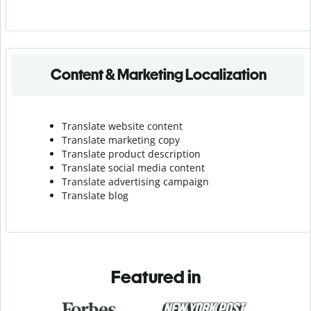
Content & Marketing Localization
Translate website content
Translate marketing copy
Translate product description
Translate social media content
Translate advertising campaign
Translate blog
Featured in