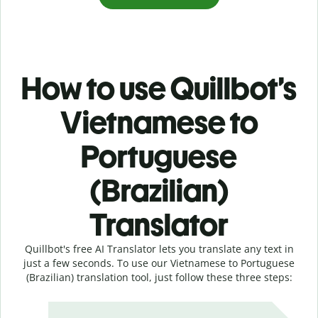
How to use Quillbot’s
Vietnamese to
Portuguese
(Brazilian)
Translator
Quillbot's free AI Translator lets you translate any text in
just a few seconds. To use our Vietnamese to Portuguese
(Brazilian) translation tool, just follow these three steps: