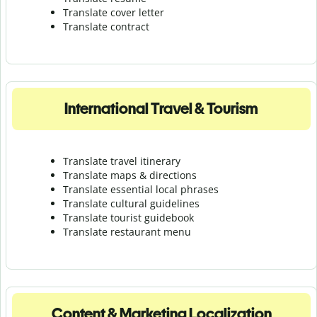
Translate cover letter
Translate contract
International Travel & Tourism
Translate travel itinerary
Translate maps & directions
Translate essential local phrases
Translate cultural guidelines
Translate tourist guidebook
Translate r
estaurant menu
Content & Marketing Localization