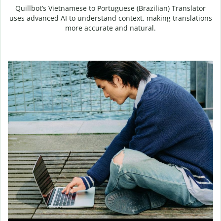
Quillbot’s Vietnamese to Portuguese (Brazilian) Translator
uses advanced AI to understand context, making translations
more accurate and natural.