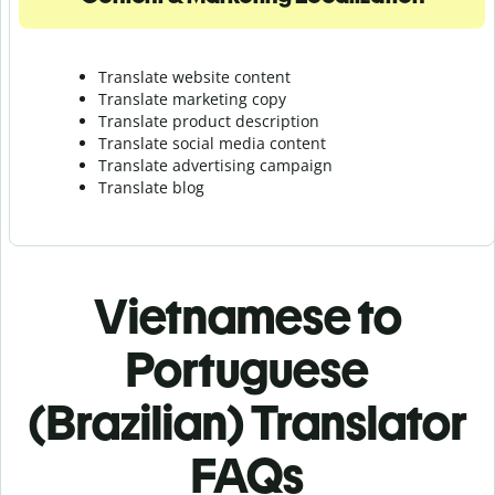
Translate website content
Translate marketing copy
Translate product description
Translate social media content
Translate advertising campaign
Translate blog
Vietnamese to
Portuguese
(Brazilian) Translator
FAQs