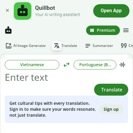
Quillbot
Open App
Your AI writing assistant
Premium
AI Image Generator
Translate
Summarizer
Ci
Vietnamese
Portuguese (Brazilian)
Translate
Get cultural tips with every translation.
Sign up
Sign in to make sure your words resonate,
not just translate.