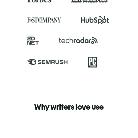
Why writers love use