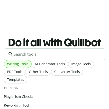
Do it all with Quillbot
Writing Tools
AI Generator Tools
Image Tools
PDF Tools
Other Tools
Converter Tools
Templates
Humanize AI
Plagiarism Checker
Rewording Tool