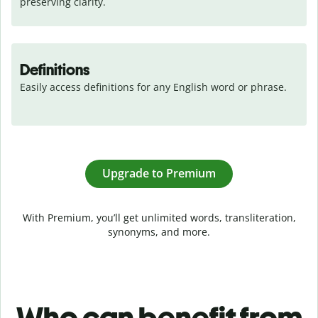
preserving clarity.
Definitions
Easily access definitions for any English word or phrase.
Upgrade to Premium
With Premium, you’ll get unlimited words, transliteration,
synonyms, and more.