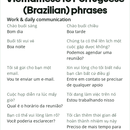
(Brazilian) phrases
Slide 1 of 6
Work & daily communication
G
Chào buổi sáng
Chào buổi chiều
X
Bom dia
Boa tarde
O
Buổi tối vui vẻ
Chúng ta có thể lên lịch một
T
Boa noite
cuộc gặp được không?
Podemos agendar uma
C
reunião?
t
Tôi sẽ gửi cho bạn một
Xin vui lòng cho tôi biết nếu
B
email.
bạn cần bất cứ điều gì
K
Vou te enviar um e-mail.
Entre em contato se precisar
D
de qualquer apoio
C
Cuộc họp diễn ra lúc mấy
Tôi đang làm việc trên nó
S
giờ?
Estou trabalhando nisso
Qual é o horário da reunião?
T
A
Bạn có thể vui lòng làm rõ?
Tôi cần thêm thời gian để
Você poderia esclarecer?
hoàn thành nhiệm vụ này
K
Preciso de mais tempo para
O