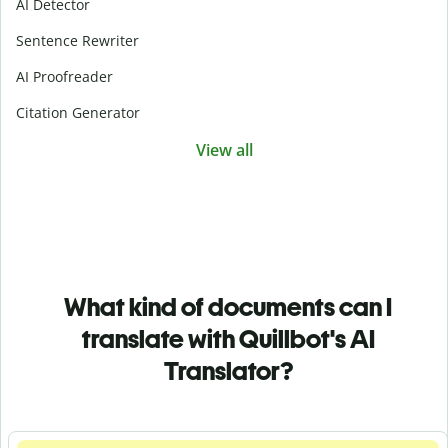
AI Detector
Sentence Rewriter
AI Proofreader
Citation Generator
View all
What kind of documents can I
translate with Quillbot's AI
Translator?