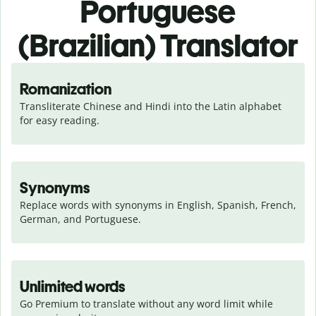
Portuguese
(Brazilian) Translator
Romanization
Transliterate Chinese and Hindi into the Latin alphabet 
for easy reading.
Synonyms
Replace words with synonyms in English, Spanish, French, 
German, and Portuguese.
Unlimited words
Go Premium to translate without any word limit while 