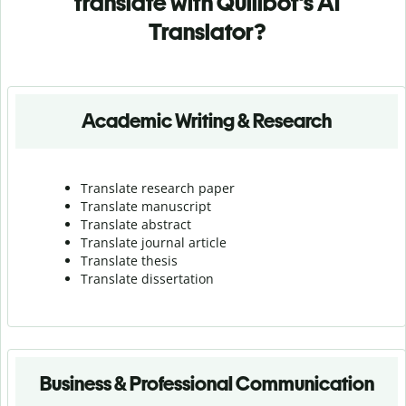
translate with Quillbot's AI
Translator?
Academic Writing & Research
Translate research paper
Translate manuscript
Translate abstract
Translate journal article
Translate thesis
Translate dissertation
Business & Professional Communication