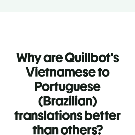
Why are Quillbot's
Vietnamese to
Portuguese
(Brazilian)
translations better
than others?