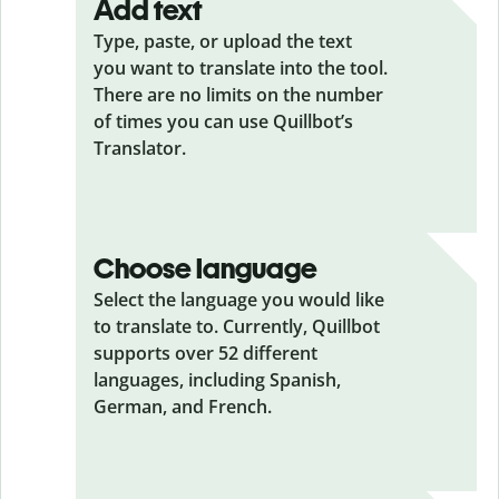
Add text
Type, paste, or upload the text
you want to translate into the tool.
There are no limits on the number
of times you can use Quillbot’s
Translator.
Choose language
Select the language you would like
to translate to. Currently, Quillbot
supports over 52 different
languages, including Spanish,
German, and French.