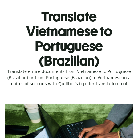
Translate
Vietnamese to
Portuguese
(Brazilian)
Translate entire documents from Vietnamese to Portuguese
(Brazilian) or from Portuguese (Brazilian) to Vietnamese in a
matter of seconds with Quillbot's top-tier translation tool.