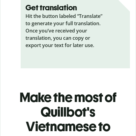
Get translation
Hit the button labeled “Translate”
to generate your full translation.
Once you’ve received your
translation, you can copy or
export your text for later use.
Make the most of
Quillbot's
Vietnamese to