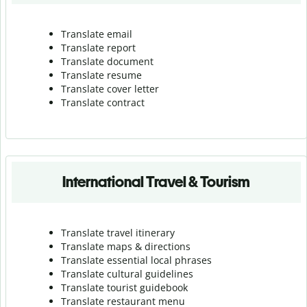
Translate email
Translate report
Translate document
Translate resume
Translate cover letter
Translate contract
International Travel & Tourism
Translate travel itinerary
Translate maps & directions
Translate essential local phrases
Translate cultural guidelines
Translate tourist guidebook
Translate r
estaurant menu