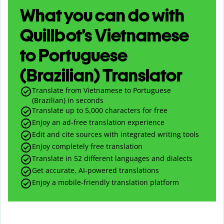
What you can do with
Quillbot’s Vietnamese
to Portuguese
(Brazilian) Translator
Translate from Vietnamese to Portuguese
(Brazilian) in seconds
Translate up to
5,000
characters for free
Enjoy an ad-free translation experience
Edit and cite sources with integrated writing tools
Enjoy completely free translation
Translate in 52 different languages and dialects
Get accurate, AI-powered translations
Enjoy a mobile-friendly translation platform