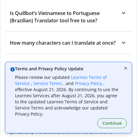
Is Quillbot’s Vietnamese to Portuguese
(Brazilian) Translator tool free to use?
How many characters can I translate at once?
Into how many languages can I translate from
Terms and Privacy Policy Update
Vietnamese using Quillbot's Translator?
Please review our updated
Learneo Terms of
Service
,
Service Terms
, and
Privacy Policy
,
effective August 21, 2026. By continuing to use the
How accurate is Quillbot’s Vietnamese to
Learneo Services after August 21, 2026, you agree
Portuguese (Brazilian) Translator?
to the updated Learneo Terms of Service and
Service Terms and acknowledge our updated
Privacy Policy.
Continue
What is the Vietnamese to Portuguese
(Brazilian) Translator, and how does it work?