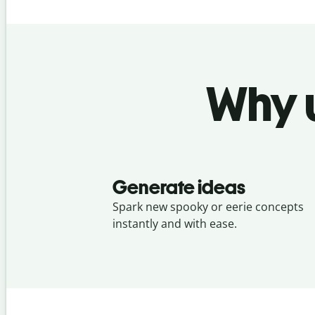
Why u
Generate ideas
Spark new spooky or eerie concepts
instantly and with ease.