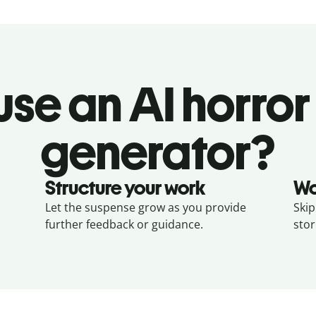
se an AI horror
generator?
Structure your work
Wo
Let the suspense grow as you provide
Skip
further feedback or guidance.
stor