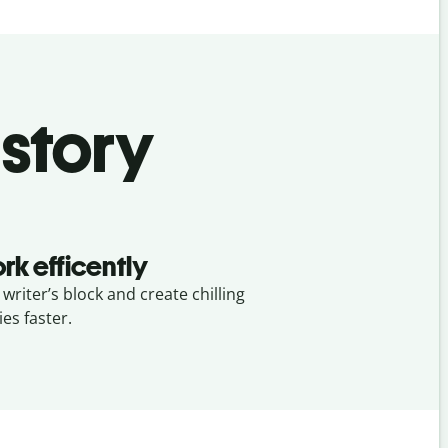
 story
rk efficently
 writer’s block and create chilling
ies faster.