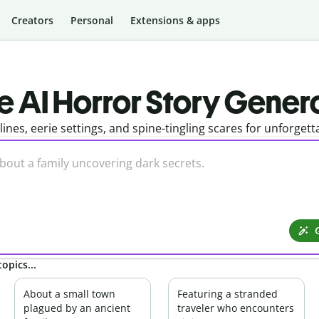
Creators
Personal
Extensions & apps
e AI Horror Story Gener
tlines, eerie settings, and spine-tingling scares for unforgett
opics...
About a small town
Featuring a stranded
plagued by an ancient
traveler who encounters