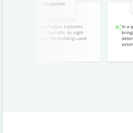
C
ylum with whispers of forgotten
o
r
i
r
i
patients.
t
z
a
e
t
r
Q
i
ndoned asylum, a group of urban explorers
In a 
u
o
i
ee fleeting shadows in the halls. As night
bring
n
l
orgotten patients still haunt the building—and
deter
G
l
e
.
victim
b
n
o
e
t
r
f
a
o
t
r
o
C
r
h
r
o
m
e