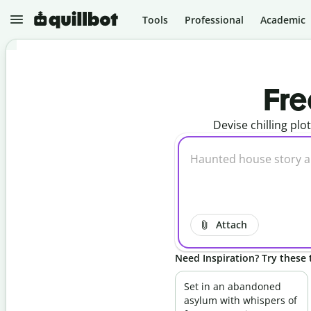
Tools
Professional
Academic
N
e
Fre
w
Devise chilling plo
P
r
o
j
e
P
c
a
t
r
s
a
p
Attach
G
h
r
r
a
a
Need Inspiration? Try these t
m
s
m
e
A
a
r
I
Set in an abandoned
r
D
asylum with whispers of
C
e