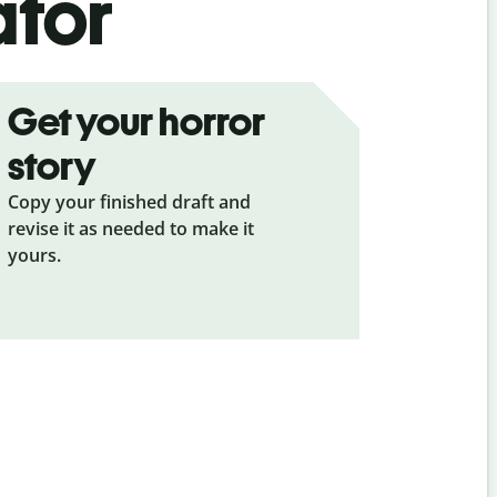
ator
Get your horror
story
Copy your finished draft and
revise it as needed to make it
yours.