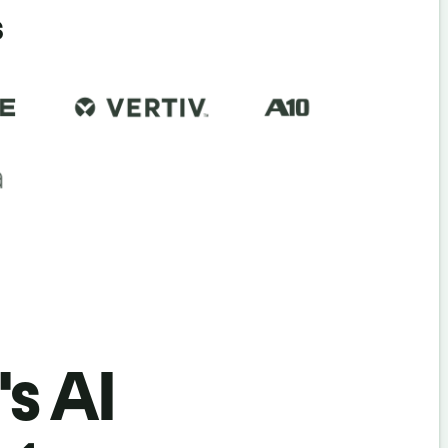
s
's AI