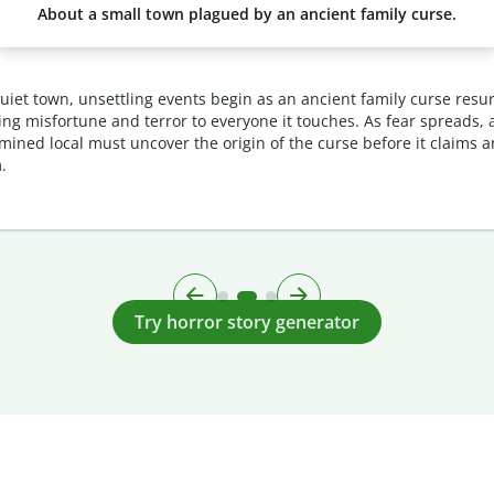
About a small town plagued by an ancient family curse.
quiet town, unsettling events begin as an ancient family curse resur
ing misfortune and terror to everyone it touches. As fear spreads, 
mined local must uncover the origin of the curse before it claims 
.
Try horror story generator