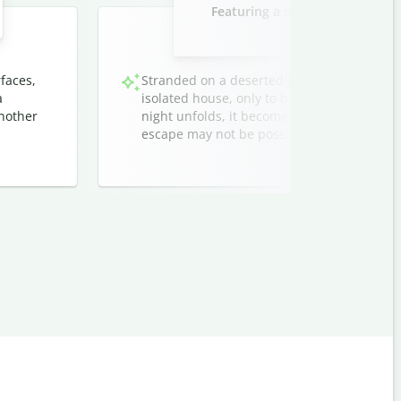
Featuring a stranded traveler 
strangers at 
faces,
Stranded on a deserted road after dark, a w
a
isolated house, only to be greeted by unset
another
night unfolds, it becomes clear that their 
escape may not be possible.