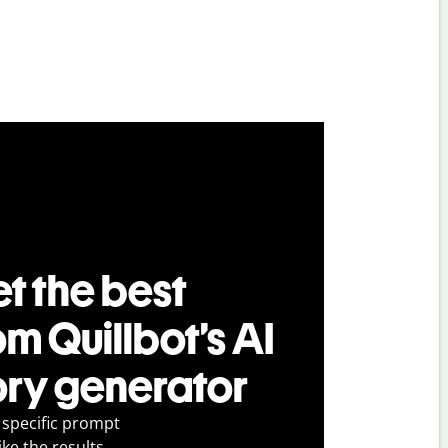
t the best
om Quillbot’s AI
ory generator
 specific prompt
ike the results