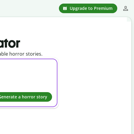
Upgrade to Premium
ator
able horror stories.
Generate a horror story