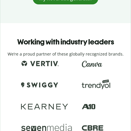
Working with industry leaders
We’re a proud partner of these globally recognized brands.