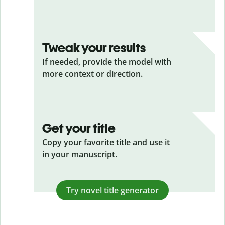
Tweak your results
If needed, provide the model with
more context or direction.
Get your title
Copy your favorite title and use it
in your manuscript.
Try novel title generator