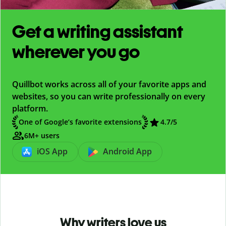
Get a writing assistant
wherever you go
Quillbot works across all of your favorite apps and
websites, so you can write professionally on every
platform.
One of Google’s favorite extensions
4.7
/5
6M+ users
iOS App
Android App
Why writers love us