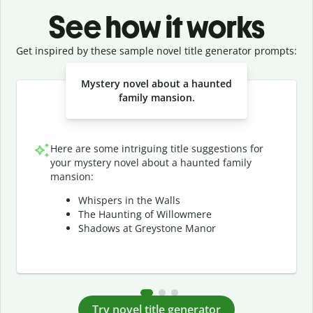
See how it works
Get inspired by these sample novel title generator prompts:
Slide 1 of 3
Mystery novel about a haunted
family mansion.
Here are some intriguing title suggestions for
your mystery novel about a haunted family
mansion:
Whispers in the Walls
The Haunting of Willowmere
Shadows at Greystone Manor
Try novel title generator