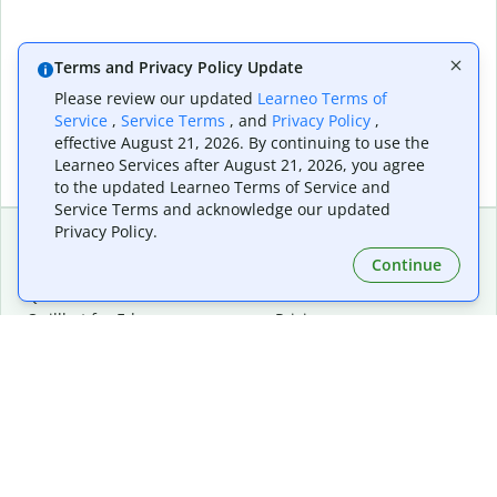
Terms and Privacy Policy Update
Please review our updated
Learneo Terms of
Service
,
Service Terms
, and
Privacy Policy
,
effective August 21, 2026. By continuing to use the
Learneo Services after August 21, 2026, you agree
to the updated Learneo Terms of Service and
Service Terms and acknowledge our updated
Privacy Policy.
Continue
Extensions & Apps
Premium
Quillbot for Chrome
Plan Details
Quillbot for Edge
Pricing
Quillbot for Safari
For Teams
Quillbot for Android
Affiliates
Quillbot for iOS
Request a Demo
Quillbot for Windows
Quillbot for macOS
Quillbot for Word
Tools
Company