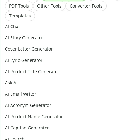
PDF Tools
Other Tools
Converter Tools
Templates
AI Chat
AI Story Generator
Cover Letter Generator
AI Lyric Generator
AI Product Title Generator
Ask AI
AI Email Writer
AI Acronym Generator
AI Product Name Generator
AI Caption Generator
AI Search