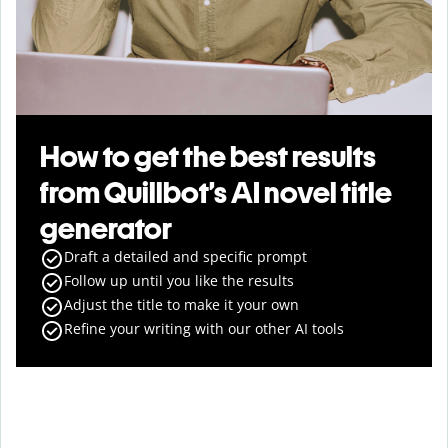
How to get the best results
from Quillbot’s AI novel title
generator
Draft a detailed and specific prompt
Follow up until you like the results
Adjust the title to make it your own
Refine your writing with our other AI tools