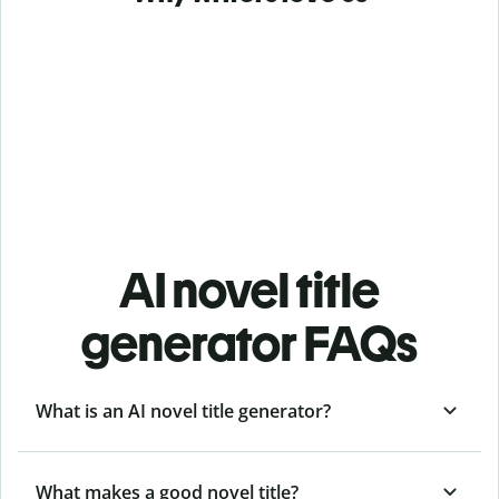
AI novel title
generator FAQs
What is an AI novel title generator?
What makes a good novel title?