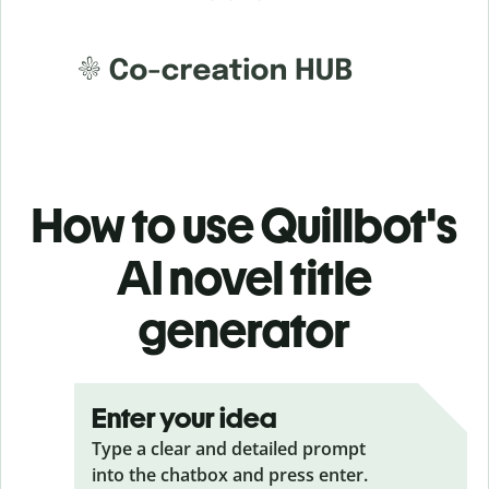
How to use Quillbot's
AI novel title
generator
Enter your idea
Type a clear and detailed prompt
into the chatbox and press enter.