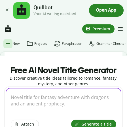
Quillbot
Open App
Your AI writing assistant
Premium
New
Projects
Paraphraser
Grammar Checker
Free AI Novel Title Generator
Discover creative title ideas tailored to romance, fantasy,
mystery, and other genres.
Attach
Generate a title