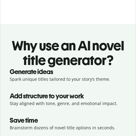
Why use an AI novel
title generator?
Generate ideas
Spark unique titles tailored to your story’s theme.
Add structure to your work
Stay aligned with tone, genre, and emotional impact.
Save time
Brainstorm dozens of novel title options in seconds.