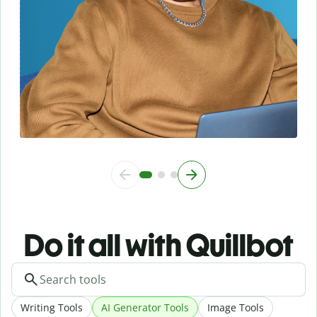
Do it all with Quillbot
Writing Tools
AI Generator Tools
Image Tools