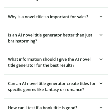
Why is a novel title so important for sales?
Is an AI novel title generator better than just
brainstorming?
What information should I give the AI novel
title generator for the best results?
Can an AI novel title generator create titles for
specific genres like fantasy or romance?
How can I test if a book title is good?