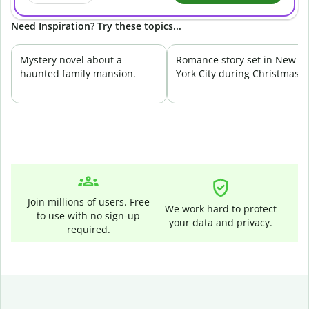
Need Inspiration? Try these topics...
Mystery novel about a
Romance story set in New
haunted family mansion.
York City during Christmas.
Join millions of users. Free
We work hard to protect
to use with no sign-up
your data and privacy.
required.