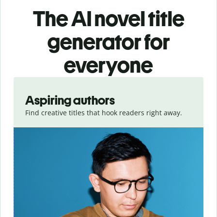
The AI novel title
generator for
everyone
Slide 1 of 3
Aspiring authors
Find creative titles that hook readers right away.