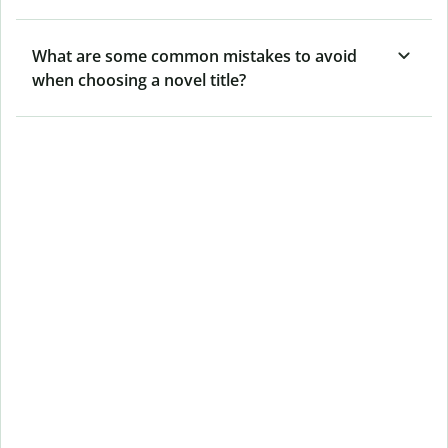
What are some common mistakes to avoid
when choosing a novel title?