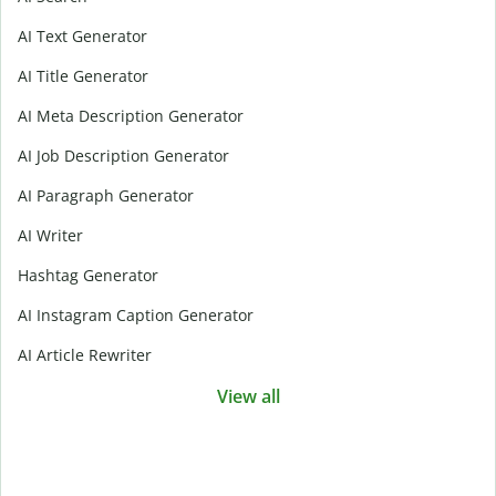
AI Text Generator
AI Title Generator
AI Meta Description Generator
AI Job Description Generator
AI Paragraph Generator
AI Writer
Hashtag Generator
AI Instagram Caption Generator
AI Article Rewriter
View all