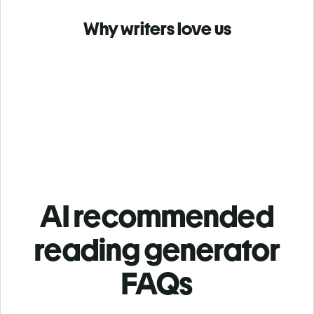
Why writers love us
AI recommended
reading generator
FAQs