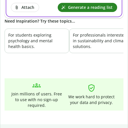
Attach
Generate a reading list
Need Inspiration? Try these topics...
For students exploring
For professionals interested
psychology and mental
in sustainability and climate
health basics.
solutions.
Join millions of users. Free
We work hard to protect
to use with no sign-up
your data and privacy.
required.