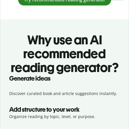
Why use an AI
recommended
reading generator?
Generate ideas
Discover curated book and article suggestions instantly.
Add structure to your work
Organize reading by topic, level, or purpose.