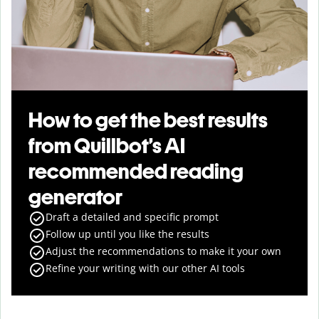
How to get the best results
from Quillbot’s AI
recommended reading
generator
Draft a detailed and specific prompt
Follow up until you like the results
Adjust the recommendations to make it your own
Refine your writing with our other AI tools