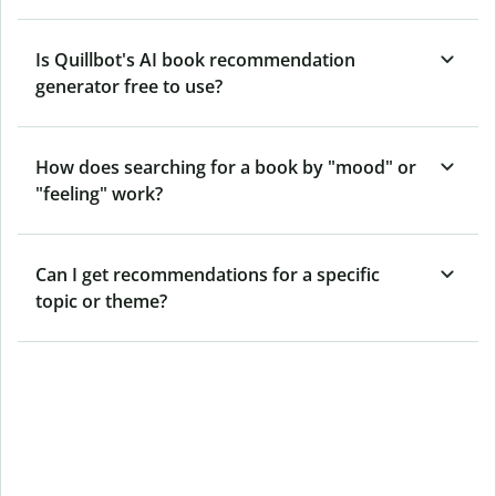
Is Quillbot's AI book recommendation
generator free to use?
How does searching for a book by "mood" or
"feeling" work?
Can I get recommendations for a specific
topic or theme?