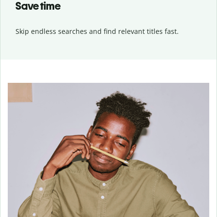
Save time
Skip endless searches and find relevant titles fast.