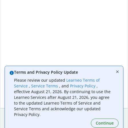
Terms and Privacy Policy Update
Please review our updated
Learneo Terms of
Service
,
Service Terms
, and
Privacy Policy
,
effective August 21, 2026. By continuing to use the
Learneo Services after August 21, 2026, you agree
to the updated Learneo Terms of Service and
Service Terms and acknowledge our updated
Privacy Policy.
Continue
Extensions & Apps
Premium