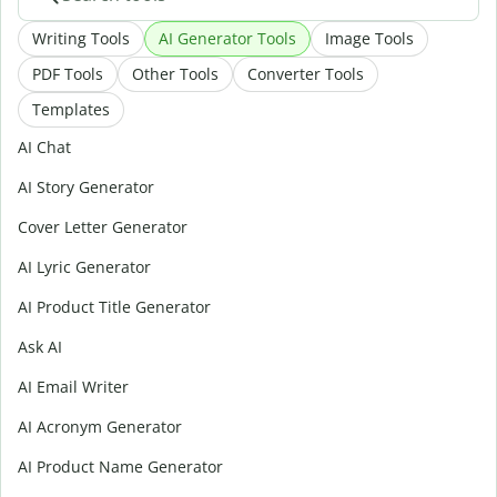
Writing Tools
AI Generator Tools
Image Tools
PDF Tools
Other Tools
Converter Tools
Templates
AI Chat
AI Story Generator
Cover Letter Generator
AI Lyric Generator
AI Product Title Generator
Ask AI
AI Email Writer
AI Acronym Generator
AI Product Name Generator