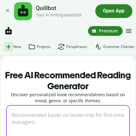
Quillbot
Open App
Your AI writing assistant
Premium
New
Projects
Paraphraser
Grammar Checker
Free AI Recommended Reading
Generator
Discover personalized book recommendations based on
mood, genre, or specific themes.