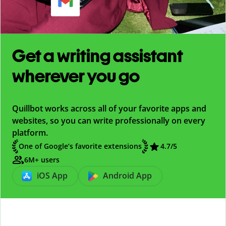
Get a writing assistant
wherever you go
Quillbot works across all of your favorite apps and
websites, so you can write professionally on every
platform.
One of Google’s favorite extensions
4.7
/5
6M+ users
iOS App
Android App