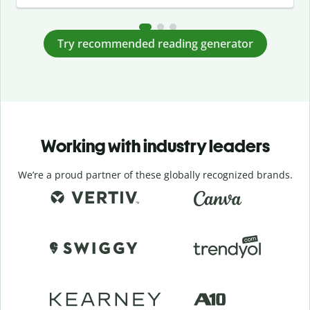
Try recommended reading generator
Working with industry leaders
We’re a proud partner of these globally recognized brands.