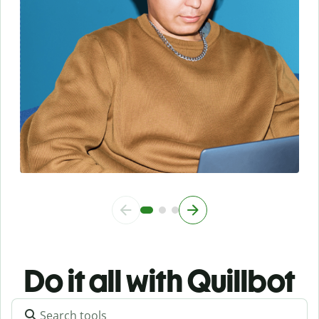
Do it all with Quillbot