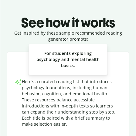
See how it works
Get inspired by these sample recommended reading
generator prompts:
Slide 1 of 3
For students exploring
psychology and mental health
basics.
Here’s a curated reading list that introduces
psychology foundations, including human
behavior, cognition, and emotional health.
These resources balance accessible
introductions with in-depth texts so learners
can expand their understanding step by step.
Each title is paired with a brief summary to
make selection easier.