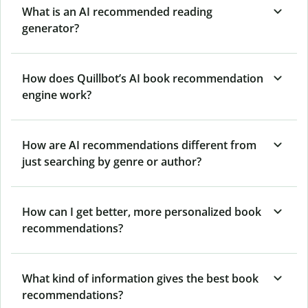
What is an AI recommended reading
generator?
How does Quillbot’s AI book recommendation
engine work?
How are AI recommendations different from
just searching by genre or author?
How can I get better, more personalized book
recommendations?
What kind of information gives the best book
recommendations?