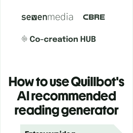
How to use Quillbot's
AI recommended
reading generator