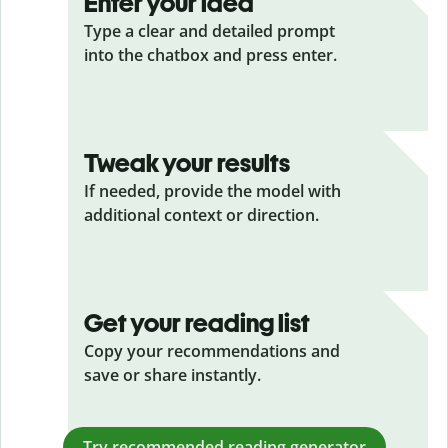
Enter your idea
Type a clear and detailed prompt
into the chatbox and press enter.
Tweak your results
If needed, provide the model with
additional context or direction.
Get your reading list
Copy your recommendations and
save or share instantly.
Try recommended reading generator