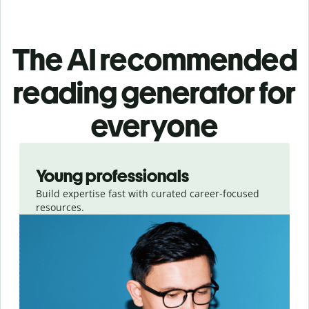
The AI recommended
reading generator for
everyone
Slide 1 of 3
Young professionals
Build expertise fast with curated career-focused
resources.