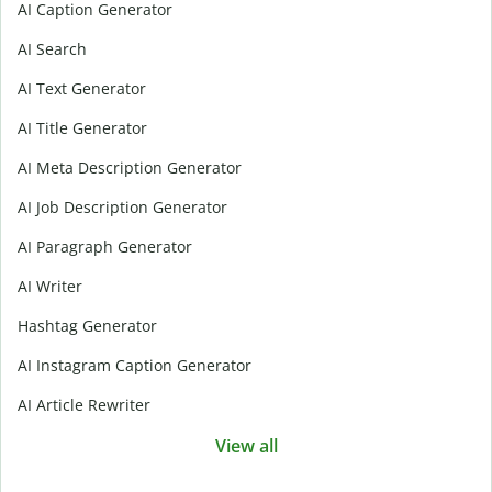
AI Caption Generator
AI Search
AI Text Generator
AI Title Generator
AI Meta Description Generator
AI Job Description Generator
AI Paragraph Generator
AI Writer
Hashtag Generator
AI Instagram Caption Generator
AI Article Rewriter
View all