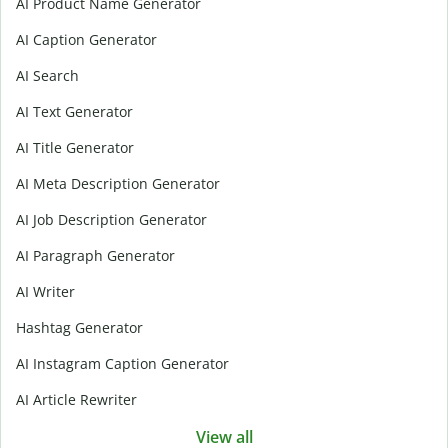
AI Product Name Generator
AI Caption Generator
AI Search
AI Text Generator
AI Title Generator
AI Meta Description Generator
AI Job Description Generator
AI Paragraph Generator
AI Writer
Hashtag Generator
AI Instagram Caption Generator
AI Article Rewriter
View all