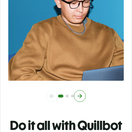
Do it all with Quillbot