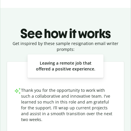
See how it works
Get inspired by these sample resignation email writer
prompts:
Slide 1 of 3
Leaving a remote job that
offered a positive experience.
Thank you for the opportunity to work with
such a collaborative and innovative team. I've
learned so much in this role and am grateful
for the support. I’ll wrap up current projects
and assist in a smooth transition over the next
two weeks.