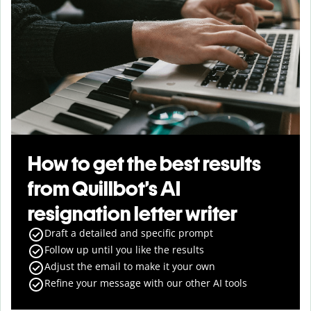
How to get the best results
from Quillbot’s AI
resignation letter writer
Draft a detailed and specific prompt
Follow up until you like the results
Adjust the email to make it your own
Refine your message with our other AI tools