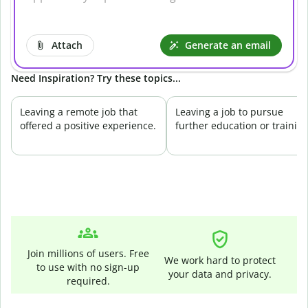
Attach
Generate an email
Need Inspiration? Try these topics...
Leaving a remote job that
Leaving a job to pursue
offered a positive experience.
further education or training
Join millions of users. Free
We work hard to protect
to use with no sign-up
your data and privacy.
required.