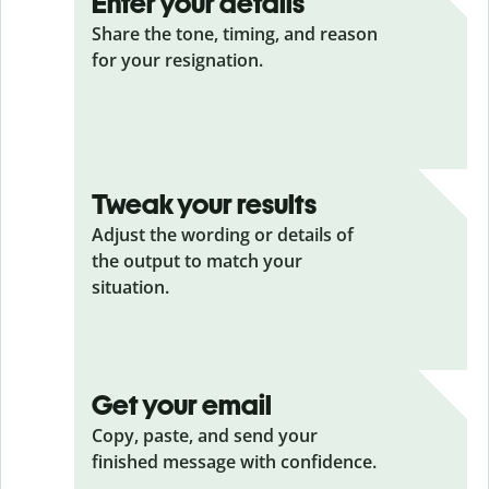
Enter your details
Share the tone, timing, and reason
for your resignation.
Tweak your results
Adjust the wording or details of
the output to match your
situation.
Get your email
Copy, paste, and send your
finished message with confidence.