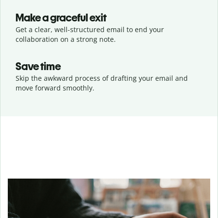
Make a graceful exit
Get a clear, well-structured email to end your
collaboration on a strong note.
Save time
Skip the awkward process of drafting your email and
move forward smoothly.