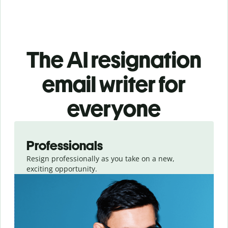
The AI resignation
email writer for
everyone
Slide 1 of 3
Professionals
Resign professionally as you take on a new,
exciting opportunity.