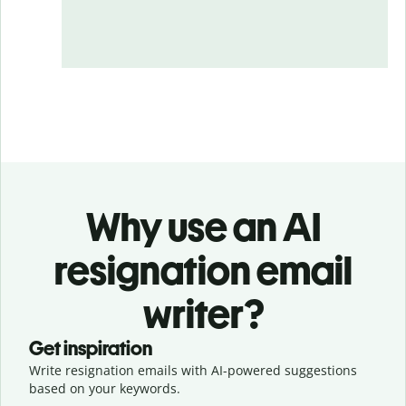
Why use an AI
resignation email
writer?
Get inspiration
Write resignation emails with AI-powered suggestions
based on your keywords.