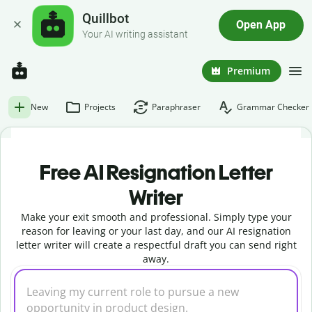
Quillbot
Open App
Your AI writing assistant
Premium
New
Projects
Paraphraser
Grammar Checker
Free AI Resignation Letter
Writer
Make your exit smooth and professional. Simply type your
reason for leaving or your last day, and our AI resignation
letter writer will create a respectful draft you can send right
away.