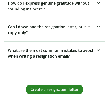
How do I express genuine gratitude without
sounding insincere?
Can I download the resignation letter, or is it
copy-only?
What are the most common mistakes to avoid
when writing a resignation email?
Create a resignation letter