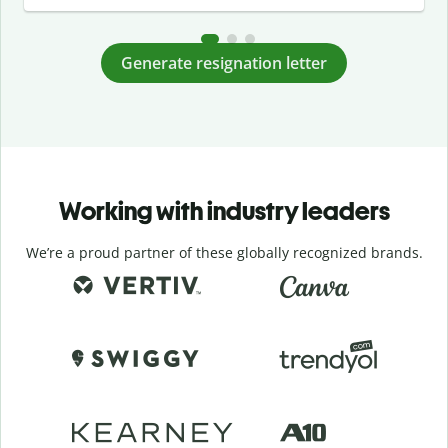
Generate resignation letter
Working with industry leaders
We’re a proud partner of these globally recognized brands.