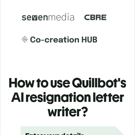
How to use Quillbot's
AI resignation letter
writer?