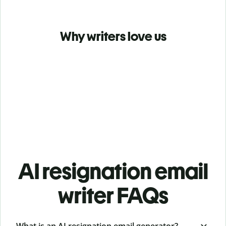
Why writers love us
AI resignation email
writer FAQs
What is an AI resignation email generator?