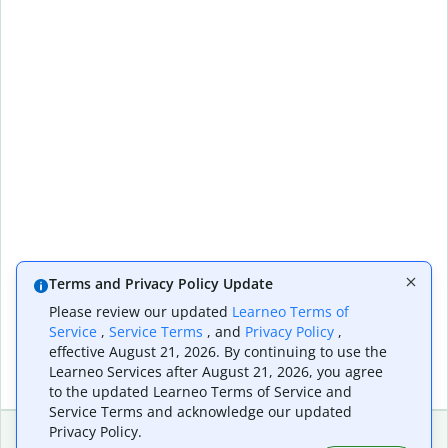
Terms and Privacy Policy Update
Please review our updated
Learneo Terms of
Service
,
Service Terms
, and
Privacy Policy
,
effective August 21, 2026. By continuing to use the
Learneo Services after August 21, 2026, you agree
to the updated Learneo Terms of Service and
Service Terms and acknowledge our updated
Privacy Policy.