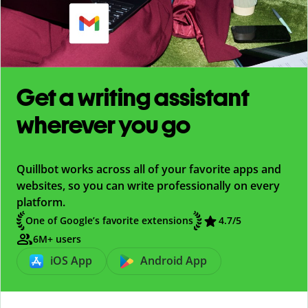
Get a writing assistant
wherever you go
Quillbot works across all of your favorite apps and
websites, so you can write professionally on every
platform.
One of Google’s favorite extensions
4.7
/5
6M+ users
iOS App
Android App