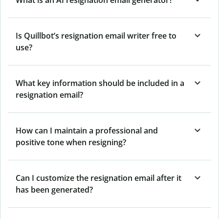
Is Quillbot’s resignation email writer free to
use?
What key information should be included in a
resignation email?
How can I maintain a professional and
positive tone when resigning?
Can I customize the resignation email after it
has been generated?