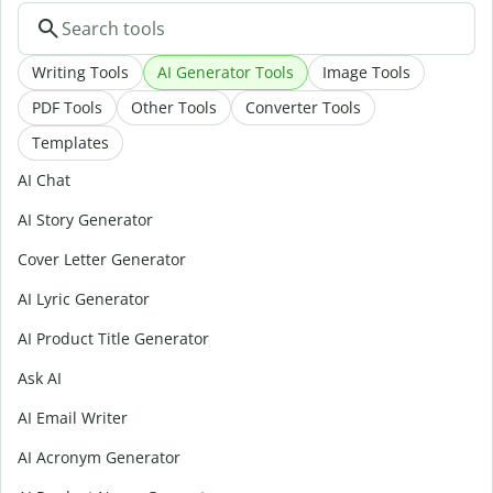
Writing Tools
AI Generator Tools
Image Tools
PDF Tools
Other Tools
Converter Tools
Templates
AI Chat
AI Story Generator
Cover Letter Generator
AI Lyric Generator
AI Product Title Generator
Ask AI
AI Email Writer
AI Acronym Generator