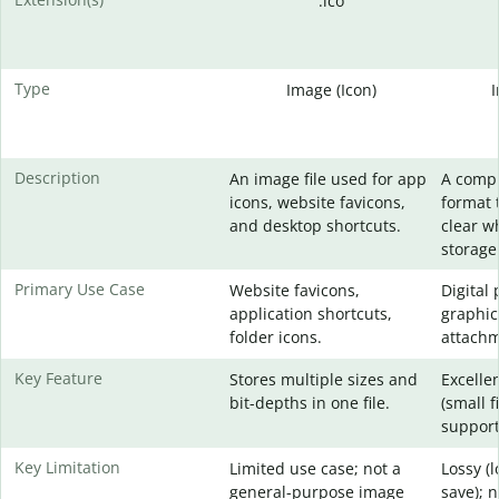
.ico
Type
Image (Icon)
Description
An image file used for app
A comp
icons, website favicons,
format 
and desktop shortcuts.
clear w
storage
Primary Use Case
Website favicons,
Digital
application shortcuts,
graphic
folder icons.
attachm
Key Feature
Stores multiple sizes and
Excelle
bit-depths in one file.
(small f
support
Key Limitation
Limited use case; not a
Lossy (
general-purpose image
save); 