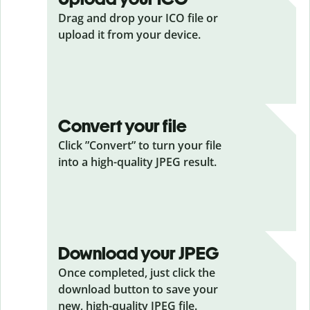
Drag and drop your ICO
file or
upload it from your device.
Convert your file
Click ”Convert” to turn your file
into a high-quality JPEG result.
Download your JPEG
Once completed, just click the
download button to save your
new, high-quality JPEG file.