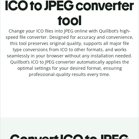
ICO to JPEG c
onverter
tool
Change your ICO
files into
JPEG online with
Quillbot’s high-
speed
file
converter
. Designed for accuracy and convenience,
this tool preserves original quality, supports all major file
type conversions from ICO to other formats, and works
seamlessly in your browser without any installation needed.
Quillbot’s
ICO
to
JPEG
converter
automatically applies the
optimal settings for your desired format, ensuring
professional-quality results every time.