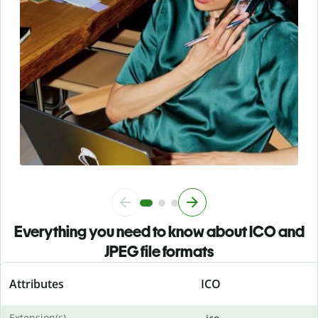
Everything you need to know about ICO and
JPEG file formats
Attributes
ICO
Extension(s)