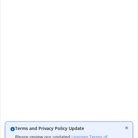
Terms and Privacy Policy Update
Please review our updated
Learneo Terms of