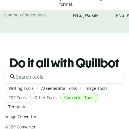
format.
Common Conversions
PNG, JPG, GIF
PNG, P
Do it all with Quillbot
Writing Tools
AI Generator Tools
Image Tools
PDF Tools
Other Tools
Converter Tools
Templates
Image Converter
WEBP Converter