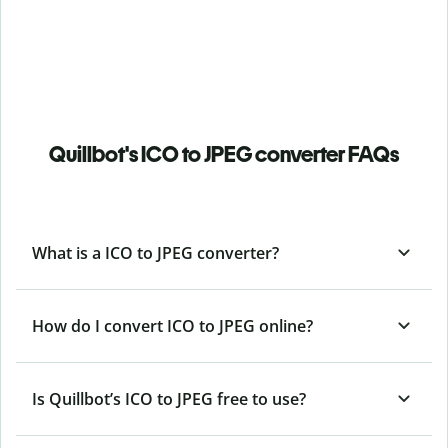
Quillbot's ICO to JPEG converter FAQs
What is a ICO to JPEG converter?
How do I convert ICO to JPEG online?
Is Quillbot’s ICO
to JPEG free to use?