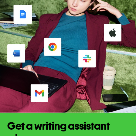
Get a writing assistant