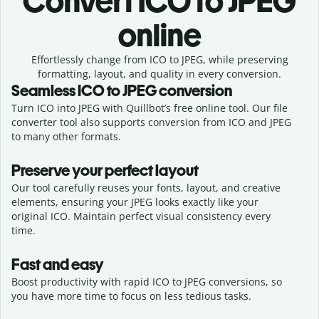
Convert
ICO to JPEG
online
Effortlessly
change from
ICO to JPEG,
while preserving
formatting, layout, and quality in every conversion.
Seamless
ICO
to
JPEG
conversion
Turn ICO into JPEG with Quillbot’s free online tool. Our file
converter tool also supports conversion from ICO and JPEG
to many other formats.
Preserve your perfect layout
Our tool carefully reuses your fonts, layout, and creative
elements, ensuring your
JPEG
looks exactly like your
original
ICO
. Maintain perfect visual consistency every
time.
Fast and easy
Boost productivity with rapid ICO to JPEG conversions, so
you have more time to focus on less tedious tasks.