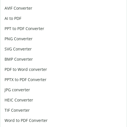
AVIF Converter
AI to PDF
PPT to PDF Converter
PNG Converter
SVG Converter
BMP Converter
PDF to Word converter
PPTX to PDF Converter
JPG converter
HEIC Converter
TIF Converter
Word to PDF Converter