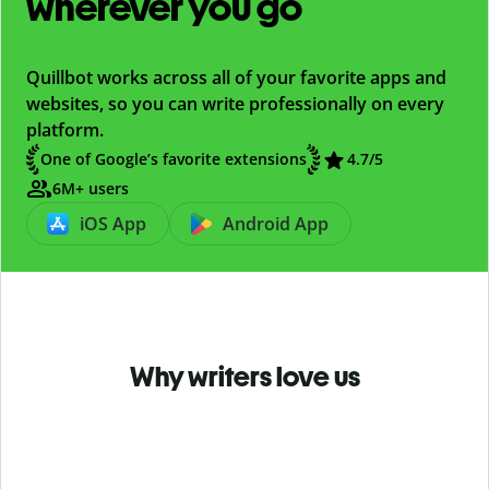
wherever you go
Quillbot works across all of your favorite apps and
websites, so you can write professionally on every
platform.
One of Google’s favorite extensions
4.7
/5
6M+ users
iOS App
Android App
Why writers love us