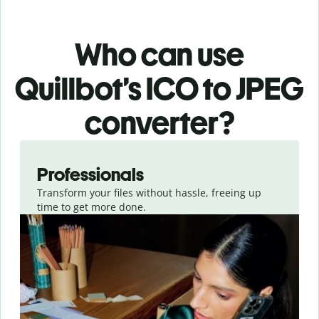
Who can use
Quillbot’s ICO
to JPEG
converter
?
Slide 1 of 3
Professionals
Transform your files without hassle, freeing up
time to get more done.