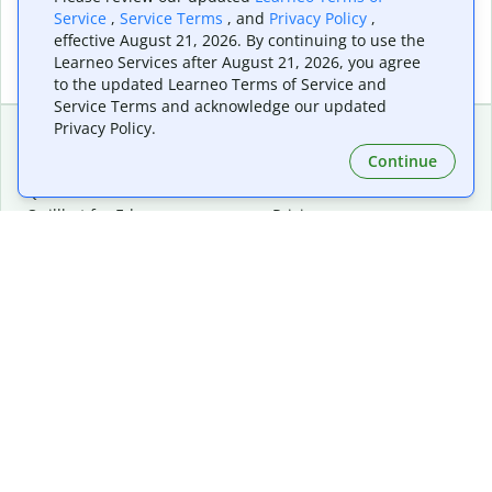
Service
,
Service Terms
, and
Privacy Policy
,
effective August 21, 2026. By continuing to use the
Learneo Services after August 21, 2026, you agree
to the updated Learneo Terms of Service and
Service Terms and acknowledge our updated
Privacy Policy.
Continue
Extensions & Apps
Premium
Quillbot for Chrome
Plan Details
Quillbot for Edge
Pricing
Quillbot for Safari
For Teams
Quillbot for Android
Affiliates
Quillbot for iOS
Request a Demo
Quillbot for Windows
Quillbot for macOS
Quillbot for Word
Tools
Company
Writing Tools
About
Language Correction
Trust Center
Citing and Originality
Careers
AI Tools
Help Center
PDF Tools
Contact Us