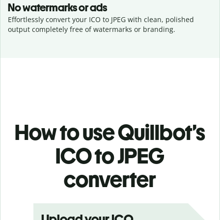
No watermarks or ads
Effortlessly convert your ICO to JPEG with clean, polished
output completely free of watermarks or branding.
How to use Quillbot’s
ICO to JPEG
converter
Upload your ICO