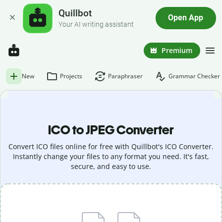
Quillbot
Open App
Your AI writing assistant
Premium
New
Projects
Paraphraser
Grammar Checker
ICO to JPEG Converter
Convert ICO files online for free with Quillbot's ICO Converter.
Instantly change your files to any format you need. It's fast,
secure, and easy to use.