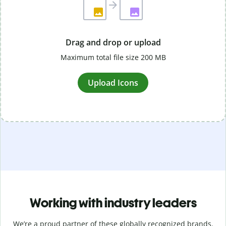
Drag and drop or upload
Maximum total file size 200 MB
Upload Icons
Working with industry leaders
We’re a proud partner of these globally recognized brands.