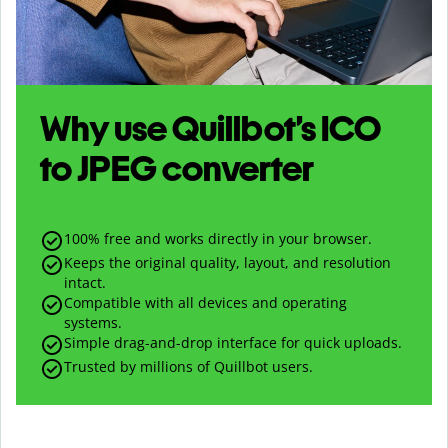
Why use Quillbot’s
ICO
to
JPEG
converter
100% free and works directly in your browser.
Keeps the original quality, layout, and resolution
intact.
Compatible with all devices and operating
systems.
Simple drag-and-drop interface for quick uploads.
Trusted by millions of Quillbot users.