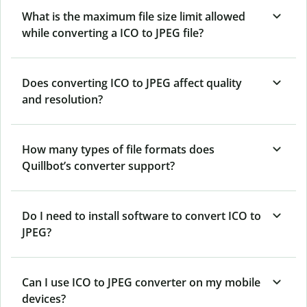
What is the maximum file size limit allowed
while converting a ICO to JPEG file?
Does converting ICO to JPEG affect quality
and resolution?
How many types of file formats does
Quillbot’s converter support?
Do I need to install software to convert ICO to
JPEG?
Can I use ICO to JPEG converter on my mobile
devices?