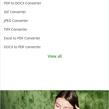
PDF to DOCX Converter
GIF Converter
JPEG Converter
TIFF Converter
Excel to PDF Converter
DOCX to PDF converter
View all