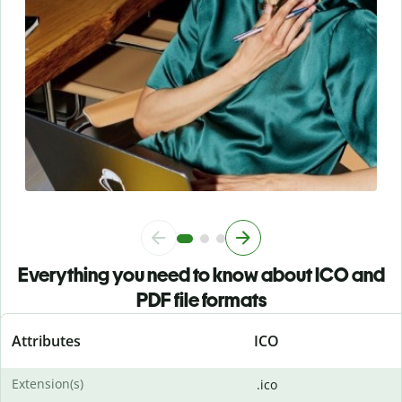
Everything you need to know about ICO and
PDF file formats
Attributes
ICO
Extension(s)
.ico