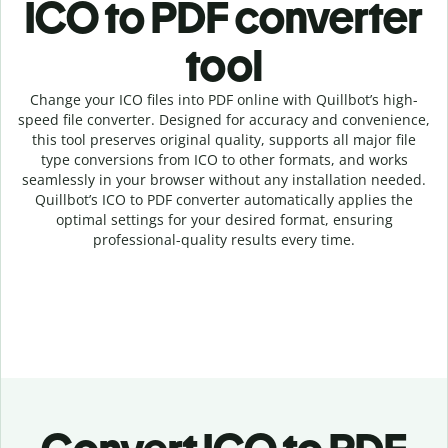
ICO to PDF c
onverter
tool
Change your ICO
files into
PDF online with
Quillbot’s high-
speed
file
converter
. Designed for accuracy and convenience,
this tool preserves original quality, supports all major file
type conversions from ICO to other formats, and works
seamlessly in your browser without any installation needed.
Quillbot’s
ICO
to
PDF
converter
automatically applies the
optimal settings for your desired format, ensuring
professional-quality results every time.