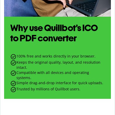
Why use Quillbot’s
ICO
to
PDF
converter
100% free and works directly in your browser.
Keeps the original quality, layout, and resolution
intact.
Compatible with all devices and operating
systems.
Simple drag-and-drop interface for quick uploads.
Trusted by millions of Quillbot users.