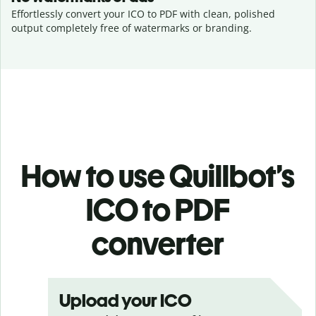
Effortlessly convert your ICO to PDF with clean, polished
output completely free of watermarks or branding.
How to use Quillbot’s
ICO to PDF
converter
Upload your ICO