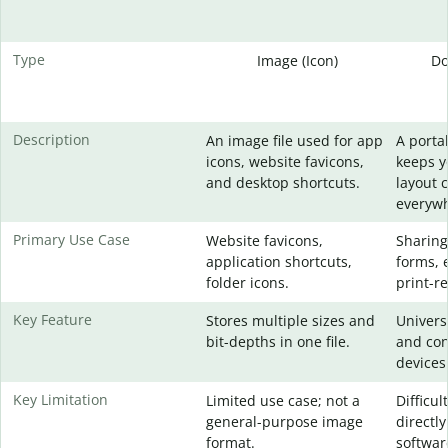
Type
Image (Icon)
Do
Description
An image file used for app
A portab
icons, website favicons,
keeps 
and desktop shortcuts.
layout 
everywh
Primary Use Case
Website favicons,
Sharing
application shortcuts,
forms, 
folder icons.
print-re
Key Feature
Stores multiple sizes and
Universa
bit-depths in one file.
and con
devices
Key Limitation
Limited use case; not a
Difficul
general-purpose image
directly
format.
softwar