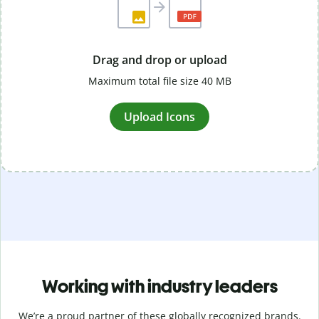
Drag and drop or upload
Maximum total file size 40 MB
Upload Icons
Working with industry leaders
We’re a proud partner of these globally recognized brands.