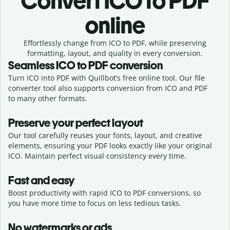
Convert
ICO to PDF
online
Effortlessly
change from
ICO to PDF,
while preserving
formatting, layout, and quality in every conversion.
Seamless
ICO
to
PDF
conversion
Turn ICO into PDF with Quillbot’s free online tool. Our file
converter tool also supports conversion from ICO and PDF
to many other formats.
Preserve your perfect layout
Our tool carefully reuses your fonts, layout, and creative
elements, ensuring your
PDF
looks exactly like your original
ICO
. Maintain perfect visual consistency every time.
Fast and easy
Boost productivity with rapid ICO to PDF conversions, so
you have more time to focus on less tedious tasks.
No watermarks or ads