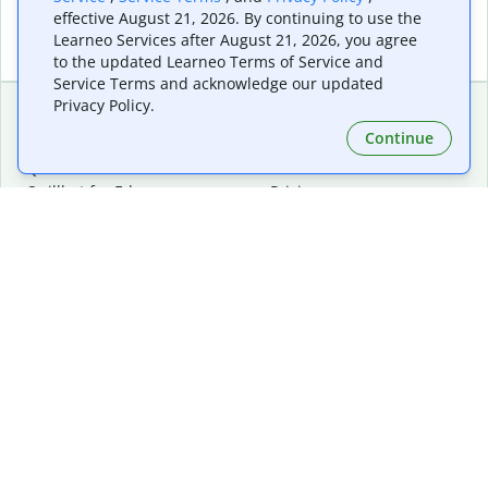
effective August 21, 2026. By continuing to use the
Learneo Services after August 21, 2026, you agree
to the updated Learneo Terms of Service and
Service Terms and acknowledge our updated
Privacy Policy.
Continue
Extensions & Apps
Premium
Quillbot for Chrome
Plan Details
Quillbot for Edge
Pricing
Quillbot for Safari
For Teams
Quillbot for Android
Affiliates
Quillbot for iOS
Request a Demo
Quillbot for Windows
Quillbot for macOS
Quillbot for Word
Tools
Company
Writing Tools
About
Language Correction
Trust Center
Citing and Originality
Careers
AI Tools
Help Center
PDF Tools
Contact Us
Image Tools
Resources