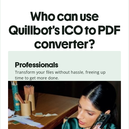
Who can use
Quillbot’s ICO
to PDF
converter
?
Slide 1 of 3
Professionals
Transform your files without hassle, freeing up
time to get more done.