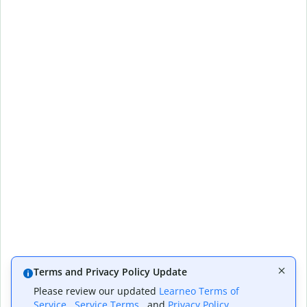
Terms and Privacy Policy Update
Please review our updated
Learneo Terms of
Service
,
Service Terms
, and
Privacy Policy
,