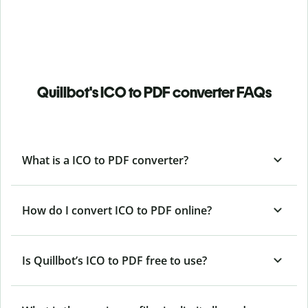
Quillbot's ICO to PDF converter FAQs
What is a ICO to PDF converter?
How do I convert ICO to PDF online?
Is Quillbot’s ICO
to PDF free to use?