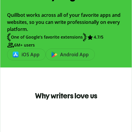
Quillbot works across all of your favorite apps and
websites, so you can write professionally on every
platform.
One of Google’s favorite extensions
4.7
/5
6M+ users
iOS App
Android App
Why writers love us