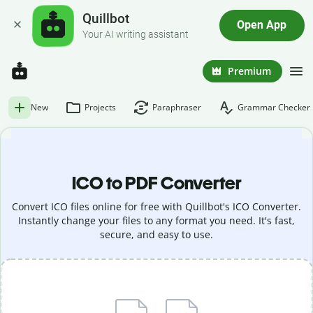
Quillbot
Open App
Your AI writing assistant
Premium
New
Projects
Paraphraser
Grammar Checker
ICO to PDF Converter
Convert ICO files online for free with Quillbot's ICO Converter.
Instantly change your files to any format you need. It's fast,
secure, and easy to use.