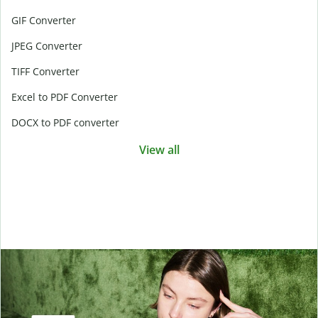
GIF Converter
JPEG Converter
TIFF Converter
Excel to PDF Converter
DOCX to PDF converter
View all