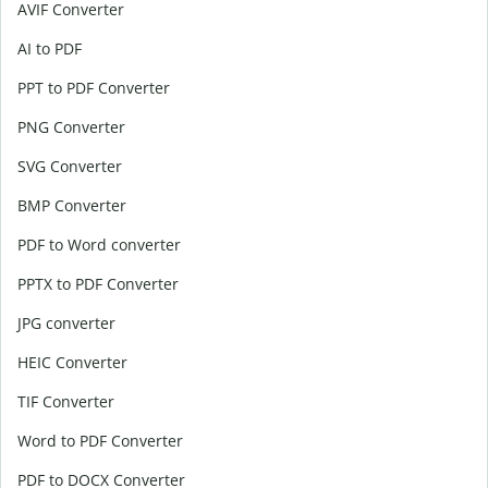
AVIF Converter
AI to PDF
PPT to PDF Converter
PNG Converter
SVG Converter
BMP Converter
PDF to Word converter
PPTX to PDF Converter
JPG converter
HEIC Converter
TIF Converter
Word to PDF Converter
PDF to DOCX Converter