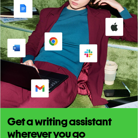
Get a writing assistant
wherever you go