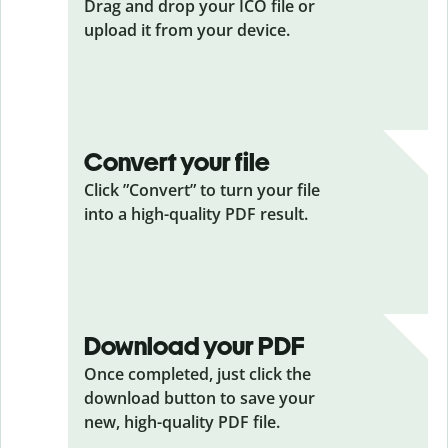
Drag and drop your ICO
file or
upload it from your device.
Convert your file
Click ”Convert” to turn your file
into a high-quality PDF result.
Download your PDF
Once completed, just click the
download button to save your
new, high-quality PDF file.