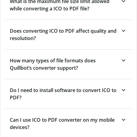
What is the maximum file size limit allowed
while converting a ICO to PDF file?
Does converting ICO to PDF affect quality and
resolution?
How many types of file formats does
Quillbot’s converter support?
Do I need to install software to convert ICO to
PDF?
Can I use ICO to PDF converter on my mobile
devices?