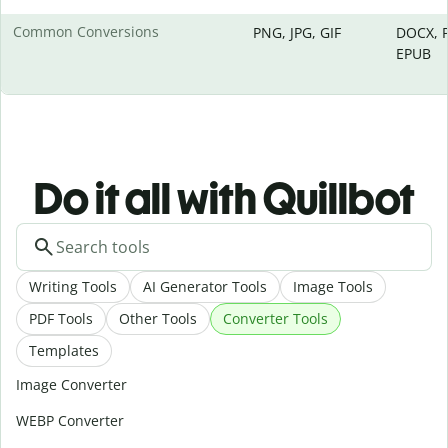
Common Conversions
PNG, JPG, GIF
DOCX, P
EPUB
Do it all with Quillbot
Writing Tools
AI Generator Tools
Image Tools
PDF Tools
Other Tools
Converter Tools
Templates
Image Converter
WEBP Converter