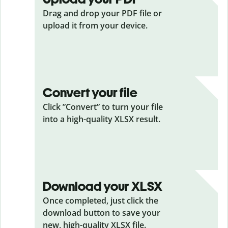
Drag and drop your PDF
file or
upload it from your device.
Convert your file
Click ”Convert” to turn your file
into a high-quality XLSX result.
Download your XLSX
Once completed, just click the
download button to save your
new, high-quality XLSX file.