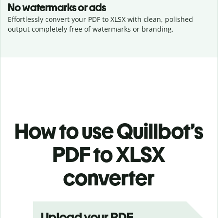
No watermarks or ads
Effortlessly convert your PDF to XLSX with clean, polished
output completely free of watermarks or branding.
How to use Quillbot’s
PDF to XLSX
converter
Upload your PDF