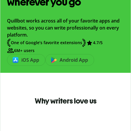
wherever you go
Quillbot works across all of your favorite apps and
websites, so you can write professionally on every
platform.
One of Google’s favorite extensions
4.7
/5
6M+ users
iOS App
Android App
Why writers love us