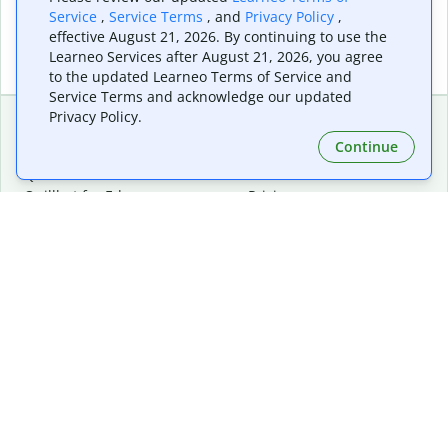
Service
,
Service Terms
, and
Privacy Policy
,
effective August 21, 2026. By continuing to use the
Learneo Services after August 21, 2026, you agree
to the updated Learneo Terms of Service and
Service Terms and acknowledge our updated
Privacy Policy.
Continue
Extensions & Apps
Premium
Quillbot for Chrome
Plan Details
Quillbot for Edge
Pricing
Quillbot for Safari
For Teams
Quillbot for Android
Affiliates
Quillbot for iOS
Request a Demo
Quillbot for Windows
Quillbot for macOS
Quillbot for Word
Tools
Company
Writing Tools
About
Language Correction
Trust Center
Citing and Originality
Careers
AI Tools
Help Center
PDF Tools
Contact Us