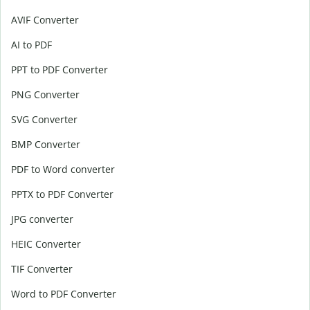
AVIF Converter
AI to PDF
PPT to PDF Converter
PNG Converter
SVG Converter
BMP Converter
PDF to Word converter
PPTX to PDF Converter
JPG converter
HEIC Converter
TIF Converter
Word to PDF Converter