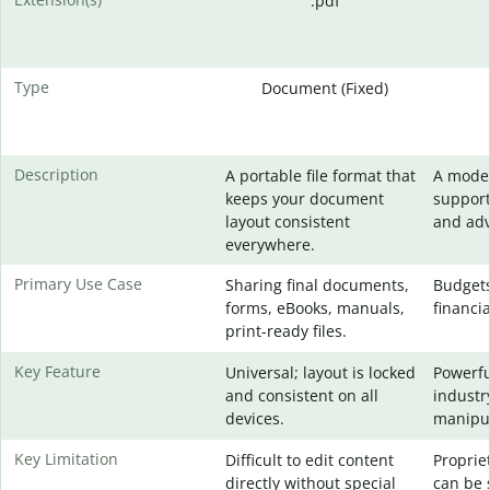
.pdf
Type
Document (Fixed)
Description
A portable file format that
A moder
keeps your document
support
layout consistent
and adv
everywhere.
Primary Use Case
Sharing final documents,
Budgets
forms, eBooks, manuals,
financia
print-ready files.
Key Feature
Universal; layout is locked
Powerfu
and consistent on all
industr
devices.
manipul
Key Limitation
Difficult to edit content
Proprie
directly without special
can be 