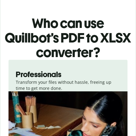
Who can use
Quillbot’s PDF
to XLSX
converter
?
Slide 1 of 3
Professionals
Transform your files without hassle, freeing up
time to get more done.