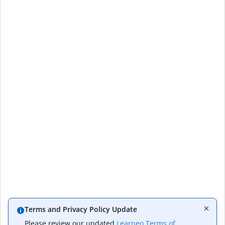
Terms and Privacy Policy Update
Please review our updated
Learneo Terms of