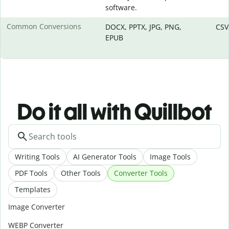
software.
Common Conversions
DOCX, PPTX, JPG, PNG,
CSV
EPUB
Do it all with Quillbot
Writing Tools
AI Generator Tools
Image Tools
PDF Tools
Other Tools
Converter Tools
Templates
Image Converter
WEBP Converter