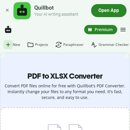
Quillbot
Open App
Your AI writing assistant
Premium
New
Projects
Paraphraser
Grammar Checker
PDF to XLSX Converter
Convert PDF files online for free with Quillbot's PDF Converter.
Instantly change your files to any format you need. It's fast,
secure, and easy to use.