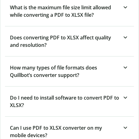
What is the maximum file size limit allowed
while converting a PDF to XLSX file?
Does converting PDF to XLSX affect quality
and resolution?
How many types of file formats does
Quillbot’s converter support?
Do I need to install software to convert PDF to
XLSX?
Can I use PDF to XLSX converter on my
mobile devices?