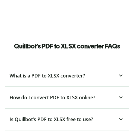
Quillbot's PDF to XLSX converter FAQs
What is a PDF to XLSX converter?
How do I convert PDF to XLSX online?
Is Quillbot’s PDF
to XLSX free to use?