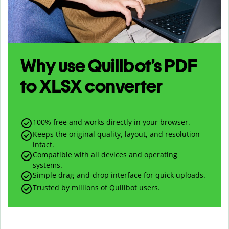
Why use Quillbot’s
PDF
to
XLSX
converter
100% free and works directly in your browser.
Keeps the original quality, layout, and resolution
intact.
Compatible with all devices and operating
systems.
Simple drag-and-drop interface for quick uploads.
Trusted by millions of Quillbot users.