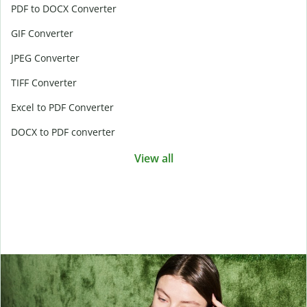
PDF to DOCX Converter
GIF Converter
JPEG Converter
TIFF Converter
Excel to PDF Converter
DOCX to PDF converter
View all