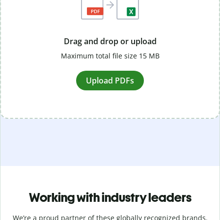
Drag and drop or upload
Maximum total file size 15 MB
Upload PDFs
Working with industry leaders
We’re a proud partner of these globally recognized brands.