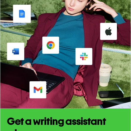
Get a writing assistant