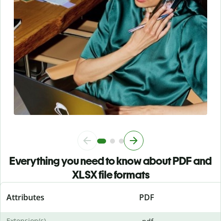
Everything you need to know about PDF and
XLSX file formats
Attributes
PDF
Extension(s)