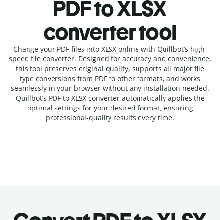
PDF to XLSX
c
onverter tool
Change your PDF
files into
XLSX online with
Quillbot’s high-
speed
file
converter
. Designed for accuracy and convenience,
this tool preserves original quality, supports all major file
type conversions from PDF to other formats, and works
seamlessly in your browser without any installation needed.
Quillbot’s
PDF
to
XLSX
converter
automatically applies the
optimal settings for your desired format, ensuring
professional-quality results every time.