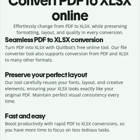
Convert
PDF to XLSX
online
Effortlessly
change from
PDF to XLSX,
while preserving
formatting, layout, and quality in every conversion.
Seamless
PDF
to
XLSX
conversion
Turn PDF into XLSX with Quillbot’s free online tool. Our file
converter tool also supports conversion from PDF and XLSX
to many other formats.
Preserve your perfect layout
Our tool carefully reuses your fonts, layout, and creative
elements, ensuring your
XLSX
looks exactly like your
original
PDF
. Maintain perfect visual consistency every
time.
Fast and easy
Boost productivity with rapid PDF to XLSX conversions, so
you have more time to focus on less tedious tasks.