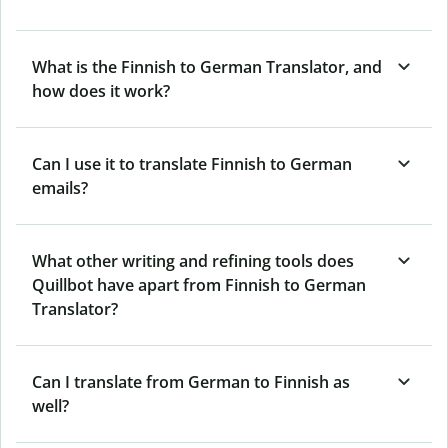
What is the Finnish to German Translator, and
how does it work?
Can I use it to translate Finnish to German
emails?
What other writing and refining tools does
Quillbot have apart from Finnish to German
Translator?
Can I translate from German to Finnish as
well?