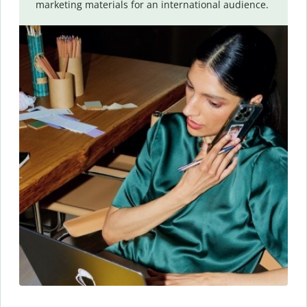
marketing materials for an international audience.