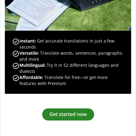
Instant:
Get accurate translations in just a few
seconds
Versatile:
Translate words, sentences, paragraphs,
and more
Multilingual:
Try it in 52 different languages and
dialects
Affordable:
Translate for free—or get more
features with Premium
Get started now