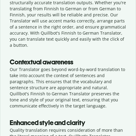
structurally accurate translation outputs. Whether you're
translating from Finnish to German or from German to
Finnish, your results will be reliable and precise. Our
Translator will use accent marks correctly, arrange parts
of a sentence in the right order, and ensure grammatical
accuracy. With Quillbot's Finnish to German Translator,
you can translate text quickly and easily with the click of
a button.
Contextual awareness
Our Translator goes beyond word-by-word translation to
take into account the context of sentences and
paragraphs. This ensures that the vocabulary and
sentence structure are appropriate and natural.
Quillbot's Finnish to German Translator preserves the
tone and style of your original text, ensuring that you
communicate effectively in the target language.
Enhanced style and clarity
Quality translation requires consideration of more than