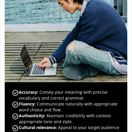
Accuracy
:
Convey your meaning with precise
vocabulary and correct grammar.
Fluency
:
Communicate naturally with appropriate
word choice and flow.
Authenticity
:
Maintain credibility with context-
appropriate tone and style.
Cultural relevance
:
Appeal to your target audience