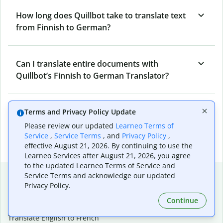
How long does Quillbot take to translate text
from Finnish to German?
Can I translate entire documents with
Quillbot’s Finnish to German Translator?
What tools does Quillbot offer and how can I
Terms and Privacy Policy Update
use them?
Please review our updated
Learneo Terms of
Service
,
Service Terms
, and
Privacy Policy
,
effective August 21, 2026. By continuing to use the
Learneo Services after August 21, 2026, you agree
to the updated Learneo Terms of Service and
Popular language translations
Service Terms and acknowledge our updated
Privacy Policy.
Popular
Continue
Translate English to Spanish
Translate English to French