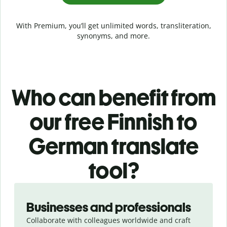
With Premium, you’ll get unlimited words, transliteration,
synonyms, and more.
Who can benefit from
our free Finnish to
German translate
tool?
Slide 1 of 5
Businesses and professionals
Collaborate with colleagues worldwide and craft