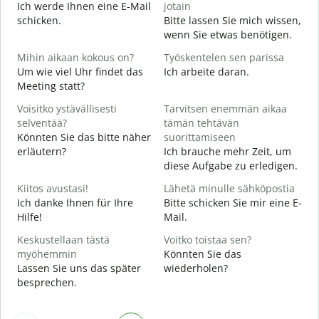
Ich werde Ihnen eine E-Mail
jotain
schicken.
Bitte lassen Sie mich wissen,
T
wenn Sie etwas benötigen.
G
Mihin aikaan kokous on?
Työskentelen sen parissa
K
Um wie viel Uhr findet das
Ich arbeite daran.
J
Meeting statt?
H
Voisitko ystävällisesti
Tarvitsen enemmän aikaa
A
selventää?
tämän tehtävän
Könnten Sie das bitte näher
suorittamiseen
erläutern?
Ich brauche mehr Zeit, um
M
diese Aufgabe zu erledigen.
W
Kiitos avustasi!
Lähetä minulle sähköpostia
Ich danke Ihnen für Ihre
Bitte schicken Sie mir eine E-
Hilfe!
Mail.
Keskustellaan tästä
Voitko toistaa sen?
myöhemmin
Könnten Sie das
Lassen Sie uns das später
wiederholen?
besprechen.