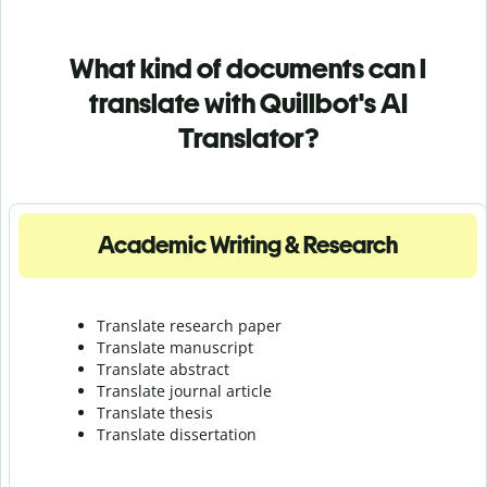
What kind of documents can I
translate with Quillbot's AI
Translator?
Academic Writing & Research
Translate research paper
Translate manuscript
Translate abstract
Translate journal article
Translate thesis
Translate dissertation