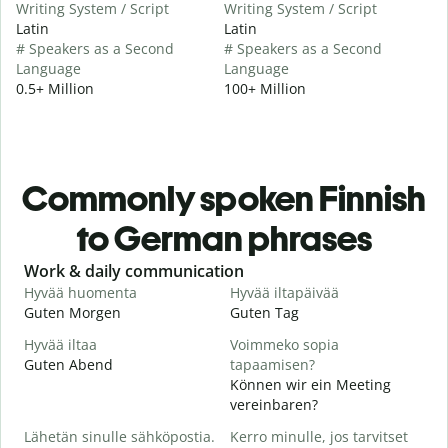
Writing System / Script
Writing System / Script
Latin
Latin
# Speakers as a Second
# Speakers as a Second
Language
Language
0.5+ Million
100+ Million
Commonly spoken Finnish
to German phrases
Slide 1 of 6
Work & daily communication
G
Hyvää huomenta
Hyvää iltapäivää
H
Guten Morgen
Guten Tag
H
Hyvää iltaa
Voimmeko sopia
N
Guten Abend
tapaamisen?
I
Können wir ein Meeting
H
vereinbaren?
i
Lähetän sinulle sähköpostia.
Kerro minulle, jos tarvitset
G