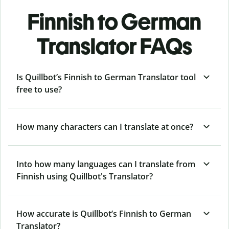
Finnish to German
Translator FAQs
Is Quillbot’s Finnish to German Translator tool
free to use?
How many characters can I translate at once?
Into how many languages can I translate from
Finnish using Quillbot's Translator?
How accurate is Quillbot’s Finnish to German
Translator?