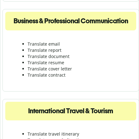
Business & Professional Communication
Translate email
Translate report
Translate document
Translate resume
Translate cover letter
Translate contract
International Travel & Tourism
Translate travel itinerary