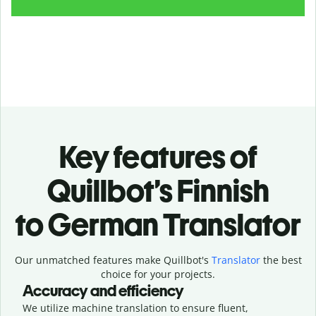
Key features of
Quillbot’s Finnish
to German Translator
Our unmatched features make Quillbot's
Translator
the best
choice for your projects.
Accuracy and efficiency
We utilize machine translation to ensure fluent,