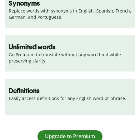
Synonyms
Replace words with synonyms in English, Spanish, French, 
German, and Portuguese.
Unlimited words
Go Premium to translate without any word limit while 
preserving clarity.
Definitions
Easily access definitions for any English word or phrase.
Upgrade to Premium