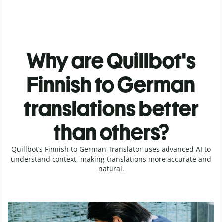
Why are Quillbot's
Finnish to German
translations better
than others?
Quillbot’s Finnish to German Translator uses advanced AI to
understand context, making translations more accurate and
natural.