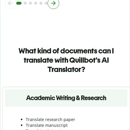
What kind of documents can I
translate with Quillbot's AI
Translator?
Academic Writing & Research
Translate research paper
Translate manuscript