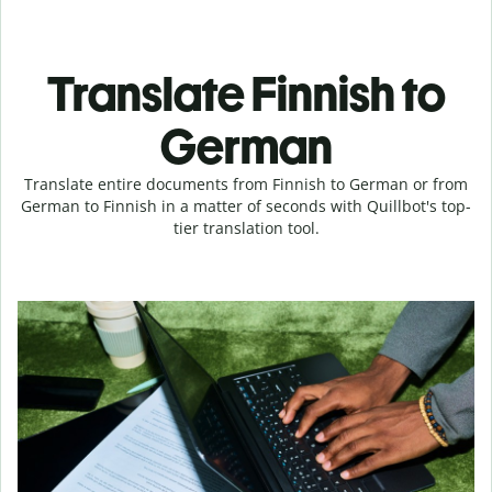
Translate Finnish to
German
Translate entire documents from Finnish to German or from
German to Finnish in a matter of seconds with Quillbot's top-
tier translation tool.