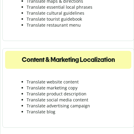
Translate maps & directions
Translate essential local phrases
Translate cultural guidelines
Translate tourist guidebook
Translate r
estaurant menu
Content & Marketing Localization
Translate website content
Translate marketing copy
Translate product description
Translate social media content
Translate advertising campaign
Translate blog