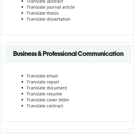
Translate abstract
Translate journal article
Translate thesis
Translate dissertation
Business & Professional Communication
Translate email
Translate report
Translate document
Translate resume
Translate cover letter
Translate contract