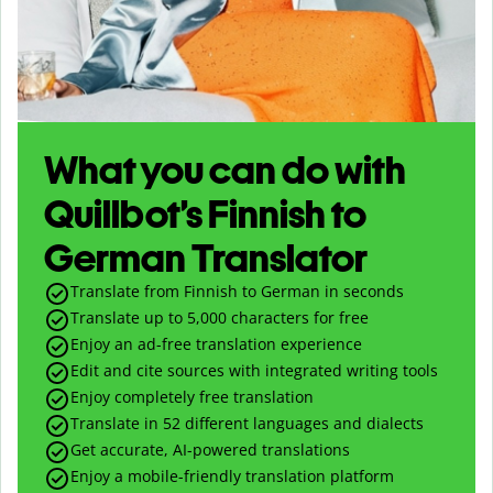
What you can do with
Quillbot’s Finnish to
German Translator
Translate from Finnish to German in seconds
Translate up to
5,000
characters for free
Enjoy an ad-free translation experience
Edit and cite sources with integrated writing tools
Enjoy completely free translation
Translate in 52 different languages and dialects
Get accurate, AI-powered translations
Enjoy a mobile-friendly translation platform