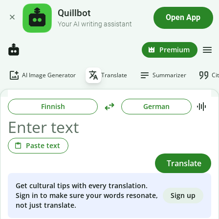
Quillbot
Open App
Your AI writing assistant
Premium
AI Image Generator
Translate
Summarizer
Ci
Finnish
German
Paste text
Translate
Get cultural tips with every translation.
Sign up
Sign in to make sure your words resonate,
not just translate.