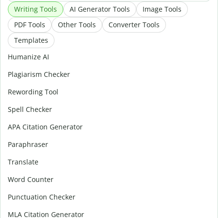
Writing Tools
AI Generator Tools
Image Tools
PDF Tools
Other Tools
Converter Tools
Templates
Humanize AI
Plagiarism Checker
Rewording Tool
Spell Checker
APA Citation Generator
Paraphraser
Translate
Word Counter
Punctuation Checker
MLA Citation Generator