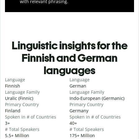
with relevant phrasing.
Linguistic insights for the
Finnish and German
languages
Language
Language
Finnish
German
Language Family
Language Family
Uralic (Finnic)
Indo-European (Germanic)
Primary Country
Primary Country
Finland
Germany
Spoken in # of Countries
Spoken in # of Countries
3+
40+
# Total Speakers
# Total Speakers
5.5+ Million
175+ Million