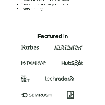
Translate advertising campaign
Translate blog
Featured in