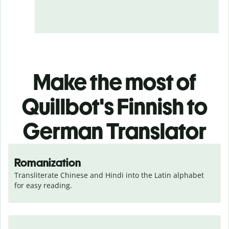
Make the most of
Quillbot's Finnish to
German Translator
Romanization
Transliterate Chinese and Hindi into the Latin alphabet 
for easy reading.