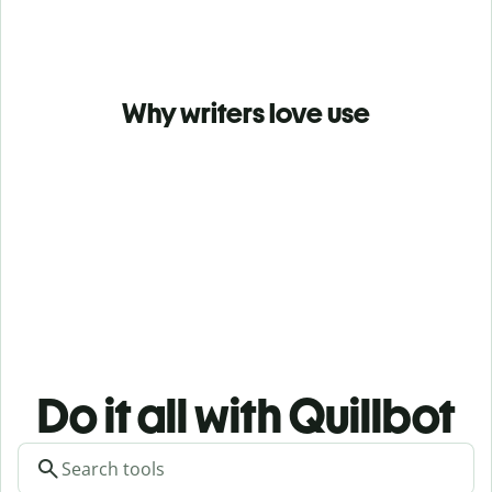
Why writers love use
Do it all with Quillbot