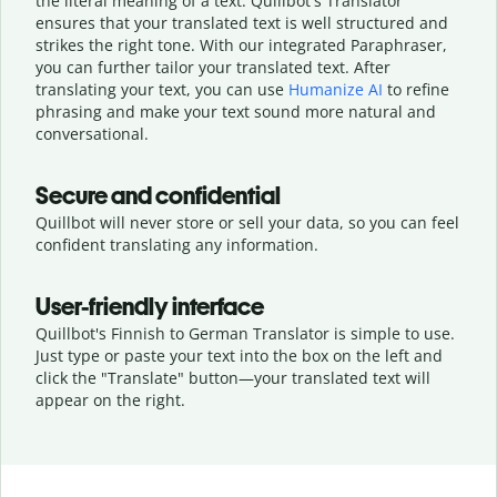
the literal meaning of a text. Quillbot's Translator
ensures that your translated text is well structured and
strikes the right tone. With our integrated Paraphraser,
you can further tailor your translated text. After
translating your text, you can use
Humanize AI
to refine
phrasing and make your text sound more natural and
conversational.
Secure and confidential
Quillbot will never store or sell your data, so you can feel
confident translating any information.
User-friendly interface
Quillbot's Finnish to German Translator is simple to use.
Just type or
paste your text into the box on the left and
click the "Translate" button—
your translated text will
appear on the right.