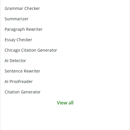
Grammar Checker
Summarizer
Paragraph Rewriter
Essay Checker
Chicago Citation Generator
AI Detector
Sentence Rewriter
AI Proofreader
Citation Generator
View all