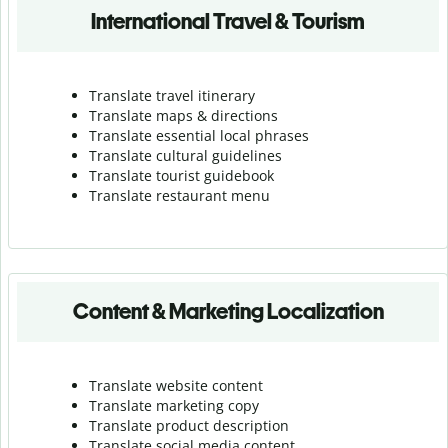
International Travel & Tourism
Translate travel itinerary
Translate maps & directions
Translate essential local phrases
Translate cultural guidelines
Translate tourist guidebook
Translate r
estaurant menu
Content & Marketing Localization
Translate website content
Translate marketing copy
Translate product description
Translate social media content