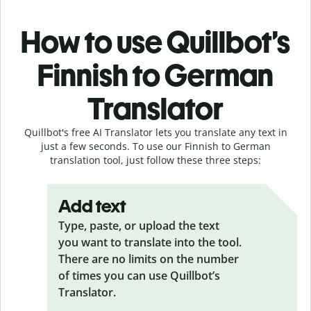
How to use Quillbot’s
Finnish to German
Translator
Quillbot's free AI Translator lets you translate any text in
just a few seconds. To use our Finnish to German
translation tool, just follow these three steps:
Add text
Type, paste, or upload the text
you want to translate into the tool.
There are no limits on the number
of times you can use Quillbot’s
Translator.