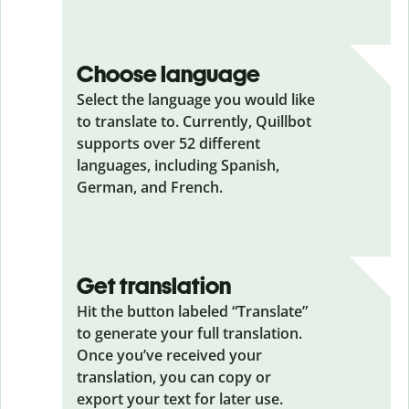
Choose language
Select the language you would like
to translate to. Currently, Quillbot
supports over 52 different
languages, including Spanish,
German, and French.
Get translation
Hit the button labeled “Translate”
to generate your full translation.
Once you’ve received your
translation, you can copy or
export your text for later use.