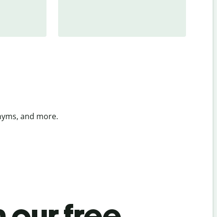
onyms, and more.
 our free