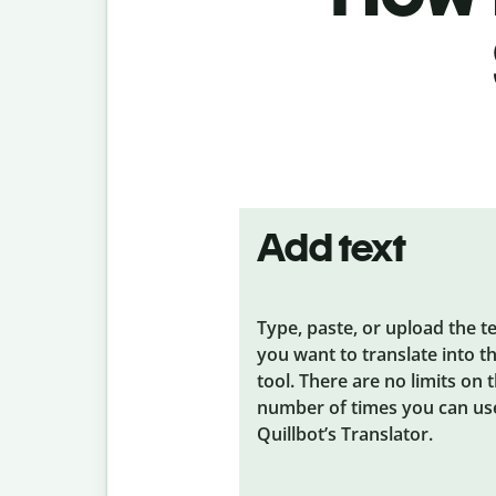
Add text
Type, paste, or upload the t
you want to translate into t
tool. There are no limits on 
number of times you can us
Quillbot’s Translator.