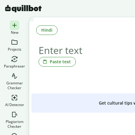
Hindi
New
Projects
Paste text
Paraphraser
Grammar
Checker
Get cultural tips
AI Detector
Plagiarism
Checker