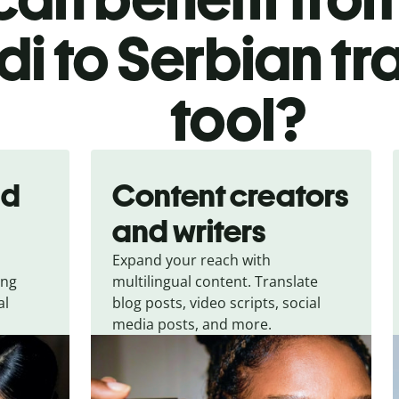
di to Serbian tr
tool?
nd
Content creators
and writers
Expand your reach with
ing
multilingual content. Translate
al
blog posts, video scripts, social
media posts, and more.