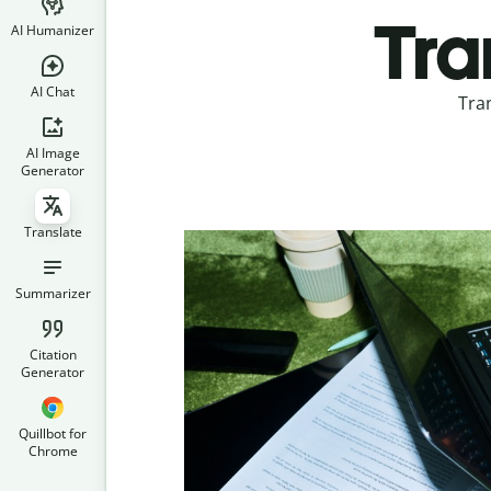
Tra
AI Humanizer
AI Chat
Tra
AI Image
Generator
Translate
Summarizer
Citation
Generator
Quillbot for
Chrome