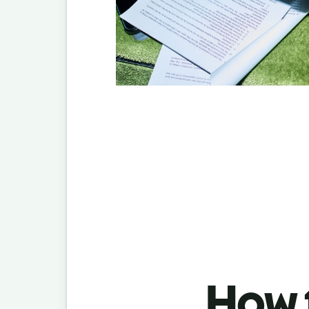
How t