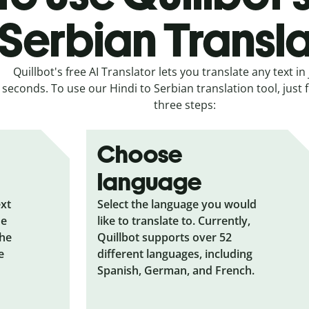
Serbian Transl
Quillbot's free AI Translator lets you translate any text in 
seconds. To use our Hindi to Serbian translation tool, just 
three steps:
Choose
language
ext
Select the language you would
he
like to translate to. Currently,
the
Quillbot supports over 52
e
different languages, including
Spanish, German, and French.