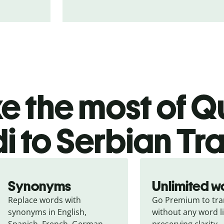
 the most of Qu
i to Serbian Tr
Synonyms
Unlimited w
Replace words with 
Go Premium to tran
synonyms in English, 
without any word li
Spanish, French, German, 
preserving clarity.