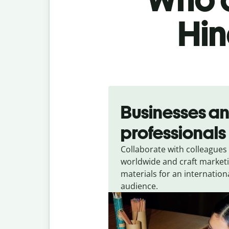
Hin
Slide 1 of 5
Businesses a
professionals
Collaborate with colleagues
worldwide and craft market
materials for an internation
audience.