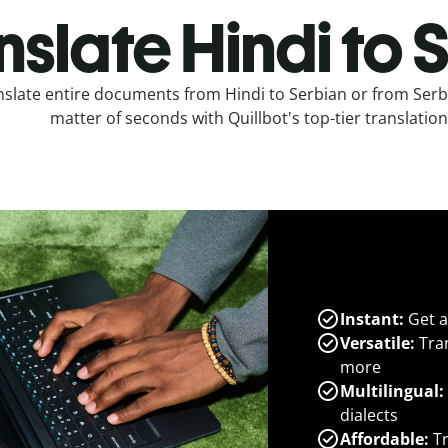
nslate Hindi to 
nslate entire documents from Hindi to Serbian or from Serbi
matter of seconds with Quillbot's top-tier translation
Instant:
Get a
Versatile:
Tran
more
Multilingual:
dialects
Affordable:
Tr