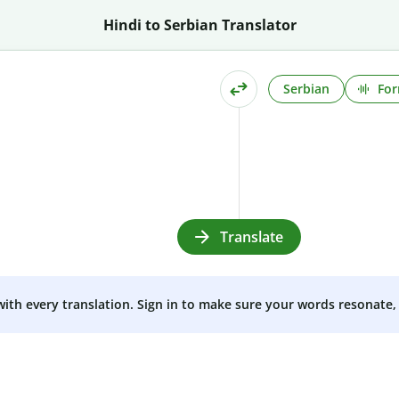
Hindi to Serbian Translator
Serbian
For
Translate
 with every translation. Sign in to make sure your words resonate, 