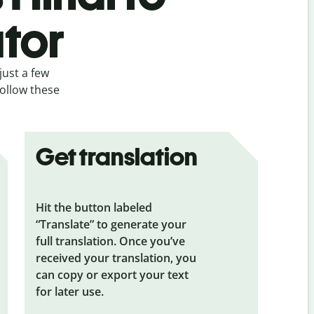
ator
just a few
follow these
Get translation
Hit the button labeled
“Translate” to generate your
full translation. Once you’ve
received your translation, you
can copy or export your text
for later use.