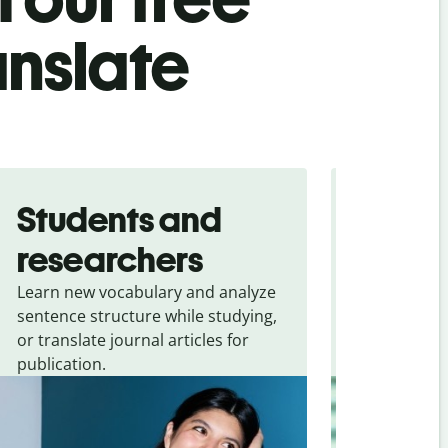
anslate
Students and
Trave
researchers
touris
Learn new vocabulary and analyze
Overcome la
sentence structure while studying,
traveling. Qu
or translate journal articles for
common expr
publication.
and signs f