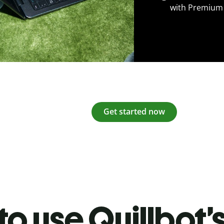
with Premium
Get started now
o use Quillbot’s