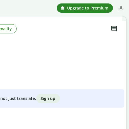
Upgrade to Premium
mality
Sign up
not just translate.