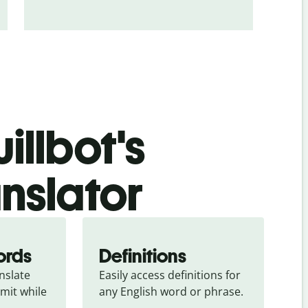
illbot's
anslator
ords
Definitions
slate 
Easily access definitions for 
mit while 
any English word or phrase.