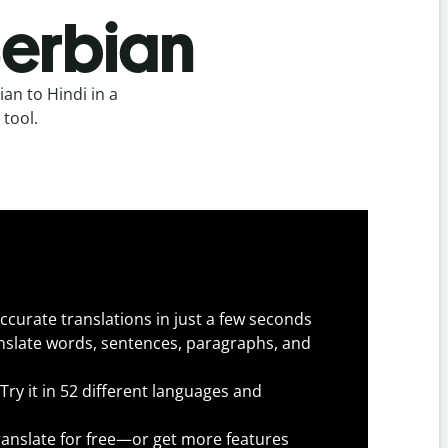
Serbian
an to Hindi in a
 tool.
ccurate translations in just a few seconds
slate words, sentences, paragraphs, and
Try it in 52 different languages and
anslate for free—or get more features