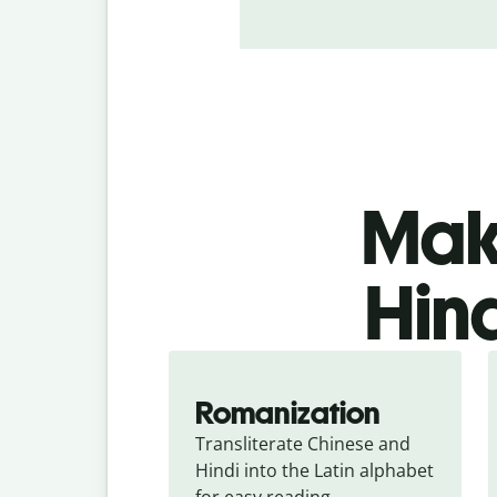
Make
Hind
Romanization
Transliterate Chinese and 
Hindi into the Latin alphabet 
for easy reading.