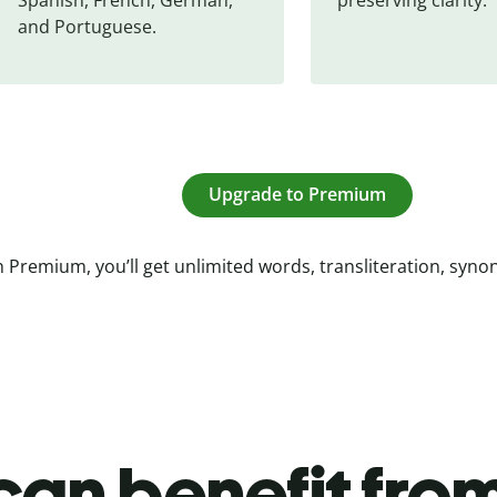
and Portuguese.
Upgrade to Premium
 Premium, you’ll get unlimited words, transliteration, syn
an benefit from