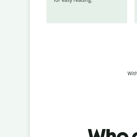
With
Who c