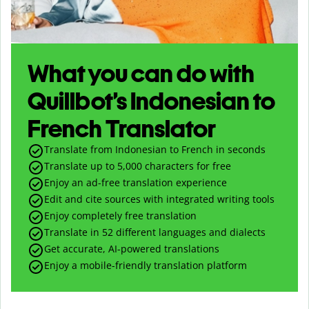
What you can do with
Quillbot’s Indonesian to
French Translator
Translate from Indonesian to French in seconds
Translate up to
5,000
characters for free
Enjoy an ad-free translation experience
Edit and cite sources with integrated writing tools
Enjoy completely free translation
Translate in 52 different languages and dialects
Get accurate, AI-powered translations
Enjoy a mobile-friendly translation platform