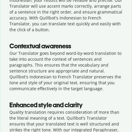
Indonesian, your results will be reliable and precise. Our
Translator will use accent marks correctly, arrange parts
of a sentence in the right order, and ensure grammatical
accuracy. With Quillbot's Indonesian to French
Translator, you can translate text quickly and easily with
the click of a button.
Contextual awareness
Our Translator goes beyond word-by-word translation to
take into account the context of sentences and
paragraphs. This ensures that the vocabulary and
sentence structure are appropriate and natural.
Quillbot's Indonesian to French Translator preserves the
tone and style of your original text, ensuring that you
communicate effectively in the target language.
Enhanced style and clarity
Quality translation requires consideration of more than
the literal meaning of a text. Quillbot's Translator
ensures that your translated text is well structured and
strikes the right tone. With our integrated Paraphraser,