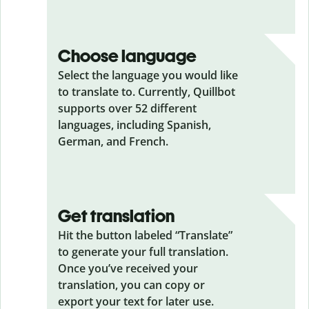
Choose language
Select the language you would like
to translate to. Currently, Quillbot
supports over 52 different
languages, including Spanish,
German, and French.
Get translation
Hit the button labeled “Translate”
to generate your full translation.
Once you’ve received your
translation, you can copy or
export your text for later use.