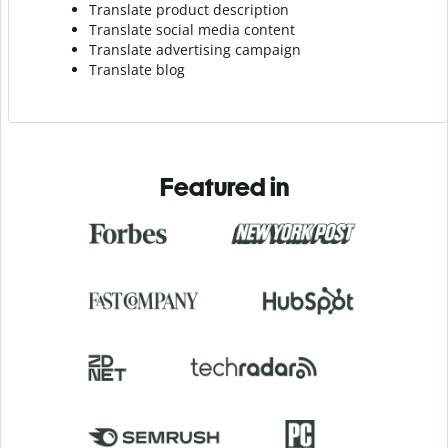
Translate product description
Translate social media content
Translate advertising campaign
Translate blog
Featured in