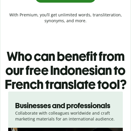
With Premium, you’ll get unlimited words, transliteration,
synonyms, and more.
Who can benefit from
our free Indonesian to
French translate tool?
Slide 1 of 5
Businesses and professionals
Collaborate with colleagues worldwide and craft
marketing materials for an international audience.