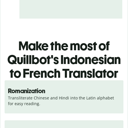
Make the most of
Quillbot's Indonesian
to French Translator
Romanization
Transliterate Chinese and Hindi into the Latin alphabet 
for easy reading.