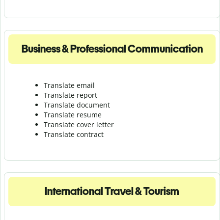
Business & Professional Communication
Translate email
Translate report
Translate document
Translate resume
Translate cover letter
Translate contract
International Travel & Tourism