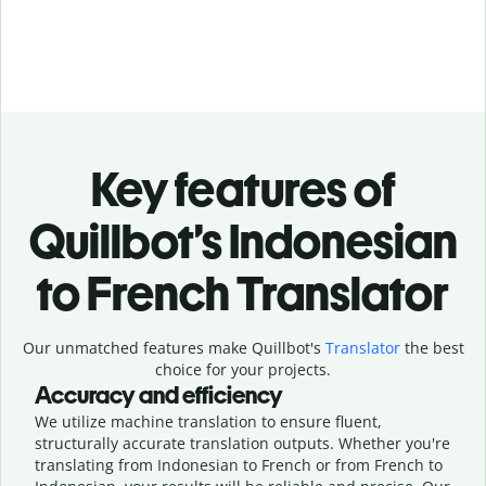
Key features of
Quillbot’s Indonesian
to French Translator
Our unmatched features make Quillbot's
Translator
the best
choice for your projects.
Accuracy and efficiency
We utilize machine translation to ensure fluent,
structurally accurate translation outputs. Whether you're
translating from Indonesian to French or from French to