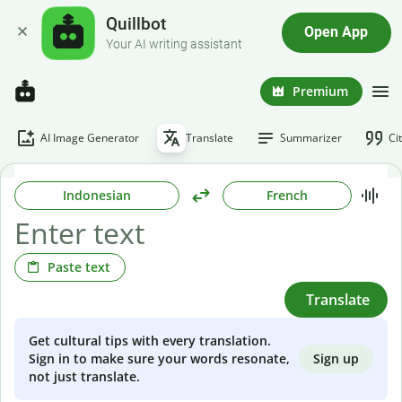
Quillbot
Open App
Your AI writing assistant
Premium
AI Image Generator
Translate
Summarizer
Ci
Indonesian
French
Paste text
Translate
Get cultural tips with every translation.
Sign up
Sign in to make sure your words resonate,
not just translate.