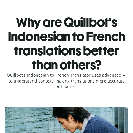
Why are Quillbot's
Indonesian to French
translations better
than others?
Quillbot’s Indonesian to French Translator uses advanced AI
to understand context, making translations more accurate
and natural.