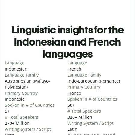
Linguistic insights for the
Indonesian and French
languages
Language
Language
Indonesian
French
Language Family
Language Family
Austronesian (Malayo-
Indo-European (Romance)
Polynesian)
Primary Country
Primary Country
France
Indonesia
Spoken in # of Countries
Spoken in # of Countries
50+
5+
# Total Speakers
# Total Speakers
320+ Million
270+ Million
Writing System / Script
Writing System / Script
Latin