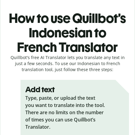
How to use Quillbot’s
Indonesian to
French Translator
Quillbot's free AI Translator lets you translate any text in
just a few seconds. To use our Indonesian to French
translation tool, just follow these three steps:
Add text
Type, paste, or upload the text
you want to translate into the tool.
There are no limits on the number
of times you can use Quillbot’s
Translator.