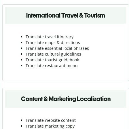
International Travel & Tourism
Translate travel itinerary
Translate maps & directions
Translate essential local phrases
Translate cultural guidelines
Translate tourist guidebook
Translate r
estaurant menu
Content & Marketing Localization
Translate website content
Translate marketing copy