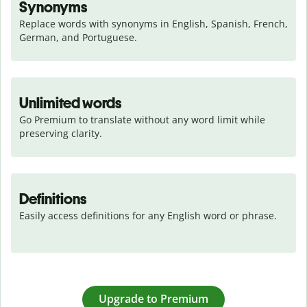
Synonyms
Replace words with synonyms in English, Spanish, French, 
German, and Portuguese.
Unlimited words
Go Premium to translate without any word limit while 
preserving clarity.
Definitions
Easily access definitions for any English word or phrase.
Upgrade to Premium