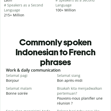
Latin
# Speakers as a Second
# Speakers as a Second
Language
Language
100+ Million
215+ Million
Commonly spoken
Indonesian to French
phrases
Slide 1 of 6
Work & daily communication
G
Selamat pagi
Selamat siang
H
Bonjour
Bon après-midi
B
Selamat malam
Bisakah kita menjadwalkan
Bonne soirée
pertemuan?
N
Pouvons-nous planifier une
J
réunion ?
S