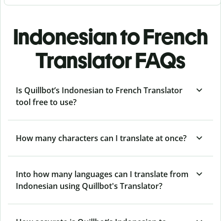
Indonesian to French
Translator FAQs
Is Quillbot’s Indonesian to French Translator
tool free to use?
How many characters can I translate at once?
Into how many languages can I translate from
Indonesian using Quillbot's Translator?