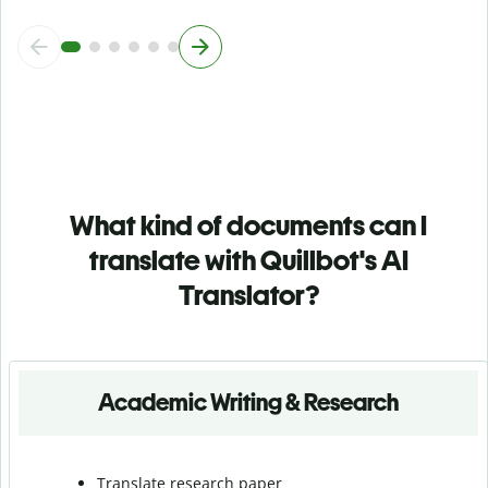
What kind of documents can I
translate with Quillbot's AI
Translator?
Academic Writing & Research
Translate research paper