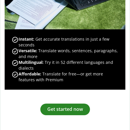
Instant:
Get accurate translations in just a few
seconds
Versatile:
Translate words, sentences, paragraphs,
and more
Multilingual:
Try it in 52 different languages and
dialects
Affordable:
Translate for free—or get more
features with Premium
Get started now