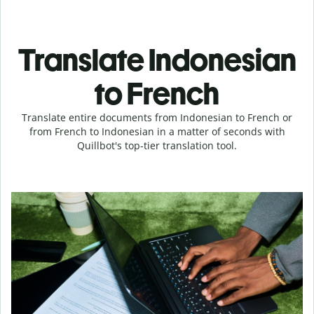
Translate Indonesian
to French
Translate entire documents from Indonesian to French or
from French to Indonesian in a matter of seconds with
Quillbot's top-tier translation tool.