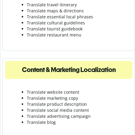
Translate travel itinerary
Translate maps & directions
Translate essential local phrases
Translate cultural guidelines
Translate tourist guidebook
Translate r
estaurant menu
Content & Marketing Localization
Translate website content
Translate marketing copy
Translate product description
Translate social media content
Translate advertising campaign
Translate blog