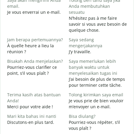
Saya akan mengirimi Anda
Tolong beri tahu saya jika
email.
Anda membutuhkan
B
Je vous enverrai un e-mail.
sesuatu
T
N’hésitez pas à me faire
V
savoir si vous avez besoin de
quelque chose.
Y
O
Jam berapa pertemuannya?
Saya sedang
À quelle heure a lieu la
mengerjakannya
S
réunion ?
J’y travaille.
A
Bisakah Anda menjelaskan?
Saya memerlukan lebih
Pourriez-vous clarifier ce
banyak waktu untuk
D
point, s’il vous plaît ?
menyelesaikan tugas ini
O
J’ai besoin de plus de temps
?
pour terminer cette tâche.
Terima kasih atas bantuan
Tolong kirimkan saya email
Anda!
Je vous prie de bien vouloir
Merci pour votre aide !
m’envoyer un e-mail.
Mari kita bahas ini nanti
Bisa diulang?
Discutons-en plus tard.
Pourriez-vous répéter, s’il
vous plaît ?