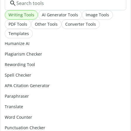
Writing Tools
AI Generator Tools
Image Tools
PDF Tools
Other Tools
Converter Tools
Templates
Humanize AI
Plagiarism Checker
Rewording Tool
Spell Checker
APA Citation Generator
Paraphraser
Translate
Word Counter
Punctuation Checker