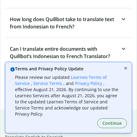
How long does Quillbot take to translate text
from Indonesian to French?
Can I translate entire documents with
Quillbot’s Indonesian to French Translator?
Terms and Privacy Policy Update
Please review our updated
Learneo Terms of
What tools does Quillbot offer and how can I
Service
,
Service Terms
, and
Privacy Policy
,
use them?
effective August 21, 2026. By continuing to use the
Learneo Services after August 21, 2026, you agree
to the updated Learneo Terms of Service and
Service Terms and acknowledge our updated
Privacy Policy.
Popular language translations
Continue
Popular