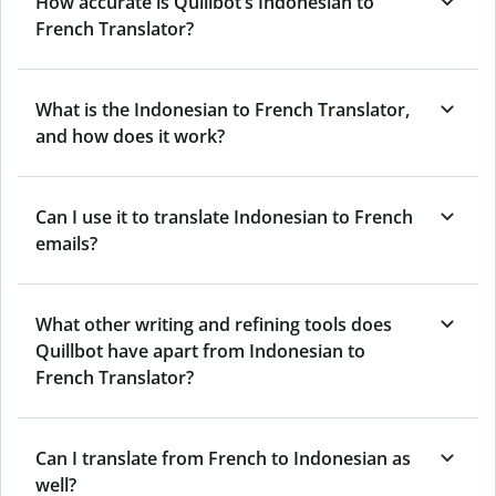
How accurate is Quillbot’s Indonesian to
French Translator?
What is the Indonesian to French Translator,
and how does it work?
Can I use it to translate Indonesian to French
emails?
What other writing and refining tools does
Quillbot have apart from Indonesian to
French Translator?
Can I translate from French to Indonesian as
well?