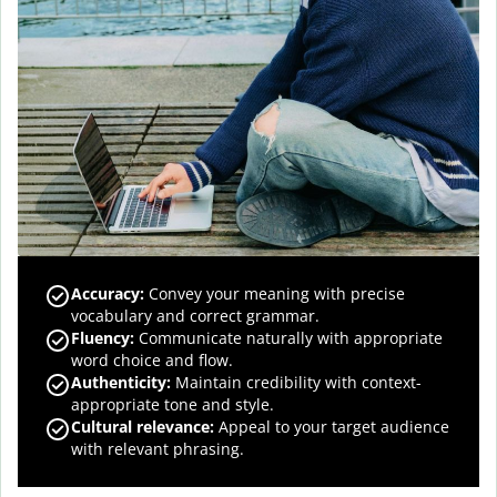
Accuracy
:
Convey your meaning with precise
vocabulary and correct grammar.
Fluency
:
Communicate naturally with appropriate
word choice and flow.
Authenticity
:
Maintain credibility with context-
appropriate tone and style.
Cultural relevance
:
Appeal to your target audience
with relevant phrasing.