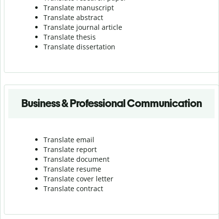
Translate manuscript
Translate abstract
Translate journal article
Translate thesis
Translate dissertation
Business & Professional Communication
Translate email
Translate report
Translate document
Translate resume
Translate cover letter
Translate contract