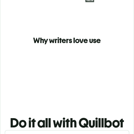
Why writers love use
Do it all with Quillbot