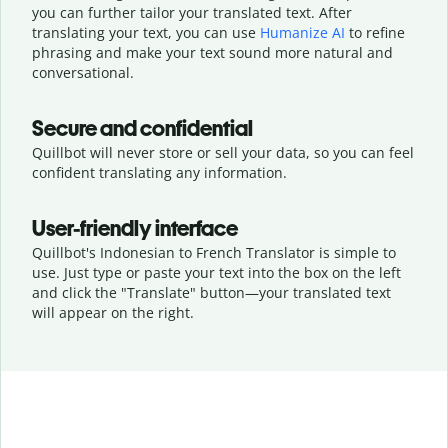
you can further tailor your translated text. After
translating your text, you can use
Humanize AI
to refine
phrasing and make your text sound more natural and
conversational.
Secure and confidential
Quillbot will never store or sell your data, so you can feel
confident translating any information.
User-friendly interface
Quillbot's Indonesian to French Translator is simple to
use. Just type or
paste your text into the box on the left
and click the "Translate" button—
your translated text
will appear on the right.