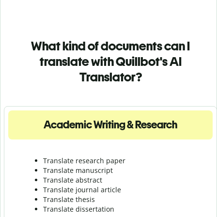
What kind of documents can I
translate with Quillbot's AI
Translator?
Academic Writing & Research
Translate research paper
Translate manuscript
Translate abstract
Translate journal article
Translate thesis
Translate dissertation