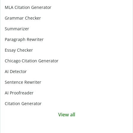
MLA Citation Generator
Grammar Checker
Summarizer
Paragraph Rewriter
Essay Checker
Chicago Citation Generator
AI Detector
Sentence Rewriter
AI Proofreader
Citation Generator
View all