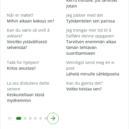
Kerro minulle, jos tarvitset
D
jotain
T
Når er møtet?
Jeg jobber med det
J
Mihin aikaan kokous on?
Työskentelen sen parissa
K
Kan du være så snill å
Jeg trenger mer tid til å
A
avklare?
fullføre denne oppgaven
H
Voisitko ystävällisesti
Tarvitsen enemmän aikaa
selventää?
tämän tehtävän
H
suorittamiseen
h
M
Takk for hjelpen!
Vennligst send meg en e-
Kiitos avustasi!
post
Lähetä minulle sähköpostia
La oss diskutere dette
Kan du gjenta det?
senere
Voitko toistaa sen?
Keskustellaan tästä
myöhemmin