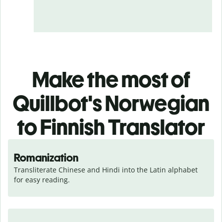
Make the most of
Quillbot's Norwegian
to Finnish Translator
Romanization
Transliterate Chinese and Hindi into the Latin alphabet 
for easy reading.