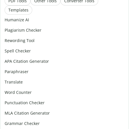
PDF Tools
Other Tools
Converter Tools
Templates
Humanize AI
Plagiarism Checker
Rewording Tool
Spell Checker
APA Citation Generator
Paraphraser
Translate
Word Counter
Punctuation Checker
MLA Citation Generator
Grammar Checker