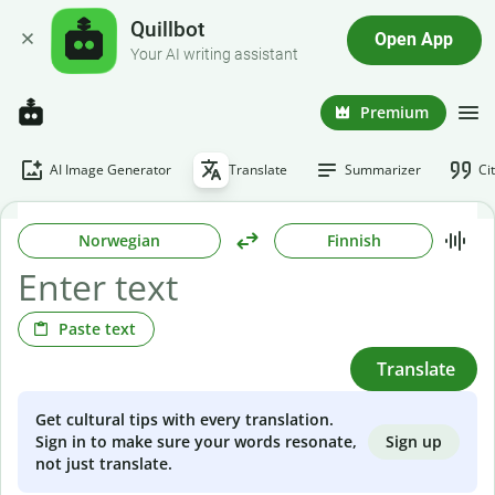
Quillbot
Open App
Your AI writing assistant
Premium
AI Image Generator
Translate
Summarizer
Ci
Norwegian
Finnish
Paste text
Translate
Get cultural tips with every translation.
Sign up
Sign in to make sure your words resonate,
not just translate.