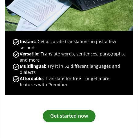
Instant:
Get accurate translations in just a few
seconds
Versatile:
Translate words, sentences, paragraphs,
and more
Multilingual:
Try it in 52 different languages and
dialects
Affordable:
Translate for free—or get more
features with Premium
Get started now