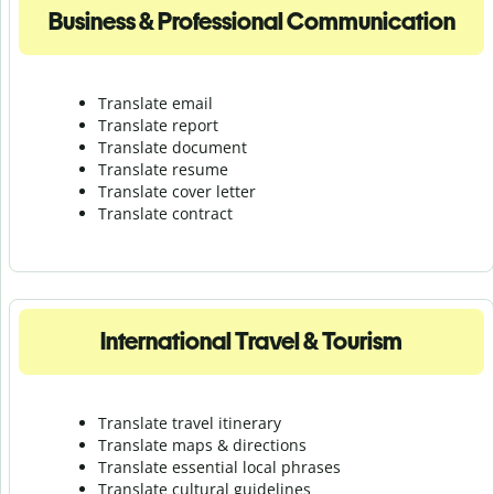
Business & Professional Communication
Translate email
Translate report
Translate document
Translate resume
Translate cover letter
Translate contract
International Travel & Tourism
Translate travel itinerary
Translate maps & directions
Translate essential local phrases
Translate cultural guidelines