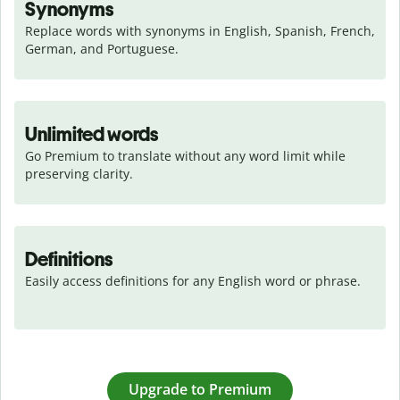
Synonyms
Replace words with synonyms in English, Spanish, French, 
German, and Portuguese.
Unlimited words
Go Premium to translate without any word limit while 
preserving clarity.
Definitions
Easily access definitions for any English word or phrase.
Upgrade to Premium