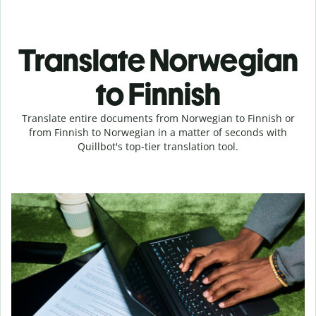
Translate Norwegian
to Finnish
Translate entire documents from Norwegian to Finnish or
from Finnish to Norwegian in a matter of seconds with
Quillbot's top-tier translation tool.