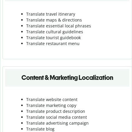
Translate travel itinerary
Translate maps & directions
Translate essential local phrases
Translate cultural guidelines
Translate tourist guidebook
Translate r
estaurant menu
Content & Marketing Localization
Translate website content
Translate marketing copy
Translate product description
Translate social media content
Translate advertising campaign
Translate blog