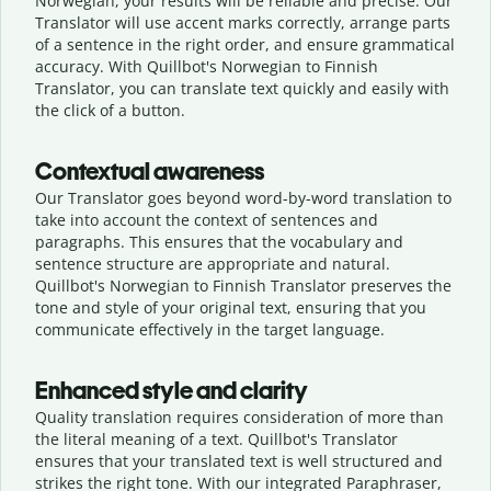
Norwegian, your results will be reliable and precise. Our
Translator will use accent marks correctly, arrange parts
of a sentence in the right order, and ensure grammatical
accuracy. With Quillbot's Norwegian to Finnish
Translator, you can translate text quickly and easily with
the click of a button.
Contextual awareness
Our Translator goes beyond word-by-word translation to
take into account the context of sentences and
paragraphs. This ensures that the vocabulary and
sentence structure are appropriate and natural.
Quillbot's Norwegian to Finnish Translator preserves the
tone and style of your original text, ensuring that you
communicate effectively in the target language.
Enhanced style and clarity
Quality translation requires consideration of more than
the literal meaning of a text. Quillbot's Translator
ensures that your translated text is well structured and
strikes the right tone. With our integrated Paraphraser,