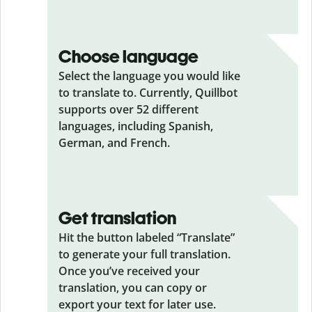
Choose language
Select the language you would like
to translate to. Currently, Quillbot
supports over 52 different
languages, including Spanish,
German, and French.
Get translation
Hit the button labeled “Translate”
to generate your full translation.
Once you’ve received your
translation, you can copy or
export your text for later use.