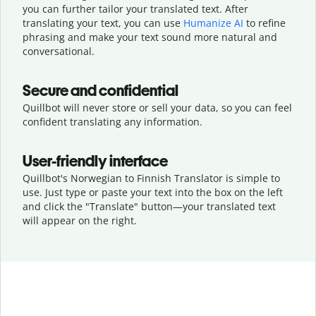
you can further tailor your translated text. After
translating your text, you can use
Humanize AI
to refine
phrasing and make your text sound more natural and
conversational.
Secure and confidential
Quillbot will never store or sell your data, so you can feel
confident translating any information.
User-friendly interface
Quillbot's Norwegian to Finnish Translator is simple to
use. Just type or
paste your text into the box on the left
and click the "Translate" button—
your translated text
will appear on the right.