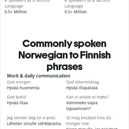
# Speakers as a Second
# Speakers as a Second
Language
Language
0.5+ Million
0.5+ Million
Commonly spoken
Norwegian to Finnish
phrases
Slide 1 of 6
Work & daily communication
G
God morgen
God ettermiddag
H
Hyvää huomenta
Hyvää iltapäivää
H
God kveld
Kan vi avtale et møte?
J
Hyvää iltaa
Voimmeko sopia
N
tapaamisen?
G
Jeg sender deg en e-post.
Gi meg beskjed hvis du
H
Lähetän sinulle sähköpostia.
trenger noe
i