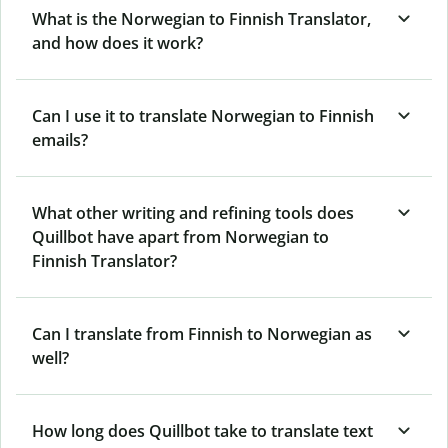
What is the Norwegian to Finnish Translator,
and how does it work?
Can I use it to translate Norwegian to Finnish
emails?
What other writing and refining tools does
Quillbot have apart from Norwegian to
Finnish Translator?
Can I translate from Finnish to Norwegian as
well?
How long does Quillbot take to translate text