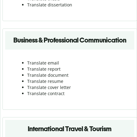
Translate dissertation
Business & Professional Communication
Translate email
Translate report
Translate document
Translate resume
Translate cover letter
Translate contract
International Travel & Tourism