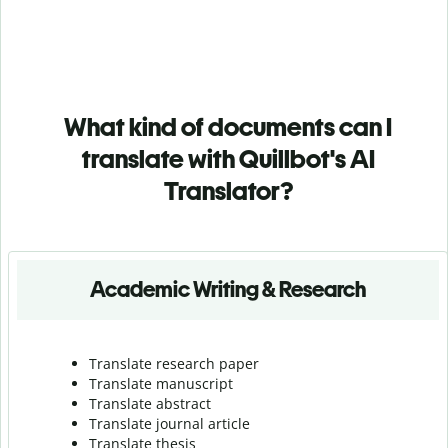
What kind of documents can I
translate with Quillbot's AI
Translator?
Academic Writing & Research
Translate research paper
Translate manuscript
Translate abstract
Translate journal article
Translate thesis