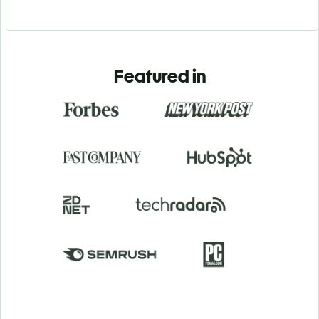
Featured in