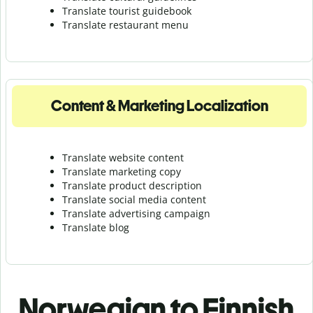
Translate tourist guidebook
Translate r
estaurant menu
Content & Marketing Localization
Translate website content
Translate marketing copy
Translate product description
Translate social media content
Translate advertising campaign
Translate blog
Norwegian to Finnish