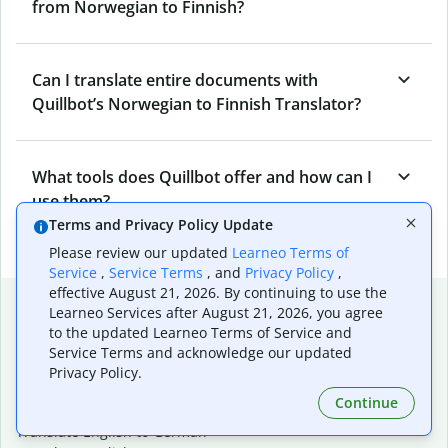
from Norwegian to Finnish?
Can I translate entire documents with
Quillbot’s Norwegian to Finnish Translator?
What tools does Quillbot offer and how can I
use them?
Terms and Privacy Policy Update
Please review our updated
Learneo Terms of
Service
,
Service Terms
, and
Privacy Policy
,
effective August 21, 2026. By continuing to use the
Popular language translations
Learneo Services after August 21, 2026, you agree
to the updated Learneo Terms of Service and
Popular
Service Terms and acknowledge our updated
Translate English to Spanish
Privacy Policy.
Translate English to French
Continue
Translate English to Portuguese (Brazilian)
Translate English to German