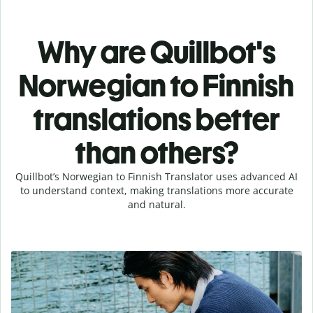
Why are Quillbot's
Norwegian to Finnish
translations better
than others?
Quillbot’s Norwegian to Finnish Translator uses advanced AI
to understand context, making translations more accurate
and natural.