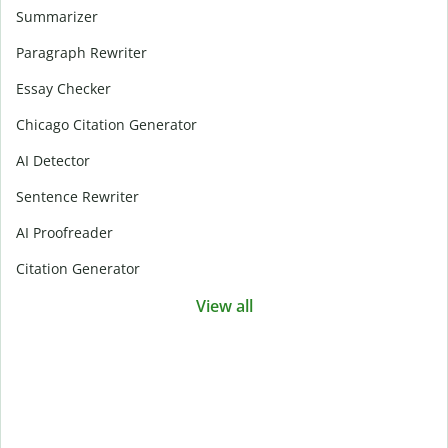
Summarizer
Paragraph Rewriter
Essay Checker
Chicago Citation Generator
AI Detector
Sentence Rewriter
AI Proofreader
Citation Generator
View all