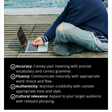
Accuracy
:
Convey your meaning with precise
vocabulary and correct grammar.
Fluency
:
Communicate naturally with appropriate
word choice and flow.
Authenticity
:
Maintain credibility with context-
appropriate tone and style.
Cultural relevance
:
Appeal to your target audience
with relevant phrasing.