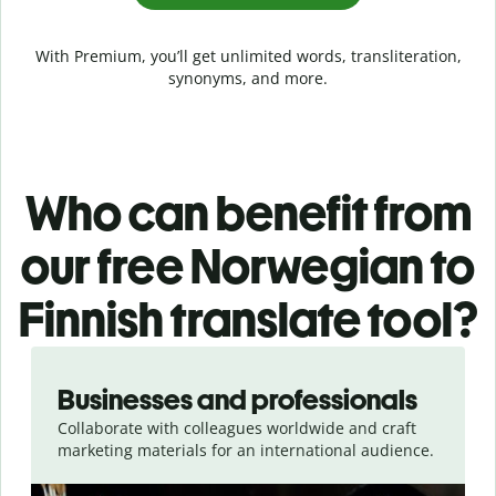
With Premium, you’ll get unlimited words, transliteration,
synonyms, and more.
Who can benefit from
our free Norwegian to
Finnish translate tool?
Slide 1 of 5
Businesses and professionals
Collaborate with colleagues worldwide and craft
marketing materials for an international audience.