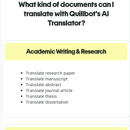
What kind of documents can I
translate with Quillbot's AI
Translator?
Academic Writing & Research
Translate research paper
Translate manuscript
Translate abstract
Translate journal article
Translate thesis
Translate dissertation