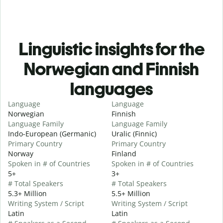
Linguistic insights for the
Norwegian and Finnish
languages
Language
Language
Norwegian
Finnish
Language Family
Language Family
Indo-European (Germanic)
Uralic (Finnic)
Primary Country
Primary Country
Norway
Finland
Spoken in # of Countries
Spoken in # of Countries
5+
3+
# Total Speakers
# Total Speakers
5.3+ Million
5.5+ Million
Writing System / Script
Writing System / Script
Latin
Latin