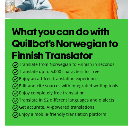
What you can do with
Quillbot’s Norwegian to
Finnish Translator
Translate from Norwegian to Finnish in seconds
Translate up to
5,000
characters for free
Enjoy an ad-free translation experience
Edit and cite sources with integrated writing tools
Enjoy completely free translation
Translate in 52 different languages and dialects
Get accurate, AI-powered translations
Enjoy a mobile-friendly translation platform