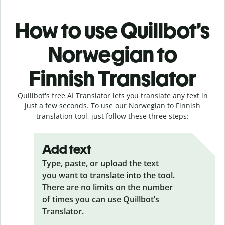
How to use Quillbot’s
Norwegian to
Finnish Translator
Quillbot's free AI Translator lets you translate any text in
just a few seconds. To use our Norwegian to Finnish
translation tool, just follow these three steps:
Add text
Type, paste, or upload the text
you want to translate into the tool.
There are no limits on the number
of times you can use Quillbot’s
Translator.