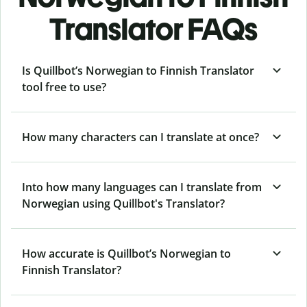
Translator FAQs
Is Quillbot’s Norwegian to Finnish Translator
tool free to use?
How many characters can I translate at once?
Into how many languages can I translate from
Norwegian using Quillbot's Translator?
How accurate is Quillbot’s Norwegian to
Finnish Translator?