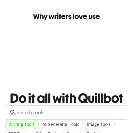
Why writers love use
Do it all with Quillbot
Writing Tools
AI Generator Tools
Image Tools