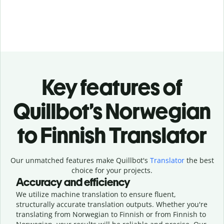
Key features of
Quillbot’s Norwegian
to Finnish Translator
Our unmatched features make Quillbot's
Translator
the best
choice for your projects.
Accuracy and efficiency
We utilize machine translation to ensure fluent,
structurally accurate translation outputs. Whether you're
translating from Norwegian to Finnish or from Finnish to