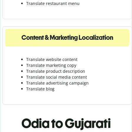
Translate r
estaurant menu
Content & Marketing Localization
Translate website content
Translate marketing copy
Translate product description
Translate social media content
Translate advertising campaign
Translate blog
Odia to Gujarati