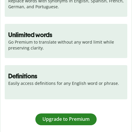
Replace words with synonyms in English, Spanish, French, 
German, and Portuguese.
Unlimited words
Go Premium to translate without any word limit while 
preserving clarity.
Definitions
Easily access definitions for any English word or phrase.
Upgrade to Premium