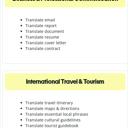
Translate email
Translate report
Translate document
Translate resume
Translate cover letter
Translate contract
International Travel & Tourism
Translate travel itinerary
Translate maps & directions
Translate essential local phrases
Translate cultural guidelines
Translate tourist guidebook