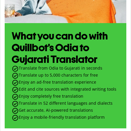
What you can do with
Quillbot’s Odia to
Gujarati Translator
Translate from Odia to Gujarati in seconds
Translate up to
5,000
characters for free
Enjoy an ad-free translation experience
Edit and cite sources with integrated writing tools
Enjoy completely free translation
Translate in 52 different languages and dialects
Get accurate, AI-powered translations
Enjoy a mobile-friendly translation platform