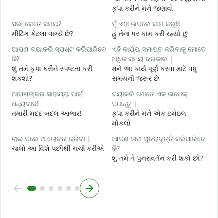
કૃપા કરીને મને જણાવો
ହ
હ
ସଭା କେତେ ସମୟ?
ମୁଁ ଏହା ଉପରେ କାମ କରୁଛି
મીટિંગ કેટલા વાગ્યે છે?
હું તેના પર કામ કરી રહ્યો છું
ବ
ગ
ଆପଣ ଦୟାକରି ସ୍ପଷ୍ଟ କରିପାରିବେ
ଏହି କାର୍ଯ୍ୟ ସମାପ୍ତ କରିବାକୁ ମୋତେ
କି?
ଅଧିକ ସମୟ ଦରକାର |
ନ
શું તમે કૃપા કરીને સ્પષ્ટતા કરી
મને આ કાર્ય પૂર્ણ કરવા માટે વધુ
સ
શકશો?
સમયની જરૂર છે
ଆପଣଙ୍କର ସାହାଯ୍ୟ ପାଇଁ
ଦୟାକରି ମୋତେ ଏକ ଇମେଲ୍
ଧନ୍ୟବାଦ!
ପଠାନ୍ତୁ |
તમારી મદદ બદલ આભાર!
કૃપા કરીને મને એક ઇમેઇલ
મોકલો
ଚାଲ ପରେ ଆଲୋଚନା କରିବା |
ଆପଣ ତାହା ପୁନରାବୃତ୍ତି କରିପାରିବେ
ચાલો આ વિશે પછીથી ચર્ચા કરીએ
କି?
શું તમે તે પુનરાવર્તન કરી શકો છો?