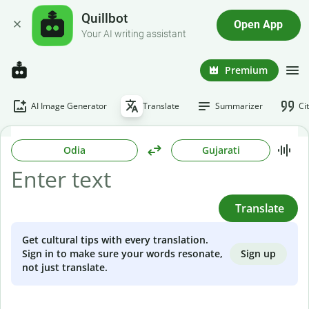
Quillbot
Open App
Your AI writing assistant
Premium
AI Image Generator
Translate
Summarizer
Ci
Odia
Gujarati
Translate
Get cultural tips with every translation.
Sign up
Sign in to make sure your words resonate,
not just translate.