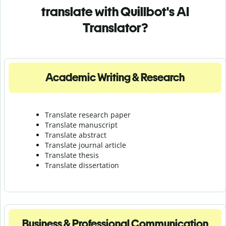
translate with Quillbot's AI
Translator?
Academic Writing & Research
Translate research paper
Translate manuscript
Translate abstract
Translate journal article
Translate thesis
Translate dissertation
Business & Professional Communication