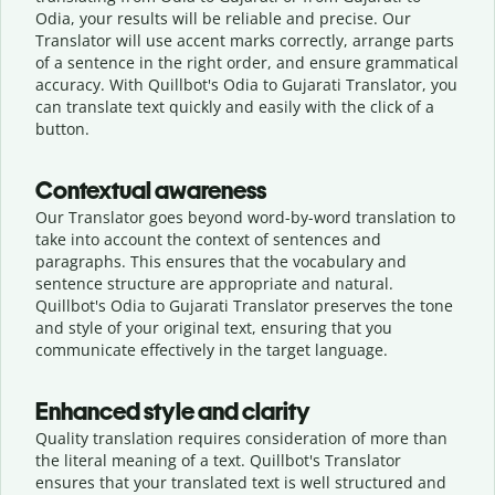
Odia, your results will be reliable and precise. Our
Translator will use accent marks correctly, arrange parts
of a sentence in the right order, and ensure grammatical
accuracy. With Quillbot's Odia to Gujarati Translator, you
can translate text quickly and easily with the click of a
button.
Contextual awareness
Our Translator goes beyond word-by-word translation to
take into account the context of sentences and
paragraphs. This ensures that the vocabulary and
sentence structure are appropriate and natural.
Quillbot's Odia to Gujarati Translator preserves the tone
and style of your original text, ensuring that you
communicate effectively in the target language.
Enhanced style and clarity
Quality translation requires consideration of more than
the literal meaning of a text. Quillbot's Translator
ensures that your translated text is well structured and