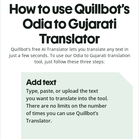
How to use Quillbot’s
Odia to Gujarati
Translator
Quillbot's free AI Translator lets you translate any text in
just a few seconds. To use our Odia to Gujarati translation
tool, just follow these three steps:
Add text
Type, paste, or upload the text
you want to translate into the tool.
There are no limits on the number
of times you can use Quillbot’s
Translator.