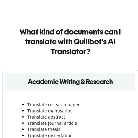
What kind of documents can I
translate with Quillbot's AI
Translator?
Academic Writing & Research
Translate research paper
Translate manuscript
Translate abstract
Translate journal article
Translate thesis
Translate dissertation