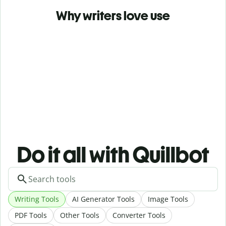
Why writers love use
Do it all with Quillbot
Writing Tools
AI Generator Tools
Image Tools
PDF Tools
Other Tools
Converter Tools