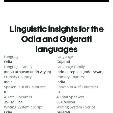
Linguistic insights for the
Odia and Gujarati
languages
Language
Language
Odia
Gujarati
Language Family
Language Family
Indo-European (Indo-Aryan)
Indo-European (Indo-Aryan)
Primary Country
Primary Country
India
India
Spoken in # of Countries
Spoken in # of Countries
8+
5+
# Total Speakers
# Total Speakers
35+ Million
65+ Million
Writing System / Script
Writing System / Script
Odia
Gujarati