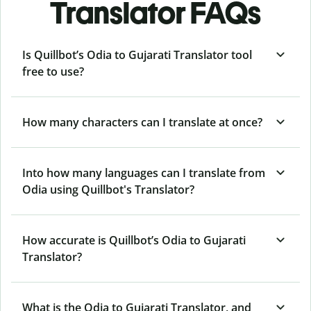
Translator FAQs
Is Quillbot’s Odia to Gujarati Translator tool
free to use?
How many characters can I translate at once?
Into how many languages can I translate from
Odia using Quillbot's Translator?
How accurate is Quillbot’s Odia to Gujarati
Translator?
What is the Odia to Gujarati Translator, and