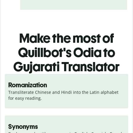
Make the most of
Quillbot's Odia to
Gujarati Translator
Romanization
Transliterate Chinese and Hindi into the Latin alphabet 
for easy reading.
Synonyms