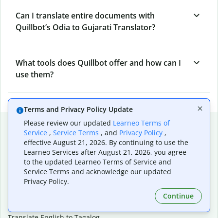
Can I translate entire documents with
Quillbot’s Odia to Gujarati Translator?
What tools does Quillbot offer and how can I
use them?
Terms and Privacy Policy Update
Popular language translations
Please review our updated
Learneo Terms of
Service
,
Service Terms
, and
Privacy Policy
,
Popular
effective August 21, 2026. By continuing to use the
Learneo Services after August 21, 2026, you agree
Translate English to Spanish
to the updated Learneo Terms of Service and
Translate English to French
Service Terms and acknowledge our updated
Translate English to Portuguese (Brazilian)
Privacy Policy.
Translate English to German
Continue
Translate English to Japanese
Translate English to Chinese (simplified)
Translate English to Tagalog