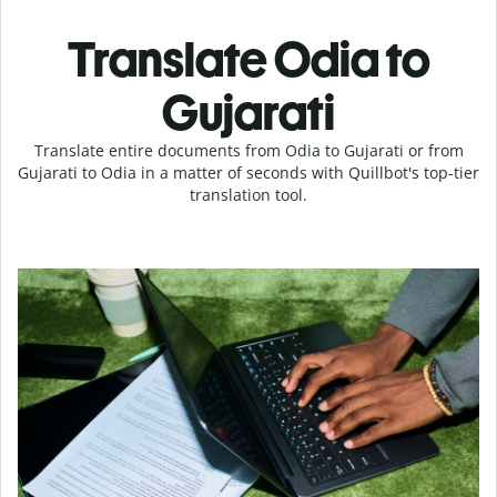
Translate Odia to
Gujarati
Translate entire documents from Odia to Gujarati or from
Gujarati to Odia in a matter of seconds with Quillbot's top-tier
translation tool.