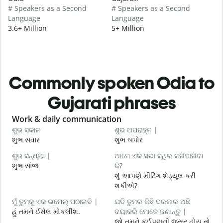
# Speakers as a Second
# Speakers as a Second
Language
Language
3.6+ Million
5+ Million
Commonly spoken Odia to
Gujarati phrases
Slide 1 of 6
Work & daily communication
G
ଶୁଭ ସକାଳ
ଶୁଭ ଅପରାହ୍ନ |
ନ
શુભ સવાર
શુભ બપોર
હ
ଶୁଭ ସନ୍ଧ୍ୟା |
ଆମେ ଏକ ସଭା ସ୍ଥିର କରିପାରିବା
ମ
શુભ સાંજ
କି?
મ
શું આપણે મીટિંગ શેડ્યૂલ કરી
ଶ
શકીએ?
શ
ମୁଁ ତୁମକୁ ଏକ ଇମେଲ୍ ପଠାଇବି |
ଯଦି ତୁମର କିଛି ଦରକାର ଅଛି
હું તમને ઈમેલ મોકલીશ.
ଦୟାକରି ମୋତେ ଜଣାନ୍ତୁ |
ત
જો તમને કંઈપણની જરૂર હોય તો