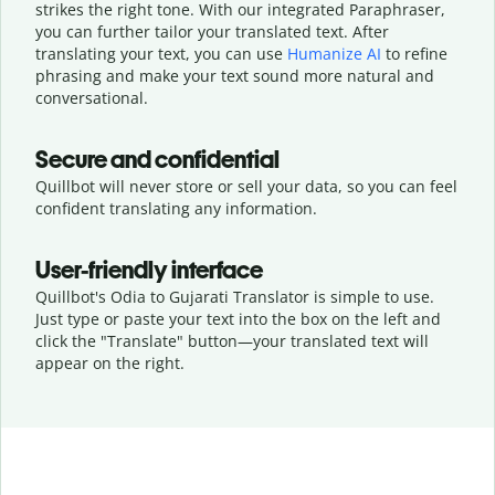
strikes the right tone. With our integrated Paraphraser,
you can further tailor your translated text. After
translating your text, you can use
Humanize AI
to refine
phrasing and make your text sound more natural and
conversational.
Secure and confidential
Quillbot will never store or sell your data, so you can feel
confident translating any information.
User-friendly interface
Quillbot's Odia to Gujarati Translator is simple to use.
Just type or
paste your text into the box on the left and
click the "Translate" button—
your translated text will
appear on the right.