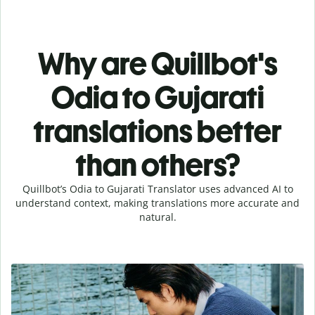
Why are Quillbot's
Odia to Gujarati
translations better
than others?
Quillbot’s Odia to Gujarati Translator uses advanced AI to
understand context, making translations more accurate and
natural.