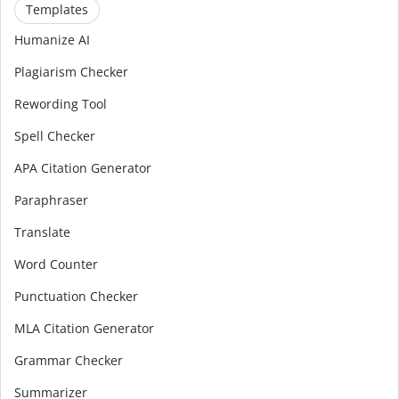
Templates
Humanize AI
Plagiarism Checker
Rewording Tool
Spell Checker
APA Citation Generator
Paraphraser
Translate
Word Counter
Punctuation Checker
MLA Citation Generator
Grammar Checker
Summarizer