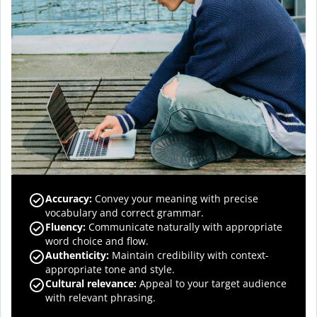
Accuracy
:
Convey your meaning with precise
vocabulary and correct grammar.
Fluency
:
Communicate naturally with appropriate
word choice and flow.
Authenticity
:
Maintain credibility with context-
appropriate tone and style.
Cultural relevance
:
Appeal to your target audience
with relevant phrasing.