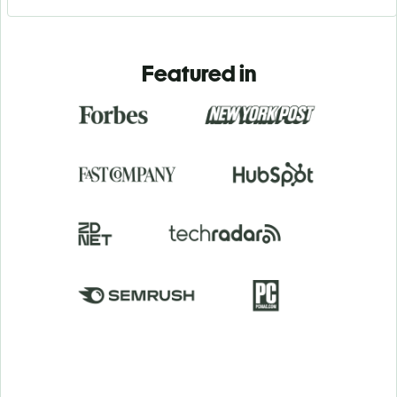
Featured in