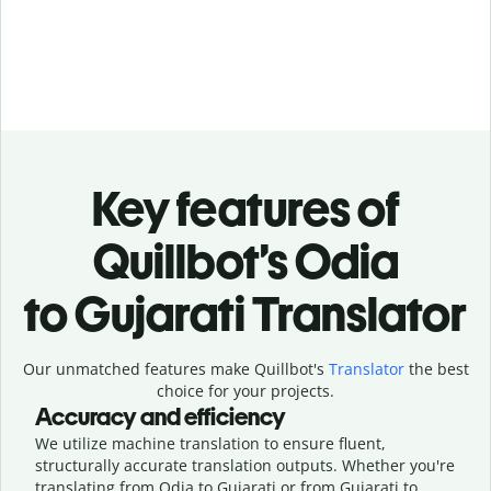
Key features of
Quillbot’s Odia
to Gujarati Translator
Our unmatched features make Quillbot's
Translator
the best
choice for your projects.
Accuracy and efficiency
We utilize machine translation to ensure fluent,
structurally accurate translation outputs. Whether you're
translating from Odia to Gujarati or from Gujarati to