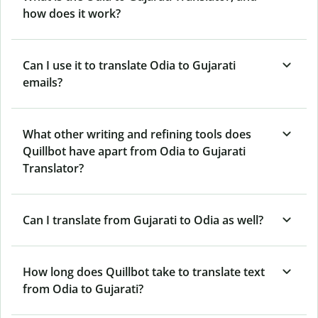
how does it work?
Can I use it to translate Odia to Gujarati
emails?
What other writing and refining tools does
Quillbot have apart from Odia to Gujarati
Translator?
Can I translate from Gujarati to Odia as well?
How long does Quillbot take to translate text
from Odia to Gujarati?