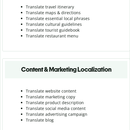
Translate travel itinerary
Translate maps & directions
Translate essential local phrases
Translate cultural guidelines
Translate tourist guidebook
Translate r
estaurant menu
Content & Marketing Localization
Translate website content
Translate marketing copy
Translate product description
Translate social media content
Translate advertising campaign
Translate blog