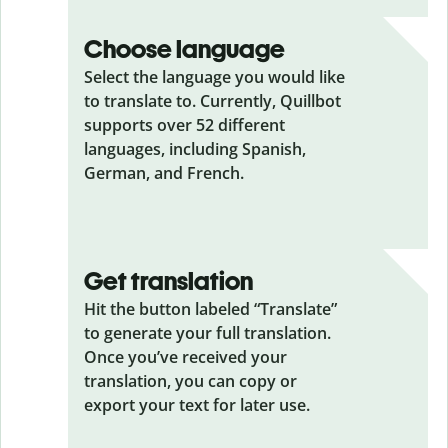
Choose language
Select the language you would like
to translate to. Currently, Quillbot
supports over 52 different
languages, including Spanish,
German, and French.
Get translation
Hit the button labeled “Translate”
to generate your full translation.
Once you’ve received your
translation, you can copy or
export your text for later use.