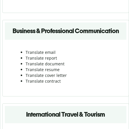
Business & Professional Communication
Translate email
Translate report
Translate document
Translate resume
Translate cover letter
Translate contract
International Travel & Tourism