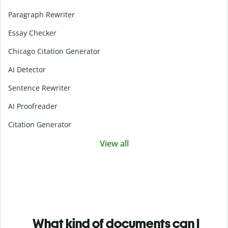
Paragraph Rewriter
Essay Checker
Chicago Citation Generator
AI Detector
Sentence Rewriter
AI Proofreader
Citation Generator
View all
What kind of documents can I