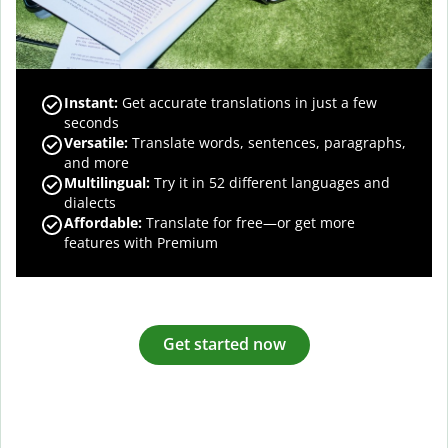
Instant:
Get accurate translations in just a few
seconds
Versatile:
Translate words, sentences, paragraphs,
and more
Multilingual:
Try it in 52 different languages and
dialects
Affordable:
Translate for free—or get more
features with Premium
Get started now