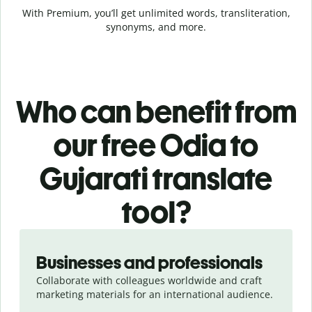
With Premium, you’ll get unlimited words, transliteration,
synonyms, and more.
Who can benefit from
our free Odia to
Gujarati translate
tool?
Slide 1 of 5
Businesses and professionals
Collaborate with colleagues worldwide and craft
marketing materials for an international audience.