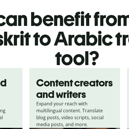
an benefit from
krit to Arabic t
tool?
nd
Content creators
and writers
Expand your reach with
ing
multilingual content. Translate
al
blog posts, video scripts, social
media posts, and more.