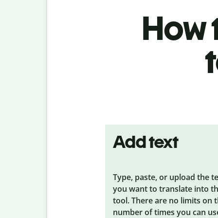
How t
Add text
Type, paste, or upload the t
you want to translate into t
tool. There are no limits on 
number of times you can us