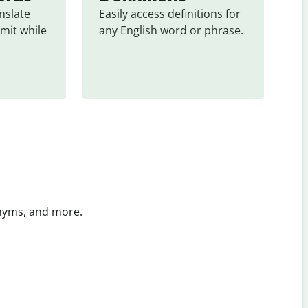
slate 
Easily access definitions for 
mit while 
any English word or phrase.
onyms, and more.