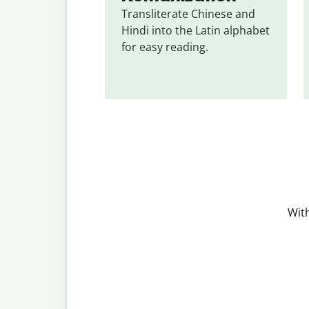
Transliterate Chinese and 
Hindi into the Latin alphabet 
for easy reading.
With