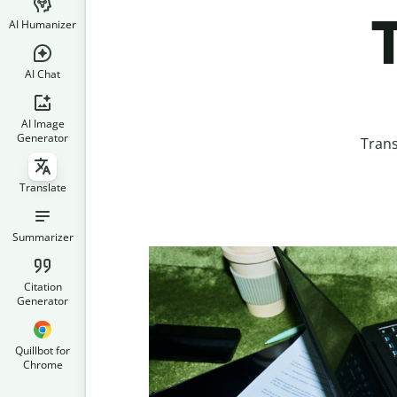
T
AI Humanizer
AI Chat
AI Image
Generator
Trans
Translate
Summarizer
Citation
Generator
Quillbot for
Chrome