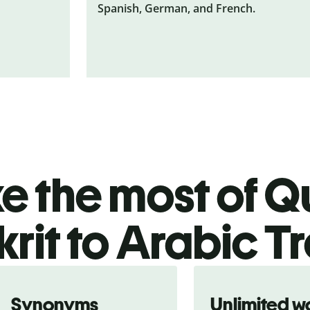
Spanish, German, and French.
 the most of Qu
rit to Arabic T
Synonyms
Unlimited w