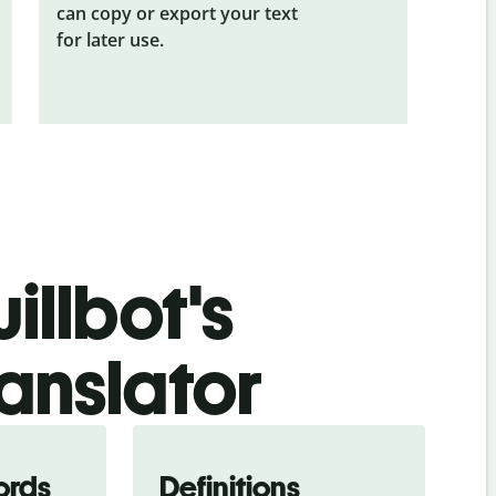
can copy or export your text
for later use.
illbot's
ranslator
ords
Definitions