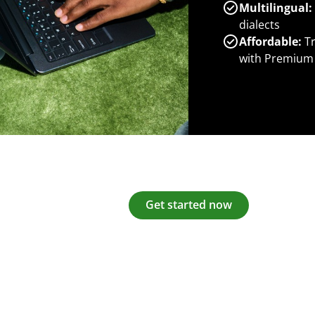
Multilingual:
dialects
Affordable:
Tr
with Premium
Get started now