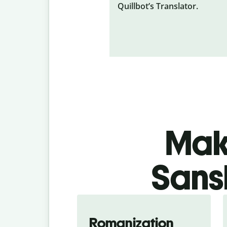
Quillbot’s Translator.
Make
Sansk
Romanization