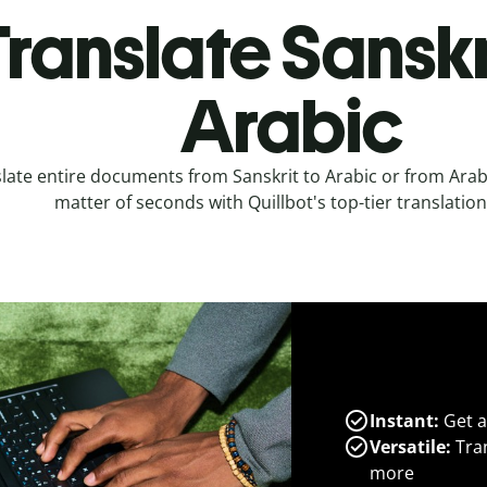
ranslate Sanskr
Arabic
late entire documents from Sanskrit to Arabic or from Arabi
matter of seconds with Quillbot's top-tier translation
Instant:
Get a
Versatile:
Tran
more