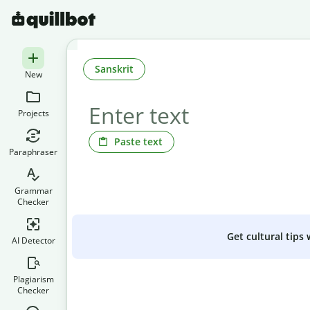
Sanskrit
New
Projects
Paste text
Paraphraser
Grammar
Checker
Get cultural tips
AI Detector
Plagiarism
Checker