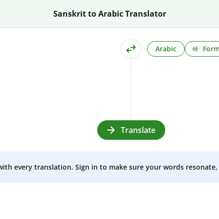
Sanskrit to Arabic Translator
Arabic
Form
Translate
 with every translation. Sign in to make sure your words resonate, 