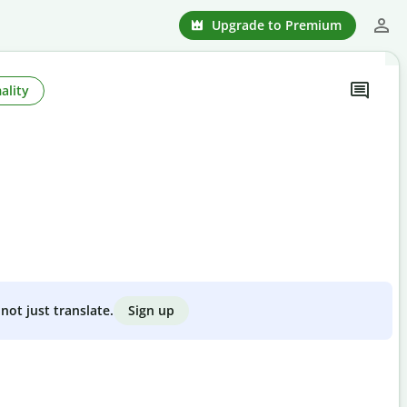
Upgrade to Premium
ality
Sign up
not just translate.