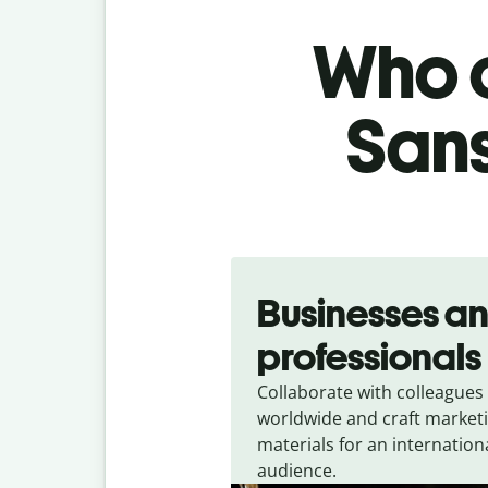
Who c
Sans
Slide 1 of 5
Businesses a
professionals
Collaborate with colleagues
worldwide and craft market
materials for an internation
audience.