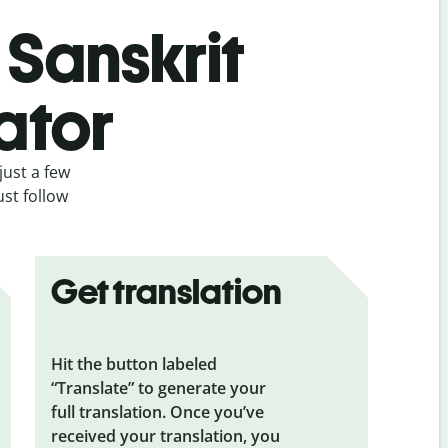
 Sanskrit
ator
just a few
ust follow
Get translation
Hit the button labeled
“Translate” to generate your
full translation. Once you’ve
received your translation, you