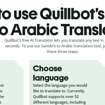
o use Quillbot’s
to Arabic Transl
Quillbot's free AI Translator lets you translate any text in 
seconds. To use our Sanskrit to Arabic translation tool, j
these three steps:
Choose
language
ext
Select the language you would
he
like to translate to. Currently,
the
Quillbot supports over 52
e
different languages, including