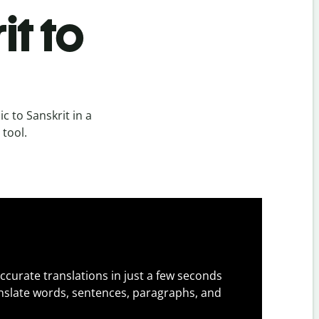
it to
c to Sanskrit in a
 tool.
ccurate translations in just a few seconds
slate words, sentences, paragraphs, and