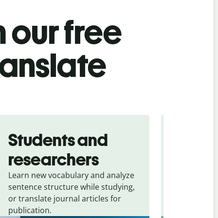
 our free
ranslate
Students and
Trave
researchers
touris
Learn new vocabulary and analyze
Overcome la
sentence structure while studying,
traveling. Qu
or translate journal articles for
common expr
publication.
and signs f