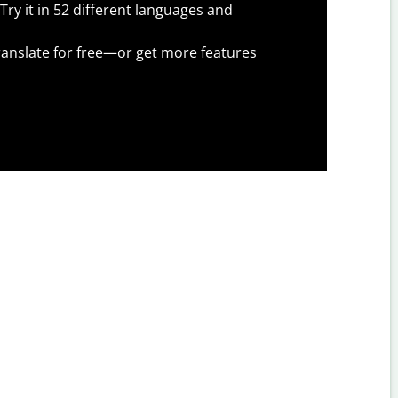
Try it in 52 different languages and
anslate for free—or get more features