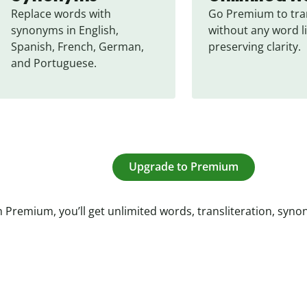
Replace words with 
Go Premium to tran
synonyms in English, 
without any word li
Spanish, French, German, 
preserving clarity.
and Portuguese.
Upgrade to Premium
 Premium, you’ll get unlimited words, transliteration, syn