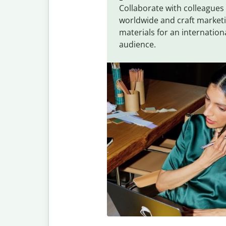
Collaborate with colleagues
worldwide and craft market
materials for an internation
audience.