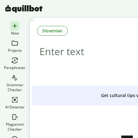
Slovenian
New
Projects
Paraphraser
Grammar
Checker
Get cultural tips
AI Detector
Plagiarism
Checker