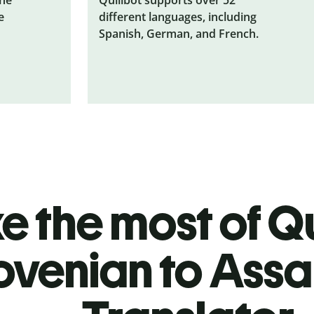
e
different languages, including
Spanish, German, and French.
 the most of Qu
ovenian to Ass