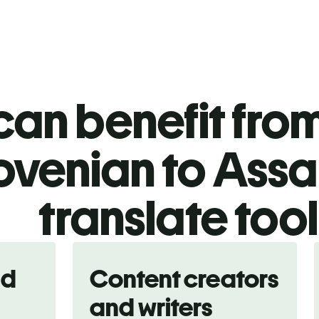
an benefit from
ovenian to Ass
translate too
nd
Content creators
and writers