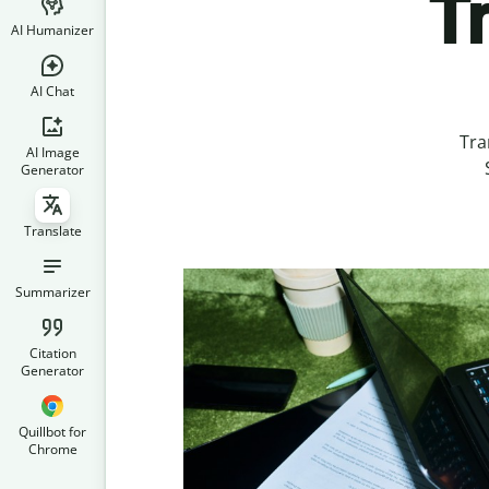
T
AI Humanizer
AI Chat
Tra
AI Image
Generator
Translate
Summarizer
Citation
Generator
Quillbot for
Chrome