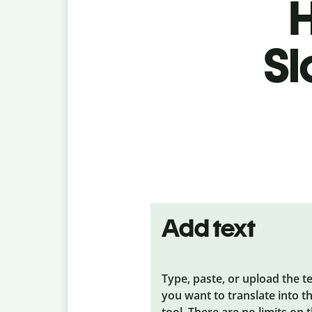
H
Sl
Add text
Type, paste, or upload the t
you want to translate into t
tool. There are no limits on 