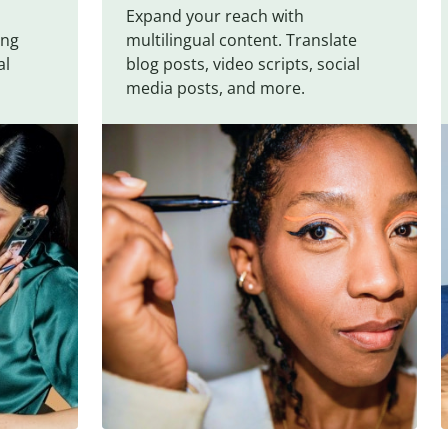
Expand your reach with
ing
multilingual content. Translate
al
blog posts, video scripts, social
media posts, and more.