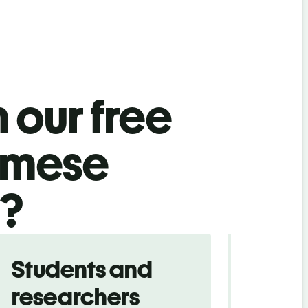
 our free
amese
l?
Students and
Trave
researchers
touris