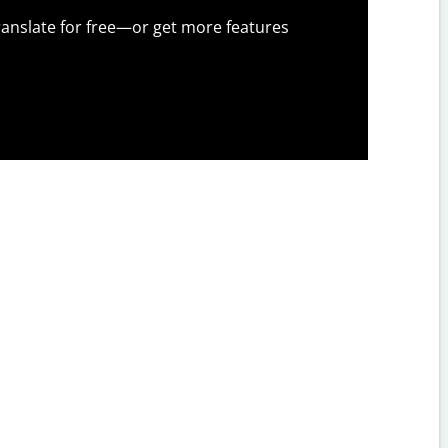
anslate for free—or get more features