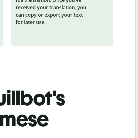
received your translation, you
can copy or export your text
for later use.
illbot's
amese