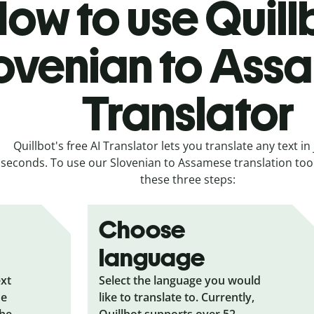
ow to use Quill
ovenian to Ass
Translator
Quillbot's free AI Translator lets you translate any text in 
seconds. To use our Slovenian to Assamese translation tool,
these three steps:
Choose
language
ext
Select the language you would
he
like to translate to. Currently,
the
Quillbot supports over 52