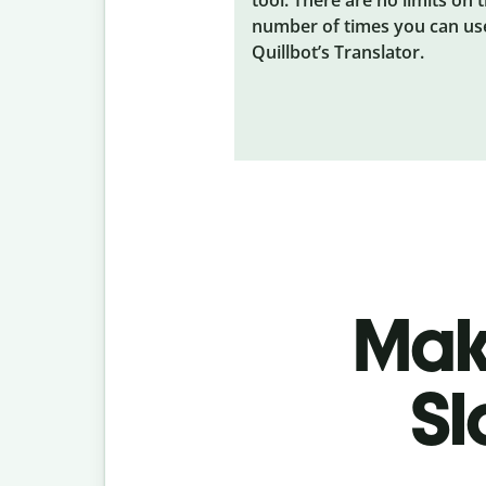
number of times you can us
Quillbot’s Translator.
Make
Sl