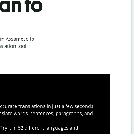
an to
rom Assamese to
slation tool.
ccurate translations in just a few seconds
slate words, sentences, paragraphs, and
Try it in 52 different languages and