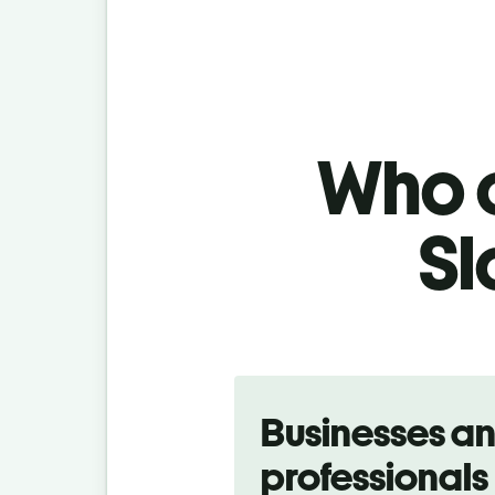
Who c
Sl
Slide 1 of 5
Businesses a
professionals