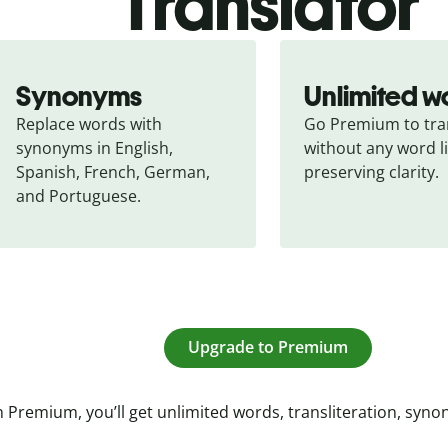
Translator
Synonyms
Unlimited w
Replace words with 
Go Premium to tran
synonyms in English, 
without any word li
Spanish, French, German, 
preserving clarity.
and Portuguese.
Upgrade to Premium
 Premium, you’ll get unlimited words, transliteration, syn