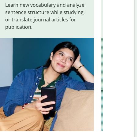
Learn new vocabulary and analyze
Overcome la
sentence structure while studying,
traveling. Qu
or translate journal articles for
common expr
publication.
and signs f
Assamese
.