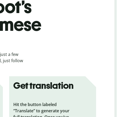
bot’s
amese
just a few
 just follow
Get translation
Hit the button labeled
“Translate” to generate your
full translation. Once you’ve