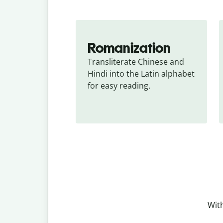
Romanization
Transliterate Chinese and 
Hindi into the Latin alphabet 
for easy reading.
With