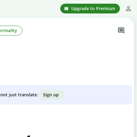
Upgrade to Premium
ormality
Sign up
not just translate.