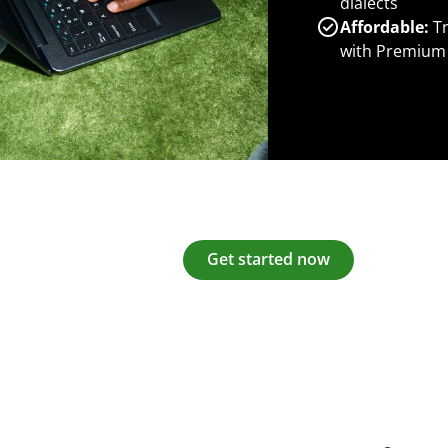
dialects
Affordable:
Tr
with Premium
Get started now