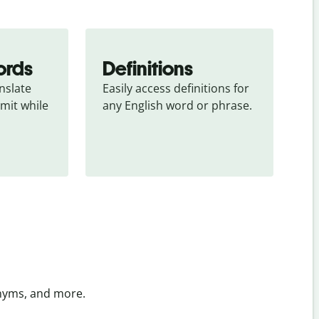
ords
Definitions
slate 
Easily access definitions for 
mit while 
any English word or phrase.
onyms, and more.