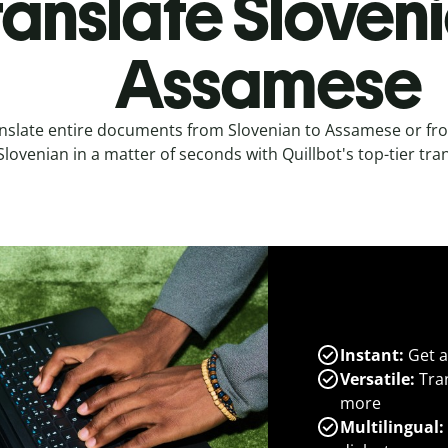
ranslate Sloveni
Assamese
nslate entire documents from Slovenian to Assamese or f
Slovenian in a matter of seconds with Quillbot's top-tier tran
Instant:
Get a
Versatile:
Tran
more
Multilingual: