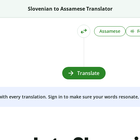
Slovenian to Assamese Translator
Assamese
F
Translate
 with every translation. Sign in to make sure your words resonate, 