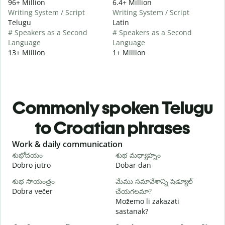
96+ Million
6.4+ Million
Writing System / Script
Writing System / Script
Telugu
Latin
# Speakers as a Second
# Speakers as a Second
Language
Language
13+ Million
1+ Million
Commonly spoken Telugu
to Croatian phrases
Slide 1 of 6
Work & daily communication
G
శుభోదయం
శుభ మధ్యాహ్నం
హ
Dobro jutro
Dobar dan
B
శుభ సాయంత్రం
మేము సమావేశాన్ని షెడ్యూల్
న
Dobra večer
చేయగలమా?
M
Možemo li zakazati
శ
sastanak?
D