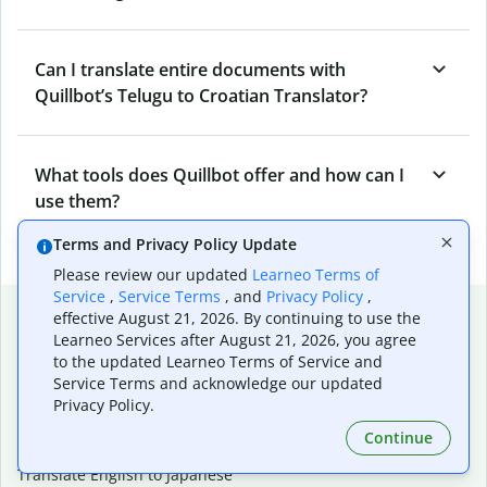
Can I translate entire documents with
Quillbot’s Telugu to Croatian Translator?
What tools does Quillbot offer and how can I
use them?
Terms and Privacy Policy Update
Please review our updated
Learneo Terms of
Service
,
Service Terms
, and
Privacy Policy
,
Popular language translations
effective August 21, 2026. By continuing to use the
Learneo Services after August 21, 2026, you agree
Popular
to the updated Learneo Terms of Service and
Translate English to Spanish
Service Terms and acknowledge our updated
Privacy Policy.
Translate English to French
Translate English to Portuguese (Brazilian)
Continue
Translate English to German
Translate English to Japanese