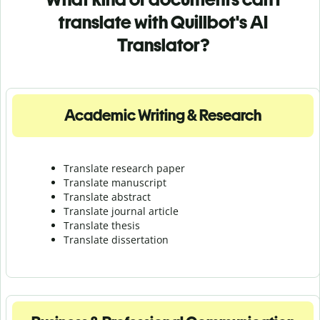
translate with Quillbot's AI
Translator?
Academic Writing & Research
Translate research paper
Translate manuscript
Translate abstract
Translate journal article
Translate thesis
Translate dissertation