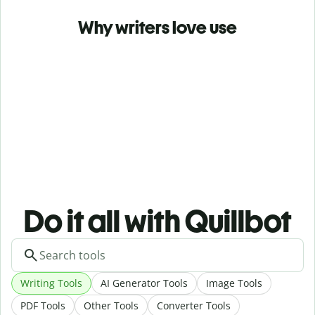
Why writers love use
Do it all with Quillbot
Writing Tools
AI Generator Tools
Image Tools
PDF Tools
Other Tools
Converter Tools