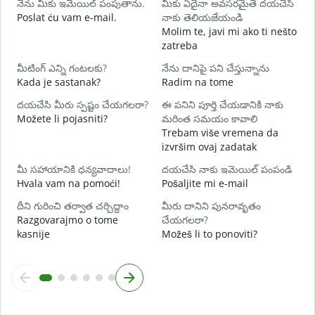
నేను మీకు ఇమెయిల్ పంపుతాను.
మీకు ఏదైనా అవసరమైతే దయచేసి
మ
Poslat ću vam e-mail.
నాకు తెలియజేయండి
Molim te, javi mi ako ti nešto
zatreba
అ
d
మీటింగ్ ఎన్ని గంటలకు?
నేను దానిపై పని చేస్తున్నాను
Kada je sastanak?
Radim na tome
వ
దయచేసి మీరు స్పష్టం చేయగలరా?
ఈ పనిని పూర్తి చేయడానికి నాకు
Možete li pojasniti?
మరింత సమయం కావాలి
స
Trebam više vremena da
G
izvršim ovaj zadatak
మీ సహాయానికి ధన్యవాదాలు!
దయచేసి నాకు ఇమెయిల్ పంపండి
Hvala vam na pomoći!
Pošaljite mi e-mail
దీని గురించి తర్వాత చర్చిద్దాం
మీరు దానిని పునరావృతం
Razgovarajmo o tome
చేయగలరా?
kasnije
Možeš li to ponoviti?