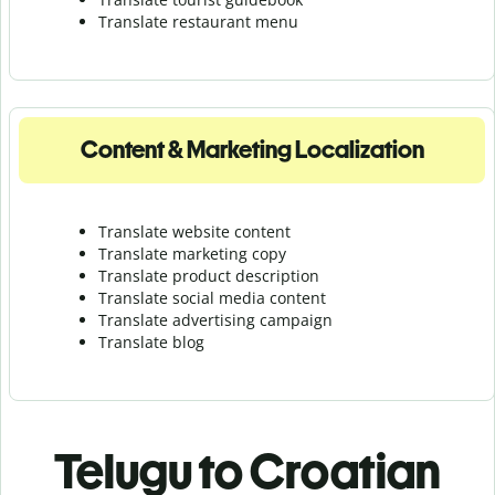
Translate r
estaurant menu
Content & Marketing Localization
Translate website content
Translate marketing copy
Translate product description
Translate social media content
Translate advertising campaign
Translate blog
Telugu to Croatian