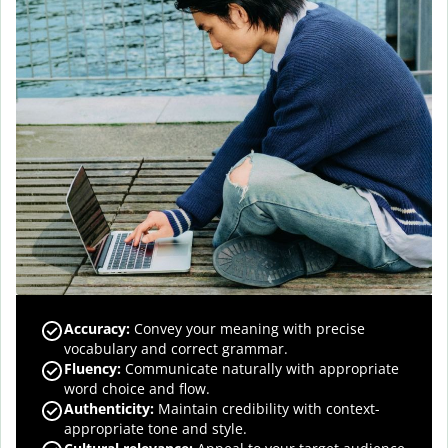
Accuracy
:
Convey your meaning with precise
vocabulary and correct grammar.
Fluency
:
Communicate naturally with appropriate
word choice and flow.
Authenticity
:
Maintain credibility with context-
appropriate tone and style.