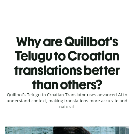
Why are Quillbot's
Telugu to Croatian
translations better
than others?
Quillbot’s Telugu to Croatian Translator uses advanced AI to
understand context, making translations more accurate and
natural.