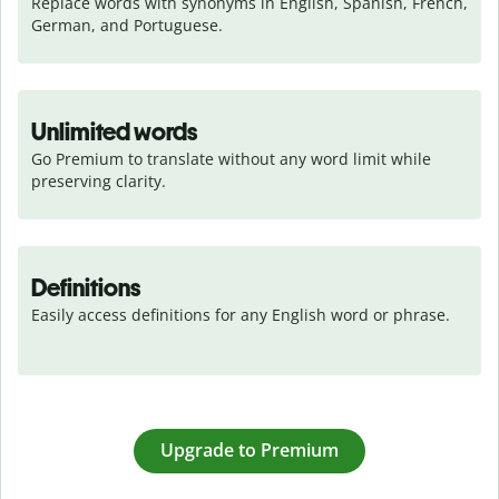
Replace words with synonyms in English, Spanish, French, 
German, and Portuguese.
Unlimited words
Go Premium to translate without any word limit while 
preserving clarity.
Definitions
Easily access definitions for any English word or phrase.
Upgrade to Premium