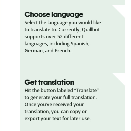
Choose language
Select the language you would like
to translate to. Currently, Quillbot
supports over 52 different
languages, including Spanish,
German, and French.
Get translation
Hit the button labeled “Translate”
to generate your full translation.
Once you’ve received your
translation, you can copy or
export your text for later use.