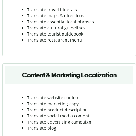
Translate travel itinerary
Translate maps & directions
Translate essential local phrases
Translate cultural guidelines
Translate tourist guidebook
Translate r
estaurant menu
Content & Marketing Localization
Translate website content
Translate marketing copy
Translate product description
Translate social media content
Translate advertising campaign
Translate blog