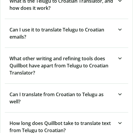
What is the Telugu to Croatian Translator, and
how does it work?
Can I use it to translate Telugu to Croatian
emails?
What other writing and refining tools does
Quillbot have apart from Telugu to Croatian
Translator?
Can I translate from Croatian to Telugu as
well?
How long does Quillbot take to translate text
from Telugu to Croatian?