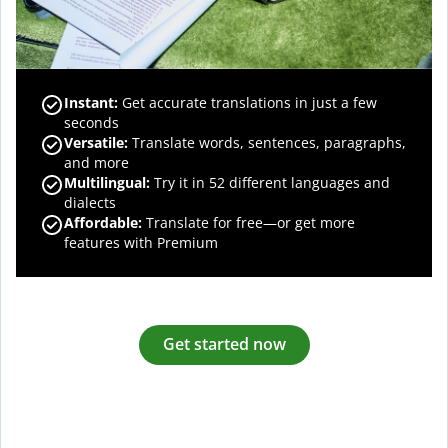
Instant:
Get accurate translations in just a few
seconds
Versatile:
Translate words, sentences, paragraphs,
and more
Multilingual:
Try it in 52 different languages and
dialects
Affordable:
Translate for free—or get more
features with Premium
Get started now