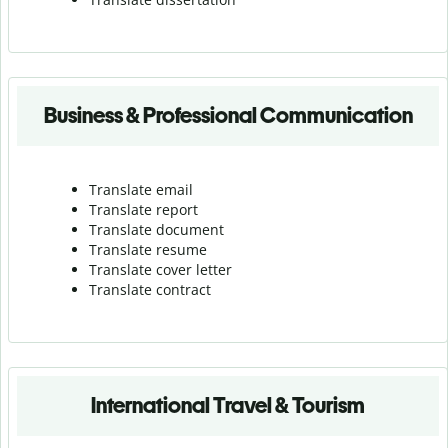
Business & Professional Communication
Translate email
Translate report
Translate document
Translate resume
Translate cover letter
Translate contract
International Travel & Tourism