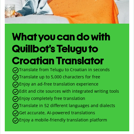
What you can do with
Quillbot’s Telugu to
Croatian Translator
Translate from Telugu to Croatian in seconds
Translate up to
5,000
characters for free
Enjoy an ad-free translation experience
Edit and cite sources with integrated writing tools
Enjoy completely free translation
Translate in 52 different languages and dialects
Get accurate, AI-powered translations
Enjoy a mobile-friendly translation platform