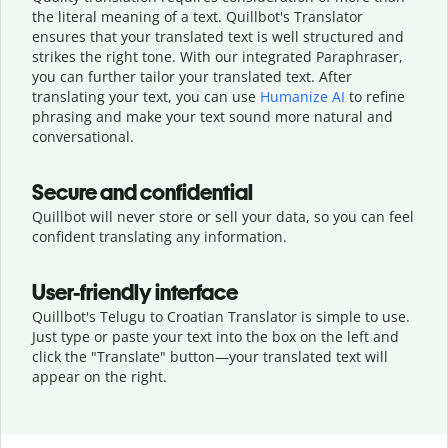
the literal meaning of a text. Quillbot's Translator
ensures that your translated text is well structured and
strikes the right tone. With our integrated Paraphraser,
you can further tailor your translated text. After
translating your text, you can use
Humanize AI
to refine
phrasing and make your text sound more natural and
conversational.
Secure and confidential
Quillbot will never store or sell your data, so you can feel
confident translating any information.
User-friendly interface
Quillbot's Telugu to Croatian Translator is simple to use.
Just type or
paste your text into the box on the left and
click the "Translate" button—
your translated text will
appear on the right.