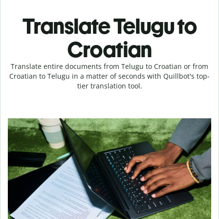
Translate Telugu to
Croatian
Translate entire documents from Telugu to Croatian or from
Croatian to Telugu in a matter of seconds with Quillbot's top-
tier translation tool.