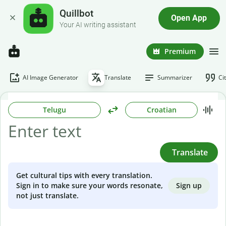
Quillbot
Open App
Your AI writing assistant
Premium
AI Image Generator
Translate
Summarizer
Ci
Telugu
Croatian
Translate
Get cultural tips with every translation.
Sign up
Sign in to make sure your words resonate,
not just translate.