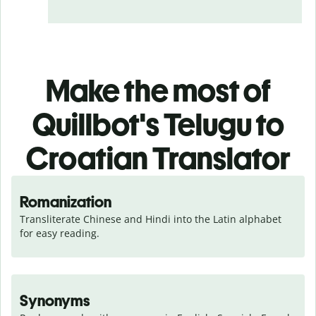
Make the most of
Quillbot's Telugu to
Croatian Translator
Romanization
Transliterate Chinese and Hindi into the Latin alphabet 
for easy reading.
Synonyms