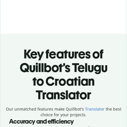
Key features of
Quillbot’s Telugu
to Croatian
Translator
Our unmatched features make Quillbot's
Translator
the best
choice for your projects.
Accuracy and efficiency