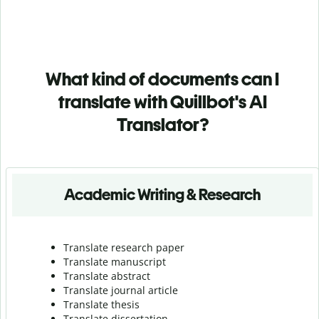
What kind of documents can I
translate with Quillbot's AI
Translator?
Academic Writing & Research
Translate research paper
Translate manuscript
Translate abstract
Translate journal article
Translate thesis
Translate dissertation