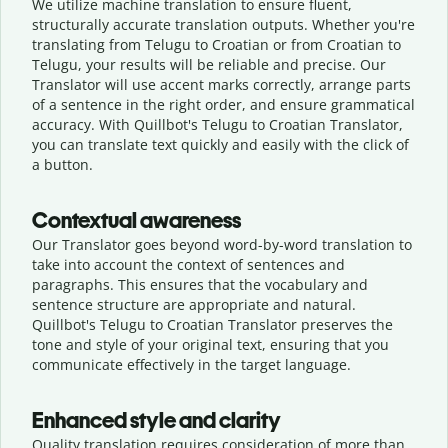
We utilize machine translation to ensure fluent,
structurally accurate translation outputs. Whether you're
translating from Telugu to Croatian or from Croatian to
Telugu, your results will be reliable and precise. Our
Translator will use accent marks correctly, arrange parts
of a sentence in the right order, and ensure grammatical
accuracy. With Quillbot's Telugu to Croatian Translator,
you can translate text quickly and easily with the click of
a button.
Contextual awareness
Our Translator goes beyond word-by-word translation to
take into account the context of sentences and
paragraphs. This ensures that the vocabulary and
sentence structure are appropriate and natural.
Quillbot's Telugu to Croatian Translator preserves the
tone and style of your original text, ensuring that you
communicate effectively in the target language.
Enhanced style and clarity
Quality translation requires consideration of more than