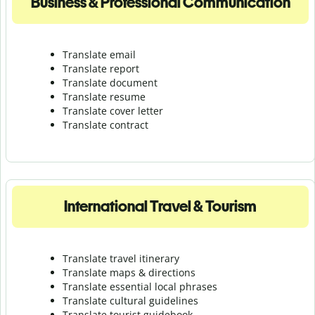
Business & Professional Communication
Translate email
Translate report
Translate document
Translate resume
Translate cover letter
Translate contract
International Travel & Tourism
Translate travel itinerary
Translate maps & directions
Translate essential local phrases
Translate cultural guidelines
Translate tourist guidebook