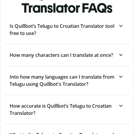
Translator FAQs
Is Quillbot’s Telugu to Croatian Translator tool
free to use?
How many characters can I translate at once?
Into how many languages can I translate from
Telugu using Quillbot's Translator?
How accurate is Quillbot’s Telugu to Croatian
Translator?