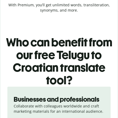
With Premium, you’ll get unlimited words, transliteration,
synonyms, and more.
Who can benefit from
our free Telugu to
Croatian translate
tool?
Slide 1 of 5
Businesses and professionals
Collaborate with colleagues worldwide and craft
marketing materials for an international audience.