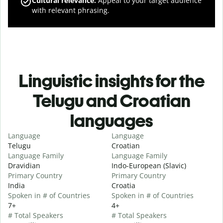
Cultural relevance
:
Appeal to your target audience
with relevant phrasing.
Linguistic insights for the
Telugu and Croatian
languages
Language
Language
Telugu
Croatian
Language Family
Language Family
Dravidian
Indo-European (Slavic)
Primary Country
Primary Country
India
Croatia
Spoken in # of Countries
Spoken in # of Countries
7+
4+
# Total Speakers
# Total Speakers