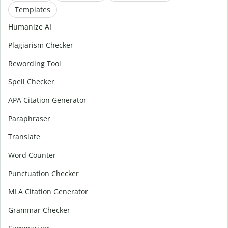
Templates
Humanize AI
Plagiarism Checker
Rewording Tool
Spell Checker
APA Citation Generator
Paraphraser
Translate
Word Counter
Punctuation Checker
MLA Citation Generator
Grammar Checker