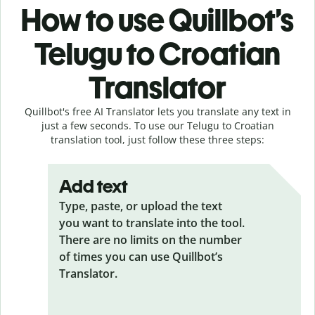
How to use Quillbot’s
Telugu to Croatian
Translator
Quillbot's free AI Translator lets you translate any text in
just a few seconds. To use our Telugu to Croatian
translation tool, just follow these three steps:
Add text
Type, paste, or upload the text
you want to translate into the tool.
There are no limits on the number
of times you can use Quillbot’s
Translator.