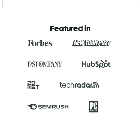
Featured in