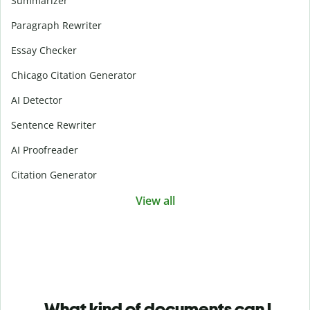
Summarizer
Paragraph Rewriter
Essay Checker
Chicago Citation Generator
AI Detector
Sentence Rewriter
AI Proofreader
Citation Generator
View all
What kind of documents can I