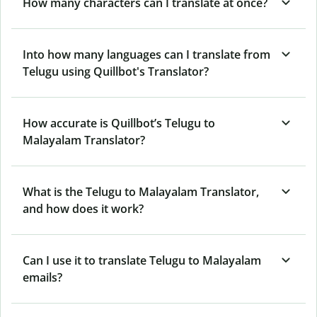
How many characters can I translate at once?
Into how many languages can I translate from
Telugu using Quillbot's Translator?
How accurate is Quillbot’s Telugu to
Malayalam Translator?
What is the Telugu to Malayalam Translator,
and how does it work?
Can I use it to translate Telugu to Malayalam
emails?