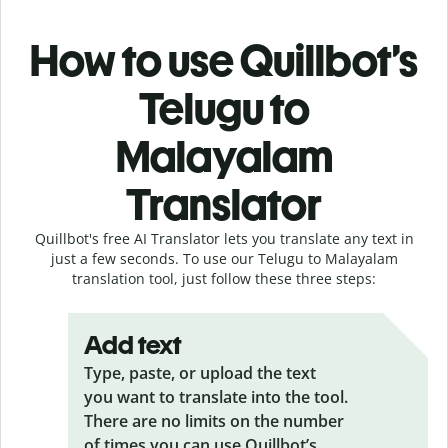
How to use Quillbot’s
Telugu to
Malayalam
Translator
Quillbot's free AI Translator lets you translate any text in
just a few seconds. To use our Telugu to Malayalam
translation tool, just follow these three steps:
Add text
Type, paste, or upload the text
you want to translate into the tool.
There are no limits on the number
of times you can use Quillbot’s