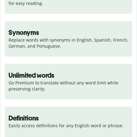
for easy reading.
Synonyms
Replace words with synonyms in English, Spanish, French, 
German, and Portuguese.
Unlimited words
Go Premium to translate without any word limit while 
preserving clarity.
Definitions
Easily access definitions for any English word or phrase.