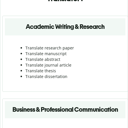
Academic Writing & Research
Translate research paper
Translate manuscript
Translate abstract
Translate journal article
Translate thesis
Translate dissertation
Business & Professional Communication