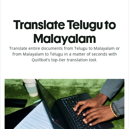
Translate Telugu to
Malayalam
Translate entire documents from Telugu to Malayalam or
from Malayalam to Telugu in a matter of seconds with
Quillbot's top-tier translation tool.