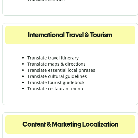
International Travel & Tourism
Translate travel itinerary
Translate maps & directions
Translate essential local phrases
Translate cultural guidelines
Translate tourist guidebook
Translate r
estaurant menu
Content & Marketing Localization