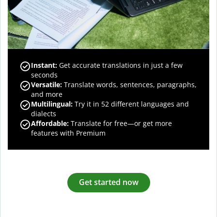
Instant:
Get accurate translations in just a few
seconds
Versatile:
Translate words, sentences, paragraphs,
and more
Multilingual:
Try it in 52 different languages and
dialects
Affordable:
Translate for free—or get more
features with Premium
Get started now