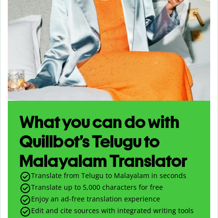
What you can do with
Quillbot’s Telugu to
Malayalam Translator
Translate from Telugu to Malayalam in seconds
Translate up to
5,000
characters for free
Enjoy an ad-free translation experience
Edit and cite sources with integrated writing tools