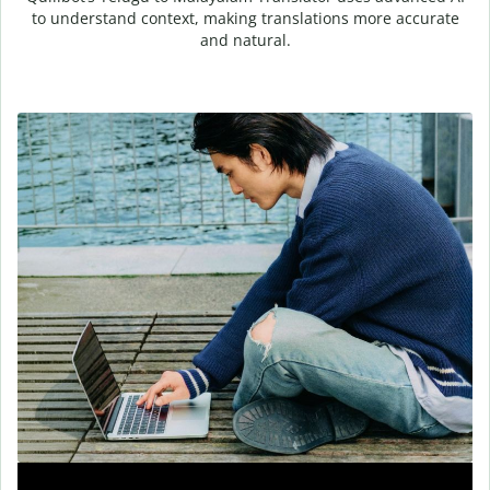
to understand context, making translations more accurate
and natural.