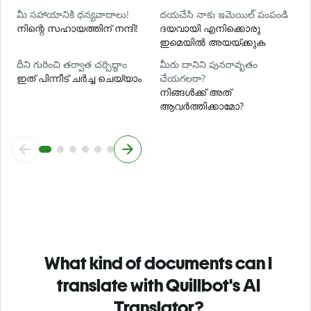
మీ సహాయానికి ధన్యవాదాలు!
దయచేసి నాకు ఇమెయిల్ పంపండి
നിന്റെ സഹായത്തിന് നന്ദി!
ദയവായി എനിക്കൊരു
ഇമെയിൽ അയയ്ക്കുക
దీని గురించి తర్వాత చర్చిద్దాం
మీరు దానిని పునరావృతం
ഇത് പിന്നീട് ചർച്ച ചെയ്യാം
చేయగలరా?
നിങ്ങൾക്ക് അത്
ആവർത്തിക്കാമോ?
What kind of documents can I
translate with Quillbot's AI
Translator?