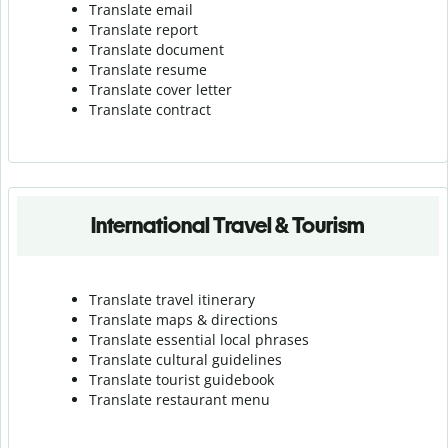
Translate email
Translate report
Translate document
Translate resume
Translate cover letter
Translate contract
International Travel & Tourism
Translate travel itinerary
Translate maps & directions
Translate essential local phrases
Translate cultural guidelines
Translate tourist guidebook
Translate r
estaurant menu