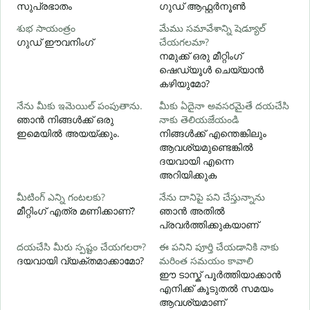
സുപ്രഭാതം
ഗുഡ് ആഫ്റ്റർനൂൺ
శుభ సాయంత్రం
మేము సమావేశాన్ని షెడ్యూల్
న
ഗുഡ് ഈവനിംഗ്
చేయగలమా?
എ
നമുക്ക് ഒരു മീറ്റിംഗ്
శ
ഷെഡ്യൂൾ ചെയ്യാൻ
കഴിയുമോ?
నేను మీకు ఇమెయిల్ పంపుతాను.
మీకు ఏదైనా అవసరమైతే దయచేసి
మ
ഞാൻ നിങ്ങൾക്ക് ഒരു
నాకు తెలియజేయండి
ന
ഇമെയിൽ അയയ്ക്കും.
നിങ്ങൾക്ക് എന്തെങ്കിലും
ആവശ്യമുണ്ടെങ്കിൽ
అ
ദയവായി എന്നെ
അറിയിക്കുക
వ
మీటింగ్ ఎన్ని గంటలకు?
నేను దానిపై పని చేస్తున్నాను
വ
മീറ്റിംഗ് എത്ര മണിക്കാണ്?
ഞാൻ അതിൽ
പ്രവർത്തിക്കുകയാണ്
స
దయచేసి మీరు స్పష్టం చేయగలరా?
ఈ పనిని పూర్తి చేయడానికి నాకు
ദയവായി വ്യക്തമാക്കാമോ?
మరింత సమయం కావాలి
ഹ
ഈ ടാസ്ക് പൂർത്തിയാക്കാൻ
എനിക്ക് കൂടുതൽ സമയം
ആവശ്യമാണ്