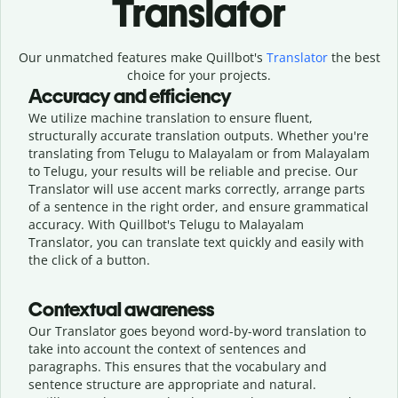
Translator
Our unmatched features make Quillbot's
Translator
the best
choice for your projects.
Accuracy and efficiency
We utilize machine translation to ensure fluent,
structurally accurate translation outputs. Whether you're
translating from Telugu to Malayalam or from Malayalam
to Telugu, your results will be reliable and precise. Our
Translator will use accent marks correctly, arrange parts
of a sentence in the right order, and ensure grammatical
accuracy. With Quillbot's Telugu to Malayalam
Translator, you can translate text quickly and easily with
the click of a button.
Contextual awareness
Our Translator goes beyond word-by-word translation to
take into account the context of sentences and
paragraphs. This ensures that the vocabulary and
sentence structure are appropriate and natural.