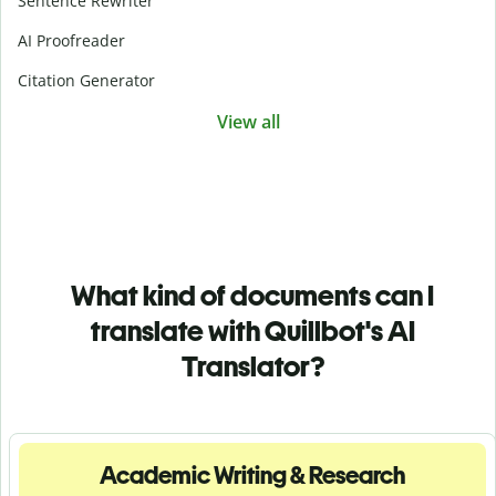
Sentence Rewriter
AI Proofreader
Citation Generator
View all
What kind of documents can I
translate with Quillbot's AI
Translator?
Academic Writing & Research