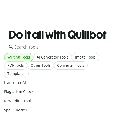
Do it all with Quillbot
Writing Tools
AI Generator Tools
Image Tools
PDF Tools
Other Tools
Converter Tools
Templates
Humanize AI
Plagiarism Checker
Rewording Tool
Spell Checker