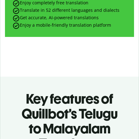
Enjoy completely free translation
Translate in 52 different languages and dialects
Get accurate, AI-powered translations
Enjoy a mobile-friendly translation platform
Key features of
Quillbot’s Telugu
to Malayalam