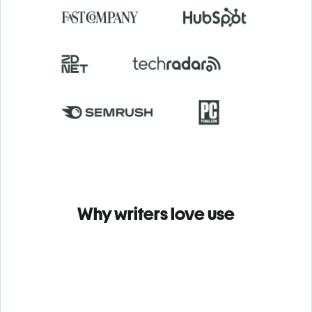
Why writers love use