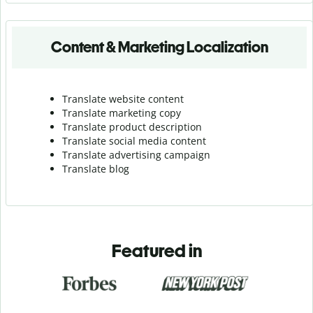
Content & Marketing Localization
Translate website content
Translate marketing copy
Translate product description
Translate social media content
Translate advertising campaign
Translate blog
Featured in