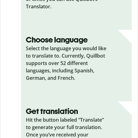
Translator.
Choose language
Select the language you would like
to translate to. Currently, Quillbot
supports over 52 different
languages, including Spanish,
German, and French.
Get translation
Hit the button labeled “Translate”
to generate your full translation.
Once you’ve received your