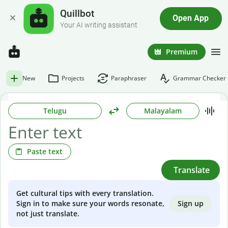
Quillbot
Open App
Your AI writing assistant
Premium
New
Projects
Paraphraser
Grammar Checker
Telugu
Malayalam
Paste text
Translate
Get cultural tips with every translation.
Sign up
Sign in to make sure your words resonate,
not just translate.