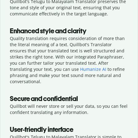
Quillbot's Telugu to Malayalam Translator preserves the
tone and style of your original text, ensuring that you
communicate effectively in the target language.
Enhanced style and clarity
Quality translation requires consideration of more than
the literal meaning of a text. Quillbot's Translator
ensures that your translated text is well structured and
strikes the right tone. With our integrated Paraphraser,
you can further tailor your translated text. After
translating your text, you can use
Humanize AI
to refine
phrasing and make your text sound more natural and
conversational.
Secure and confidential
Quillbot will never store or sell your data, so you can feel
confident translating any information.
User-friendly interface
Quillbot's Telugu to Malayalam Translator is simple to