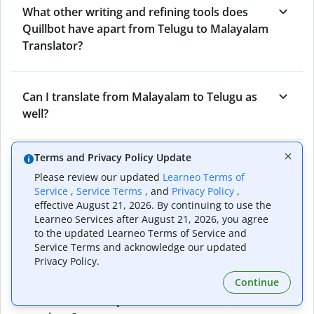
What other writing and refining tools does
Quillbot have apart from Telugu to Malayalam
Translator?
Can I translate from Malayalam to Telugu as
well?
Terms and Privacy Policy Update
How long does Quillbot take to translate text
Please review our updated
Learneo Terms of
from Telugu to Malayalam?
Service
,
Service Terms
, and
Privacy Policy
,
effective August 21, 2026. By continuing to use the
Learneo Services after August 21, 2026, you agree
Can I translate entire documents with
to the updated Learneo Terms of Service and
Service Terms and acknowledge our updated
Quillbot’s Telugu to Malayalam Translator?
Privacy Policy.
Continue
What tools does Quillbot offer and how can I