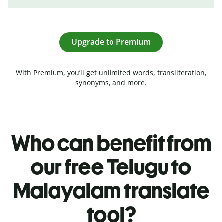
Upgrade to Premium
With Premium, you’ll get unlimited words, transliteration,
synonyms, and more.
Who can benefit from
our free Telugu to
Malayalam translate
tool?