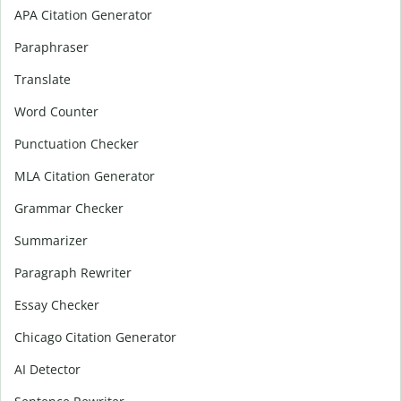
APA Citation Generator
Paraphraser
Translate
Word Counter
Punctuation Checker
MLA Citation Generator
Grammar Checker
Summarizer
Paragraph Rewriter
Essay Checker
Chicago Citation Generator
AI Detector