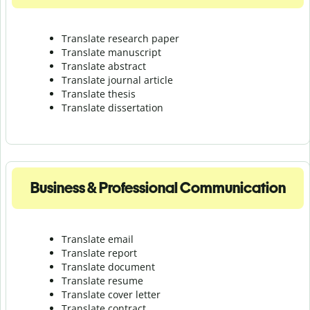
Translate research paper
Translate manuscript
Translate abstract
Translate journal article
Translate thesis
Translate dissertation
Business & Professional Communication
Translate email
Translate report
Translate document
Translate resume
Translate cover letter
Translate contract