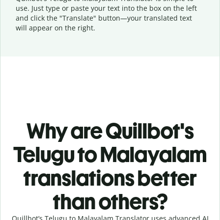
use. Just type or
paste your text into the box on the left
and click the "Translate" button—
your translated text
will appear on the right.
Why are Quillbot's
Telugu to Malayalam
translations better
than others?
Quillbot’s Telugu to Malayalam Translator uses advanced AI