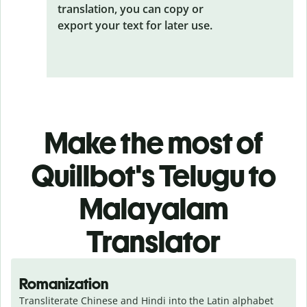
translation, you can copy or
export your text for later use.
Make the most of
Quillbot's Telugu to
Malayalam
Translator
Romanization
Transliterate Chinese and Hindi into the Latin alphabet 