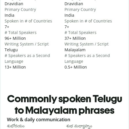
Dravidian
Dravidian
Primary Country
Primary Country
India
India
Spoken in # of Countries
Spoken in # of Countries
7+
7+
# Total Speakers
# Total Speakers
96+ Million
37+ Million
Writing System / Script
Writing System / Script
Telugu
Malayalam
# Speakers as a Second
# Speakers as a Second
Language
Language
13+ Million
0.5+ Million
Commonly spoken Telugu
to Malayalam phrases
Slide 1 of 6
Work & daily communication
G
శుభోదయం
శుభ మధ్యాహ్నం
హ