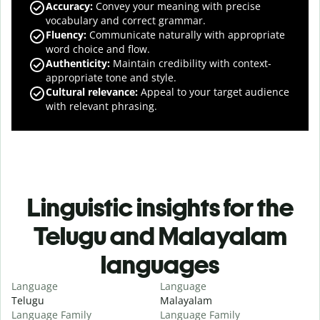
Accuracy
:
Convey your meaning with precise
vocabulary and correct grammar.
Fluency
:
Communicate naturally with appropriate
word choice and flow.
Authenticity
:
Maintain credibility with context-
appropriate tone and style.
Cultural relevance
:
Appeal to your target audience
with relevant phrasing.
Linguistic insights for the
Telugu and Malayalam
languages
Language
Language
Telugu
Malayalam
Language Family
Language Family