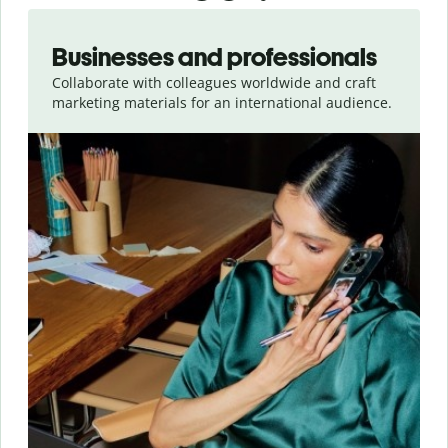
Slide 1 of 5
Businesses and professionals
Collaborate with colleagues worldwide and craft
marketing materials for an international audience.