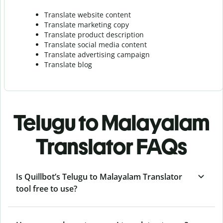
Translate website content
Translate marketing copy
Translate product description
Translate social media content
Translate advertising campaign
Translate blog
Telugu to Malayalam
Translator FAQs
Is Quillbot’s Telugu to Malayalam Translator
tool free to use?