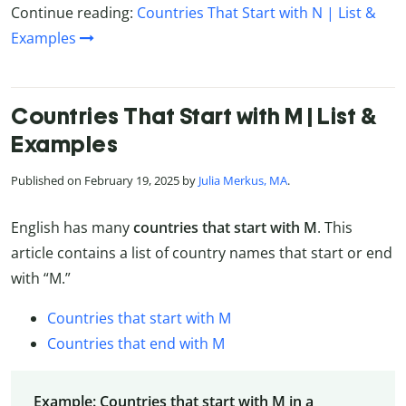
Continue reading:
Countries That Start with N | List &
Examples
Countries That Start with M | List &
Examples
Published on February 19, 2025 by
Julia Merkus, MA
.
English has many
countries that start with M
. This
article contains a list of country names that start or end
with “M.”
Countries that start with M
Countries that end with M
Example: Countries that start with M in a