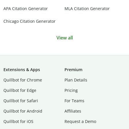
APA Citation Generator
MLA Citation Generator
Chicago Citation Generator
View all
Extensions & Apps
Premium
Quillbot for Chrome
Plan Details
Quillbot for Edge
Pricing
Quillbot for Safari
For Teams
Quillbot for Android
Affiliates
Quillbot for iOS
Request a Demo