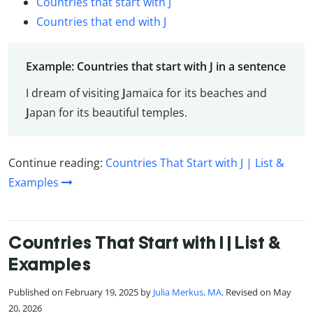
Countries that start with J
Countries that end with J
Example: Countries that start with J in a sentence
I dream of visiting
J
amaica for its beaches and
J
apan for its beautiful temples.
Continue reading:
Countries That Start with J | List &
Examples
Countries That Start with I | List &
Examples
Published on February 19, 2025 by
Julia Merkus, MA
. Revised on May
20, 2026