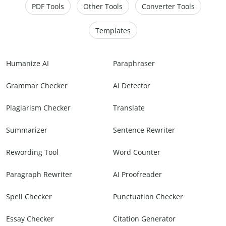
PDF Tools
Other Tools
Converter Tools
Templates
Humanize AI
Paraphraser
Grammar Checker
AI Detector
Plagiarism Checker
Translate
Summarizer
Sentence Rewriter
Rewording Tool
Word Counter
Paragraph Rewriter
AI Proofreader
Spell Checker
Punctuation Checker
Essay Checker
Citation Generator