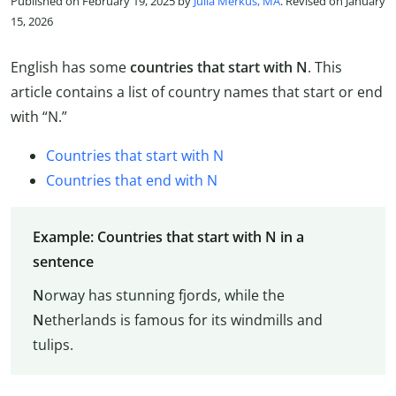
Published on February 19, 2025 by
Julia Merkus, MA
. Revised on January
15, 2026
English has some
countries that start with N
. This
article contains a list of country names that start or end
with “N.”
Countries that start with N
Countries that end with N
Example: Countries that start with N in a
sentence
N
orway has stunning fjords, while the
N
etherlands is famous for its windmills and
tulips.