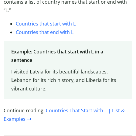
contains a list of country names that start or end with
“L.”
Countries that start with L
Countries that end with L
Example: Countries that start with L in a
sentence
I visited
L
atvia for its beautiful landscapes,
L
ebanon for its rich history, and
L
iberia for its
vibrant culture.
Continue reading:
Countries That Start with L | List &
Examples