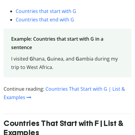
Countries that start with G
Countries that end with G
Example: Countries that start with G in a
sentence
I visited
G
hana,
G
uinea, and
G
ambia during my
trip to West Africa.
Continue reading:
Countries That Start with G | List &
Examples
Countries That Start with F | List &
Examples