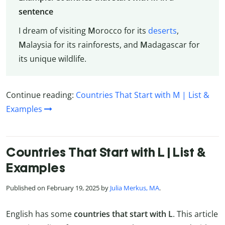
sentence
I dream of visiting
M
orocco for its
deserts
,
M
alaysia for its rainforests, and
M
adagascar for
its unique wildlife.
Continue reading:
Countries That Start with M | List &
Examples
Countries That Start with L | List &
Examples
Published on February 19, 2025 by
Julia Merkus, MA
.
English has some
countries that start with L
. This article