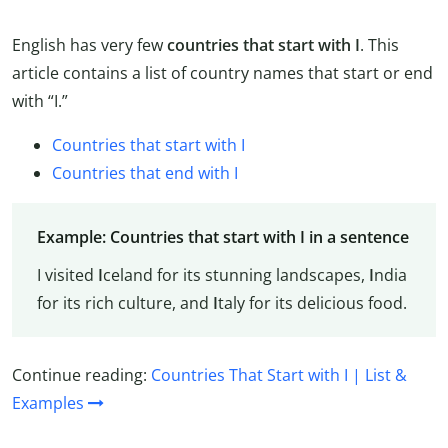
English has very few
countries that start with I
. This
article contains a list of country names that start or end
with “I.”
Countries that start with I
Countries that end with I
Example: Countries that start with I in a sentence
I visited
I
celand for its stunning landscapes,
I
ndia
for its rich culture, and
I
taly for its delicious food.
Continue reading:
Countries That Start with I | List &
Examples