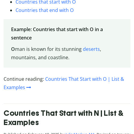
Countries that start with O
Countries that end with O
Example: Countries that start with O in a
sentence
O
man is known for its stunning
deserts
,
mountains, and coastline.
Continue reading:
Countries That Start with O | List &
Examples
Countries That Start with N | List &
Examples