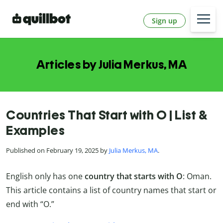
Sign up
Articles by Julia Merkus, MA
Countries That Start with O | List &
Examples
Published on February 19, 2025 by
Julia Merkus, MA
.
English only has one
country that starts with O
: Oman.
This article contains a list of country names that start or
end with “O.”