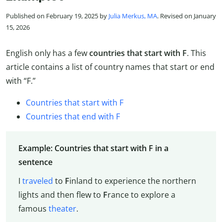
Published on February 19, 2025 by
Julia Merkus, MA
. Revised on January
15, 2026
English only has a few
countries that start with F
. This
article contains a list of country names that start or end
with “F.”
Countries that start with F
Countries that end with F
Example: Countries that start with F in a
sentence
I
traveled
to
F
inland to experience the northern
lights and then flew to
F
rance to explore a
famous
theater
.