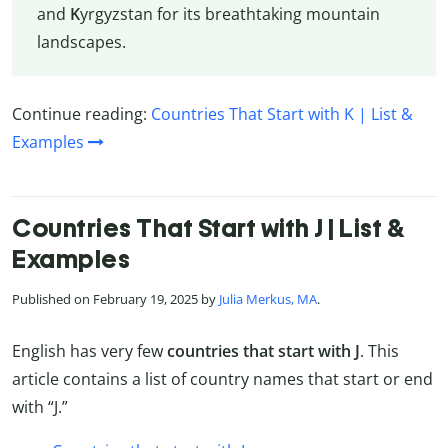
and
K
yrgyzstan for its breathtaking mountain
landscapes.
Continue reading:
Countries That Start with K | List &
Examples
Countries That Start with J | List &
Examples
Published on February 19, 2025 by
Julia Merkus, MA
.
English has very few
countries that start with J
. This
article contains a list of country names that start or end
with “J.”