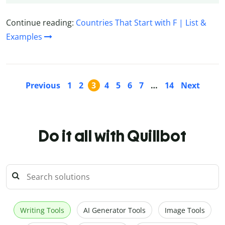
Continue reading:
Countries That Start with F | List &
Examples
Previous
1
2
3
4
5
6
7
…
14
Next
Do it all with Quillbot
Writing Tools
AI Generator Tools
Image Tools