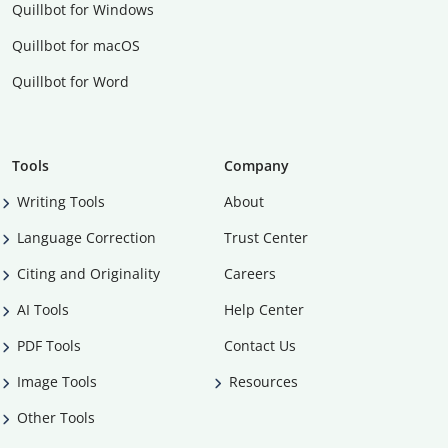
Quillbot for Windows
Quillbot for macOS
Quillbot for Word
Tools
Company
Writing Tools
About
Language Correction
Trust Center
Citing and Originality
Careers
AI Tools
Help Center
PDF Tools
Contact Us
Image Tools
Resources
Other Tools