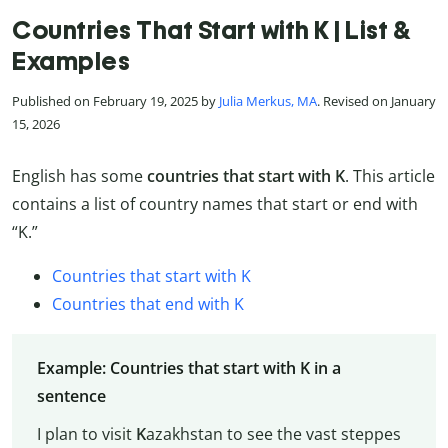
Countries That Start with K | List &
Examples
Published on February 19, 2025 by
Julia Merkus, MA
. Revised on January
15, 2026
English has some
countries that start with K
. This article
contains a list of country names that start or end with
“K.”
Countries that start with K
Countries that end with K
Example: Countries that start with K in a
sentence
I plan to visit
K
azakhstan to see the vast steppes