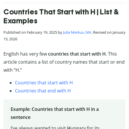
Countries That Start with H | List &
Examples
Published on February 19, 2025 by
Julia Merkus, MA
. Revised on January
15, 2026
English has very few
countries that start with H
. This
article contains a list of country names that start or end
with “H.”
Countries that start with H
Countries that end with H
Example: Countries that start with H in a
sentence
I’ve always wanted to visit
H
ungary for its