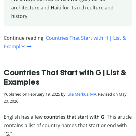
architecture and
H
aiti for its rich culture and
history.
Continue reading:
Countries That Start with H | List &
Examples
Countries That Start with G | List &
Examples
Published on February 19, 2025 by
Julia Merkus, MA
. Revised on May
20, 2026
English has a few
countries that start with G
. This article
contains a list of country names that start or end with
“G.”