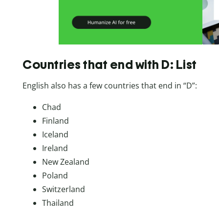
Countries that end with D: List
English also has a few countries that end in “D”:
Chad
Finland
Iceland
Ireland
New Zealand
Poland
Switzerland
Thailand