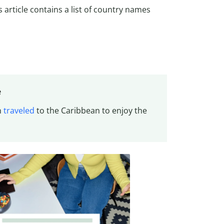
is article contains a list of country names
e
n
traveled
to the Caribbean to enjoy the