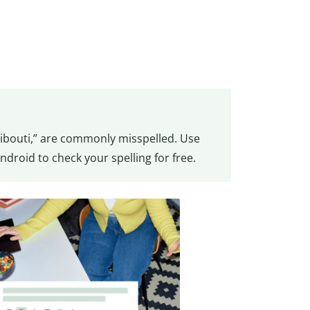
jibouti,” are commonly misspelled. Use
ndroid to check your spelling for free.