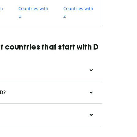
th
Countries with
Countries with
U
Z
countries that start with D
 D?