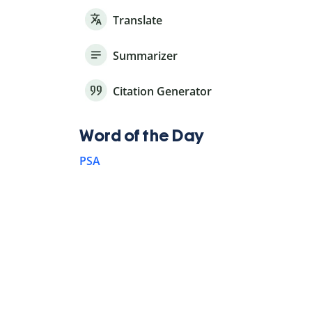
Translate
Summarizer
Citation Generator
Word of the Day
PSA