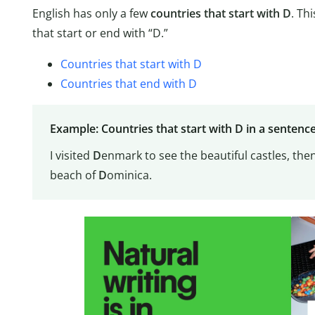
English has only a few
countries that start with D
. Th
that start or end with “D.”
Countries that start with D
Countries that end with D
Example: Countries that start with D in a sentenc
I visited
D
enmark to see the beautiful castles, the
beach of
D
ominica.