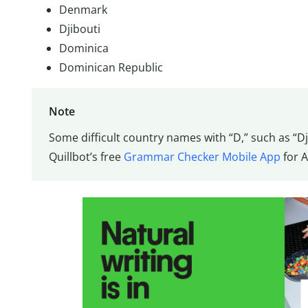
Denmark
Djibouti
Dominica
Dominican Republic
Note
Some difficult country names with “D,” such as “D
Quillbot’s free
Grammar Checker Mobile App
for A