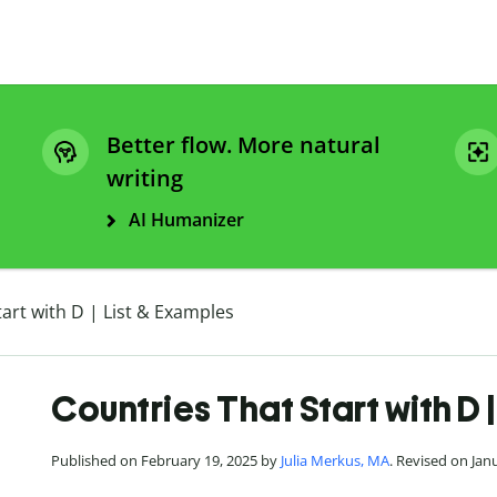
Better flow. More natural
writing
AI Humanizer
art with D | List & Examples
Countries That Start with D 
Published on February 19, 2025 by
Julia Merkus, MA
. Revised on Jan