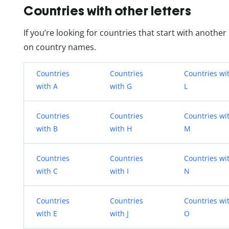
Countries with other letters
If you’re looking for countries that start with another 
on country names.
Countries
Countries
Countries wi
with A
with G
L
Countries
Countries
Countries wi
with B
with H
M
Countries
Countries
Countries wi
with C
with I
N
Countries
Countries
Countries wi
with E
with J
O