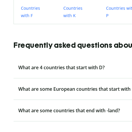
Countries
Countries
Countries wi
with F
with K
P
Frequently asked questions about 
What are 4 countries that start with D?
What are some European countries that start with
What are some countries that end with -land?