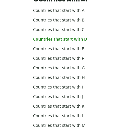
Countries that start with A
Countries that start with B
Countries that start with C
Countries that start with D
Countries that start with E
Countries that start with F
Countries that start with G
Countries that start with H
Countries that start with I
Countries that start with J
Countries that start with K
Countries that start with L
Countries that start with M