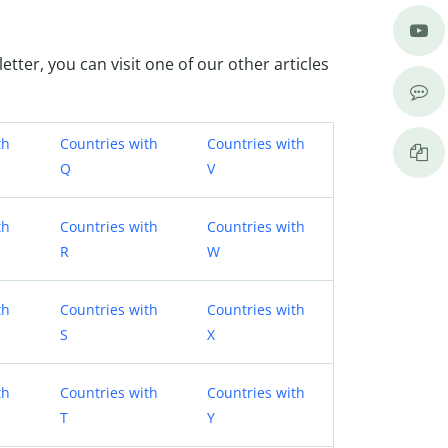
letter, you can visit one of our other articles
th
Countries with
Countries with
Q
V
th
Countries with
Countries with
R
W
th
Countries with
Countries with
S
X
th
Countries with
Countries with
T
Y