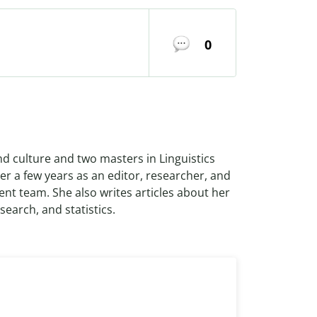
0
nd culture and two masters in Linguistics
r a few years as an editor, researcher, and
ent team. She also writes articles about her
search, and statistics.