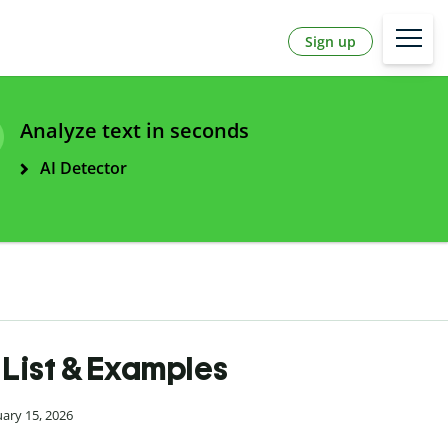
Sign up
Analyze text in seconds
AI Detector
| List & Examples
uary 15, 2026