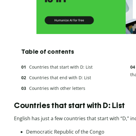
Table of contents
Countries that start with D: List
th
Countries that end with D: List
Countries with other letters
Countries that start with D: List
English has just a few countries that start with “D,” in
Democratic Republic of the Congo