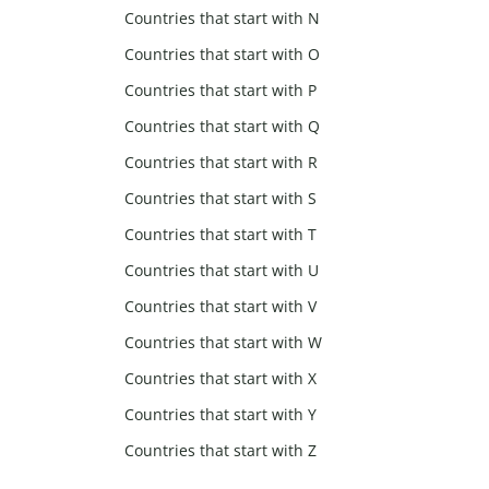
Countries that start with N
Countries that start with O
Countries that start with P
Countries that start with Q
Countries that start with R
Countries that start with S
Countries that start with T
Countries that start with U
Countries that start with V
Countries that start with W
Countries that start with X
Countries that start with Y
Countries that start with Z