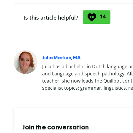
14
Is this article helpful?
Julia Merkus, MA
Julia has a bachelor in Dutch language a
and Language and speech pathology. Afte
teacher, she now leads the Quillbot cont
specialist topics: grammar, linguistics, re
Join the conversation