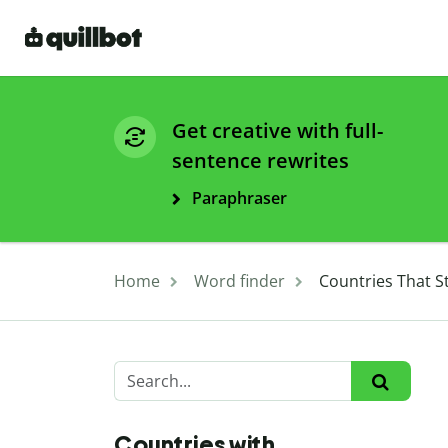
Get creative with full-
sentence rewrites
Paraphraser
Home
Word finder
Countries That St
Countries with ...