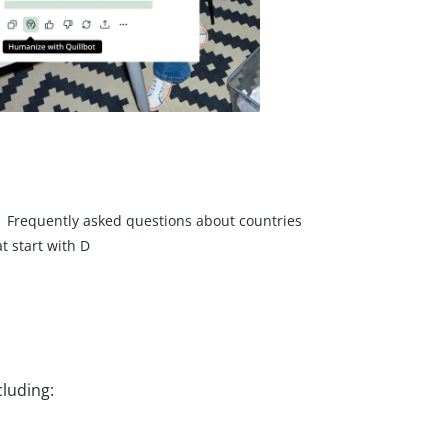
Frequently asked questions about countries
at start with D
cluding: