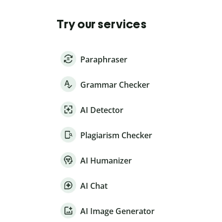
Try our services
Paraphraser
Grammar Checker
AI Detector
Plagiarism Checker
AI Humanizer
AI Chat
AI Image Generator