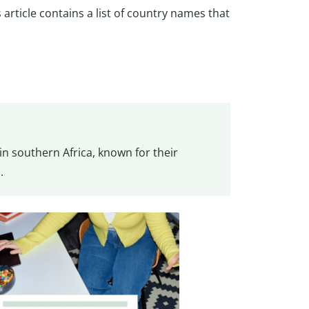
s article contains a list of country names that
n southern Africa, known for their
.