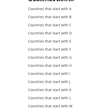
Countries that start with A
Countries that start with B
Countries that start with C
Countries that start with D
Countries that start with E
Countries that start with F
Countries that start with G
Countries that start with H
Countries that start with I
Countries that start with J
Countries that start with K
Countries that start with L
Countries that start with M