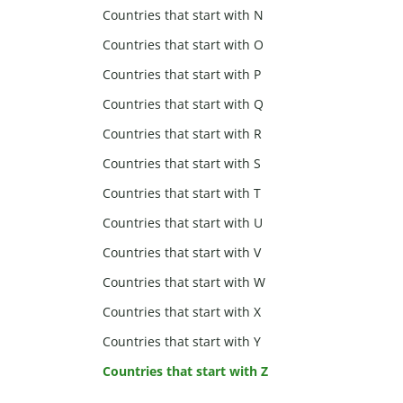
Countries that start with N
Countries that start with O
Countries that start with P
Countries that start with Q
Countries that start with R
Countries that start with S
Countries that start with T
Countries that start with U
Countries that start with V
Countries that start with W
Countries that start with X
Countries that start with Y
Countries that start with Z