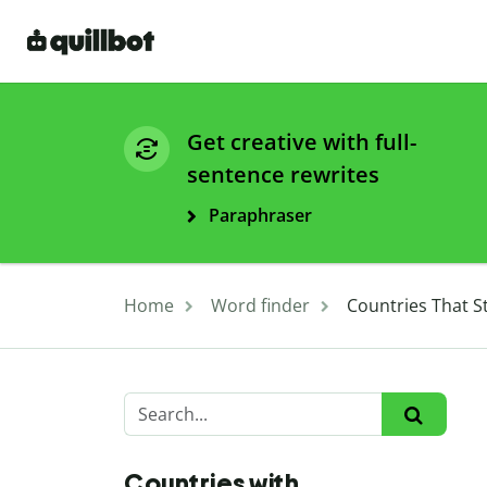
Get creative with full-
sentence rewrites
Paraphraser
Home
Word finder
Countries That St
Countries with ...