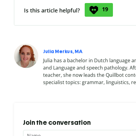
19
Is this article helpful?
Julia Merkus, MA
Julia has a bachelor in Dutch language a
and Language and speech pathology. Afte
teacher, she now leads the Quillbot cont
specialist topics: grammar, linguistics, re
Join the conversation