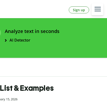
Sign up
Analyze text in seconds
AI Detector
| List & Examples
uary 15, 2026