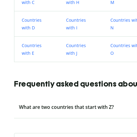
with C
with H
M
Countries
Countries
Countries wi
with D
with I
N
Countries
Countries
Countries wi
with E
with J
O
Frequently asked questions about 
What are two countries that start with Z?