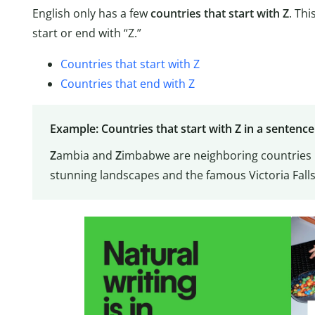
English only has a few
countries that start with Z
. Thi
start or end with “Z.”
Countries that start with Z
Countries that end with Z
Example: Countries that start with Z in a sentence
Z
ambia and
Z
imbabwe are neighboring countries i
stunning landscapes and the famous Victoria Falls