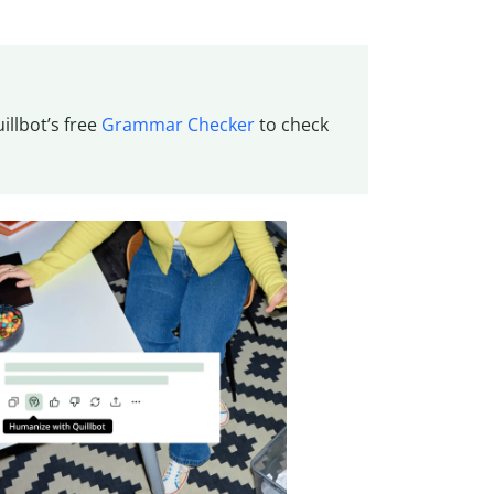
llbot’s free
Grammar Checker
to check