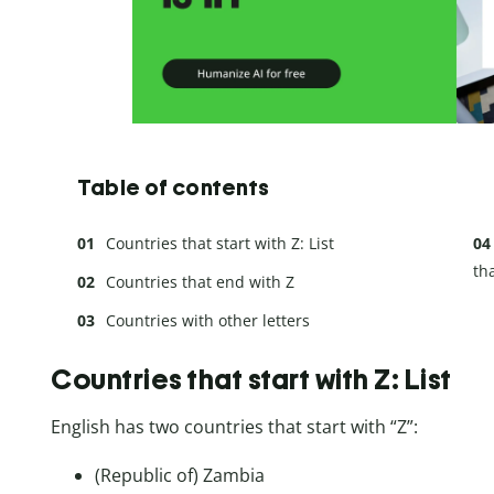
Table of contents
Countries that start with Z: List
tha
Countries that end with Z
Countries with other letters
Countries that start with Z: List
English has two countries that start with “Z”:
(Republic of) Zambia