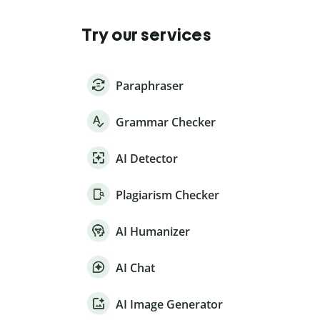
Try our services
Paraphraser
Grammar Checker
AI Detector
Plagiarism Checker
AI Humanizer
AI Chat
AI Image Generator