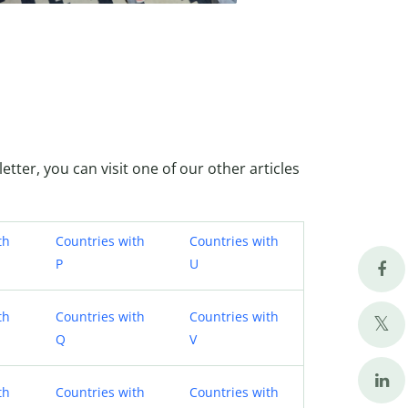
letter, you can visit one of our other articles
th
Countries with
Countries with
P
U
th
Countries with
Countries with
Q
V
th
Countries with
Countries with