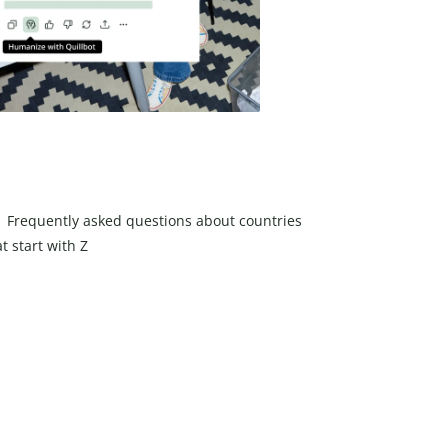
Frequently asked questions about countries
t start with Z