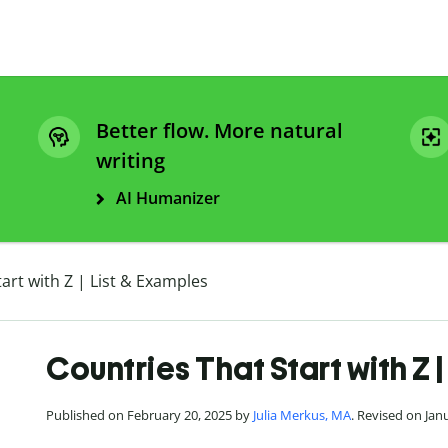
Better flow. More natural
writing
AI Humanizer
art with Z | List & Examples
Countries That Start with Z 
Published on February 20, 2025 by
Julia Merkus, MA
. Revised on Jan