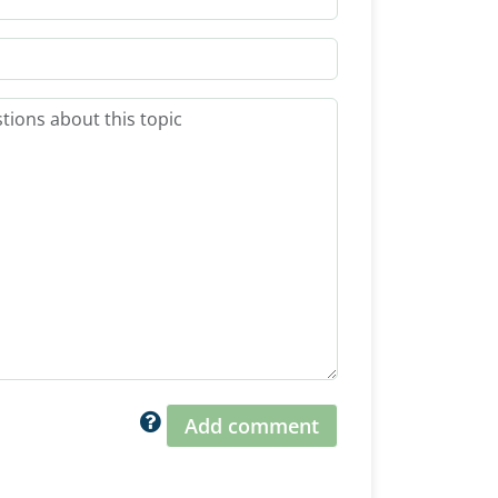
Add comment