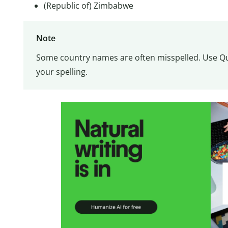
(Republic of) Zimbabwe
Note
Some country names are often misspelled. Use Qui
your spelling.