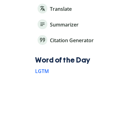
Translate
Summarizer
Citation Generator
Word of the Day
LGTM