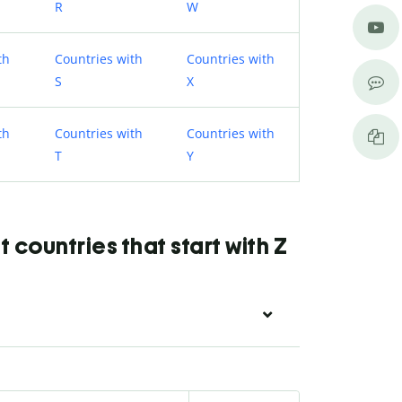
R
W
th
Countries with
Countries with
S
X
th
Countries with
Countries with
T
Y
countries that start with Z