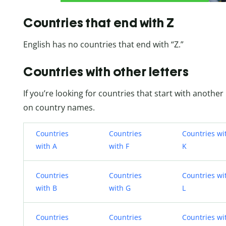
Countries that end with Z
English has no countries that end with “Z.”
Countries with other letters
If you’re looking for countries that start with another 
on country names.
Countries
Countries
Countries wi
with A
with F
K
Countries
Countries
Countries wi
with B
with G
L
Countries
Countries
Countries wi