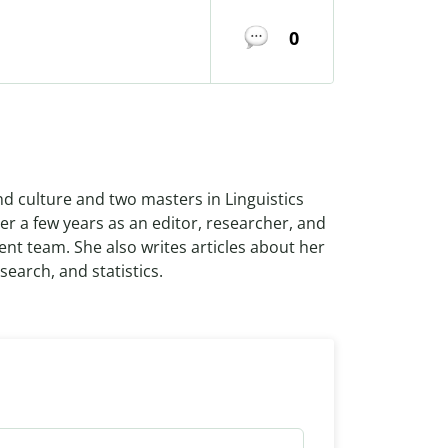
0
nd culture and two masters in Linguistics
r a few years as an editor, researcher, and
ent team. She also writes articles about her
search, and statistics.