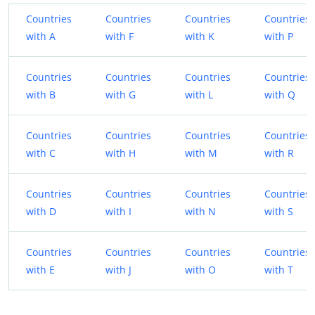
Countries
Countries
Countries
Countries
with A
with F
with K
with P
Countries
Countries
Countries
Countries
with B
with G
with L
with Q
Countries
Countries
Countries
Countries
with C
with H
with M
with R
Countries
Countries
Countries
Countries
with D
with I
with N
with S
Countries
Countries
Countries
Countries
with E
with J
with O
with T