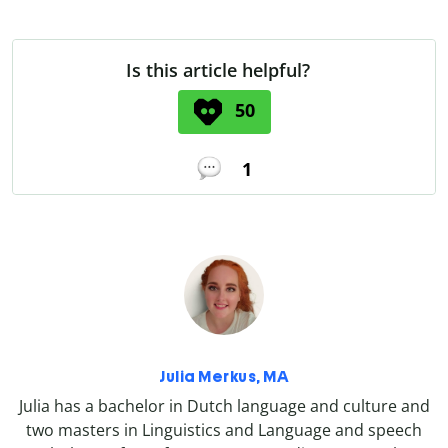
Is this article helpful?
50
1
Julia Merkus, MA
Julia has a bachelor in Dutch language and culture and
two masters in Linguistics and Language and speech