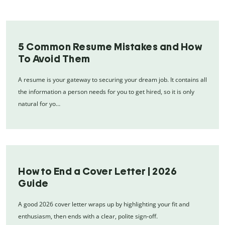
5 Common Resume Mistakes and How
To Avoid Them
A resume is your gateway to securing your dream job. It contains all
the information a person needs for you to get hired, so it is only
natural for yo…
How to End a Cover Letter | 2026
Guide
A good 2026 cover letter wraps up by highlighting your fit and
enthusiasm, then ends with a clear, polite sign-off.