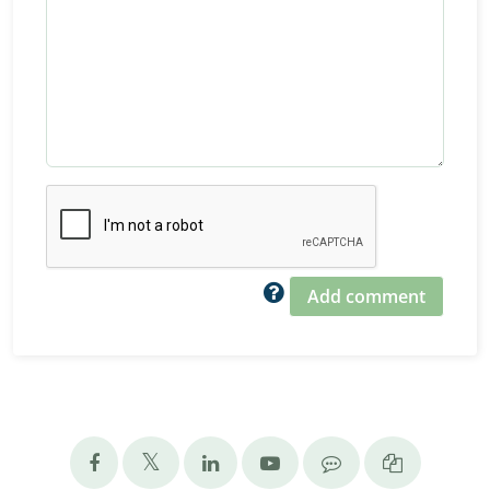
Add comment