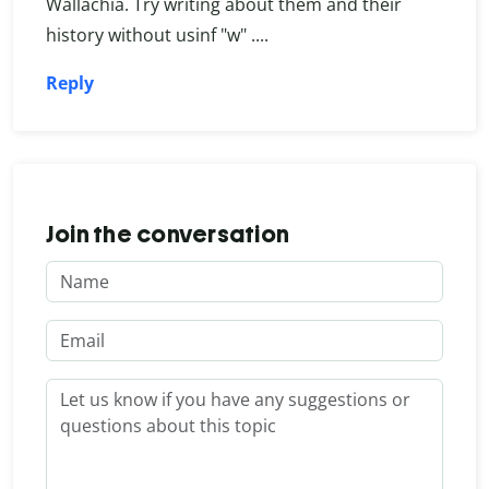
Wallachia. Try writing about them and their
history without usinf "w" ....
Reply
Join the conversation