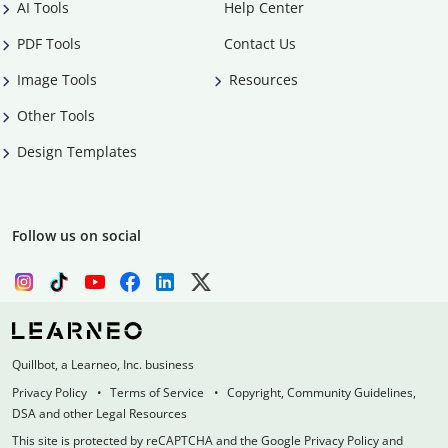
AI Tools
Help Center
PDF Tools
Contact Us
Image Tools
Resources
Other Tools
Design Templates
Follow us on social
Quillbot, a Learneo, Inc. business
Privacy Policy
Terms of Service
Copyright, Community Guidelines,
DSA and other Legal Resources
This site is protected by reCAPTCHA and the Google Privacy Policy and