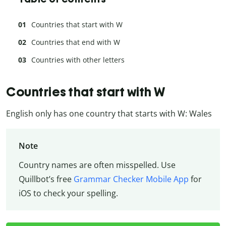
Countries that start with W
Countries that end with W
Countries with other letters
Countries that start with W
English only has one country that starts with W: Wales
Note
Country names are often misspelled. Use
Quillbot’s free
Grammar Checker Mobile App
for
iOS to check your spelling.