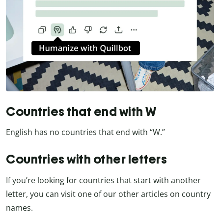
Countries that end with W
English has no countries that end with “W.”
Countries with other letters
If you’re looking for countries that start with another
letter, you can visit one of our other articles on country
names.