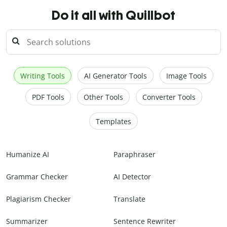
Do it all with Quillbot
Writing Tools
AI Generator Tools
Image Tools
PDF Tools
Other Tools
Converter Tools
Templates
Humanize AI
Paraphraser
Grammar Checker
AI Detector
Plagiarism Checker
Translate
Summarizer
Sentence Rewriter