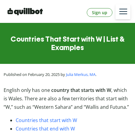
Sign up
Countries That Start with W | List &
Examples
Published on February 20, 2025 by
Julia Merkus, MA
.
English only has one
country that starts with W
, which
is Wales. There are also a few territories that start with
“W,” such as “Western Sahara” and “Wallis and Futuna.”
Countries that start with W
Countries that end with W