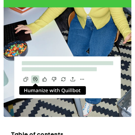
Table of contents