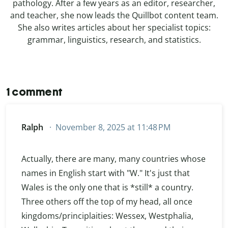
pathology. After a few years as an editor, researcher,
and teacher, she now leads the Quillbot content team.
She also writes articles about her specialist topics:
grammar, linguistics, research, and statistics.
1 comment
Ralph
November 8, 2025 at 11:48 PM
Actually, there are many, many countries whose
names in English start with "W." It's just that
Wales is the only one that is *still* a country.
Three others off the top of my head, all once
kingdoms/principlaities: Wessex, Westphalia,