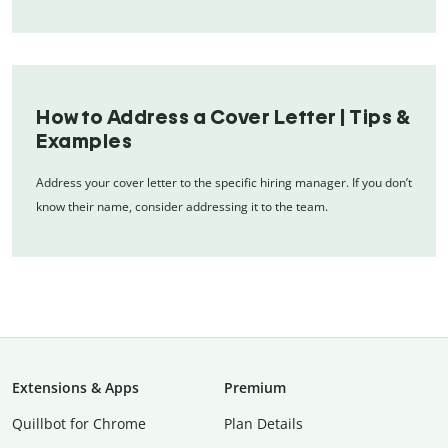
How to Address a Cover Letter | Tips &
Examples
Address your cover letter to the specific hiring manager. If you don’t
know their name, consider addressing it to the team.
Extensions & Apps
Premium
Quillbot for Chrome
Plan Details