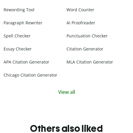
Rewording Tool
Word Counter
Paragraph Rewriter
AI Proofreader
Spell Checker
Punctuation Checker
Essay Checker
Citation Generator
APA Citation Generator
MLA Citation Generator
Chicago Citation Generator
View all
Others also liked