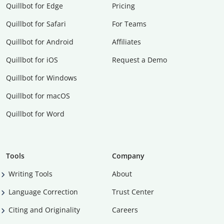
Quillbot for Edge
Pricing
Quillbot for Safari
For Teams
Quillbot for Android
Affiliates
Quillbot for iOS
Request a Demo
Quillbot for Windows
Quillbot for macOS
Quillbot for Word
Tools
Company
Writing Tools
About
Language Correction
Trust Center
Citing and Originality
Careers