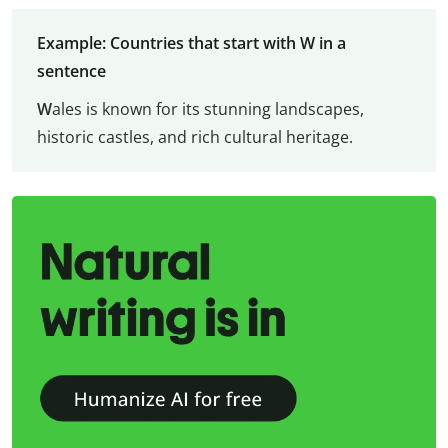
Example: Countries that start with W in a
sentence
W
ales is known for its stunning landscapes,
historic castles, and rich cultural heritage.