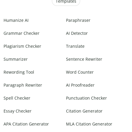
Templates
Humanize AI
Paraphraser
Grammar Checker
AI Detector
Plagiarism Checker
Translate
Summarizer
Sentence Rewriter
Rewording Tool
Word Counter
Paragraph Rewriter
AI Proofreader
Spell Checker
Punctuation Checker
Essay Checker
Citation Generator
APA Citation Generator
MLA Citation Generator