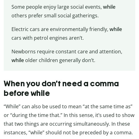
Some people enjoy large social events,
while
others prefer small social gatherings.
Electric cars are environmentally friendly,
while
cars with petrol engines aren’t.
Newborns require constant care and attention,
while
older children generally don’t.
When you don’t need a comma
before while
“While” can also be used to mean “at the same time as”
or “during the time that.” In this sense, it’s used to show
that two things are occurring simultaneously. In these
instances, “while” should not be preceded by a comma.