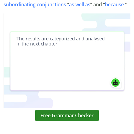
subordinating conjunctions
“
as well as
” and “
because
.”
Free Grammar Checker