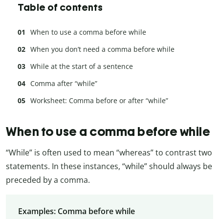
Table of contents
When to use a comma before while
When you don’t need a comma before while
While at the start of a sentence
Comma after “while”
Worksheet: Comma before or after “while”
When to use a comma before while
“While” is often used to mean “whereas” to contrast two
statements. In these instances, “while” should always be
preceded by a comma.
Examples: Comma before while