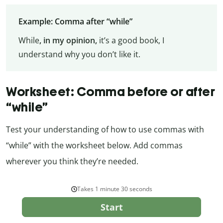
Example: Comma after “while”
While
, in my opinion,
it’s a good book, I
understand why you don’t like it.
Worksheet: Comma before or after
“while”
Test your understanding of how to use commas with
“while” with the worksheet below. Add commas
wherever you think they’re needed.