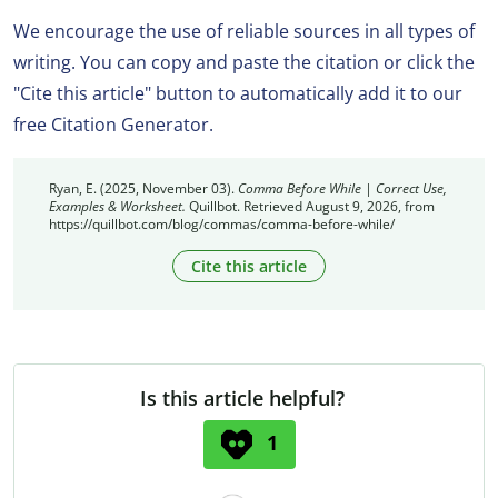
We encourage the use of reliable sources in all types of
writing. You can copy and paste the citation or click the
"Cite this article" button to automatically add it to our
free Citation Generator.
Ryan, E. (2025, November 03).
Comma Before While | Correct Use,
Examples & Worksheet.
Quillbot. Retrieved August 9, 2026, from
https://quillbot.com/blog/commas/comma-before-while/
Cite this article
Is this article helpful?
1