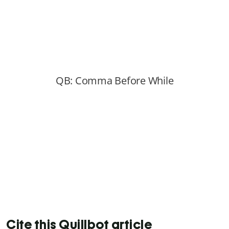
Cite this Quillbot article