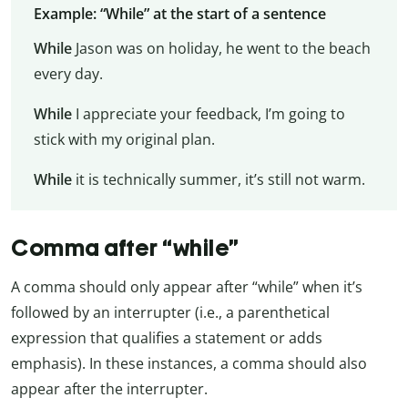
Example: “While” at the start of a sentence
While
Jason was on holiday, he went to the beach
every day.
While
I appreciate your feedback, I’m going to
stick with my original plan.
While
it is technically summer, it’s still not warm.
Comma after “while”
A comma should only appear after “while” when it’s
followed by an interrupter (i.e., a parenthetical
expression that qualifies a statement or adds
emphasis). In these instances, a comma should also
appear after the interrupter.