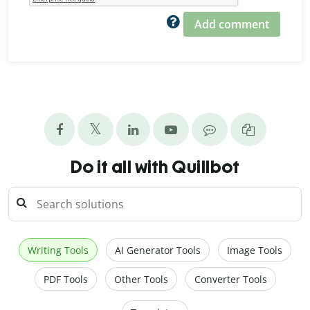
Add comment
Do it all with Quillbot
Writing Tools
AI Generator Tools
Image Tools
PDF Tools
Other Tools
Converter Tools