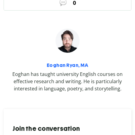
0
Eoghan Ryan, MA
Eoghan has taught university English courses on
effective research and writing. He is particularly
interested in language, poetry, and storytelling.
Join the conversation