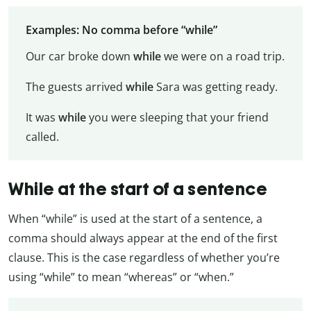
Examples: No comma before “while”
Our car broke down
while
we were on a road trip.
The guests arrived
while
Sara was getting ready.
It was
while
you were sleeping that your friend
called.
While at the start of a sentence
When “while” is used at the start of a sentence, a
comma should always appear at the end of the first
clause. This is the case regardless of whether you’re
using “while” to mean “whereas” or “when.”