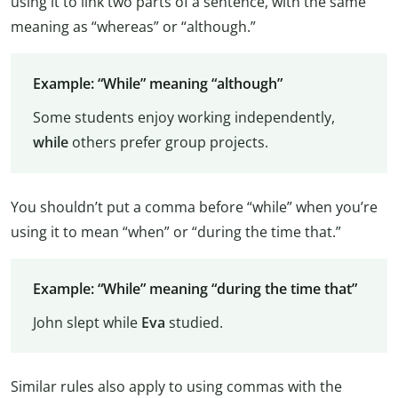
using it to link two parts of a sentence, with the same
meaning as “whereas” or “although.”
Example: “While” meaning “although”
Some students enjoy working independently,
while
others prefer group projects.
You shouldn’t put a comma before “while” when you’re
using it to mean “when” or “during the time that.”
Example: “While” meaning “during the time that”
John slept while
Eva
studied.
Similar rules also apply to using commas with the