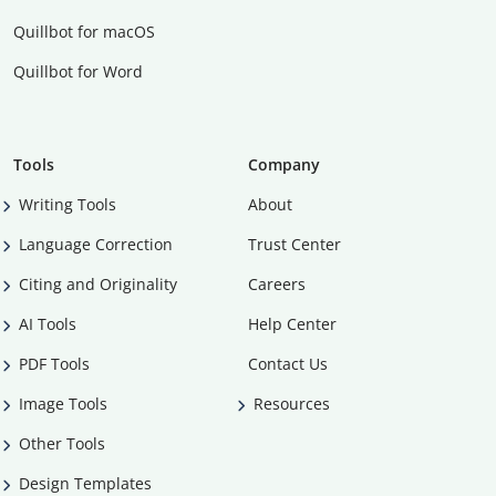
Quillbot for macOS
Quillbot for Word
Tools
Company
Writing Tools
About
Language Correction
Trust Center
Citing and Originality
Careers
AI Tools
Help Center
PDF Tools
Contact Us
Image Tools
Resources
Other Tools
Design Templates