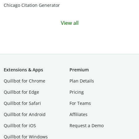
Chicago Citation Generator
View all
Extensions & Apps
Premium
Quillbot for Chrome
Plan Details
Quillbot for Edge
Pricing
Quillbot for Safari
For Teams
Quillbot for Android
Affiliates
Quillbot for iOS
Request a Demo
Quillbot for Windows