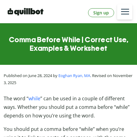
Sign up
Comma Before While | Correct Use,
Examples & Worksheet
Published on June 28, 2024 by
Eoghan Ryan, MA
. Revised on November
3, 2025
The word “
while
” can be used in a couple of different
ways. Whether you should put a comma before “while”
depends on how you’re using the word.
You should put a comma before “while” when you’re