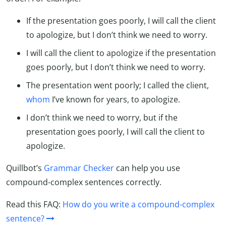
If the presentation goes poorly, I will call the client
to apologize, but I don’t think we need to worry.
I will call the client to apologize if the presentation
goes poorly, but I don’t think we need to worry.
The presentation went poorly; I called the client,
whom
I’ve known for years, to apologize.
I don’t think we need to worry, but if the
presentation goes poorly, I will call the client to
apologize.
Quillbot’s
Grammar Checker
can help you use
compound-complex sentences correctly.
Read this FAQ:
How do you write a compound-complex
sentence?