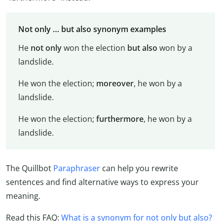
Not only … but also synonym examples
He
not only
won the election
but also
won by a
landslide.
He won the election;
moreover
, he won by a
landslide.
He won the election;
furthermore
, he won by a
landslide.
The Quillbot
Paraphraser
can help you rewrite
sentences and find alternative ways to express your
meaning.
Read this FAQ:
What is a synonym for not only but also?