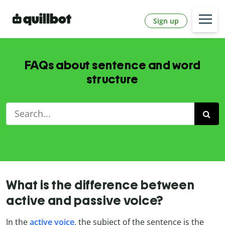
Sign up
FAQs about sentence and word
structure
What is the difference between
active and passive voice?
In the
active voice
, the subject of the sentence is the