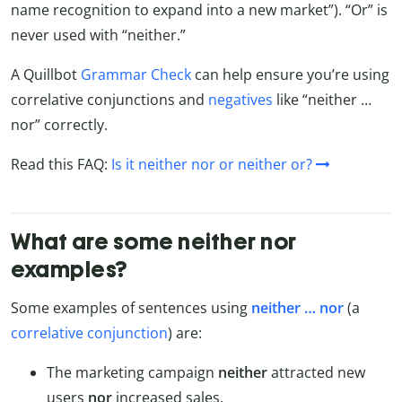
name recognition to expand into a new market”). “Or” is
never used with “neither.”
A Quillbot
Grammar Check
can help ensure you’re using
correlative conjunctions and
negatives
like “neither …
nor” correctly.
Read this FAQ:
Is it neither nor or neither or?
What are some neither nor
examples?
Some examples of sentences using
neither … nor
(a
correlative conjunction
) are:
The marketing campaign
neither
attracted new
users
nor
increased sales.