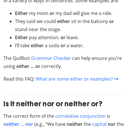
in a variety of ways in sentences. Some examples are:
Either
my mom
or
my dad will give me a ride.
They said we could
either
sit in the balcony
or
stand near the stage.
Either
pay attention,
or
leave.
I’ll take
either
a soda
or
a water.
The Quillbot
Grammar Checker
can help ensure you’re
using
either … or
correctly.
Read this FAQ:
What are some either or examples?
Is it neither nor or neither or?
The correct form of the
correlative conjunction
is
neither … nor
(e.g., “We have
neither
the
capital
nor
the