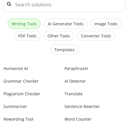
Writing Tools
AI Generator Tools
Image Tools
PDF Tools
Other Tools
Converter Tools
Templates
Humanize AI
Paraphraser
Grammar Checker
AI Detector
Plagiarism Checker
Translate
Summarizer
Sentence Rewriter
Rewording Tool
Word Counter