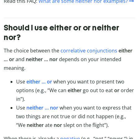
Read this FAQ:
What are some neither nor examples?
Should I use either or or neither
nor?
The choice between the
correlative conjunctions
either
… or
and
neither … nor
depends on your intended
meaning.
Use
either … or
when you want to present two
options (e.g., “We can
either
go out to eat
or
order
in”).
Use
neither … nor
when you want to express that
two things are not true or did not happen (e.g.,
“We
neither
ate
nor
slept on the flight”).
When there is already a
negative
(e.g., “not,” “never “) in