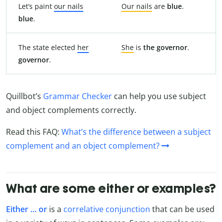
Let’s paint
our nails
Our nails
are
blue
.
blue
.
The state elected
her
She
is
the governor
.
governor
.
Quillbot’s
Grammar Checker
can help you use subject
and object complements correctly.
Read this FAQ:
What’s the difference between a subject
complement and an object complement?
What are some either or examples?
Either … or
is a
correlative conjunction
that can be used