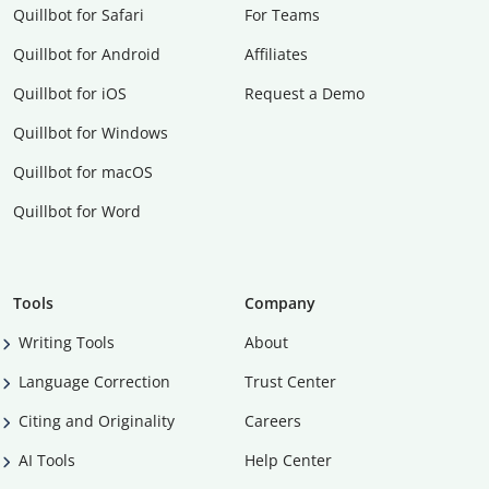
Quillbot for Safari
For Teams
Quillbot for Android
Affiliates
Quillbot for iOS
Request a Demo
Quillbot for Windows
Quillbot for macOS
Quillbot for Word
Tools
Company
Writing Tools
About
Language Correction
Trust Center
Citing and Originality
Careers
AI Tools
Help Center