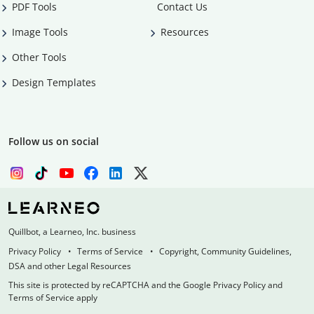
PDF Tools
Contact Us
Image Tools
Resources
Other Tools
Design Templates
Follow us on social
Quillbot, a Learneo, Inc. business
Privacy Policy
Terms of Service
Copyright, Community Guidelines,
DSA and other Legal Resources
This site is protected by reCAPTCHA and the Google Privacy Policy and
Terms of Service apply