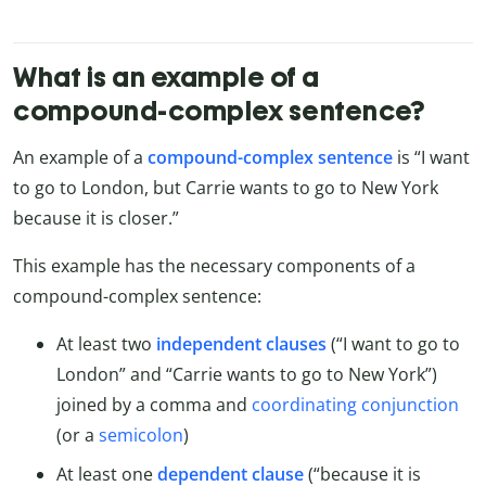
What is an example of a
compound-complex sentence?
An example of a
compound-complex sentence
is “I want
to go to London, but Carrie wants to go to New York
because it is closer.”
This example has the necessary components of a
compound-complex sentence:
At least two
independent clauses
(“I want to go to
London” and “Carrie wants to go to New York”)
joined by a comma and
coordinating conjunction
(or a
semicolon
)
At least one
dependent clause
(“because it is