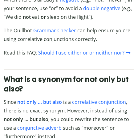
your sentence, use “or” to avoid a
double negative
(e.g.,
“We did
not
eat
or
sleep on the flight”).
The Quillbot
Grammar Checker
can help ensure you’re
using correlative conjunctions correctly.
Read this FAQ:
Should I use either or or neither nor?
What is a synonym for not only but
also?
Since
not only … but also
is a
correlative conjunction
,
there is no exact synonym. However, instead of using
not only … but also
, you could rewrite the sentence to
use a
conjunctive adverb
such as “moreover” or
“furthermore” instead.