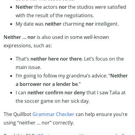
Neither
the actors
nor
the studios were satisfied
with the result of the negotiations.
My date was
neither
charming
nor
intelligent.
Neither … nor
is also used in some well-known
expressions, such as:
That’s
neither here nor there
. Let’s focus on the
main issue.
I’m going to follow my grandma’s advice: “
Neither
a borrower nor a lender be
.”
I can
neither confirm nor deny
that I saw Talia at
the soccer game on her sick day.
The Quillbot
Grammar Checker
can help ensure you’re
using “neither … nor” correctly.