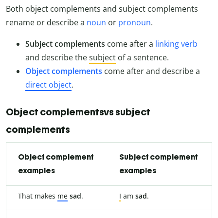
Both object complements and subject complements
rename or describe a
noun
or
pronoun
.
Subject complements
come after a
linking verb
and describe the
subject
of a sentence.
Object complements
come after and describe a
direct object
.
Object complementsvs subject
complements
Object complement
Subject complement
examples
examples
That makes
me
sad
.
I
am
sad
.