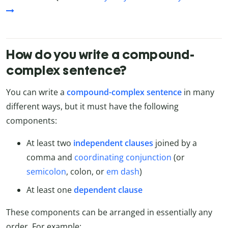
How do you write a compound-
complex sentence?
You can write a
compound-complex sentence
in many
different ways, but it must have the following
components:
At least two
independent clauses
joined by a
comma and
coordinating conjunction
(or
semicolon
, colon, or
em dash
)
At least one
dependent clause
These components can be arranged in essentially any
order. For example: