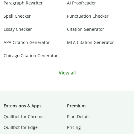
Paragraph Rewriter
AI Proofreader
Spell Checker
Punctuation Checker
Essay Checker
Citation Generator
APA Citation Generator
MLA Citation Generator
Chicago Citation Generator
View all
Extensions & Apps
Premium
Quillbot for Chrome
Plan Details
Quillbot for Edge
Pricing