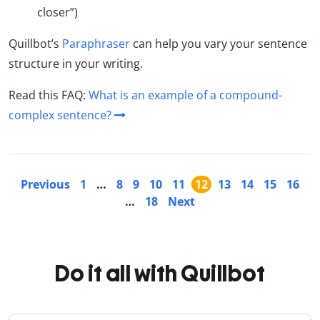
closer”)
Quillbot’s
Paraphraser
can help you vary your sentence
structure in your writing.
Read this FAQ:
What is an example of a compound-
complex sentence?
Previous
1
…
8
9
10
11
12
13
14
15
16
…
18
Next
Do it all with Quillbot