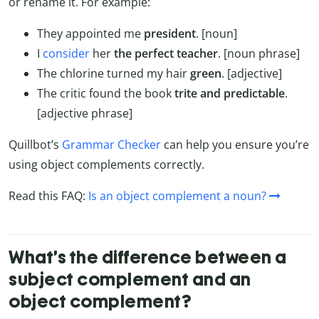
or rename it. For example:
They appointed me
president
. [noun]
I
consider
her
the perfect teacher
. [noun phrase]
The chlorine turned my hair
green
. [adjective]
The critic found the book
trite and predictable
.
[adjective phrase]
Quillbot’s
Grammar Checker
can help you ensure you’re
using object complements correctly.
Read this FAQ:
Is an object complement a noun?
What’s the difference between a
subject complement and an
object complement?