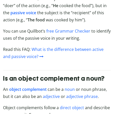
“doer” of the action (e.g., “
He
cooked the food”), but in
the
passive voice
the subject is the “recipient” of this
action (e.g., “
The food
was cooked by him”).
You can use Quillbot’s
free Grammar Checker
to identify
uses of the passive voice in your writing.
Read this FAQ:
What is the difference between active
and passive voice?
Is an object complement a noun?
An
object complement
can be a
noun
or noun phrase,
but it can also be an
adjective
or
adjective phrase
.
Object complements follow a
direct object
and describe