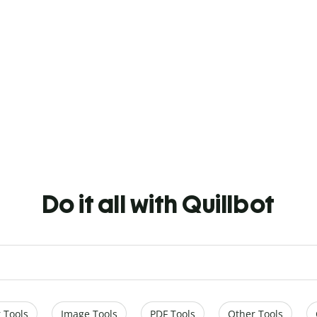
Do it all with Quillbot
 Tools
Image Tools
PDF Tools
Other Tools