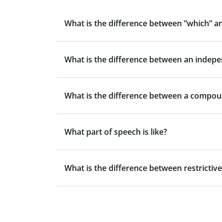
What is the difference between “which” a
What is the difference between an indep
What is the difference between a compo
What part of speech is like?
What is the difference between restrictive