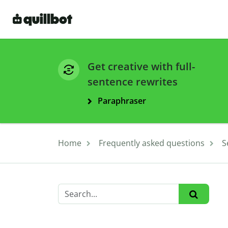
Get creative with full-
sentence rewrites
Paraphraser
Home
Frequently asked questions
S