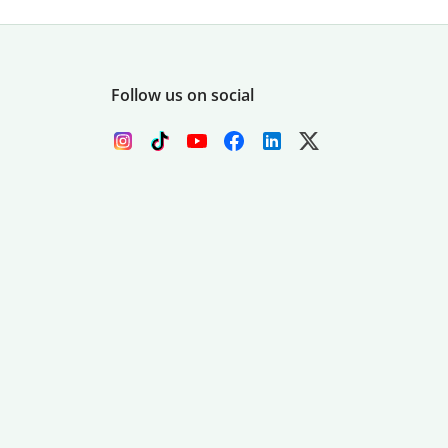
Follow us on social