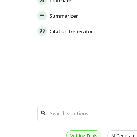
Translate
Summarizer
Citation Generator
Writing Tools
AI Generator