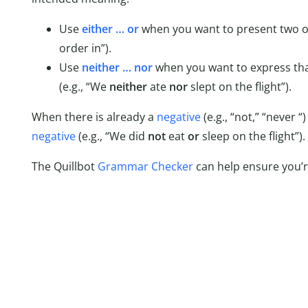
Use
either … or
when you want to present two op
order in”).
Use
neither … nor
when you want to express tha
(e.g., “We
neither
ate
nor
slept on the flight”).
When there is already a
negative
(e.g., “not,” “never 
negative
(e.g., “We did
not
eat
or
sleep on the flight”).
The Quillbot
Grammar Checker
can help ensure you’re