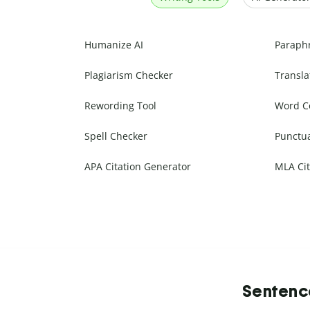
Humanize AI
Paraph
Plagiarism Checker
Transla
Rewording Tool
Word C
Spell Checker
Punctu
APA Citation Generator
MLA Cit
Sentence