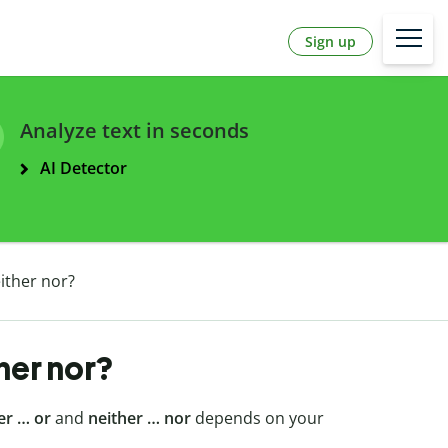
Sign up
Analyze text in seconds
AI Detector
either nor?
ther nor?
er … or
and
neither … nor
depends on your