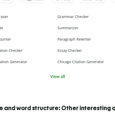
raser
Grammar Checker
te
Summarizer
ounter
Paragraph Rewriter
ation Checker
Essay Checker
ation Generator
Chicago Citation Generator
View all
 and word structure: Other interesting 