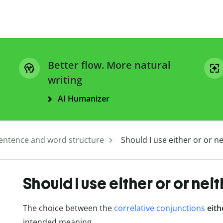
Better flow. More natural
writing
AI Humanizer
entence and word structure
Should I use either or or n
Should I use either or or nei
The choice between the
correlative conjunctions
eith
intended meaning.