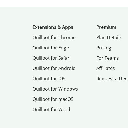
Extensions & Apps
Premium
Quillbot for Chrome
Plan Details
Quillbot for Edge
Pricing
Quillbot for Safari
For Teams
Quillbot for Android
Affiliates
Quillbot for iOS
Request a De
Quillbot for Windows
Quillbot for macOS
Quillbot for Word