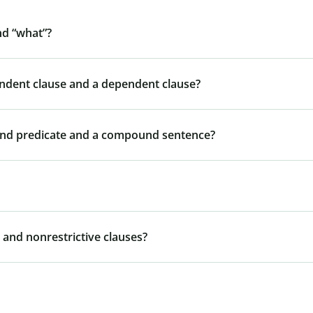
nd “what”?
endent clause and a dependent clause?
und predicate and a compound sentence?
 and nonrestrictive clauses?