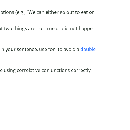
tions (e.g., “We can
either
go out to eat
or
t two things are not true or did not happen
“) in your sentence, use “or” to avoid a
double
 using correlative conjunctions correctly.