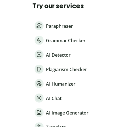
Try our services
Paraphraser
Grammar Checker
AI Detector
Plagiarism Checker
AI Humanizer
AI Chat
AI Image Generator