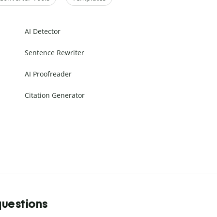
AI Detector
Sentence Rewriter
AI Proofreader
Citation Generator
questions