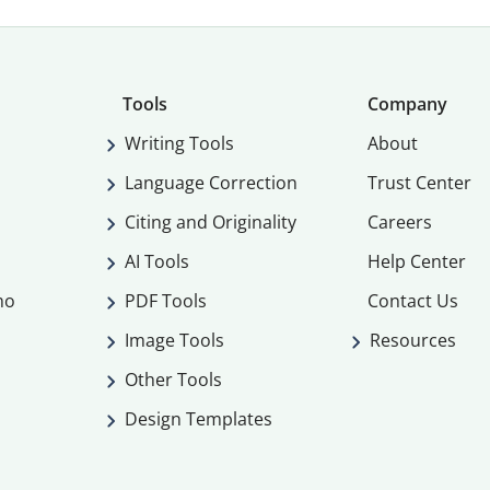
Tools
Company
Writing Tools
About
Language Correction
Trust Center
Citing and Originality
Careers
AI Tools
Help Center
mo
PDF Tools
Contact Us
Image Tools
Resources
Other Tools
Design Templates