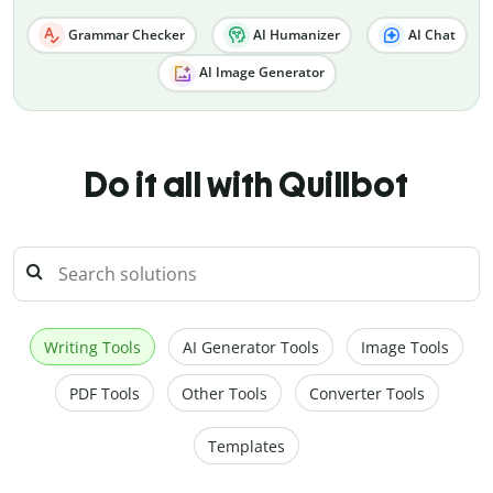
Grammar Checker
AI Humanizer
AI Chat
AI Image Generator
Do it all with Quillbot
Writing Tools
AI Generator Tools
Image Tools
PDF Tools
Other Tools
Converter Tools
Templates