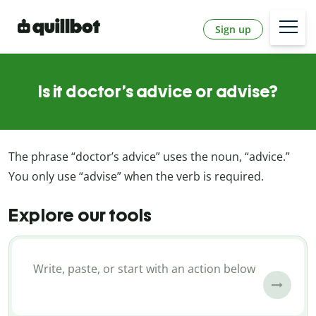
Sign up
Is it doctor’s advice or advise?
The phrase “doctor’s advice” uses the
noun
, “advice.”
You only use “advise” when the
verb
is required.
Explore our tools