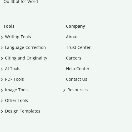
Quillbot for Word
Tools
Company
Writing Tools
About
Language Correction
Trust Center
Citing and Originality
Careers
AI Tools
Help Center
PDF Tools
Contact Us
Image Tools
Resources
Other Tools
Design Templates