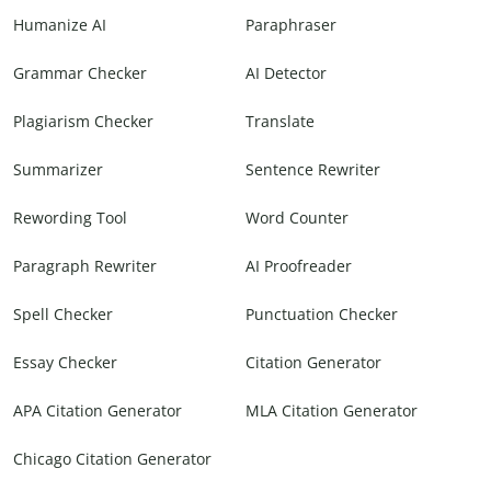
Humanize AI
Paraphraser
Grammar Checker
AI Detector
Plagiarism Checker
Translate
Summarizer
Sentence Rewriter
Rewording Tool
Word Counter
Paragraph Rewriter
AI Proofreader
Spell Checker
Punctuation Checker
Essay Checker
Citation Generator
APA Citation Generator
MLA Citation Generator
Chicago Citation Generator