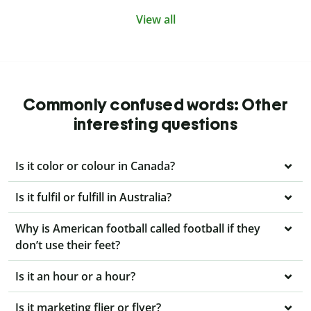
View all
Commonly confused words: Other
interesting questions
Is it color or colour in Canada?
Is it fulfil or fulfill in Australia?
Why is American football called football if they
don’t use their feet?
Is it an hour or a hour?
Is it marketing flier or flyer?