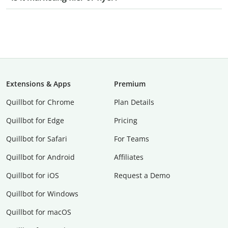
Extensions & Apps
Premium
Quillbot for Chrome
Plan Details
Quillbot for Edge
Pricing
Quillbot for Safari
For Teams
Quillbot for Android
Affiliates
Quillbot for iOS
Request a Demo
Quillbot for Windows
Quillbot for macOS