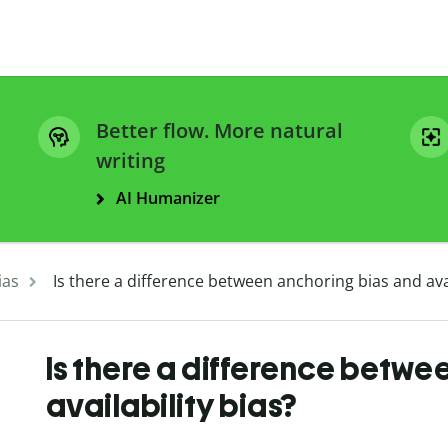
Better flow. More natural
writing
AI Humanizer
ias
Is there a difference between anchoring bias and avai
Is there a difference betwe
availability bias?