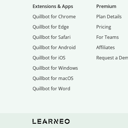
Extensions & Apps
Premium
Quillbot for Chrome
Plan Details
Quillbot for Edge
Pricing
Quillbot for Safari
For Teams
Quillbot for Android
Affiliates
Quillbot for iOS
Request a De
Quillbot for Windows
Quillbot for macOS
Quillbot for Word