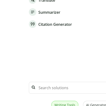
Translate
Summarizer
Citation Generator
Writing Tools
AI Generator