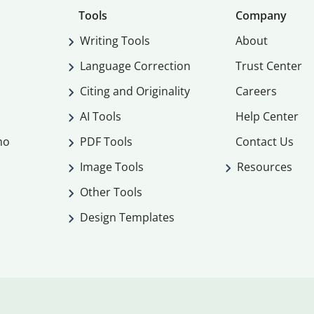
Tools
Company
Writing Tools
About
Language Correction
Trust Center
Citing and Originality
Careers
AI Tools
Help Center
mo
PDF Tools
Contact Us
Image Tools
Resources
Other Tools
Design Templates