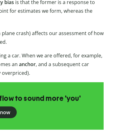
ty bias
is that the former is a response to
point for estimates we form, whereas the
a plane crash) affects our assessment of how
zed.
ing a car. When we are offered, for example,
ecomes an
anchor
, and a subsequent car
y overpriced).
flow to sound more 'you'
 now