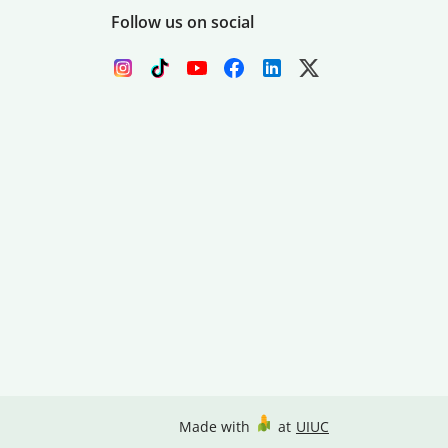
Follow us on social
Made with
at
UIUC