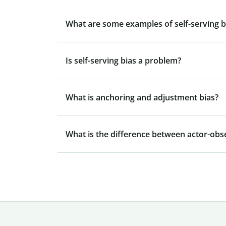
What are some examples of self-serving bia
Is self-serving bias a problem?
What is anchoring and adjustment bias?
What is the difference between actor-obse