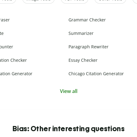
raser
Grammar Checker
te
Summarizer
ounter
Paragraph Rewriter
ation Checker
Essay Checker
ation Generator
Chicago Citation Generator
View all
Bias: Other interesting questions