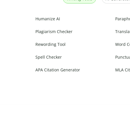
Humanize AI
Paraph
Plagiarism Checker
Transla
Rewording Tool
Word C
Spell Checker
Punctu
APA Citation Generator
MLA Cit