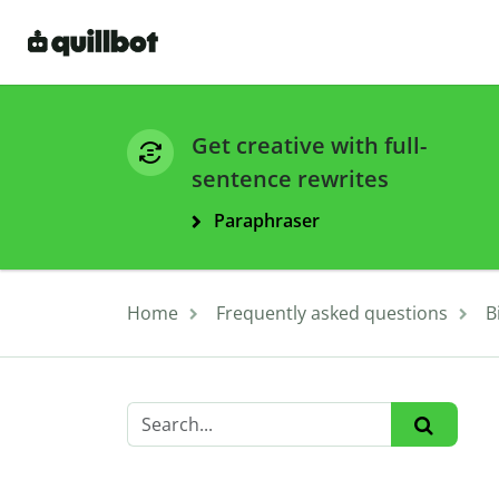
Get creative with full-
sentence rewrites
Paraphraser
Home
Frequently asked questions
B