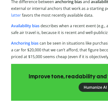
The difference between
anchoring bias
and
availabili
external or internal anchors that work as a starting 
latter
favors the most recently available data.
Availability bias
describes when a recent event (e.g., 
safe air travel is, because it is recent and well-publici
Anchoring bias
can be seen in situations like purchas
a car for $20,000 that we can’t afford, that figure b
priced at $15,000 seems cheap (even if it is objectivel
Improve tone, readability and 
Humanize AI