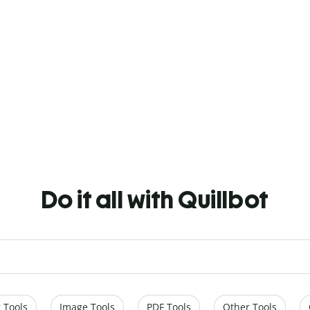
Do it all with Quillbot
 Tools
Image Tools
PDF Tools
Other Tools