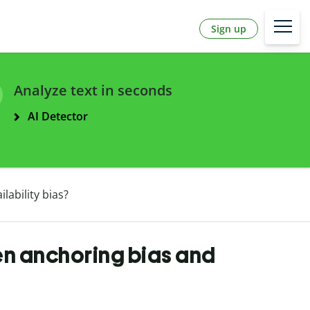
Sign up
Analyze text in seconds
AI Detector
lability bias?
en anchoring bias and