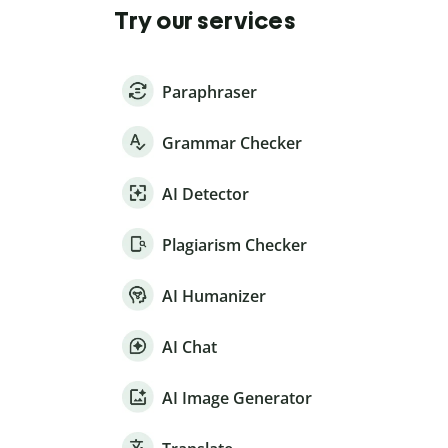
Try our services
Paraphraser
Grammar Checker
AI Detector
Plagiarism Checker
AI Humanizer
AI Chat
AI Image Generator