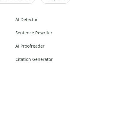
AI Detector
Sentence Rewriter
AI Proofreader
Citation Generator