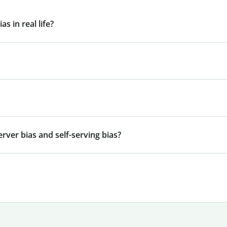
s in real life?
rver bias and self-serving bias?