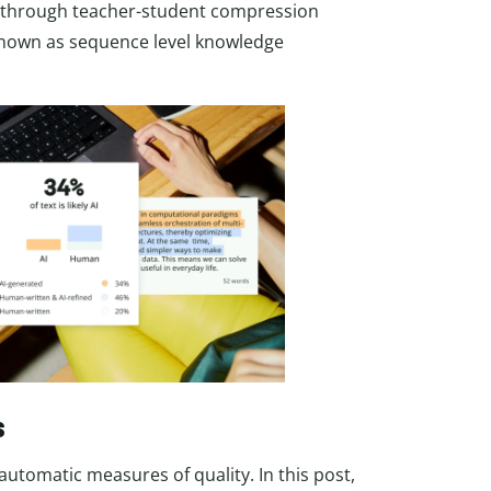
s through teacher-student compression
known as sequence level knowledge
s
automatic measures of quality. In this post,