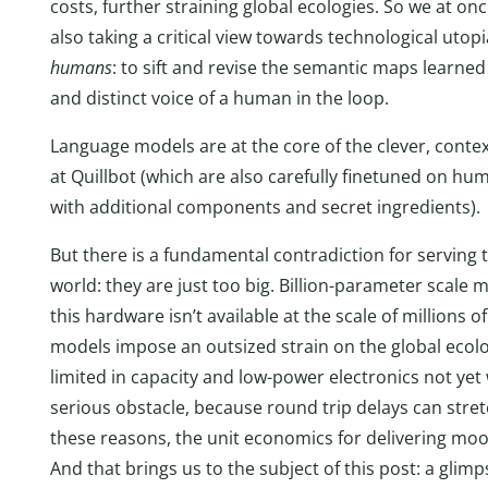
costs, further straining global ecologies. So we at onc
also taking a critical view towards technological utop
humans
: to sift and revise the semantic maps learn
and distinct voice of a human in the loop.
Language models are at the core of the clever, context
at Quillbot (which are also carefully finetuned on h
with additional components and secret ingredients).
But there is a fundamental contradiction for serving t
world: they are just too big. Billion-parameter scal
this hardware isn’t available at the scale of millions o
models impose an outsized strain on the global ecolo
limited in capacity and low-power electronics not yet 
serious obstacle, because round trip delays can stret
these reasons, the unit economics for delivering moo
And that brings us to the subject of this post: a glimp