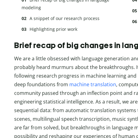
modeling
A snippet of our research process
Highlighting prior work
Brief recap of big changes in la
We are a little obsessed with language generation an
probably heard murmurs about the breakthroughs. It ha
following research progress in machine learning and 
deep foundations from
machine translation
, compute
community passed through an inflection point and rap
engineering statistical intelligence. As a result, we ar
sequential data: from automatic translation systems t
scenes, multilingual speech transcription, music syn
are far from solved, but breakthroughs in language m
possibility and reshaping our experiences of human 