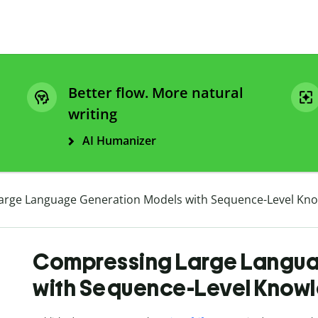
Better flow. More natural
writing
AI Humanizer
rge Language Generation Models with Sequence-Level Know
Compressing Large Langua
with Sequence-Level Knowle