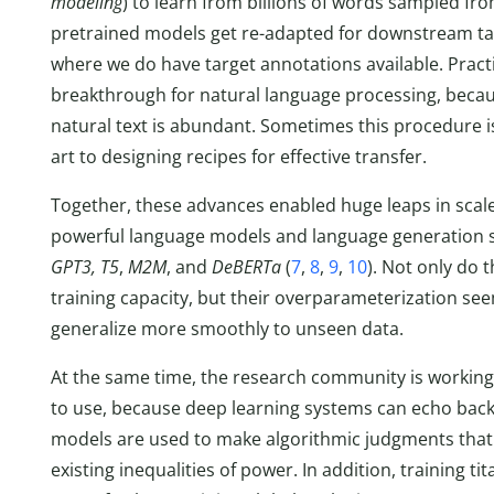
modeling
) to learn from billions of words sampled f
pretrained models get re-adapted for downstream tas
where we do have target annotations available. Practi
breakthrough for natural language processing, becaus
natural text is abundant. Sometimes this procedure i
art to designing recipes for effective transfer.
Together, these advances enabled huge leaps in scale
powerful language models and language generation sy
GPT3, T5
,
M2M
, and
DeBERTa
(
7
,
8
,
9
,
10
). Not only do
training capacity, but their overparameterization se
generalize more smoothly to unseen data.
At the same time, the research community is workin
to use, because deep learning systems can echo back
models are used to make algorithmic judgments that
existing inequalities of power. In addition, training 