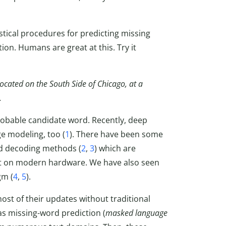
istical procedures for predicting missing
tion. Humans are great at this. Try it
located on the South Side of Chicago, at a
.
obable candidate word.
Recently, deep
e modeling, too (
1
). There have been some
nd decoding methods (
2
,
3
) which are
ast on modern hardware. We have also seen
gm (
4
,
5
).
most of their updates without traditional
 as missing-word prediction (
masked language