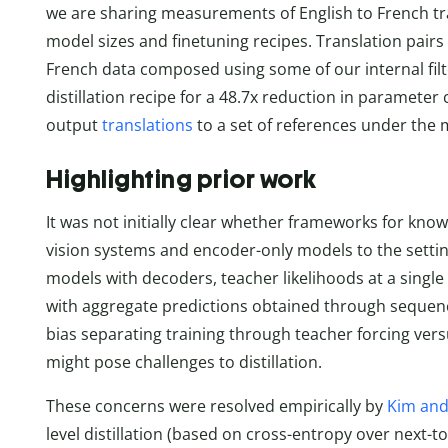
we are sharing measurements of English to French tr
model sizes and finetuning recipes. Translation pairs 
French data composed using some of our internal filte
distillation recipe for a 48.7x reduction in parameter
output
translations
to a set of references under the
Highlighting prior work
It was not initially clear whether frameworks for know
vision systems and encoder-only models to the setti
models with decoders, teacher likelihoods at a single
with aggregate predictions obtained through sequenc
bias separating training through teacher forcing vers
might pose challenges to distillation.
These concerns were resolved empirically by
Kim and
level distillation (based on cross-entropy over next-