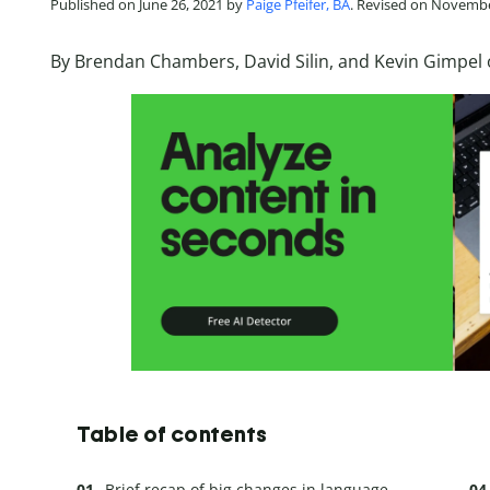
Published on June 26, 2021 by
Paige Pfeifer, BA
. Revised on Novembe
By Brendan Chambers, David Silin, and Kevin Gimpel 
Table of contents
Brief recap of big changes in language