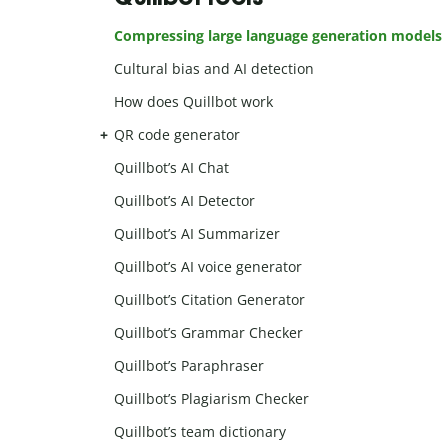
Compressing large language generation models
Cultural bias and AI detection
How does Quillbot work
QR code generator
Quillbot’s AI Chat
Quillbot’s AI Detector
Quillbot’s AI Summarizer
Quillbot’s AI voice generator
Quillbot’s Citation Generator
Quillbot’s Grammar Checker
Quillbot’s Paraphraser
Quillbot’s Plagiarism Checker
Quillbot’s team dictionary