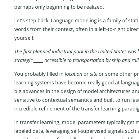
perhaps only beginning to be realized.
Let’s step back. Language modeling is a family of stat
words from their context, often in a left-to-right direc
yourself:
The first planned industrial park in the United States was 
strategic _____ accessible to transportation by ship and rail
You probably filled in
location
or
site
or some other pr
learning systems have become really good at languag
big advances in the design of model architectures a
sensitive to contextual semantics and built to run f
incredible refinement of the transfer learning paradi
In transfer learning, model parameters typically get 
labeled data, leveraging self-supervised signals such