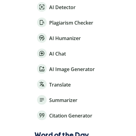
AI Detector
Plagiarism Checker
AI Humanizer
AI Chat
AI Image Generator
Translate
Summarizer
Citation Generator
Word of the Day