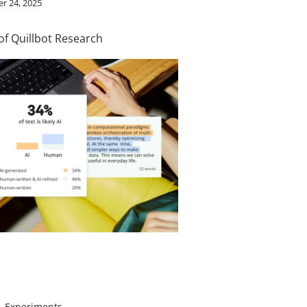
r 24, 2025
of Quillbot Research
Experiments