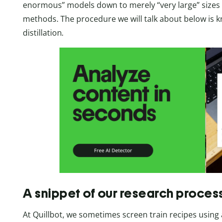
enormous” models down to merely “very large” size
methods. The procedure we will talk about below is 
distillation
.
A snippet of our research proces
At Quillbot, we sometimes screen train recipes using 