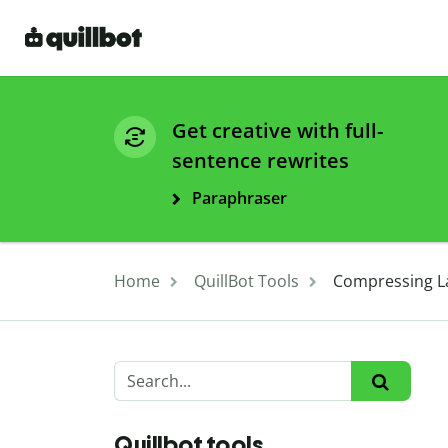
Get creative with full-
sentence rewrites
Paraphraser
Home
QuillBot Tools
Compressing La
Quillbot tools