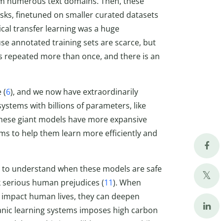
rom numerous text domains. Then, these
ks, finetuned on smaller curated datasets
cal transfer learning was a huge
e annotated training sets are scarce, but
s repeated more than once, and there is an
 (
6
), and we now have extraordinarily
stems with billions of parameters, like
 these giant models have more expansive
ems to help them learn more efficiently and
g to understand when these models are safe
 serious human prejudices (
11
). When
 impact human lives, they can deepen
titanic learning systems imposes high carbon