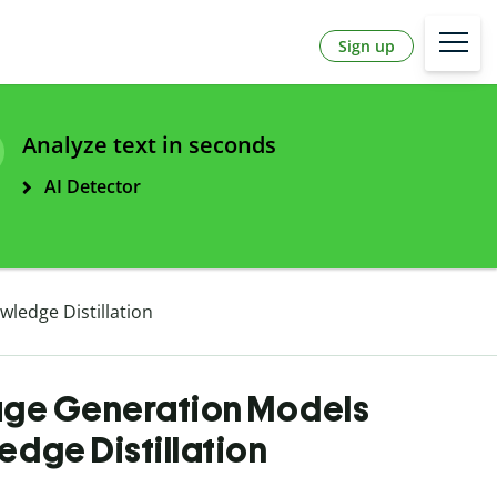
Sign up
Analyze text in seconds
AI Detector
ledge Distillation
ge Generation Models
dge Distillation