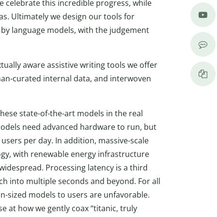
e celebrate this incredible progress, while
ias. Ultimately we design our tools for
ed by language models, with the judgement
ually aware assistive writing tools we offer
uman-curated internal data, and interwoven
hese state-of-the-art models in the real
e models need advanced hardware to run, but
f users per day. In addition, massive-scale
gy, with renewable energy infrastructure
widespread. Processing latency is a third
ch into multiple seconds and beyond. For all
n-sized models to users are unfavorable.
se at how we gently coax “titanic, truly