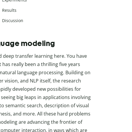
Results
Discussion
nguage modeling
d deep transfer learning here. You have
s really been a thrilling five years
natural language processing. Building on
r vision, and NLP itself, the research
idly developed new possibilities for
e seeing big leaps in applications involving
o semantic search, description of visual
thesis, and more. All these hard problems
odeling are advancing the frontier of
computer interaction, in ways which are