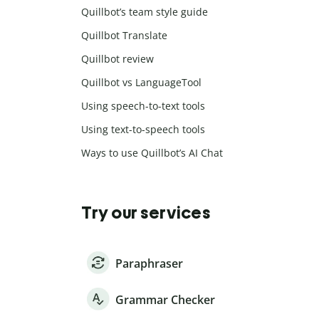
Quillbot’s team style guide
Quillbot Translate
Quillbot review
Quillbot vs LanguageTool
Using speech-to-text tools
Using text-to-speech tools
Ways to use Quillbot’s AI Chat
Try our services
Paraphraser
Grammar Checker