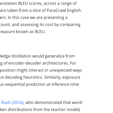
anslation BLEU scores, across a range of
are taken from a slice of ParaCrawl English-
rs. In this case we are presenting a
 count, and assessing its cost by comparing
 measure known as BLEU.
ledge distillation would generalize from
ng of encoder-decoder architectures. For
 position might interact in unexpected ways
e decoding heuristics. Similarly, exposure
us sequential prediction at inference time
 Rush (2016)
, who demonstrated that word-
token distributions from the teacher model)