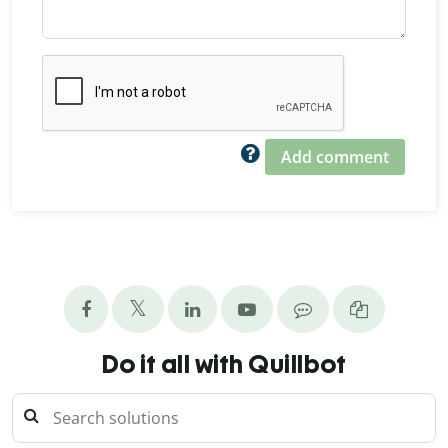
Add comment
Do it all with Quillbot