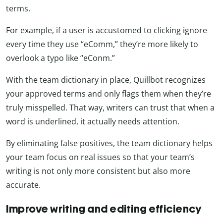
terms.
For example, if a user is accustomed to clicking ignore
every time they use “eComm,” they’re more likely to
overlook a typo like “eConm.”
With the team dictionary in place, Quillbot recognizes
your approved terms and only flags them when they’re
truly misspelled. That way, writers can trust that when a
word is underlined, it actually needs attention.
By eliminating false positives, the team dictionary helps
your team focus on real issues so that your team’s
writing is not only more consistent but also more
accurate.
Improve writing and editing efficiency