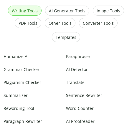
Writing Tools
AI Generator Tools
Image Tools
PDF Tools
Other Tools
Converter Tools
Templates
Humanize AI
Paraphraser
Grammar Checker
AI Detector
Plagiarism Checker
Translate
Summarizer
Sentence Rewriter
Rewording Tool
Word Counter
Paragraph Rewriter
AI Proofreader