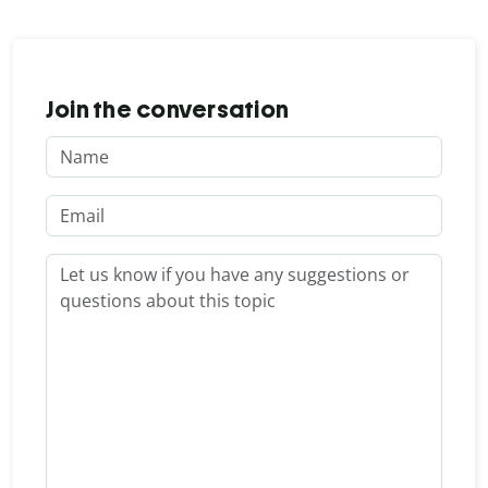
Join the conversation