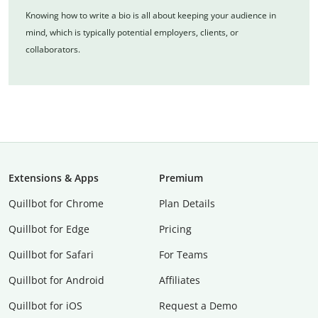
Knowing how to write a bio is all about keeping your audience in
mind, which is typically potential employers, clients, or
collaborators.
Extensions & Apps
Premium
Quillbot for Chrome
Plan Details
Quillbot for Edge
Pricing
Quillbot for Safari
For Teams
Quillbot for Android
Affiliates
Quillbot for iOS
Request a Demo