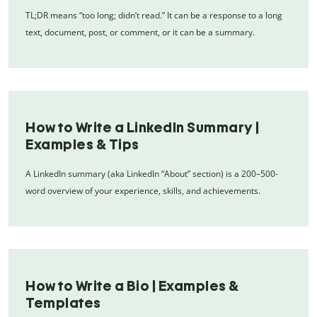
TL;DR means “too long; didn’t read.” It can be a response to a long
text, document, post, or comment, or it can be a summary.
How to Write a LinkedIn Summary |
Examples & Tips
A LinkedIn summary (aka LinkedIn “About” section) is a 200–500-
word overview of your experience, skills, and achievements.
How to Write a Bio | Examples &
Templates