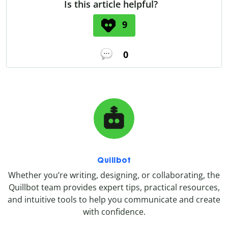
Is this article helpful?
9
0
Quillbot
Whether you’re writing, designing, or collaborating, the
Quillbot team provides expert tips, practical resources,
and intuitive tools to help you communicate and create
with confidence.