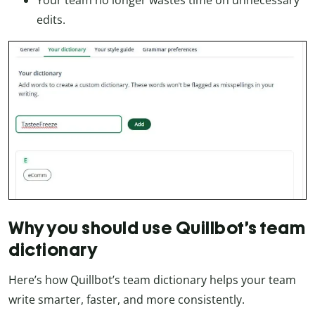
Your team no longer wastes time on unnecessary
edits.
Why you should use Quillbot’s team
dictionary
Here’s how Quillbot’s team dictionary helps your team
write smarter, faster, and more consistently.