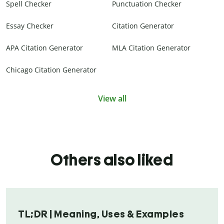
Spell Checker
Punctuation Checker
Essay Checker
Citation Generator
APA Citation Generator
MLA Citation Generator
Chicago Citation Generator
View all
Others also liked
TL;DR | Meaning, Uses & Examples