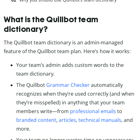
What is the Quillbot team
dictionary?
The Quillbot team dictionary is an admin-managed
feature of the Quillbot team plan. Here’s how it works:
Your team’s admin adds custom words to the
team dictionary.
The Quillbot
Grammar Checker
automatically
recognizes when they’re used correctly (and when
they’re misspelled) in anything that your team
members write—from
professional emails
to
branded content
,
articles
,
technical manuals
, and
more.