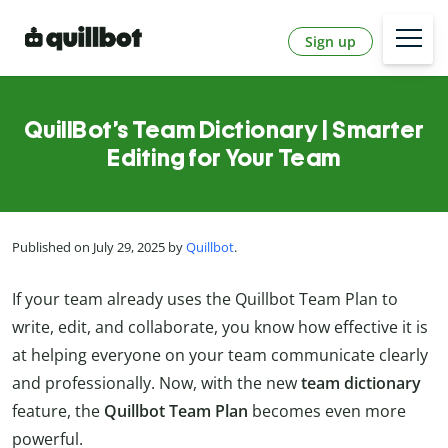
Sign up
QuillBot’s Team Dictionary | Smarter
Editing for Your Team
Published on July 29, 2025 by
Quillbot
.
If your team already uses the Quillbot Team Plan to
write, edit, and collaborate, you know how effective it is
at helping everyone on your team communicate clearly
and professionally. Now, with the new
team dictionary
feature, the
Quillbot Team Plan
becomes even more
powerful.