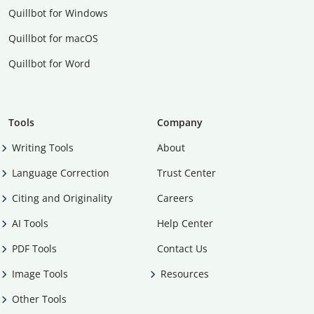
Quillbot for Windows
Quillbot for macOS
Quillbot for Word
Tools
Company
Writing Tools
About
Language Correction
Trust Center
Citing and Originality
Careers
AI Tools
Help Center
PDF Tools
Contact Us
Image Tools
Resources
Other Tools