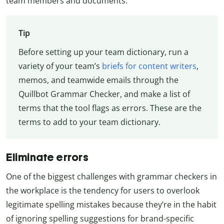
team members and documents.
Tip
Before setting up your team dictionary, run a
variety of your team’s
briefs for content writers
,
memos, and teamwide emails through the
Quillbot Grammar Checker, and make a list of
terms that the tool flags as errors. These are the
terms to add to your team dictionary.
Eliminate errors
One of the biggest challenges with grammar checkers in
the workplace is the tendency for users to overlook
legitimate spelling mistakes because they’re in the habit
of ignoring spelling suggestions for brand-specific