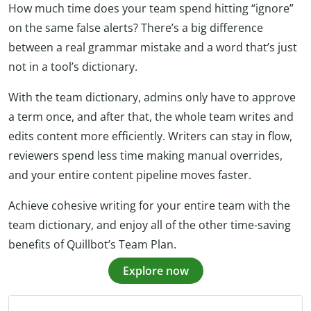
How much time does your team spend hitting “ignore”
on the same false alerts? There’s a big difference
between a real grammar mistake and a word that’s just
not in a tool’s dictionary.
With the team dictionary, admins only have to approve
a term once, and after that, the whole team writes and
edits content more efficiently. Writers can stay in flow,
reviewers spend less time making manual overrides,
and your entire content pipeline moves faster.
Achieve cohesive writing for your entire team with the
team dictionary, and enjoy all of the other time-saving
benefits of Quillbot’s Team Plan.
Explore now