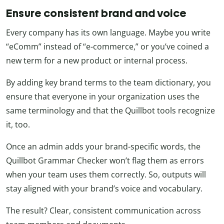
Ensure consistent brand and voice
Every company has its own language. Maybe you write
“eComm” instead of “e-commerce,” or you’ve coined a
new term for a new product or internal process.
By adding key brand terms to the team dictionary, you
ensure that everyone in your organization uses the
same terminology and that the Quillbot tools recognize
it, too.
Once an admin adds your brand-specific words, the
Quillbot Grammar Checker won’t flag them as errors
when your team uses them correctly. So, outputs will
stay aligned with your brand’s voice and vocabulary.
The result? Clear, consistent communication across