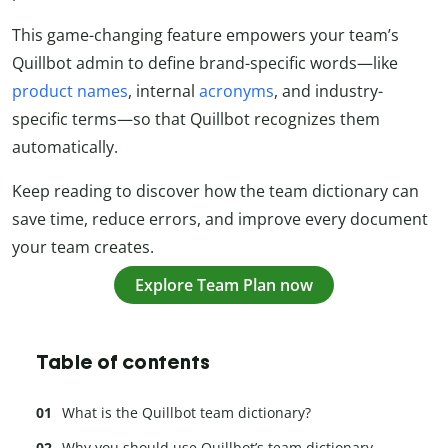
This game-changing feature empowers your team’s
Quillbot admin to define brand-specific words—like
product names
, internal
acronyms
, and industry-
specific terms—so that Quillbot recognizes them
automatically.
Keep reading to discover how the team dictionary can
save time, reduce errors, and improve every document
your team creates.
Explore Team Plan now
Table of contents
What is the Quillbot team dictionary?
Why you should use Quillbot’s team dictionary